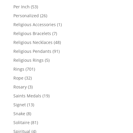
products
53
Per Inch
53
products
26
Personalized
26
products
1
Religious Accessories
1
product
7
Religious Bracelets
7
products
48
Religious Necklaces
48
products
91
Religious Pendants
91
products
5
Religious Rings
5
products
701
Rings
701
products
32
Rope
32
products
3
Rosary
3
products
19
Saints Medals
19
products
13
Signet
13
products
8
Snake
8
products
81
Solitaire
81
products
4
Spiritual
4