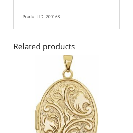
Product ID: 200163
Related products