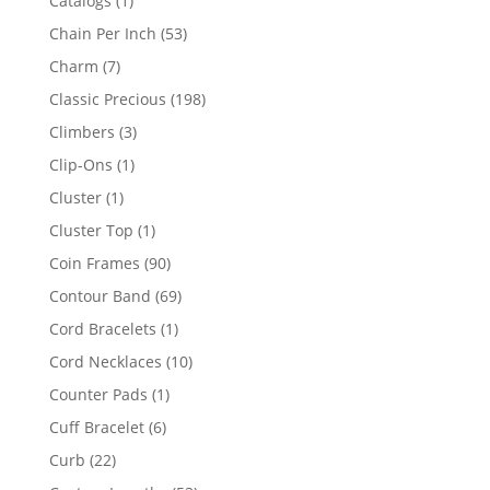
Catalogs
1
product
53
Chain Per Inch
53
products
7
Charm
7
products
198
Classic Precious
198
products
3
Climbers
3
products
1
Clip-Ons
1
product
1
Cluster
1
product
1
Cluster Top
1
product
90
Coin Frames
90
products
69
Contour Band
69
products
1
Cord Bracelets
1
product
10
Cord Necklaces
10
products
1
Counter Pads
1
product
6
Cuff Bracelet
6
products
22
Curb
22
products