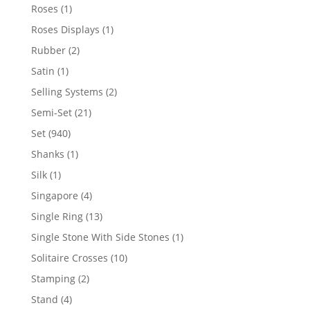
products
1
Roses
1
product
1
Roses Displays
1
product
2
Rubber
2
products
1
Satin
1
product
2
Selling Systems
2
products
21
Semi-Set
21
products
940
Set
940
products
1
Shanks
1
product
1
Silk
1
product
4
Singapore
4
products
13
Single Ring
13
products
1
Single Stone With Side Stones
1
product
10
Solitaire Crosses
10
products
2
Stamping
2
products
4
Stand
4