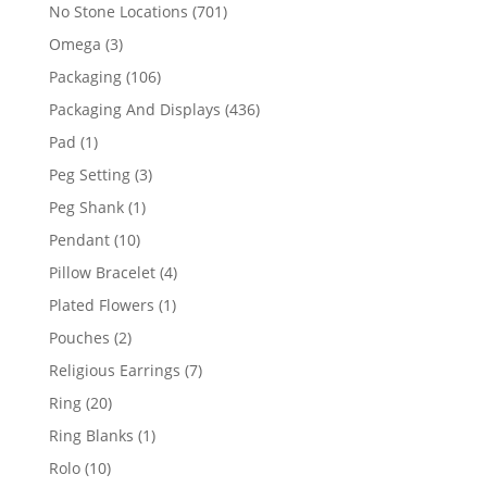
products
701
No Stone Locations
701
products
3
Omega
3
products
106
Packaging
106
products
436
Packaging And Displays
436
products
1
Pad
1
product
3
Peg Setting
3
products
1
Peg Shank
1
product
10
Pendant
10
products
4
Pillow Bracelet
4
products
1
Plated Flowers
1
product
2
Pouches
2
products
7
Religious Earrings
7
products
20
Ring
20
products
1
Ring Blanks
1
product
10
Rolo
10