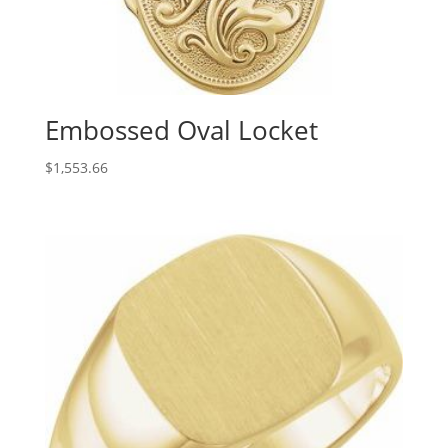
Embossed Oval Locket
$
1,553.66