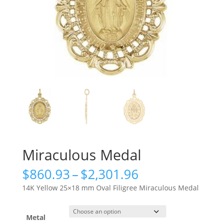
Miraculous Medal
Price
$
860.93
–
$
2,301.96
range:
14K Yellow 25×18 mm Oval Filigree Miraculous Medal
$860.93
through
$2,301.96
Metal