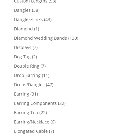
53
Custom Lengths
53
products
38
Dangles
38
products
43
Dangles/Links
43
products
1
Diamond
1
product
130
Diamond Wedding Bands
130
products
7
Displays
7
products
2
Dog Tag
2
products
7
Double Ring
7
products
11
Drop Earring
11
products
47
Drops/Dangles
47
products
31
Earring
31
products
22
Earring Components
22
products
22
Earring Top
22
products
6
Earring/Necklace
6
products
7
Elongated Cable
7
products