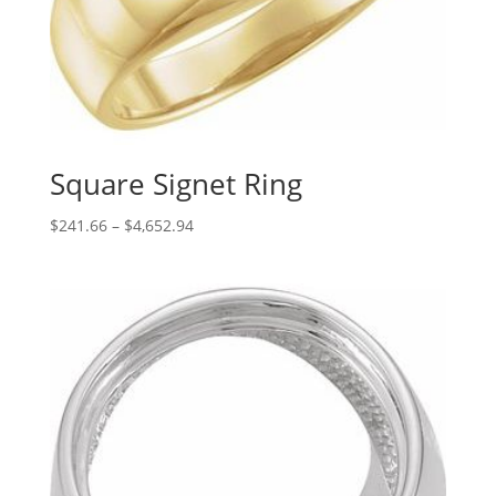
Square Signet Ring
Price
$
241.66
–
$
4,652.94
range:
$241.66
through
$4,652.94