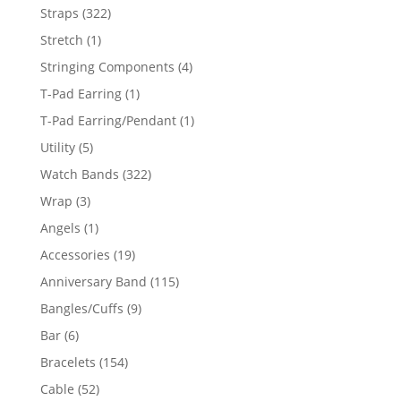
products
322
Straps
322
products
1
Stretch
1
product
4
Stringing Components
4
products
1
T-Pad Earring
1
product
1
T-Pad Earring/Pendant
1
product
5
Utility
5
products
322
Watch Bands
322
products
3
Wrap
3
products
1
Angels
1
product
19
Accessories
19
products
115
Anniversary Band
115
products
9
Bangles/Cuffs
9
products
6
Bar
6
products
154
Bracelets
154
products
52
Cable
52