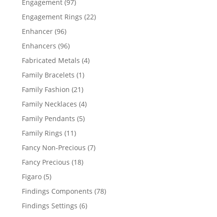
97
Engagement
97
products
22
Engagement Rings
22
products
96
Enhancer
96
products
96
Enhancers
96
products
4
Fabricated Metals
4
products
1
Family Bracelets
1
product
21
Family Fashion
21
products
4
Family Necklaces
4
products
5
Family Pendants
5
products
11
Family Rings
11
products
7
Fancy Non-Precious
7
products
18
Fancy Precious
18
products
5
Figaro
5
products
78
Findings Components
78
products
6
Findings Settings
6
products