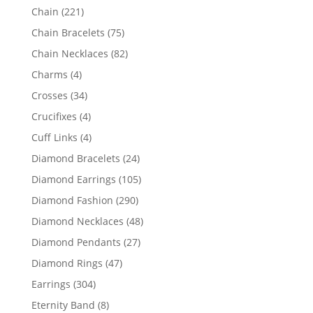
products
221
Chain
221
products
75
Chain Bracelets
75
products
82
Chain Necklaces
82
products
4
Charms
4
products
34
Crosses
34
products
4
Crucifixes
4
products
4
Cuff Links
4
products
24
Diamond Bracelets
24
products
105
Diamond Earrings
105
products
290
Diamond Fashion
290
products
48
Diamond Necklaces
48
products
27
Diamond Pendants
27
products
47
Diamond Rings
47
products
304
Earrings
304
products
8
Eternity Band
8