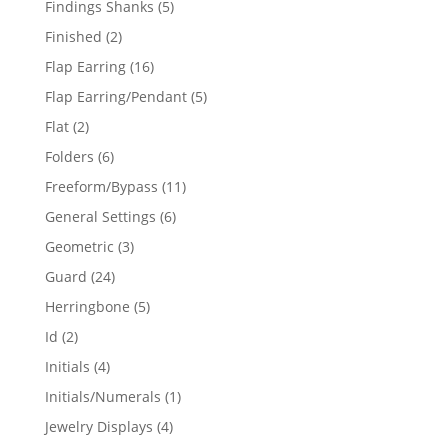
5
Findings Shanks
5
products
2
Finished
2
products
16
Flap Earring
16
products
5
Flap Earring/Pendant
5
products
2
Flat
2
products
6
Folders
6
products
11
Freeform/Bypass
11
products
6
General Settings
6
products
3
Geometric
3
products
24
Guard
24
products
5
Herringbone
5
products
2
Id
2
products
4
Initials
4
products
1
Initials/Numerals
1
product
4
Jewelry Displays
4