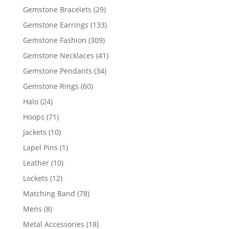
products
29
Gemstone Bracelets
29
products
133
Gemstone Earrings
133
products
309
Gemstone Fashion
309
products
41
Gemstone Necklaces
41
products
34
Gemstone Pendants
34
products
60
Gemstone Rings
60
products
24
Halo
24
products
71
Hoops
71
products
10
Jackets
10
products
1
Lapel Pins
1
product
10
Leather
10
products
12
Lockets
12
products
78
Matching Band
78
products
8
Mens
8
products
18
Metal Accessories
18