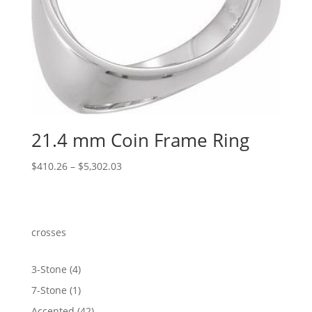
21.4 mm Coin Frame Ring
Price
$
410.26
–
$
5,302.03
range:
$410.26
through
$5,302.03
crosses
4
3-Stone
4
products
1
7-Stone
1
product
42
Accented
42