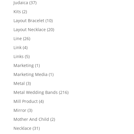
products
37
Judaica
37
products
2
Kits
2
products
10
Layout Bracelet
10
products
20
Layout Necklace
20
products
26
Line
26
products
4
Link
4
products
5
Links
5
products
1
Marketing
1
product
1
Marketing Media
1
product
3
Metal
3
products
216
Metal Wedding Bands
216
products
4
Mill Product
4
products
3
Mirror
3
products
2
Mother And Child
2
products
31
Necklace
31