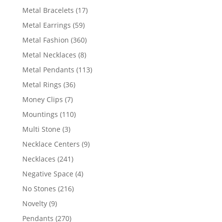
products
17
Metal Bracelets
17
products
59
Metal Earrings
59
products
360
Metal Fashion
360
products
8
Metal Necklaces
8
products
113
Metal Pendants
113
products
36
Metal Rings
36
products
7
Money Clips
7
products
110
Mountings
110
products
3
Multi Stone
3
products
9
Necklace Centers
9
products
241
Necklaces
241
products
4
Negative Space
4
products
216
No Stones
216
products
9
Novelty
9
products
270
Pendants
270