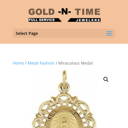
Select Page
Home
/
Metal Fashion
/ Miraculous Medal