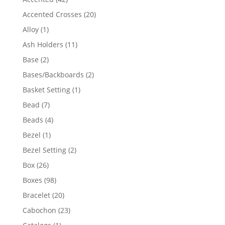
products
20
Accented Crosses
20
products
1
Alloy
1
product
11
Ash Holders
11
products
2
Base
2
products
2
Bases/Backboards
2
products
1
Basket Setting
1
product
7
Bead
7
products
4
Beads
4
products
1
Bezel
1
product
2
Bezel Setting
2
products
26
Box
26
products
98
Boxes
98
products
20
Bracelet
20
products
23
Cabochon
23
products
1