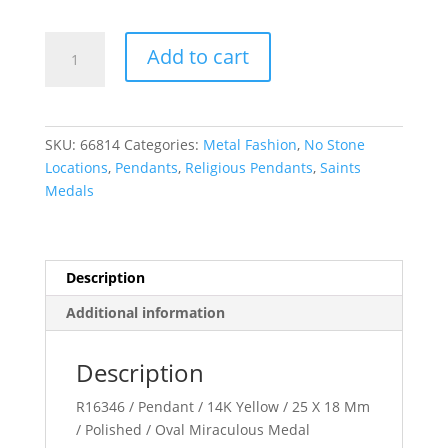
Miraculous
Add to cart
Medal
quantity
SKU:
66814
Categories:
Metal Fashion
,
No Stone
Locations
,
Pendants
,
Religious Pendants
,
Saints
Medals
Description
Additional information
Description
R16346 / Pendant / 14K Yellow / 25 X 18 Mm
/ Polished / Oval Miraculous Medal