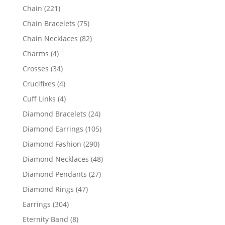
products
221
Chain
221
products
75
Chain Bracelets
75
products
82
Chain Necklaces
82
products
4
Charms
4
products
34
Crosses
34
products
4
Crucifixes
4
products
4
Cuff Links
4
products
24
Diamond Bracelets
24
products
105
Diamond Earrings
105
products
290
Diamond Fashion
290
products
48
Diamond Necklaces
48
products
27
Diamond Pendants
27
products
47
Diamond Rings
47
products
304
Earrings
304
products
8
Eternity Band
8