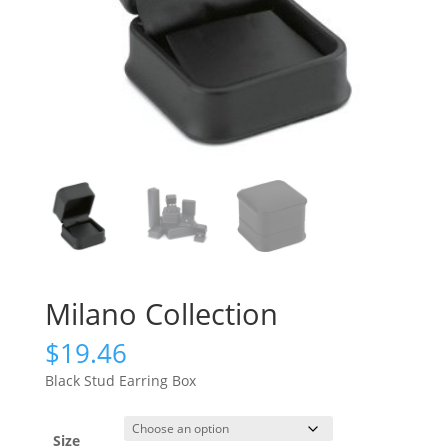
Milano Collection
$
19.46
Black Stud Earring Box
Size