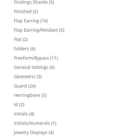
5
Findings Shanks
5
products
2
Finished
2
products
16
Flap Earring
16
products
5
Flap Earring/Pendant
5
products
2
Flat
2
products
6
Folders
6
products
11
Freeform/Bypass
11
products
6
General Settings
6
products
3
Geometric
3
products
24
Guard
24
products
5
Herringbone
5
products
2
Id
2
products
4
Initials
4
products
1
Initials/Numerals
1
product
4
Jewelry Displays
4