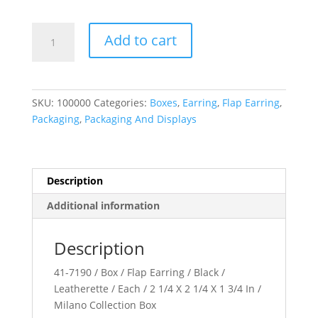
Milano
Add to cart
Collection
quantity
SKU:
100000
Categories:
Boxes
,
Earring
,
Flap Earring
,
Packaging
,
Packaging And Displays
Description
Additional information
Description
41-7190 / Box / Flap Earring / Black /
Leatherette / Each / 2 1/4 X 2 1/4 X 1 3/4 In /
Milano Collection Box