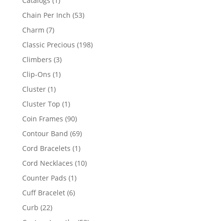
Catalogs
1
product
53
Chain Per Inch
53
products
7
Charm
7
products
198
Classic Precious
198
products
3
Climbers
3
products
1
Clip-Ons
1
product
1
Cluster
1
product
1
Cluster Top
1
product
90
Coin Frames
90
products
69
Contour Band
69
products
1
Cord Bracelets
1
product
10
Cord Necklaces
10
products
1
Counter Pads
1
product
6
Cuff Bracelet
6
products
22
Curb
22
products