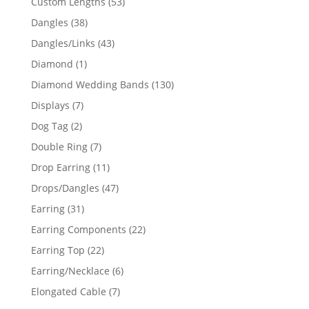
53
Custom Lengths
53
products
38
Dangles
38
products
43
Dangles/Links
43
products
1
Diamond
1
product
130
Diamond Wedding Bands
130
products
7
Displays
7
products
2
Dog Tag
2
products
7
Double Ring
7
products
11
Drop Earring
11
products
47
Drops/Dangles
47
products
31
Earring
31
products
22
Earring Components
22
products
22
Earring Top
22
products
6
Earring/Necklace
6
products
7
Elongated Cable
7
products