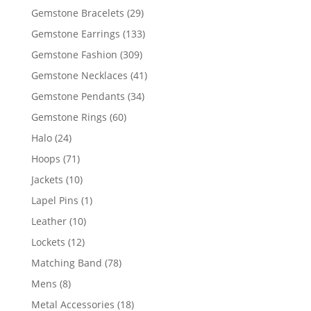
products
29
Gemstone Bracelets
29
products
133
Gemstone Earrings
133
products
309
Gemstone Fashion
309
products
41
Gemstone Necklaces
41
products
34
Gemstone Pendants
34
products
60
Gemstone Rings
60
products
24
Halo
24
products
71
Hoops
71
products
10
Jackets
10
products
1
Lapel Pins
1
product
10
Leather
10
products
12
Lockets
12
products
78
Matching Band
78
products
8
Mens
8
products
18
Metal Accessories
18