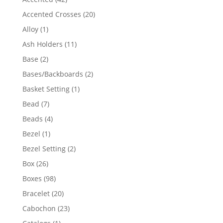
products
20
Accented Crosses
20
products
1
Alloy
1
product
11
Ash Holders
11
products
2
Base
2
products
2
Bases/Backboards
2
products
1
Basket Setting
1
product
7
Bead
7
products
4
Beads
4
products
1
Bezel
1
product
2
Bezel Setting
2
products
26
Box
26
products
98
Boxes
98
products
20
Bracelet
20
products
23
Cabochon
23
products
1