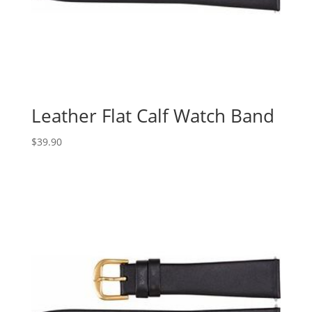
Leather Flat Calf Watch Band
$
39.90