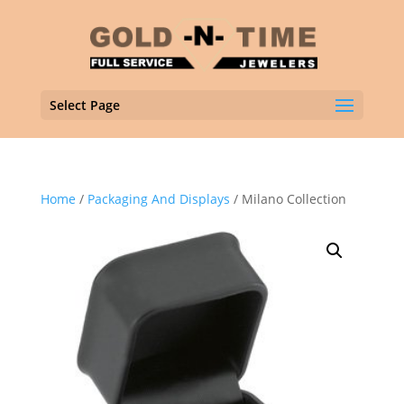
Select Page
Home
/
Packaging And Displays
/ Milano Collection