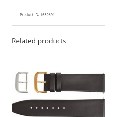
Product ID: 1689691
Related products