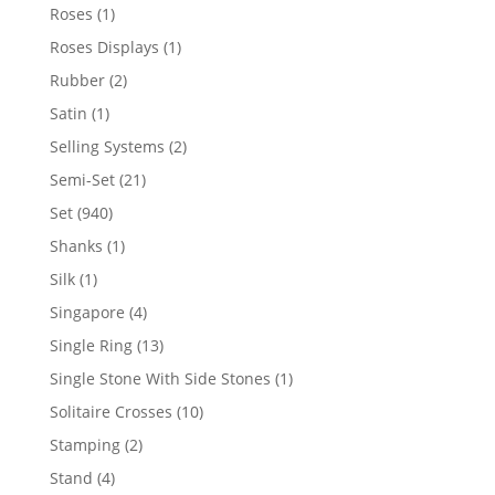
products
1
Roses
1
product
1
Roses Displays
1
product
2
Rubber
2
products
1
Satin
1
product
2
Selling Systems
2
products
21
Semi-Set
21
products
940
Set
940
products
1
Shanks
1
product
1
Silk
1
product
4
Singapore
4
products
13
Single Ring
13
products
1
Single Stone With Side Stones
1
product
10
Solitaire Crosses
10
products
2
Stamping
2
products
4
Stand
4