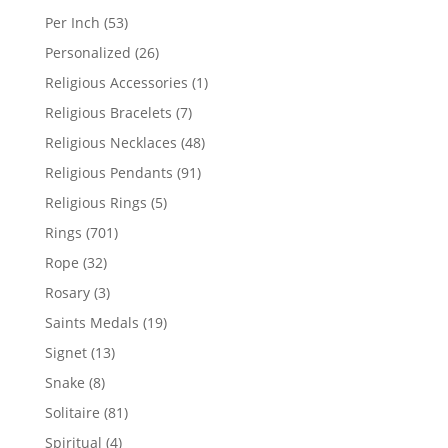
products
53
Per Inch
53
products
26
Personalized
26
products
1
Religious Accessories
1
product
7
Religious Bracelets
7
products
48
Religious Necklaces
48
products
91
Religious Pendants
91
products
5
Religious Rings
5
products
701
Rings
701
products
32
Rope
32
products
3
Rosary
3
products
19
Saints Medals
19
products
13
Signet
13
products
8
Snake
8
products
81
Solitaire
81
products
4
Spiritual
4