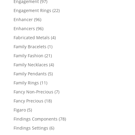
97
Engagement
97
products
22
Engagement Rings
22
products
96
Enhancer
96
products
96
Enhancers
96
products
4
Fabricated Metals
4
products
1
Family Bracelets
1
product
21
Family Fashion
21
products
4
Family Necklaces
4
products
5
Family Pendants
5
products
11
Family Rings
11
products
7
Fancy Non-Precious
7
products
18
Fancy Precious
18
products
5
Figaro
5
products
78
Findings Components
78
products
6
Findings Settings
6
products