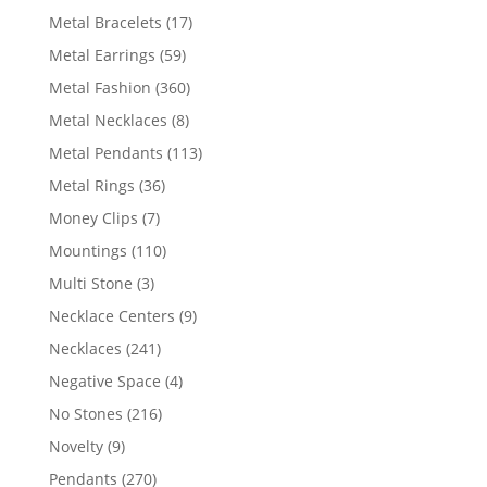
products
17
Metal Bracelets
17
products
59
Metal Earrings
59
products
360
Metal Fashion
360
products
8
Metal Necklaces
8
products
113
Metal Pendants
113
products
36
Metal Rings
36
products
7
Money Clips
7
products
110
Mountings
110
products
3
Multi Stone
3
products
9
Necklace Centers
9
products
241
Necklaces
241
products
4
Negative Space
4
products
216
No Stones
216
products
9
Novelty
9
products
270
Pendants
270