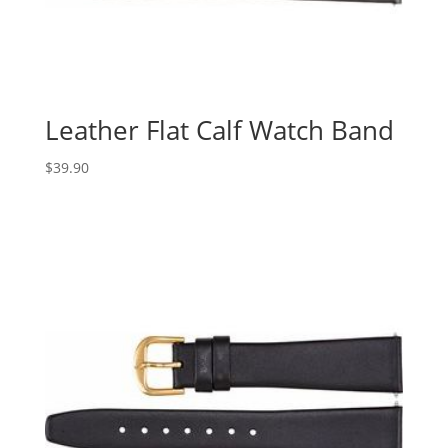
Leather Flat Calf Watch Band
$
39.90