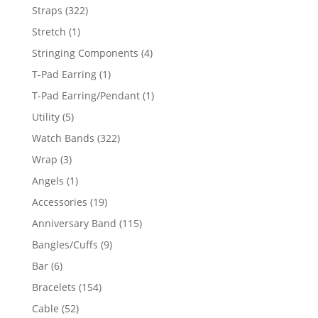
products
322
Straps
322
products
1
Stretch
1
product
4
Stringing Components
4
products
1
T-Pad Earring
1
product
1
T-Pad Earring/Pendant
1
product
5
Utility
5
products
322
Watch Bands
322
products
3
Wrap
3
products
1
Angels
1
product
19
Accessories
19
products
115
Anniversary Band
115
products
9
Bangles/Cuffs
9
products
6
Bar
6
products
154
Bracelets
154
products
52
Cable
52