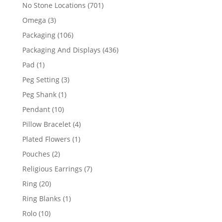
products
701
No Stone Locations
701
products
3
Omega
3
products
106
Packaging
106
products
436
Packaging And Displays
436
products
1
Pad
1
product
3
Peg Setting
3
products
1
Peg Shank
1
product
10
Pendant
10
products
4
Pillow Bracelet
4
products
1
Plated Flowers
1
product
2
Pouches
2
products
7
Religious Earrings
7
products
20
Ring
20
products
1
Ring Blanks
1
product
10
Rolo
10