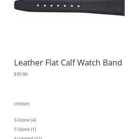
Leather Flat Calf Watch Band
$
39.90
crosses
4
3-Stone
4
products
1
7-Stone
1
product
42
Accented
42