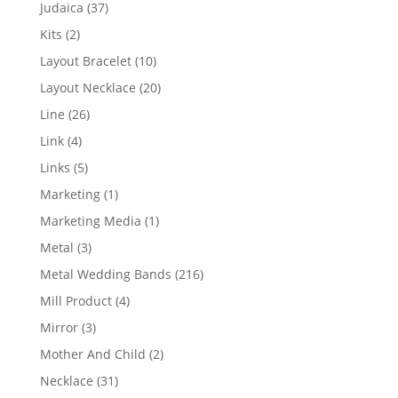
products
37
Judaica
37
products
2
Kits
2
products
10
Layout Bracelet
10
products
20
Layout Necklace
20
products
26
Line
26
products
4
Link
4
products
5
Links
5
products
1
Marketing
1
product
1
Marketing Media
1
product
3
Metal
3
products
216
Metal Wedding Bands
216
products
4
Mill Product
4
products
3
Mirror
3
products
2
Mother And Child
2
products
31
Necklace
31