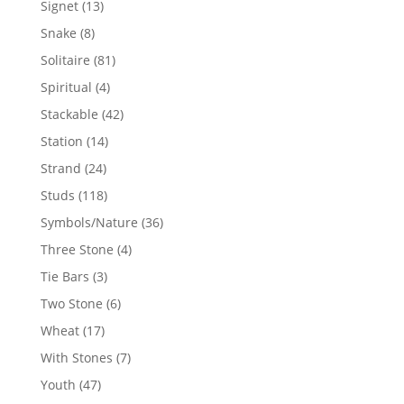
13
Signet
13
products
8
Snake
8
products
81
Solitaire
81
products
4
Spiritual
4
products
42
Stackable
42
products
14
Station
14
products
24
Strand
24
products
118
Studs
118
products
36
Symbols/Nature
36
products
4
Three Stone
4
products
3
Tie Bars
3
products
6
Two Stone
6
products
17
Wheat
17
products
7
With Stones
7
products
47
Youth
47