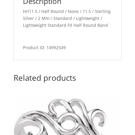
Description
Hrl11.5 / Half Round / None / 11.5 / Sterling
Silver / 2 Mm / Standard / Lightweight /
Lightweight Standard Fit Half Round Band
Product ID: 14992549
Related products