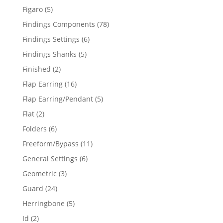
products
5
Figaro
5
products
78
Findings Components
78
products
6
Findings Settings
6
products
5
Findings Shanks
5
products
2
Finished
2
products
16
Flap Earring
16
products
5
Flap Earring/Pendant
5
products
2
Flat
2
products
6
Folders
6
products
11
Freeform/Bypass
11
products
6
General Settings
6
products
3
Geometric
3
products
24
Guard
24
products
5
Herringbone
5
products
2
Id
2