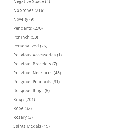
4
Negative Space
4
products
216
No Stones
216
products
9
Novelty
9
products
270
Pendants
270
products
53
Per Inch
53
products
26
Personalized
26
products
1
Religious Accessories
1
product
7
Religious Bracelets
7
products
48
Religious Necklaces
48
products
91
Religious Pendants
91
products
5
Religious Rings
5
products
701
Rings
701
products
32
Rope
32
products
3
Rosary
3
products
19
Saints Medals
19
products