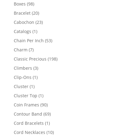
products
98
Boxes
98
products
20
Bracelet
20
products
23
Cabochon
23
products
1
Catalogs
1
product
53
Chain Per Inch
53
products
7
Charm
7
products
198
Classic Precious
198
products
3
Climbers
3
products
1
Clip-Ons
1
product
1
Cluster
1
product
1
Cluster Top
1
product
90
Coin Frames
90
products
69
Contour Band
69
products
1
Cord Bracelets
1
product
10
Cord Necklaces
10