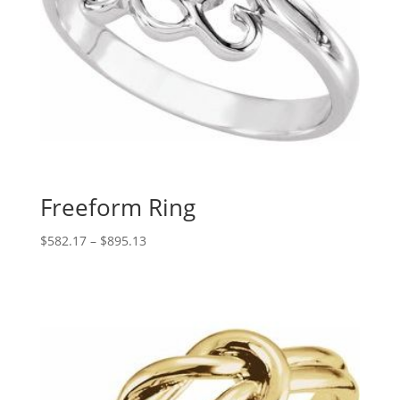
Freeform Ring
Price
$
582.17
–
$
895.13
range:
$582.17
through
$895.13