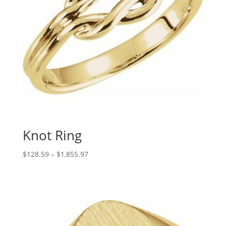
Knot Ring
Price
$
128.59
–
$
1,855.97
range:
$128.59
through
$1,855.97