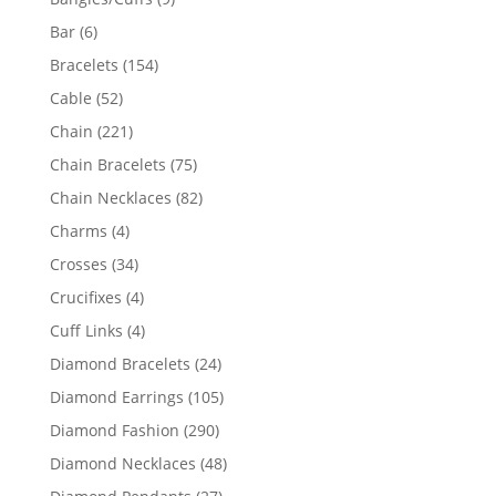
products
6
Bar
6
products
154
Bracelets
154
products
52
Cable
52
products
221
Chain
221
products
75
Chain Bracelets
75
products
82
Chain Necklaces
82
products
4
Charms
4
products
34
Crosses
34
products
4
Crucifixes
4
products
4
Cuff Links
4
products
24
Diamond Bracelets
24
products
105
Diamond Earrings
105
products
290
Diamond Fashion
290
products
48
Diamond Necklaces
48
products
27