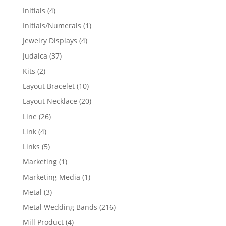
products
4
Initials
4
products
1
Initials/Numerals
1
product
4
Jewelry Displays
4
products
37
Judaica
37
products
2
Kits
2
products
10
Layout Bracelet
10
products
20
Layout Necklace
20
products
26
Line
26
products
4
Link
4
products
5
Links
5
products
1
Marketing
1
product
1
Marketing Media
1
product
3
Metal
3
products
216
Metal Wedding Bands
216
products
4
Mill Product
4