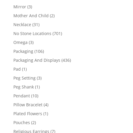
products
3
Mirror
3
products
2
Mother And Child
2
products
31
Necklace
31
products
701
No Stone Locations
701
products
3
Omega
3
products
106
Packaging
106
products
436
Packaging And Displays
436
products
1
Pad
1
product
3
Peg Setting
3
products
1
Peg Shank
1
product
10
Pendant
10
products
4
Pillow Bracelet
4
products
1
Plated Flowers
1
product
2
Pouches
2
products
7
Religious Earrings
7