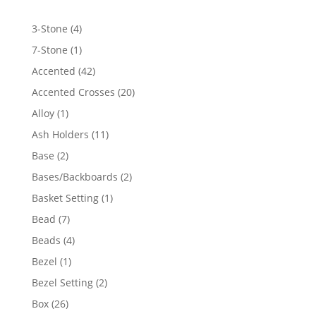
4
3-Stone
4
products
1
7-Stone
1
product
42
Accented
42
products
20
Accented Crosses
20
products
1
Alloy
1
product
11
Ash Holders
11
products
2
Base
2
products
2
Bases/Backboards
2
products
1
Basket Setting
1
product
7
Bead
7
products
4
Beads
4
products
1
Bezel
1
product
2
Bezel Setting
2
products
26
Box
26