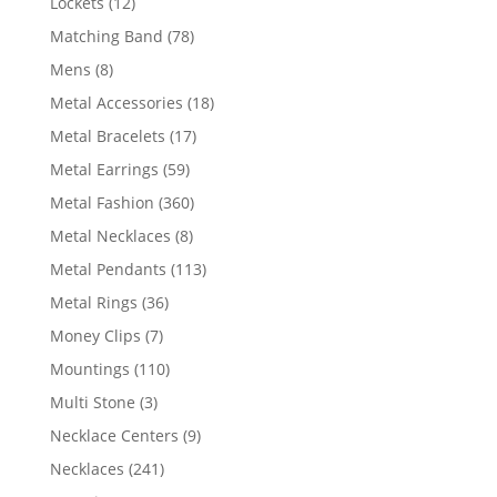
12
Lockets
12
products
78
Matching Band
78
products
8
Mens
8
products
18
Metal Accessories
18
products
17
Metal Bracelets
17
products
59
Metal Earrings
59
products
360
Metal Fashion
360
products
8
Metal Necklaces
8
products
113
Metal Pendants
113
products
36
Metal Rings
36
products
7
Money Clips
7
products
110
Mountings
110
products
3
Multi Stone
3
products
9
Necklace Centers
9
products
241
Necklaces
241
products