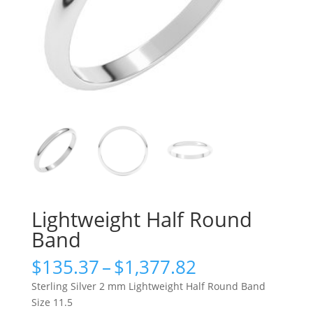
Lightweight Half Round
Band
Price
$
135.37
–
$
1,377.82
range:
Sterling Silver 2 mm Lightweight Half Round Band
$135.37
Size 11.5