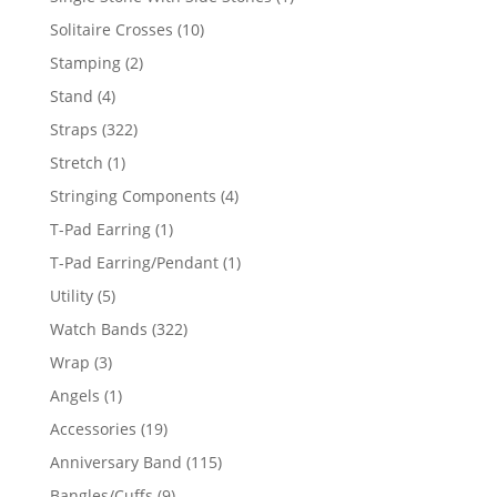
product
10
Solitaire Crosses
10
products
2
Stamping
2
products
4
Stand
4
products
322
Straps
322
products
1
Stretch
1
product
4
Stringing Components
4
products
1
T-Pad Earring
1
product
1
T-Pad Earring/Pendant
1
product
5
Utility
5
products
322
Watch Bands
322
products
3
Wrap
3
products
1
Angels
1
product
19
Accessories
19
products
115
Anniversary Band
115
products
9
Bangles/Cuffs
9