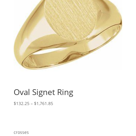
Oval Signet Ring
Price
$
132.25
–
$
1,761.85
range:
$132.25
through
$1,761.85
crosses