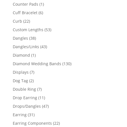
products
1
Counter Pads
1
product
6
Cuff Bracelet
6
products
22
Curb
22
products
53
Custom Lengths
53
products
38
Dangles
38
products
43
Dangles/Links
43
products
1
Diamond
1
product
130
Diamond Wedding Bands
130
products
7
Displays
7
products
2
Dog Tag
2
products
7
Double Ring
7
products
11
Drop Earring
11
products
47
Drops/Dangles
47
products
31
Earring
31
products
22
Earring Components
22