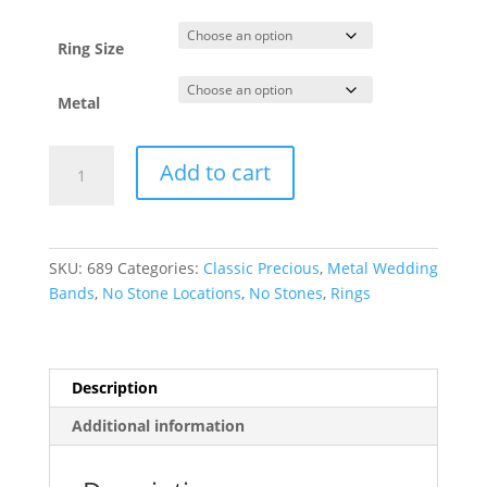
through
$1,377.82
Ring Size
Metal
Lightweight
Add to cart
Half
Round
Band
quantity
SKU:
689
Categories:
Classic Precious
,
Metal Wedding
Bands
,
No Stone Locations
,
No Stones
,
Rings
Description
Additional information