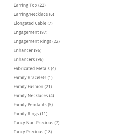
products
22
Earring Top
22
products
6
Earring/Necklace
6
products
7
Elongated Cable
7
products
97
Engagement
97
products
22
Engagement Rings
22
products
96
Enhancer
96
products
96
Enhancers
96
products
4
Fabricated Metals
4
products
1
Family Bracelets
1
product
21
Family Fashion
21
products
4
Family Necklaces
4
products
5
Family Pendants
5
products
11
Family Rings
11
products
7
Fancy Non-Precious
7
products
18
Fancy Precious
18