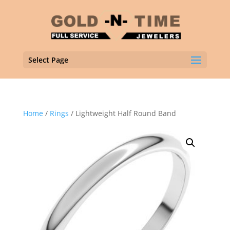
Select Page
Home
/
Rings
/ Lightweight Half Round Band