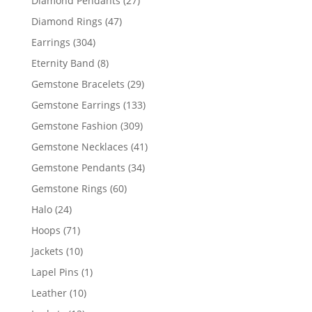
Diamond Pendants
27
products
47
Diamond Rings
47
products
304
Earrings
304
products
8
Eternity Band
8
products
29
Gemstone Bracelets
29
products
133
Gemstone Earrings
133
products
309
Gemstone Fashion
309
products
41
Gemstone Necklaces
41
products
34
Gemstone Pendants
34
products
60
Gemstone Rings
60
products
24
Halo
24
products
71
Hoops
71
products
10
Jackets
10
products
1
Lapel Pins
1
product
10
Leather
10
products