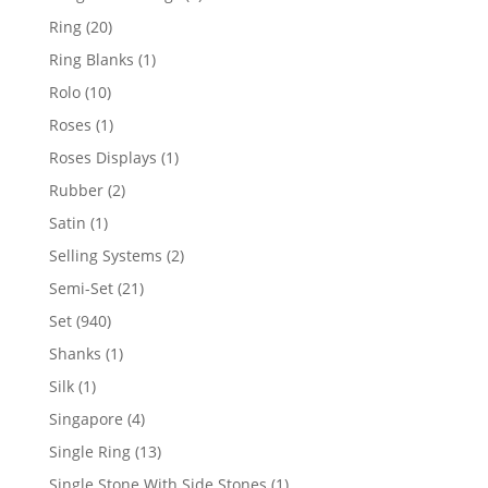
products
20
Ring
20
products
1
Ring Blanks
1
product
10
Rolo
10
products
1
Roses
1
product
1
Roses Displays
1
product
2
Rubber
2
products
1
Satin
1
product
2
Selling Systems
2
products
21
Semi-Set
21
products
940
Set
940
products
1
Shanks
1
product
1
Silk
1
product
4
Singapore
4
products
13
Single Ring
13
products
1
Single Stone With Side Stones
1