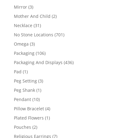
products
3
Mirror
3
products
2
Mother And Child
2
products
31
Necklace
31
products
701
No Stone Locations
701
products
3
Omega
3
products
106
Packaging
106
products
436
Packaging And Displays
436
products
1
Pad
1
product
3
Peg Setting
3
products
1
Peg Shank
1
product
10
Pendant
10
products
4
Pillow Bracelet
4
products
1
Plated Flowers
1
product
2
Pouches
2
products
7
Religious Earrings
7