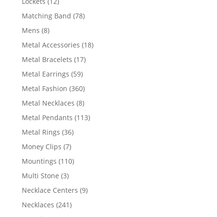
12
Lockets
12
products
78
Matching Band
78
products
8
Mens
8
products
18
Metal Accessories
18
products
17
Metal Bracelets
17
products
59
Metal Earrings
59
products
360
Metal Fashion
360
products
8
Metal Necklaces
8
products
113
Metal Pendants
113
products
36
Metal Rings
36
products
7
Money Clips
7
products
110
Mountings
110
products
3
Multi Stone
3
products
9
Necklace Centers
9
products
241
Necklaces
241
products