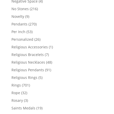
4
Negative Space
4
products
216
No Stones
216
products
9
Novelty
9
products
270
Pendants
270
products
53
Per Inch
53
products
26
Personalized
26
products
1
Religious Accessories
1
product
7
Religious Bracelets
7
products
48
Religious Necklaces
48
products
91
Religious Pendants
91
products
5
Religious Rings
5
products
701
Rings
701
products
32
Rope
32
products
3
Rosary
3
products
19
Saints Medals
19
products