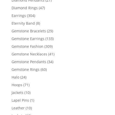
Diamond Pendants
27
products
47
Diamond Rings
47
products
304
Earrings
304
products
8
Eternity Band
8
products
29
Gemstone Bracelets
29
products
133
Gemstone Earrings
133
products
309
Gemstone Fashion
309
products
41
Gemstone Necklaces
41
products
34
Gemstone Pendants
34
products
60
Gemstone Rings
60
products
24
Halo
24
products
71
Hoops
71
products
10
Jackets
10
products
1
Lapel Pins
1
product
10
Leather
10
products