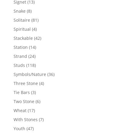
13
Signet
13
products
8
Snake
8
products
81
Solitaire
81
products
4
Spiritual
4
products
42
Stackable
42
products
14
Station
14
products
24
Strand
24
products
118
Studs
118
products
36
Symbols/Nature
36
products
4
Three Stone
4
products
3
Tie Bars
3
products
6
Two Stone
6
products
17
Wheat
17
products
7
With Stones
7
products
47
Youth
47