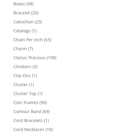
products
98
Boxes
98
products
20
Bracelet
20
products
23
Cabochon
23
products
1
Catalogs
1
product
53
Chain Per Inch
53
products
7
Charm
7
products
198
Classic Precious
198
products
3
Climbers
3
products
1
Clip-Ons
1
product
1
Cluster
1
product
1
Cluster Top
1
product
90
Coin Frames
90
products
69
Contour Band
69
products
1
Cord Bracelets
1
product
10
Cord Necklaces
10