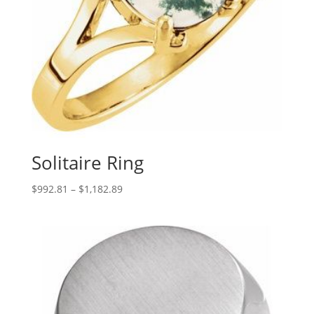
Solitaire Ring
Price
$
992.81
–
$
1,182.89
range:
$992.81
through
$1,182.89