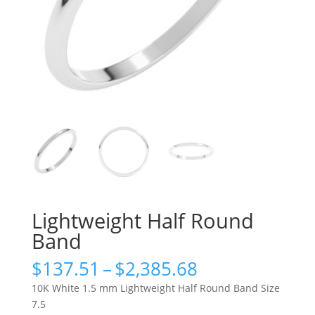
Lightweight Half Round
Band
Price
$
137.51
–
$
2,385.68
range:
10K White 1.5 mm Lightweight Half Round Band Size
$137.51
7.5