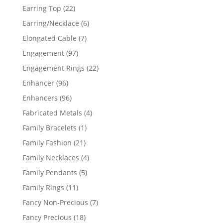
products
22
Earring Top
22
products
6
Earring/Necklace
6
products
7
Elongated Cable
7
products
97
Engagement
97
products
22
Engagement Rings
22
products
96
Enhancer
96
products
96
Enhancers
96
products
4
Fabricated Metals
4
products
1
Family Bracelets
1
product
21
Family Fashion
21
products
4
Family Necklaces
4
products
5
Family Pendants
5
products
11
Family Rings
11
products
7
Fancy Non-Precious
7
products
18
Fancy Precious
18