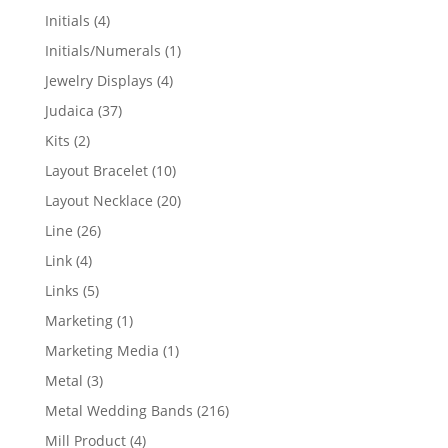
products
4
Initials
4
products
1
Initials/Numerals
1
product
4
Jewelry Displays
4
products
37
Judaica
37
products
2
Kits
2
products
10
Layout Bracelet
10
products
20
Layout Necklace
20
products
26
Line
26
products
4
Link
4
products
5
Links
5
products
1
Marketing
1
product
1
Marketing Media
1
product
3
Metal
3
products
216
Metal Wedding Bands
216
products
4
Mill Product
4