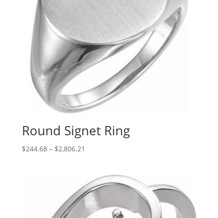
Round Signet Ring
Price
$
244.68
–
$
2,806.21
range:
$244.68
through
$2,806.21