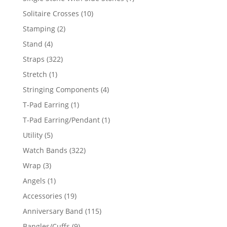
product
10
Solitaire Crosses
10
products
2
Stamping
2
products
4
Stand
4
products
322
Straps
322
products
1
Stretch
1
product
4
Stringing Components
4
products
1
T-Pad Earring
1
product
1
T-Pad Earring/Pendant
1
product
5
Utility
5
products
322
Watch Bands
322
products
3
Wrap
3
products
1
Angels
1
product
19
Accessories
19
products
115
Anniversary Band
115
products
9
Bangles/Cuffs
9