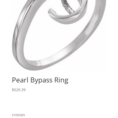
Pearl Bypass Ring
$
529.39
crosses