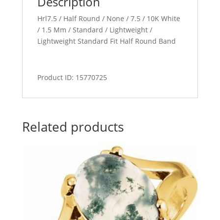
Description
Hrl7.5 / Half Round / None / 7.5 / 10K White
/ 1.5 Mm / Standard / Lightweight /
Lightweight Standard Fit Half Round Band
Product ID: 15770725
Related products