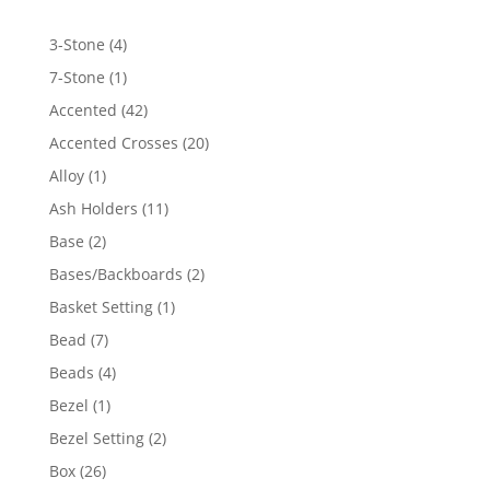
4
3-Stone
4
products
1
7-Stone
1
product
42
Accented
42
products
20
Accented Crosses
20
products
1
Alloy
1
product
11
Ash Holders
11
products
2
Base
2
products
2
Bases/Backboards
2
products
1
Basket Setting
1
product
7
Bead
7
products
4
Beads
4
products
1
Bezel
1
product
2
Bezel Setting
2
products
26
Box
26