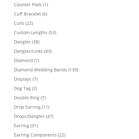
products
1
Counter Pads
1
product
6
Cuff Bracelet
6
products
22
Curb
22
products
53
Custom Lengths
53
products
38
Dangles
38
products
43
Dangles/Links
43
products
1
Diamond
1
product
130
Diamond Wedding Bands
130
products
7
Displays
7
products
2
Dog Tag
2
products
7
Double Ring
7
products
11
Drop Earring
11
products
47
Drops/Dangles
47
products
31
Earring
31
products
22
Earring Components
22