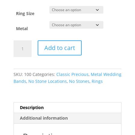
through
$2,385.68
Ring Size
Metal
Lightweight
Add to cart
Half
Round
Band
quantity
SKU:
100
Categories:
Classic Precious
,
Metal Wedding
Bands
,
No Stone Locations
,
No Stones
,
Rings
Description
Additional information