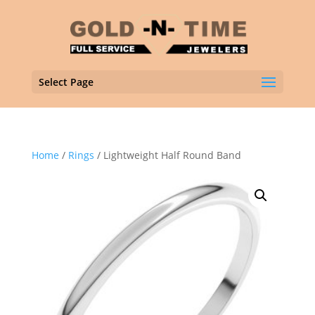
Select Page
Home
/
Rings
/ Lightweight Half Round Band