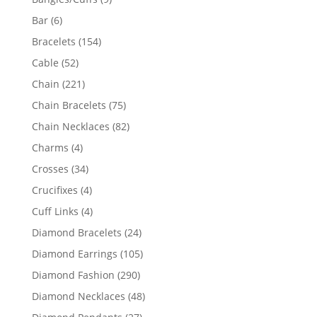
products
6
Bar
6
products
154
Bracelets
154
products
52
Cable
52
products
221
Chain
221
products
75
Chain Bracelets
75
products
82
Chain Necklaces
82
products
4
Charms
4
products
34
Crosses
34
products
4
Crucifixes
4
products
4
Cuff Links
4
products
24
Diamond Bracelets
24
products
105
Diamond Earrings
105
products
290
Diamond Fashion
290
products
48
Diamond Necklaces
48
products
27