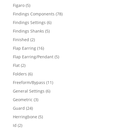
products
5
Figaro
5
products
78
Findings Components
78
products
6
Findings Settings
6
products
5
Findings Shanks
5
products
2
Finished
2
products
16
Flap Earring
16
products
5
Flap Earring/Pendant
5
products
2
Flat
2
products
6
Folders
6
products
11
Freeform/Bypass
11
products
6
General Settings
6
products
3
Geometric
3
products
24
Guard
24
products
5
Herringbone
5
products
2
Id
2