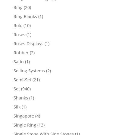
products
20
Ring
20
products
1
Ring Blanks
1
product
10
Rolo
10
products
1
Roses
1
product
1
Roses Displays
1
product
2
Rubber
2
products
1
Satin
1
product
2
Selling Systems
2
products
21
Semi-Set
21
products
940
Set
940
products
1
Shanks
1
product
1
Silk
1
product
4
Singapore
4
products
13
Single Ring
13
products
1
Single Stone With Side Stones
1