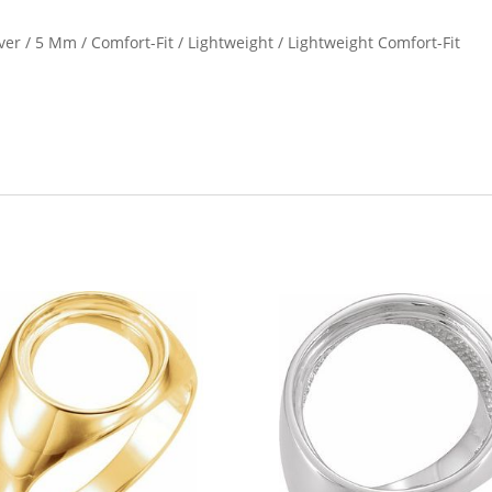
ilver / 5 Mm / Comfort-Fit / Lightweight / Lightweight Comfort-Fit