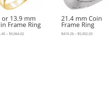
 or 13.9 mm
21.4 mm Coin
in Frame Ring
Frame Ring
Price
Price
.45
–
$
5,064.02
$
410.26
–
$
5,302.03
range:
range:
$242.45
$410.26
through
through
$5,064.02
$5,302.03