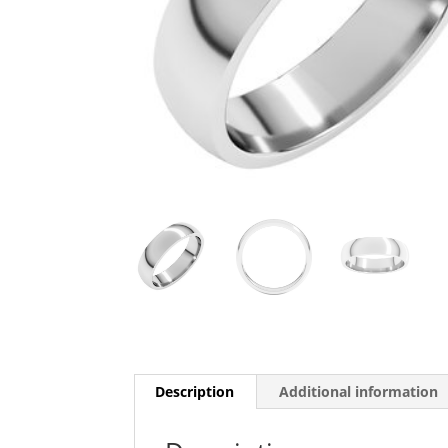
Description
Additional information