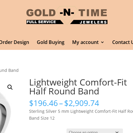
Order Design
Gold Buying
My account
Contact 
Round Band
Lightweight Comfort-Fit
Half Round Band
Price
$
196.46
–
$
2,909.74
range:
Sterling Silver 5 mm Lightweight Comfort-Fit Half R
$196.46
Band Size 12
through
$2,909.7