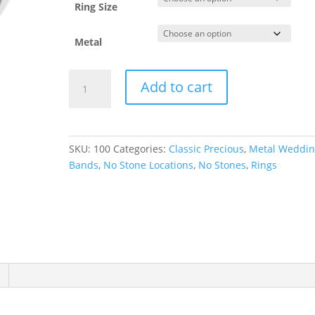
Ring Size
Metal
Lightweight
Add to cart
Comfort-
Fit
Half
Round
SKU:
100
Categories:
Classic Precious
,
Metal Weddi
Band
Bands
,
No Stone Locations
,
No Stones
,
Rings
quantity