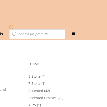
Products
Us
search
crosses
4
3-Stone
4
products
1
7-Stone
1
product
ound
42
Accented
42
products
20
Accented Crosses
20
4
products
1
Alloy
1