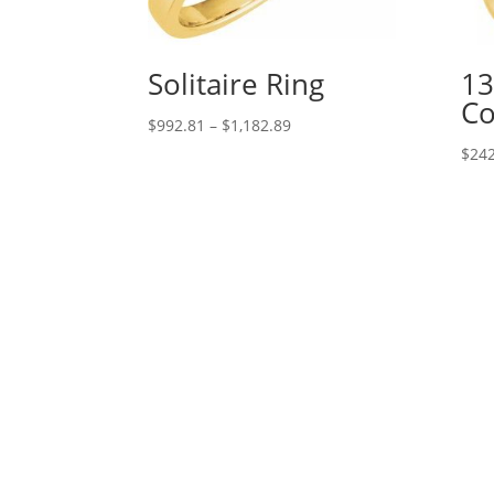
Solitaire Ring
13
Co
Price
$
992.81
–
$
1,182.89
range:
$
242
$992.81
through
$1,182.89