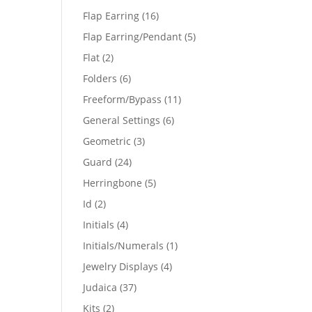
products
16
Flap Earring
16
products
5
Flap Earring/Pendant
5
products
2
Flat
2
products
6
Folders
6
products
11
Freeform/Bypass
11
products
6
General Settings
6
products
3
Geometric
3
products
24
Guard
24
products
5
Herringbone
5
products
2
Id
2
products
4
Initials
4
products
1
Initials/Numerals
1
product
4
Jewelry Displays
4
products
37
Judaica
37
products
2
Kits
2