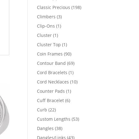
products
198
Classic Precious
198
products
3
Climbers
3
products
1
Clip-Ons
1
product
1
Cluster
1
product
1
Cluster Top
1
product
90
Coin Frames
90
products
69
Contour Band
69
products
1
Cord Bracelets
1
product
10
Cord Necklaces
10
products
1
Counter Pads
1
product
6
Cuff Bracelet
6
products
22
Curb
22
products
53
Custom Lengths
53
products
38
Dangles
38
products
43
Dangles/Links
43