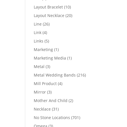
products
10
Layout Bracelet
10
products
20
Layout Necklace
20
products
26
Line
26
products
4
Link
4
products
5
Links
5
products
1
Marketing
1
product
1
Marketing Media
1
product
3
Metal
3
products
216
Metal Wedding Bands
216
products
4
Mill Product
4
products
3
Mirror
3
products
2
Mother And Child
2
products
31
Necklace
31
products
701
No Stone Locations
701
products
3
Omega
3