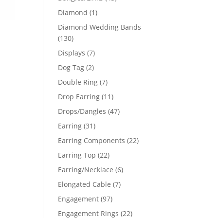
products
1
Diamond
1
product
Diamond Wedding Bands
130
130
products
7
Displays
7
products
2
Dog Tag
2
products
7
Double Ring
7
products
11
Drop Earring
11
products
47
Drops/Dangles
47
products
31
Earring
31
products
22
Earring Components
22
products
22
Earring Top
22
products
6
Earring/Necklace
6
products
7
Elongated Cable
7
products
97
Engagement
97
products
22
Engagement Rings
22