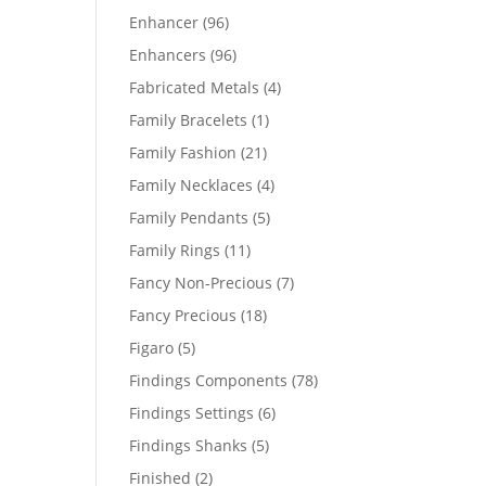
products
96
Enhancer
96
products
96
Enhancers
96
products
4
Fabricated Metals
4
products
1
Family Bracelets
1
product
21
Family Fashion
21
products
4
Family Necklaces
4
products
5
Family Pendants
5
products
11
Family Rings
11
products
7
Fancy Non-Precious
7
products
18
Fancy Precious
18
products
5
Figaro
5
products
78
Findings Components
78
products
6
Findings Settings
6
products
5
Findings Shanks
5
products
2
Finished
2