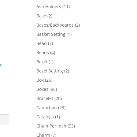
product
11
Ash Holders
11
products
2
Base
2
products
2
Bases/Backboards
2
products
1
Basket Setting
1
product
7
Bead
7
products
4
Beads
4
products
1
Bezel
1
ng
product
2
Bezel Setting
2
products
26
Box
26
products
98
Boxes
98
products
20
Bracelet
20
products
23
Cabochon
23
products
1
Catalogs
1
product
53
Chain Per Inch
53
products
7
Charm
7