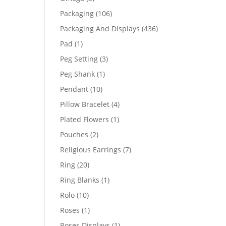
products
106
Packaging
106
products
436
Packaging And Displays
436
products
1
Pad
1
product
3
Peg Setting
3
products
1
Peg Shank
1
product
10
Pendant
10
products
4
Pillow Bracelet
4
products
1
Plated Flowers
1
product
2
Pouches
2
products
7
Religious Earrings
7
products
20
Ring
20
products
1
Ring Blanks
1
product
10
Rolo
10
products
1
Roses
1
product
1
Roses Displays
1