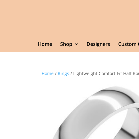
Home
Shop
Designers
Custom 
Home
/
Rings
/ Lightweight Comfort-Fit Half 