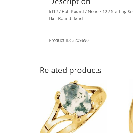
Description
Irl12 / Half Round / None / 12 / Sterling S
Half Round Band
Product ID: 3209690
Related products