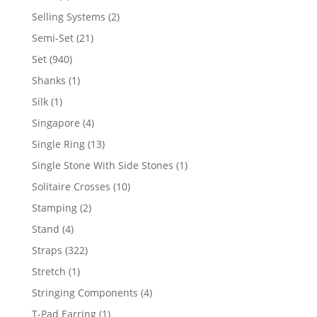
product
2
Selling Systems
2
products
21
Semi-Set
21
products
940
Set
940
products
1
Shanks
1
product
1
Silk
1
product
4
Singapore
4
products
13
Single Ring
13
products
1
Single Stone With Side Stones
1
product
10
Solitaire Crosses
10
products
2
Stamping
2
products
4
Stand
4
products
322
Straps
322
products
1
Stretch
1
product
4
Stringing Components
4
products
1
T-Pad Earring
1