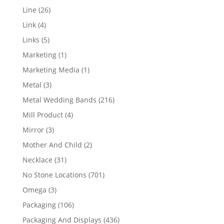
products
26
Line
26
products
4
Link
4
products
5
Links
5
products
1
Marketing
1
product
1
Marketing Media
1
product
3
Metal
3
products
216
Metal Wedding Bands
216
products
4
Mill Product
4
products
3
Mirror
3
products
2
Mother And Child
2
products
31
Necklace
31
products
701
No Stone Locations
701
products
3
Omega
3
products
106
Packaging
106
products
436
Packaging And Displays
436