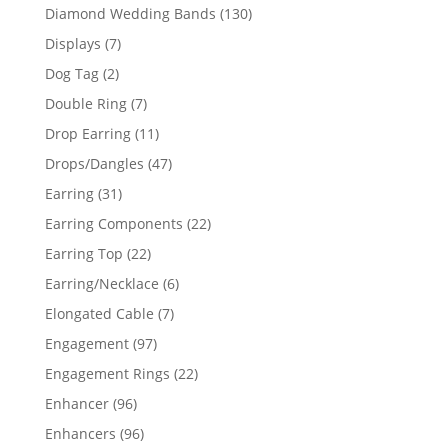
product
130
Diamond Wedding Bands
130
products
7
Displays
7
products
2
Dog Tag
2
products
7
Double Ring
7
products
11
Drop Earring
11
products
47
Drops/Dangles
47
products
31
Earring
31
products
22
Earring Components
22
products
22
Earring Top
22
products
6
Earring/Necklace
6
products
7
Elongated Cable
7
products
97
Engagement
97
products
22
Engagement Rings
22
products
96
Enhancer
96
products
96
Enhancers
96