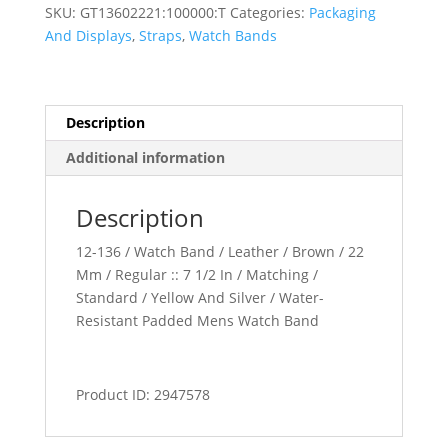
Watch
SKU:
GT13602221:100000:T
Categories:
Packaging
Band
And Displays
,
Straps
,
Watch Bands
quantity
Description
Additional information
Description
12-136 / Watch Band / Leather / Brown / 22
Mm / Regular :: 7 1/2 In / Matching /
Standard / Yellow And Silver / Water-
Resistant Padded Mens Watch Band
Product ID: 2947578