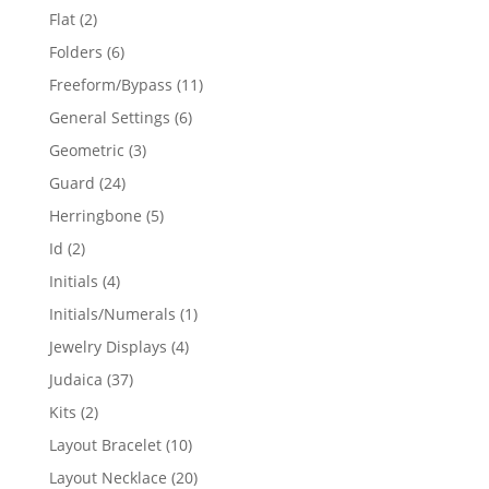
products
2
Flat
2
products
6
Folders
6
products
11
Freeform/Bypass
11
products
6
General Settings
6
products
3
Geometric
3
products
24
Guard
24
products
5
Herringbone
5
products
2
Id
2
products
4
Initials
4
products
1
Initials/Numerals
1
product
4
Jewelry Displays
4
products
37
Judaica
37
products
2
Kits
2
products
10
Layout Bracelet
10
products
20
Layout Necklace
20