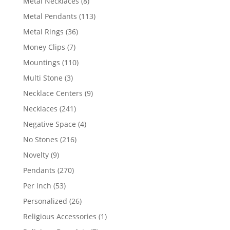
8
Metal Necklaces
8
products
113
Metal Pendants
113
products
36
Metal Rings
36
products
7
Money Clips
7
products
110
Mountings
110
products
3
Multi Stone
3
products
9
Necklace Centers
9
products
241
Necklaces
241
products
4
Negative Space
4
products
216
No Stones
216
products
9
Novelty
9
products
270
Pendants
270
products
53
Per Inch
53
products
26
Personalized
26
products
1
Religious Accessories
1
product