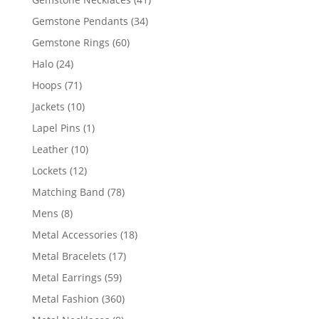
products
34
Gemstone Pendants
34
products
60
Gemstone Rings
60
products
24
Halo
24
products
71
Hoops
71
products
10
Jackets
10
products
1
Lapel Pins
1
product
10
Leather
10
products
12
Lockets
12
products
78
Matching Band
78
products
8
Mens
8
products
18
Metal Accessories
18
products
17
Metal Bracelets
17
products
59
Metal Earrings
59
products
360
Metal Fashion
360
products