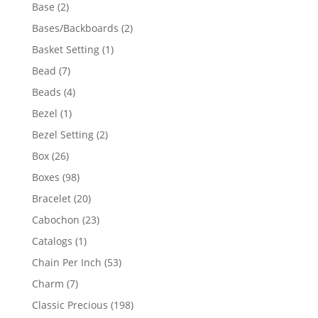
products
2
Base
2
products
2
Bases/Backboards
2
products
1
Basket Setting
1
product
7
Bead
7
products
4
Beads
4
products
1
Bezel
1
product
2
Bezel Setting
2
products
26
Box
26
products
98
Boxes
98
products
20
Bracelet
20
products
23
Cabochon
23
products
1
Catalogs
1
product
53
Chain Per Inch
53
products
7
Charm
7
products
198
Classic Precious
198