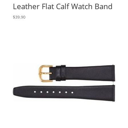
Leather Flat Calf Watch Band
$
39.90