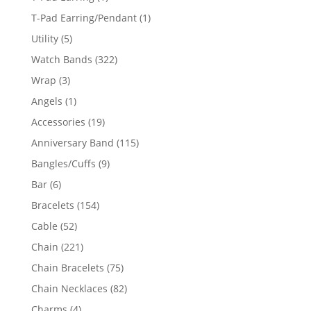
product
1
T-Pad Earring/Pendant
1
product
5
Utility
5
products
322
Watch Bands
322
products
3
Wrap
3
products
1
Angels
1
product
19
Accessories
19
products
115
Anniversary Band
115
products
9
Bangles/Cuffs
9
products
6
Bar
6
products
154
Bracelets
154
products
52
Cable
52
products
221
Chain
221
products
75
Chain Bracelets
75
products
82
Chain Necklaces
82
products
4
Charms
4