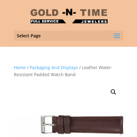
Select Page
Home
/
Packaging And Displays
/ Leather Water-
Resistant Padded Watch Band