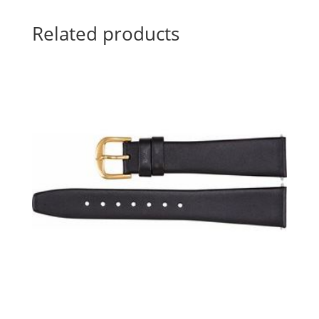
Related products