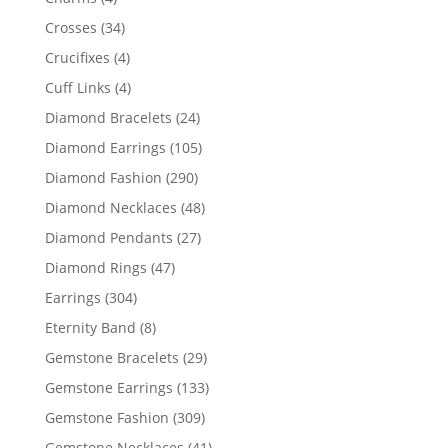
products
34
Crosses
34
products
4
Crucifixes
4
products
4
Cuff Links
4
products
24
Diamond Bracelets
24
products
105
Diamond Earrings
105
products
290
Diamond Fashion
290
products
48
Diamond Necklaces
48
products
27
Diamond Pendants
27
products
47
Diamond Rings
47
products
304
Earrings
304
products
8
Eternity Band
8
products
29
Gemstone Bracelets
29
products
133
Gemstone Earrings
133
products
309
Gemstone Fashion
309
products
41
Gemstone Necklaces
41