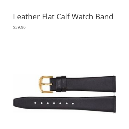
Leather Flat Calf Watch Band
$
39.90