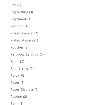
products
1
Pad
1
product
3
Peg Setting
3
products
1
Peg Shank
1
product
10
Pendant
10
products
4
Pillow Bracelet
4
products
1
Plated Flowers
1
product
2
Pouches
2
products
7
Religious Earrings
7
products
20
Ring
20
products
1
Ring Blanks
1
product
10
Rolo
10
products
1
Roses
1
product
1
Roses Displays
1
product
2
Rubber
2
products
1
Satin
1