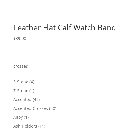
Leather Flat Calf Watch Band
$
39.90
crosses
4
3-Stone
4
products
1
7-Stone
1
product
42
Accented
42
products
20
Accented Crosses
20
products
1
Alloy
1
product
11
Ash Holders
11