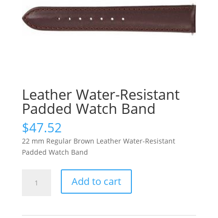
Leather Water-Resistant
Padded Watch Band
$
47.52
22 mm Regular Brown Leather Water-Resistant
Padded Watch Band
Leather
Add to cart
Water-
Resistant
Padded