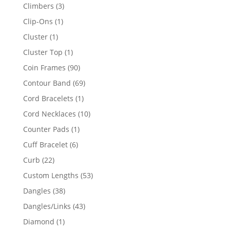
products
3
Climbers
3
products
1
Clip-Ons
1
product
1
Cluster
1
product
1
Cluster Top
1
product
90
Coin Frames
90
products
69
Contour Band
69
products
1
Cord Bracelets
1
product
10
Cord Necklaces
10
products
1
Counter Pads
1
product
6
Cuff Bracelet
6
products
22
Curb
22
products
53
Custom Lengths
53
products
38
Dangles
38
products
43
Dangles/Links
43
products
1
Diamond
1