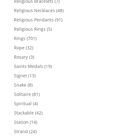
7
Religious Bracelets
7
products
48
Religious Necklaces
48
products
91
Religious Pendants
91
products
5
Religious Rings
5
products
701
Rings
701
products
32
Rope
32
products
3
Rosary
3
products
19
Saints Medals
19
products
13
Signet
13
products
8
Snake
8
products
81
Solitaire
81
products
4
Spiritual
4
products
42
Stackable
42
products
14
Station
14
products
24
Strand
24
products