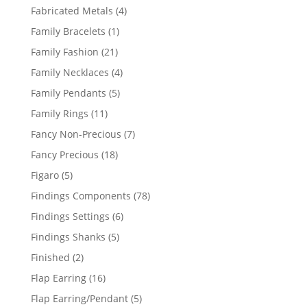
products
4
Fabricated Metals
4
products
1
Family Bracelets
1
product
21
Family Fashion
21
products
4
Family Necklaces
4
products
5
Family Pendants
5
products
11
Family Rings
11
products
7
Fancy Non-Precious
7
products
18
Fancy Precious
18
products
5
Figaro
5
products
78
Findings Components
78
products
6
Findings Settings
6
products
5
Findings Shanks
5
products
2
Finished
2
products
16
Flap Earring
16
products
5
Flap Earring/Pendant
5