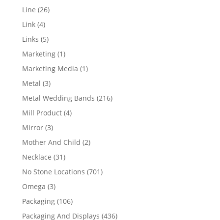
products
26
Line
26
products
4
Link
4
products
5
Links
5
products
1
Marketing
1
product
1
Marketing Media
1
product
3
Metal
3
products
216
Metal Wedding Bands
216
products
4
Mill Product
4
products
3
Mirror
3
products
2
Mother And Child
2
products
31
Necklace
31
products
701
No Stone Locations
701
products
3
Omega
3
products
106
Packaging
106
products
436
Packaging And Displays
436