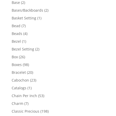
products
2
Base
2
products
2
Bases/Backboards
2
products
1
Basket Setting
1
product
7
Bead
7
products
4
Beads
4
products
1
Bezel
1
product
2
Bezel Setting
2
products
26
Box
26
products
98
Boxes
98
products
20
Bracelet
20
products
23
Cabochon
23
products
1
Catalogs
1
product
53
Chain Per Inch
53
products
7
Charm
7
products
198
Classic Precious
198