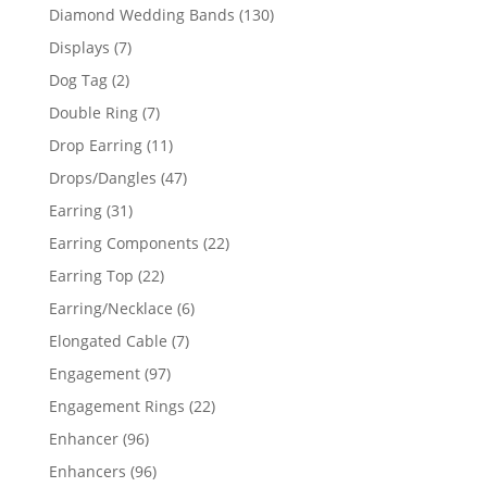
product
130
Diamond Wedding Bands
130
products
7
Displays
7
products
2
Dog Tag
2
products
7
Double Ring
7
products
11
Drop Earring
11
products
47
Drops/Dangles
47
products
31
Earring
31
products
22
Earring Components
22
products
22
Earring Top
22
products
6
Earring/Necklace
6
products
7
Elongated Cable
7
products
97
Engagement
97
products
22
Engagement Rings
22
products
96
Enhancer
96
products
96
Enhancers
96