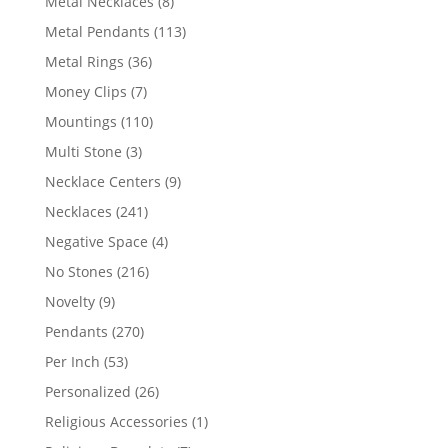
8
Metal Necklaces
8
products
113
Metal Pendants
113
products
36
Metal Rings
36
products
7
Money Clips
7
products
110
Mountings
110
products
3
Multi Stone
3
products
9
Necklace Centers
9
products
241
Necklaces
241
products
4
Negative Space
4
products
216
No Stones
216
products
9
Novelty
9
products
270
Pendants
270
products
53
Per Inch
53
products
26
Personalized
26
products
1
Religious Accessories
1
product