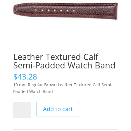
Leather Textured Calf
Semi-Padded Watch Band
$
43.28
19 mm Regular Brown Leather Textured Calf Semi-
Padded Watch Band
Leather
Add to cart
Textured
Calf
Semi-