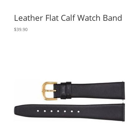
Leather Flat Calf Watch Band
$
39.90