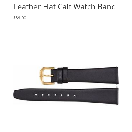
Leather Flat Calf Watch Band
$
39.90