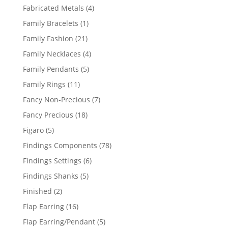
products
4
Fabricated Metals
4
products
1
Family Bracelets
1
product
21
Family Fashion
21
products
4
Family Necklaces
4
products
5
Family Pendants
5
products
11
Family Rings
11
products
7
Fancy Non-Precious
7
products
18
Fancy Precious
18
products
5
Figaro
5
products
78
Findings Components
78
products
6
Findings Settings
6
products
5
Findings Shanks
5
products
2
Finished
2
products
16
Flap Earring
16
products
5
Flap Earring/Pendant
5