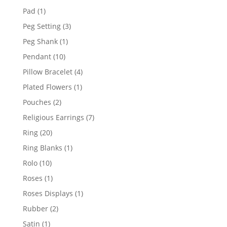
products
1
Pad
1
product
3
Peg Setting
3
products
1
Peg Shank
1
product
10
Pendant
10
products
4
Pillow Bracelet
4
products
1
Plated Flowers
1
product
2
Pouches
2
products
7
Religious Earrings
7
products
20
Ring
20
products
1
Ring Blanks
1
product
10
Rolo
10
products
1
Roses
1
product
1
Roses Displays
1
product
2
Rubber
2
products
1
Satin
1