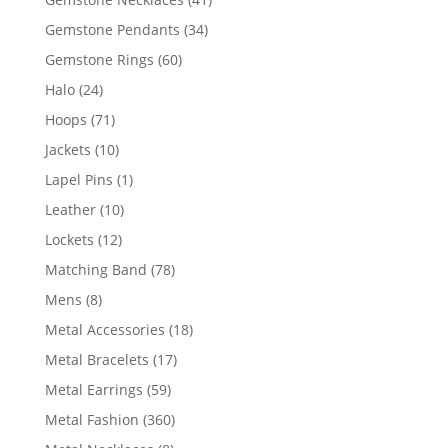
products
34
Gemstone Pendants
34
products
60
Gemstone Rings
60
products
24
Halo
24
products
71
Hoops
71
products
10
Jackets
10
products
1
Lapel Pins
1
product
10
Leather
10
products
12
Lockets
12
products
78
Matching Band
78
products
8
Mens
8
products
18
Metal Accessories
18
products
17
Metal Bracelets
17
products
59
Metal Earrings
59
products
360
Metal Fashion
360
products