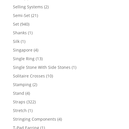
product
2
Selling Systems
2
products
21
Semi-Set
21
products
940
Set
940
products
1
Shanks
1
product
1
Silk
1
product
4
Singapore
4
products
13
Single Ring
13
products
1
Single Stone With Side Stones
1
product
10
Solitaire Crosses
10
products
2
Stamping
2
products
4
Stand
4
products
322
Straps
322
products
1
Stretch
1
product
4
Stringing Components
4
products
1
T-Pad Earring
1