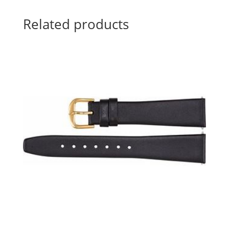
Related products