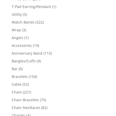
product
1
T-Pad Earring/Pendant
1
product
5
Utility
5
products
322
Watch Bands
322
products
3
Wrap
3
products
1
Angels
1
product
19
Accessories
19
products
115
Anniversary Band
115
products
9
Bangles/Cuffs
9
products
6
Bar
6
products
154
Bracelets
154
products
52
Cable
52
products
221
Chain
221
products
75
Chain Bracelets
75
products
82
Chain Necklaces
82
products
4
Charms
4