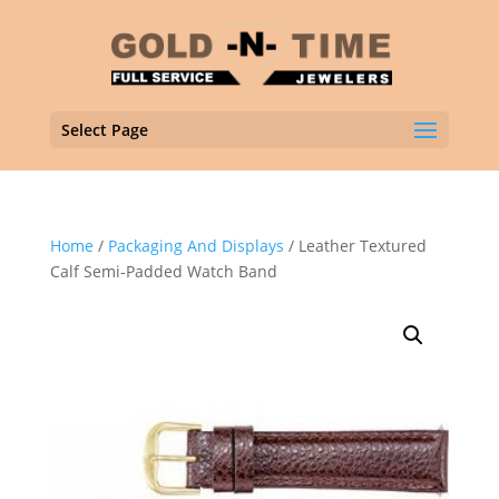
Select Page
Home
/
Packaging And Displays
/ Leather Textured
Calf Semi-Padded Watch Band