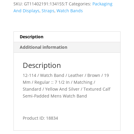
Padded
SKU:
GT11402191:134155:T
Categories:
Packaging
Watch
And Displays
,
Straps
,
Watch Bands
Band
quantity
Description
Additional information
Description
12-114 / Watch Band / Leather / Brown / 19
Mm / Regular :: 7 1/2 In / Matching /
Standard / Yellow And Silver / Textured Calf
Semi-Padded Mens Watch Band
Product ID: 18834