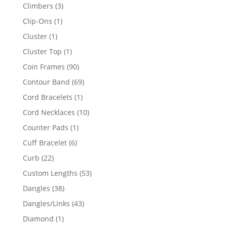
products
3
Climbers
3
products
1
Clip-Ons
1
product
1
Cluster
1
product
1
Cluster Top
1
product
90
Coin Frames
90
products
69
Contour Band
69
products
1
Cord Bracelets
1
product
10
Cord Necklaces
10
products
1
Counter Pads
1
product
6
Cuff Bracelet
6
products
22
Curb
22
products
53
Custom Lengths
53
products
38
Dangles
38
products
43
Dangles/Links
43
products
1
Diamond
1