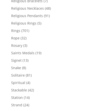
7
Religious Bracelets
7
products
48
Religious Necklaces
48
products
91
Religious Pendants
91
products
5
Religious Rings
5
products
701
Rings
701
products
32
Rope
32
products
3
Rosary
3
products
19
Saints Medals
19
products
13
Signet
13
products
8
Snake
8
products
81
Solitaire
81
products
4
Spiritual
4
products
42
Stackable
42
products
14
Station
14
products
24
Strand
24
products