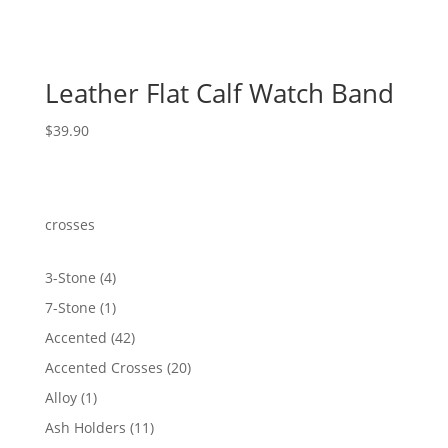
Leather Flat Calf Watch Band
$
39.90
crosses
4
3-Stone
4
products
1
7-Stone
1
product
42
Accented
42
products
20
Accented Crosses
20
products
1
Alloy
1
product
11
Ash Holders
11