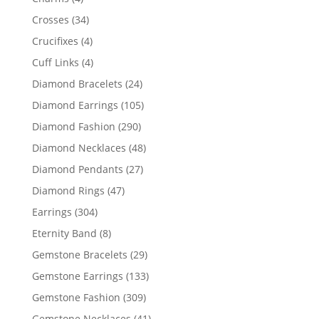
products
34
Crosses
34
products
4
Crucifixes
4
products
4
Cuff Links
4
products
24
Diamond Bracelets
24
products
105
Diamond Earrings
105
products
290
Diamond Fashion
290
products
48
Diamond Necklaces
48
products
27
Diamond Pendants
27
products
47
Diamond Rings
47
products
304
Earrings
304
products
8
Eternity Band
8
products
29
Gemstone Bracelets
29
products
133
Gemstone Earrings
133
products
309
Gemstone Fashion
309
products
41
Gemstone Necklaces
41