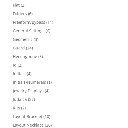
products
2
Flat
2
products
6
Folders
6
products
11
Freeform/Bypass
11
products
6
General Settings
6
products
3
Geometric
3
products
24
Guard
24
products
5
Herringbone
5
products
2
Id
2
products
4
Initials
4
products
1
Initials/Numerals
1
product
4
Jewelry Displays
4
products
37
Judaica
37
products
2
Kits
2
products
10
Layout Bracelet
10
products
20
Layout Necklace
20