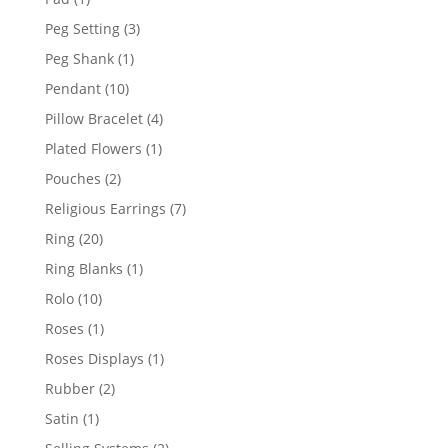
product
3
Peg Setting
3
products
1
Peg Shank
1
product
10
Pendant
10
products
4
Pillow Bracelet
4
products
1
Plated Flowers
1
product
2
Pouches
2
products
7
Religious Earrings
7
products
20
Ring
20
products
1
Ring Blanks
1
product
10
Rolo
10
products
1
Roses
1
product
1
Roses Displays
1
product
2
Rubber
2
products
1
Satin
1
product
2