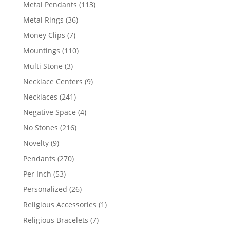
products
113
Metal Pendants
113
products
36
Metal Rings
36
products
7
Money Clips
7
products
110
Mountings
110
products
3
Multi Stone
3
products
9
Necklace Centers
9
products
241
Necklaces
241
products
4
Negative Space
4
products
216
No Stones
216
products
9
Novelty
9
products
270
Pendants
270
products
53
Per Inch
53
products
26
Personalized
26
products
1
Religious Accessories
1
product
7
Religious Bracelets
7