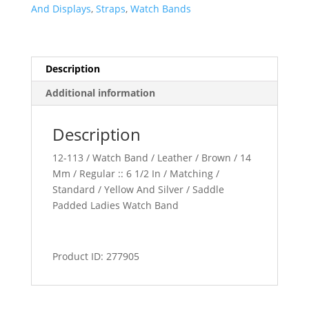
quantity
And Displays
,
Straps
,
Watch Bands
Description
Additional information
Description
12-113 / Watch Band / Leather / Brown / 14
Mm / Regular :: 6 1/2 In / Matching /
Standard / Yellow And Silver / Saddle
Padded Ladies Watch Band
Product ID: 277905