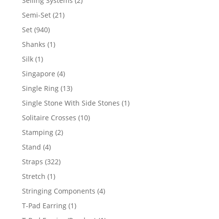
Selling Systems
2
products
21
Semi-Set
21
products
940
Set
940
products
1
Shanks
1
product
1
Silk
1
product
4
Singapore
4
products
13
Single Ring
13
products
1
Single Stone With Side Stones
1
product
10
Solitaire Crosses
10
products
2
Stamping
2
products
4
Stand
4
products
322
Straps
322
products
1
Stretch
1
product
4
Stringing Components
4
products
1
T-Pad Earring
1
product