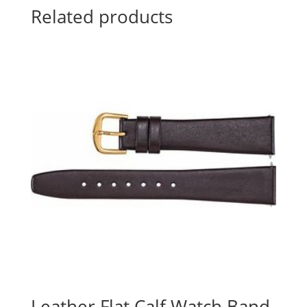
Related products
Leather Flat Calf Watch Band