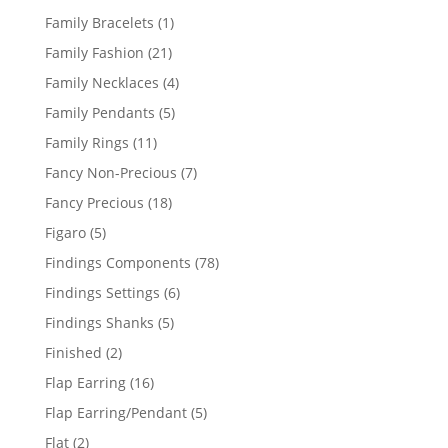
products
1
Family Bracelets
1
product
21
Family Fashion
21
products
4
Family Necklaces
4
products
5
Family Pendants
5
products
11
Family Rings
11
products
7
Fancy Non-Precious
7
products
18
Fancy Precious
18
products
5
Figaro
5
products
78
Findings Components
78
products
6
Findings Settings
6
products
5
Findings Shanks
5
products
2
Finished
2
products
16
Flap Earring
16
products
5
Flap Earring/Pendant
5
products
2
Flat
2