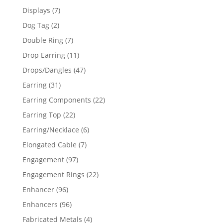
products
7
Displays
7
products
2
Dog Tag
2
products
7
Double Ring
7
products
11
Drop Earring
11
products
47
Drops/Dangles
47
products
31
Earring
31
products
22
Earring Components
22
products
22
Earring Top
22
products
6
Earring/Necklace
6
products
7
Elongated Cable
7
products
97
Engagement
97
products
22
Engagement Rings
22
products
96
Enhancer
96
products
96
Enhancers
96
products
4
Fabricated Metals
4