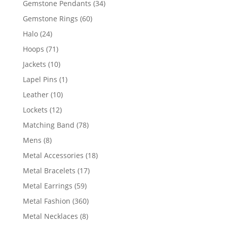
34
Gemstone Pendants
34
products
60
Gemstone Rings
60
products
24
Halo
24
products
71
Hoops
71
products
10
Jackets
10
products
1
Lapel Pins
1
product
10
Leather
10
products
12
Lockets
12
products
78
Matching Band
78
products
8
Mens
8
products
18
Metal Accessories
18
products
17
Metal Bracelets
17
products
59
Metal Earrings
59
products
360
Metal Fashion
360
products
8
Metal Necklaces
8