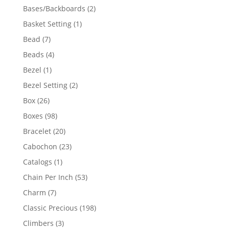
products
2
Bases/Backboards
2
products
1
Basket Setting
1
product
7
Bead
7
products
4
Beads
4
products
1
Bezel
1
product
2
Bezel Setting
2
products
26
Box
26
products
98
Boxes
98
products
20
Bracelet
20
products
23
Cabochon
23
products
1
Catalogs
1
product
53
Chain Per Inch
53
products
7
Charm
7
products
198
Classic Precious
198
products
3
Climbers
3