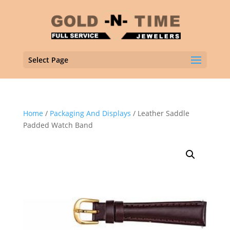
Select Page
Home
/
Packaging And Displays
/ Leather Saddle
Padded Watch Band