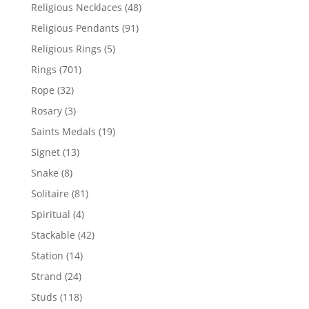
products
48
Religious Necklaces
48
products
91
Religious Pendants
91
products
5
Religious Rings
5
products
701
Rings
701
products
32
Rope
32
products
3
Rosary
3
products
19
Saints Medals
19
products
13
Signet
13
products
8
Snake
8
products
81
Solitaire
81
products
4
Spiritual
4
products
42
Stackable
42
products
14
Station
14
products
24
Strand
24
products
118
Studs
118