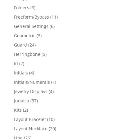
products
6
Folders
6
products
11
Freeform/Bypass
11
products
6
General Settings
6
products
3
Geometric
3
products
24
Guard
24
products
5
Herringbone
5
products
2
Id
2
products
4
Initials
4
products
1
Initials/Numerals
1
product
4
Jewelry Displays
4
products
37
Judaica
37
products
2
Kits
2
products
10
Layout Bracelet
10
products
20
Layout Necklace
20
products
26
Line
26