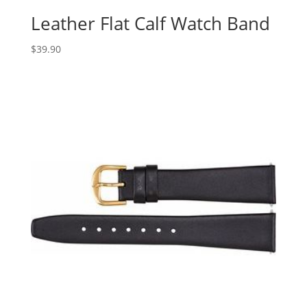
Leather Flat Calf Watch Band
$
39.90