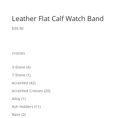
Leather Flat Calf Watch Band
$
39.90
crosses
4
3-Stone
4
products
1
7-Stone
1
product
42
Accented
42
products
20
Accented Crosses
20
products
1
Alloy
1
product
11
Ash Holders
11
products
2
Base
2