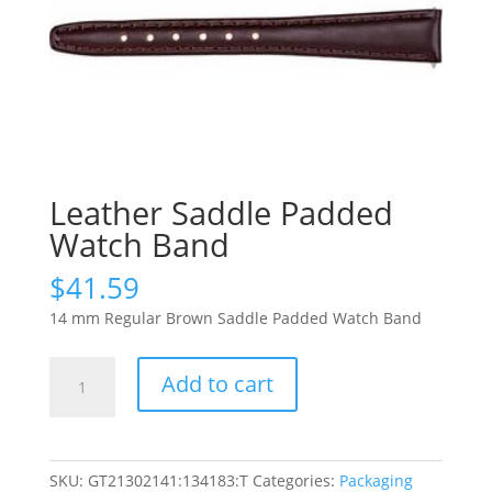
Leather Saddle Padded
Watch Band
$
41.59
14 mm Regular Brown Saddle Padded Watch Band
Leather
Add to cart
Saddle
Padded
Watch
Band
SKU:
GT21302141:134183:T
Categories:
Packaging