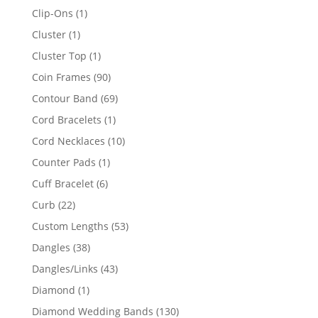
products
1
Clip-Ons
1
product
1
Cluster
1
product
1
Cluster Top
1
product
90
Coin Frames
90
products
69
Contour Band
69
products
1
Cord Bracelets
1
product
10
Cord Necklaces
10
products
1
Counter Pads
1
product
6
Cuff Bracelet
6
products
22
Curb
22
products
53
Custom Lengths
53
products
38
Dangles
38
products
43
Dangles/Links
43
products
1
Diamond
1
product
130
Diamond Wedding Bands
130