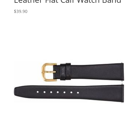
$
39.90