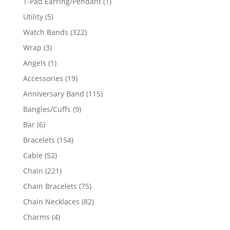
1
T-Pad Earring/Pendant
1
product
5
Utility
5
products
322
Watch Bands
322
products
3
Wrap
3
products
1
Angels
1
product
19
Accessories
19
products
115
Anniversary Band
115
products
9
Bangles/Cuffs
9
products
6
Bar
6
products
154
Bracelets
154
products
52
Cable
52
products
221
Chain
221
products
75
Chain Bracelets
75
products
82
Chain Necklaces
82
products
4
Charms
4
products