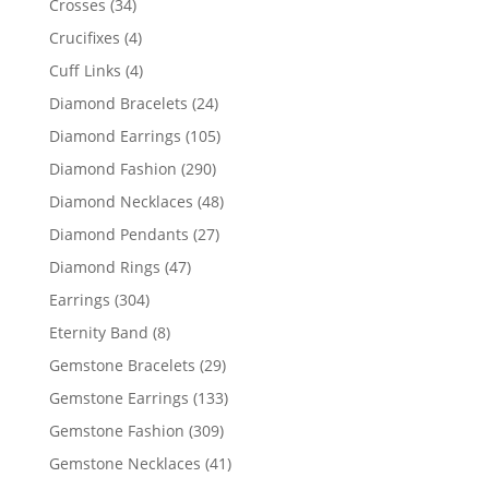
34
Crosses
34
products
4
Crucifixes
4
products
4
Cuff Links
4
products
24
Diamond Bracelets
24
products
105
Diamond Earrings
105
products
290
Diamond Fashion
290
products
48
Diamond Necklaces
48
products
27
Diamond Pendants
27
products
47
Diamond Rings
47
products
304
Earrings
304
products
8
Eternity Band
8
products
29
Gemstone Bracelets
29
products
133
Gemstone Earrings
133
products
309
Gemstone Fashion
309
products
41
Gemstone Necklaces
41
products