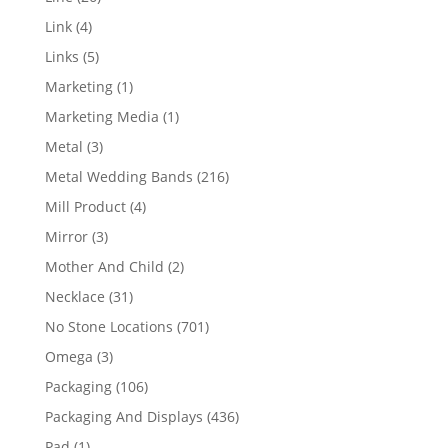
products
4
Link
4
products
5
Links
5
products
1
Marketing
1
product
1
Marketing Media
1
product
3
Metal
3
products
216
Metal Wedding Bands
216
products
4
Mill Product
4
products
3
Mirror
3
products
2
Mother And Child
2
products
31
Necklace
31
products
701
No Stone Locations
701
products
3
Omega
3
products
106
Packaging
106
products
436
Packaging And Displays
436
products
1
Pad
1