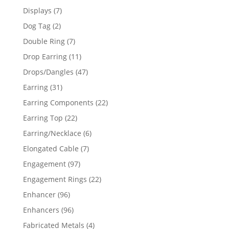
products
7
Displays
7
products
2
Dog Tag
2
products
7
Double Ring
7
products
11
Drop Earring
11
products
47
Drops/Dangles
47
products
31
Earring
31
products
22
Earring Components
22
products
22
Earring Top
22
products
6
Earring/Necklace
6
products
7
Elongated Cable
7
products
97
Engagement
97
products
22
Engagement Rings
22
products
96
Enhancer
96
products
96
Enhancers
96
products
4
Fabricated Metals
4