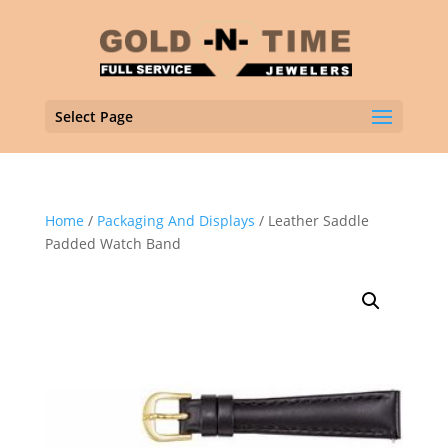
Select Page
Home
/
Packaging And Displays
/ Leather Saddle
Padded Watch Band