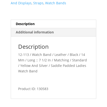
quantity
And Displays
,
Straps
,
Watch Bands
Description
Additional information
Description
12-113 / Watch Band / Leather / Black / 14
Mm / Long :: 7 1/2 In / Matching / Standard
/ Yellow And Silver / Saddle Padded Ladies
Watch Band
Product ID: 130583