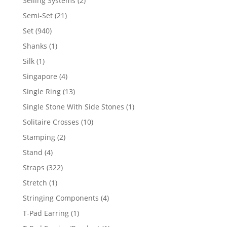
Selling Systems
2
products
21
Semi-Set
21
products
940
Set
940
products
1
Shanks
1
product
1
Silk
1
product
4
Singapore
4
products
13
Single Ring
13
products
1
Single Stone With Side Stones
1
product
10
Solitaire Crosses
10
products
2
Stamping
2
products
4
Stand
4
products
322
Straps
322
products
1
Stretch
1
product
4
Stringing Components
4
products
1
T-Pad Earring
1
product