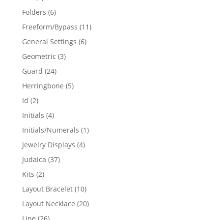
products
6
Folders
6
products
11
Freeform/Bypass
11
products
6
General Settings
6
products
3
Geometric
3
products
24
Guard
24
products
5
Herringbone
5
products
2
Id
2
products
4
Initials
4
products
1
Initials/Numerals
1
product
4
Jewelry Displays
4
products
37
Judaica
37
products
2
Kits
2
products
10
Layout Bracelet
10
products
20
Layout Necklace
20
products
26
Line
26