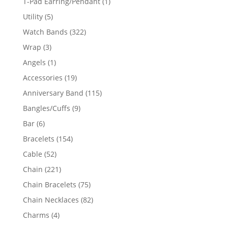
1
T-Pad Earring/Pendant
1
product
5
Utility
5
products
322
Watch Bands
322
products
3
Wrap
3
products
1
Angels
1
product
19
Accessories
19
products
115
Anniversary Band
115
products
9
Bangles/Cuffs
9
products
6
Bar
6
products
154
Bracelets
154
products
52
Cable
52
products
221
Chain
221
products
75
Chain Bracelets
75
products
82
Chain Necklaces
82
products
4
Charms
4
products