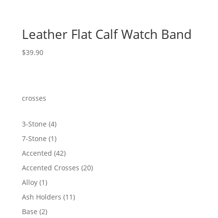
Leather Flat Calf Watch Band
$
39.90
crosses
4
3-Stone
4
products
1
7-Stone
1
product
42
Accented
42
products
20
Accented Crosses
20
products
1
Alloy
1
product
11
Ash Holders
11
products
2
Base
2