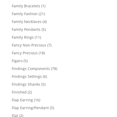
products
1
Family Bracelets
1
product
21
Family Fashion
21
products
4
Family Necklaces
4
products
5
Family Pendants
5
products
11
Family Rings
11
products
7
Fancy Non-Precious
7
products
18
Fancy Precious
18
products
5
Figaro
5
products
78
Findings Components
78
products
6
Findings Settings
6
products
5
Findings Shanks
5
products
2
Finished
2
products
16
Flap Earring
16
products
5
Flap Earring/Pendant
5
products
2
Flat
2