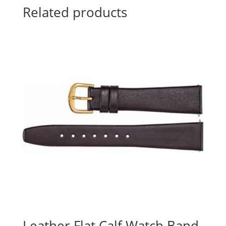
Related products
Leather Flat Calf Watch Band