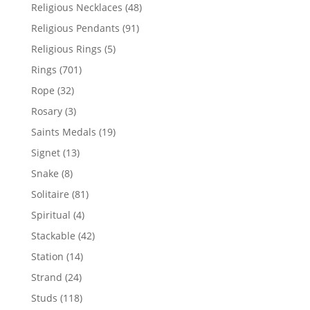
products
48
Religious Necklaces
48
products
91
Religious Pendants
91
products
5
Religious Rings
5
products
701
Rings
701
products
32
Rope
32
products
3
Rosary
3
products
19
Saints Medals
19
products
13
Signet
13
products
8
Snake
8
products
81
Solitaire
81
products
4
Spiritual
4
products
42
Stackable
42
products
14
Station
14
products
24
Strand
24
products
118
Studs
118