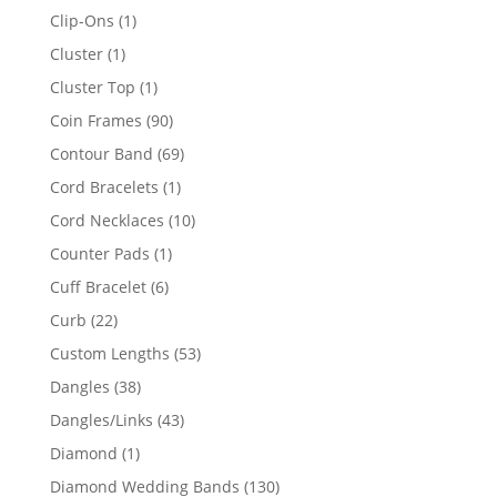
products
1
Clip-Ons
1
product
1
Cluster
1
product
1
Cluster Top
1
product
90
Coin Frames
90
products
69
Contour Band
69
products
1
Cord Bracelets
1
product
10
Cord Necklaces
10
products
1
Counter Pads
1
product
6
Cuff Bracelet
6
products
22
Curb
22
products
53
Custom Lengths
53
products
38
Dangles
38
products
43
Dangles/Links
43
products
1
Diamond
1
product
130
Diamond Wedding Bands
130