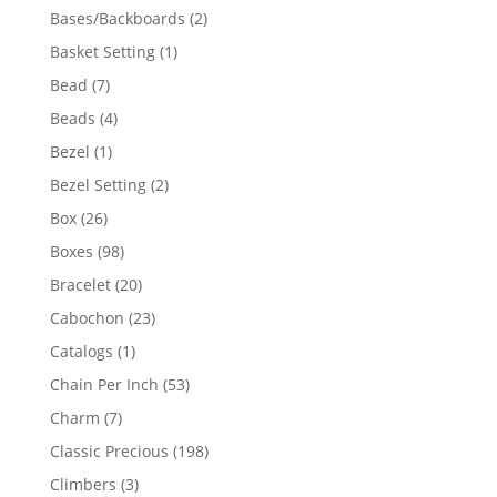
products
2
Bases/Backboards
2
products
1
Basket Setting
1
product
7
Bead
7
products
4
Beads
4
products
1
Bezel
1
product
2
Bezel Setting
2
products
26
Box
26
products
98
Boxes
98
products
20
Bracelet
20
products
23
Cabochon
23
products
1
Catalogs
1
product
53
Chain Per Inch
53
products
7
Charm
7
products
198
Classic Precious
198
products
3
Climbers
3