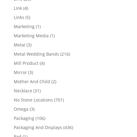
products
4
Link
4
products
5
Links
5
products
1
Marketing
1
product
1
Marketing Media
1
product
3
Metal
3
products
216
Metal Wedding Bands
216
products
4
Mill Product
4
products
3
Mirror
3
products
2
Mother And Child
2
products
31
Necklace
31
products
701
No Stone Locations
701
products
3
Omega
3
products
106
Packaging
106
products
436
Packaging And Displays
436
products
1
Pad
1