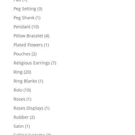
product
3
Peg Setting
3
products
1
Peg Shank
1
product
10
Pendant
10
products
4
Pillow Bracelet
4
products
1
Plated Flowers
1
product
2
Pouches
2
products
7
Religious Earrings
7
products
20
Ring
20
products
1
Ring Blanks
1
product
10
Rolo
10
products
1
Roses
1
product
1
Roses Displays
1
product
2
Rubber
2
products
1
Satin
1
product
2