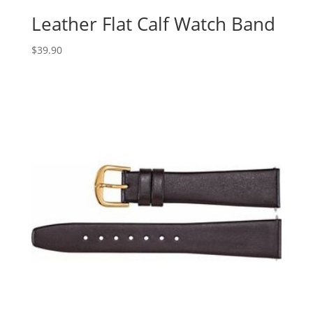
Leather Flat Calf Watch Band
$
39.90