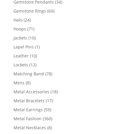
34
Gemstone Pendants
34
products
60
Gemstone Rings
60
products
24
Halo
24
products
71
Hoops
71
products
10
Jackets
10
products
1
Lapel Pins
1
product
10
Leather
10
products
12
Lockets
12
products
78
Matching Band
78
products
8
Mens
8
products
18
Metal Accessories
18
products
17
Metal Bracelets
17
products
59
Metal Earrings
59
products
360
Metal Fashion
360
products
8
Metal Necklaces
8