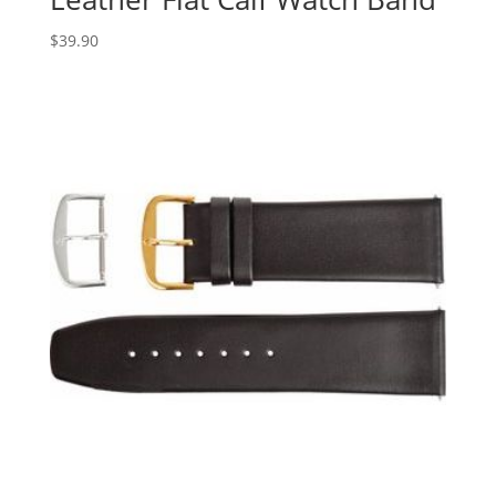
$
39.90