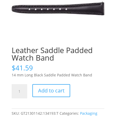
Leather Saddle Padded
Watch Band
$
41.59
14 mm Long Black Saddle Padded Watch Band
Leather
Add to cart
Saddle
Padded
Watch
Band
SKU:
GT21301142:134193:T
Categories:
Packaging