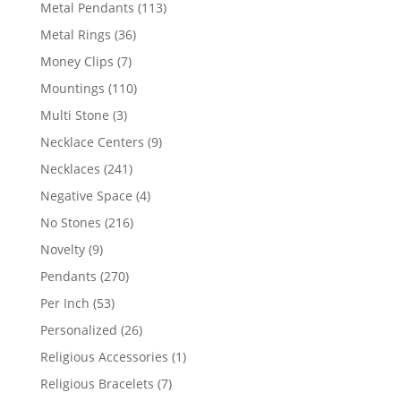
products
113
Metal Pendants
113
products
36
Metal Rings
36
products
7
Money Clips
7
products
110
Mountings
110
products
3
Multi Stone
3
products
9
Necklace Centers
9
products
241
Necklaces
241
products
4
Negative Space
4
products
216
No Stones
216
products
9
Novelty
9
products
270
Pendants
270
products
53
Per Inch
53
products
26
Personalized
26
products
1
Religious Accessories
1
product
7
Religious Bracelets
7