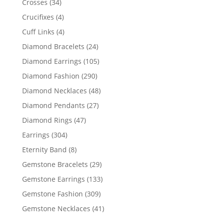
34
Crosses
34
products
4
Crucifixes
4
products
4
Cuff Links
4
products
24
Diamond Bracelets
24
products
105
Diamond Earrings
105
products
290
Diamond Fashion
290
products
48
Diamond Necklaces
48
products
27
Diamond Pendants
27
products
47
Diamond Rings
47
products
304
Earrings
304
products
8
Eternity Band
8
products
29
Gemstone Bracelets
29
products
133
Gemstone Earrings
133
products
309
Gemstone Fashion
309
products
41
Gemstone Necklaces
41
products