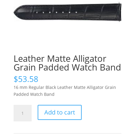
Leather Matte Alligator
Grain Padded Watch Band
$
53.58
16 mm Regular Black Leather Matte Alligator Grain
Padded Watch Band
Leather
Add to cart
Matte
Alligator
Grain