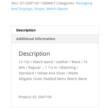
Padded
SKU:
GT13201161:100000:T
Categories:
Packaging
Watch
And Displays
,
Straps
,
Watch Bands
Band
quantity
Description
Additional information
Description
12-132 / Watch Band / Leather / Black / 16
Mm / Regular :: 7 1/2 In / Matching /
Standard / Yellow And Silver / Matte
Alligator Grain Padded Mens Watch Band
Product ID: 2947109