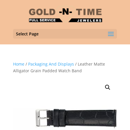
Select Page
Home
/
Packaging And Displays
/ Leather Matte
Alligator Grain Padded Watch Band