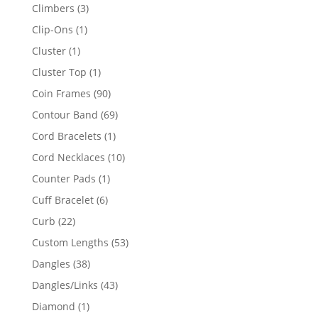
products
3
Climbers
3
products
1
Clip-Ons
1
product
1
Cluster
1
product
1
Cluster Top
1
product
90
Coin Frames
90
products
69
Contour Band
69
products
1
Cord Bracelets
1
product
10
Cord Necklaces
10
products
1
Counter Pads
1
product
6
Cuff Bracelet
6
products
22
Curb
22
products
53
Custom Lengths
53
products
38
Dangles
38
products
43
Dangles/Links
43
products
1
Diamond
1