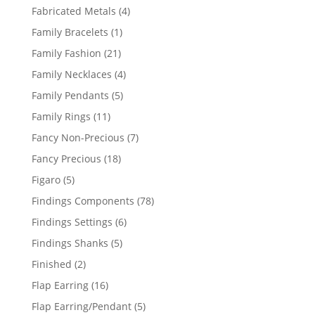
products
4
Fabricated Metals
4
products
1
Family Bracelets
1
product
21
Family Fashion
21
products
4
Family Necklaces
4
products
5
Family Pendants
5
products
11
Family Rings
11
products
7
Fancy Non-Precious
7
products
18
Fancy Precious
18
products
5
Figaro
5
products
78
Findings Components
78
products
6
Findings Settings
6
products
5
Findings Shanks
5
products
2
Finished
2
products
16
Flap Earring
16
products
5
Flap Earring/Pendant
5