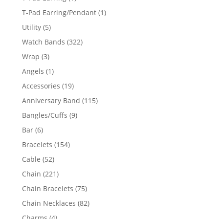
product
1
T-Pad Earring/Pendant
1
product
5
Utility
5
products
322
Watch Bands
322
products
3
Wrap
3
products
1
Angels
1
product
19
Accessories
19
products
115
Anniversary Band
115
products
9
Bangles/Cuffs
9
products
6
Bar
6
products
154
Bracelets
154
products
52
Cable
52
products
221
Chain
221
products
75
Chain Bracelets
75
products
82
Chain Necklaces
82
products
4
Charms
4