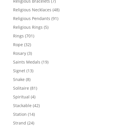
7
Religious Bracelets
7
products
48
Religious Necklaces
48
products
91
Religious Pendants
91
products
5
Religious Rings
5
products
701
Rings
701
products
32
Rope
32
products
3
Rosary
3
products
19
Saints Medals
19
products
13
Signet
13
products
8
Snake
8
products
81
Solitaire
81
products
4
Spiritual
4
products
42
Stackable
42
products
14
Station
14
products
24
Strand
24
products