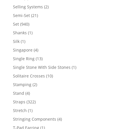
product
2
Selling Systems
2
products
21
Semi-Set
21
products
940
Set
940
products
1
Shanks
1
product
1
Silk
1
product
4
Singapore
4
products
13
Single Ring
13
products
1
Single Stone With Side Stones
1
product
10
Solitaire Crosses
10
products
2
Stamping
2
products
4
Stand
4
products
322
Straps
322
products
1
Stretch
1
product
4
Stringing Components
4
products
1
T-Pad Earring
1