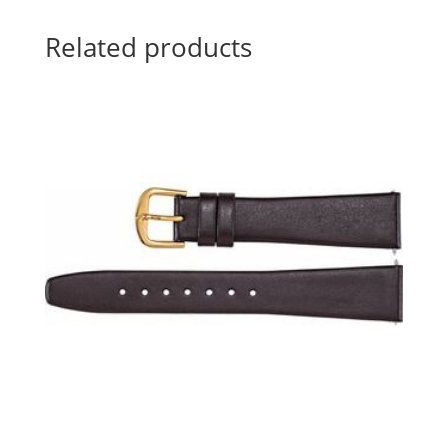
Related products