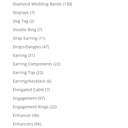
product
130
Diamond Wedding Bands
130
products
7
Displays
7
products
2
Dog Tag
2
products
7
Double Ring
7
products
11
Drop Earring
11
products
47
Drops/Dangles
47
products
31
Earring
31
products
22
Earring Components
22
products
22
Earring Top
22
products
6
Earring/Necklace
6
products
7
Elongated Cable
7
products
97
Engagement
97
products
22
Engagement Rings
22
products
96
Enhancer
96
products
96
Enhancers
96