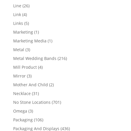
products
26
Line
26
products
4
Link
4
products
5
Links
5
products
1
Marketing
1
product
1
Marketing Media
1
product
3
Metal
3
products
216
Metal Wedding Bands
216
products
4
Mill Product
4
products
3
Mirror
3
products
2
Mother And Child
2
products
31
Necklace
31
products
701
No Stone Locations
701
products
3
Omega
3
products
106
Packaging
106
products
436
Packaging And Displays
436