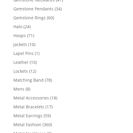
products
34
Gemstone Pendants
34
products
60
Gemstone Rings
60
products
24
Halo
24
products
71
Hoops
71
products
10
Jackets
10
products
1
Lapel Pins
1
product
10
Leather
10
products
12
Lockets
12
products
78
Matching Band
78
products
8
Mens
8
products
18
Metal Accessories
18
products
17
Metal Bracelets
17
products
59
Metal Earrings
59
products
360
Metal Fashion
360
products