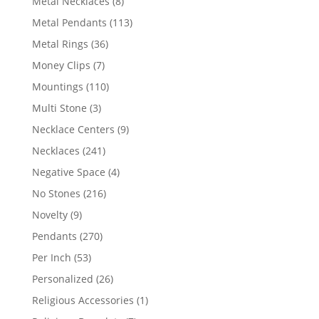
8
Metal Necklaces
8
products
113
Metal Pendants
113
products
36
Metal Rings
36
products
7
Money Clips
7
products
110
Mountings
110
products
3
Multi Stone
3
products
9
Necklace Centers
9
products
241
Necklaces
241
products
4
Negative Space
4
products
216
No Stones
216
products
9
Novelty
9
products
270
Pendants
270
products
53
Per Inch
53
products
26
Personalized
26
products
1
Religious Accessories
1
product