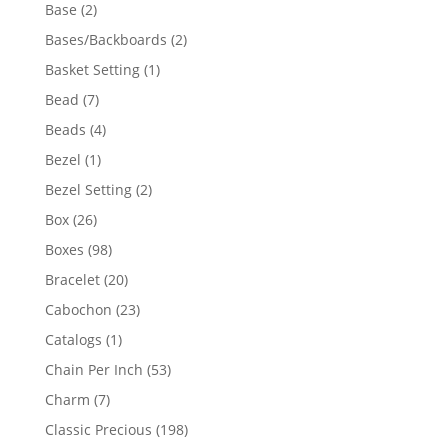
products
2
Base
2
products
2
Bases/Backboards
2
products
1
Basket Setting
1
product
7
Bead
7
products
4
Beads
4
products
1
Bezel
1
product
2
Bezel Setting
2
products
26
Box
26
products
98
Boxes
98
products
20
Bracelet
20
products
23
Cabochon
23
products
1
Catalogs
1
product
53
Chain Per Inch
53
products
7
Charm
7
products
198
Classic Precious
198