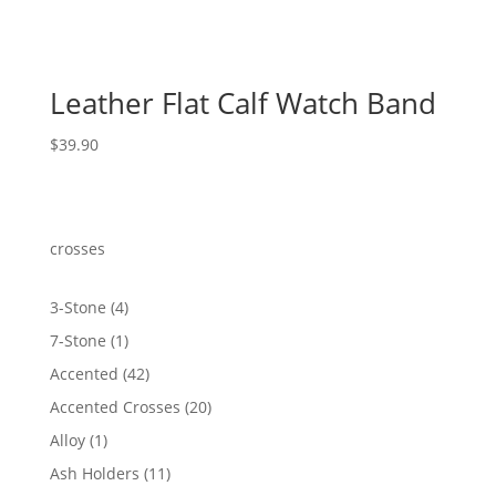
Leather Flat Calf Watch Band
$
39.90
crosses
4
3-Stone
4
products
1
7-Stone
1
product
42
Accented
42
products
20
Accented Crosses
20
products
1
Alloy
1
product
11
Ash Holders
11