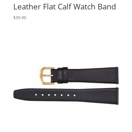
Leather Flat Calf Watch Band
$
39.90