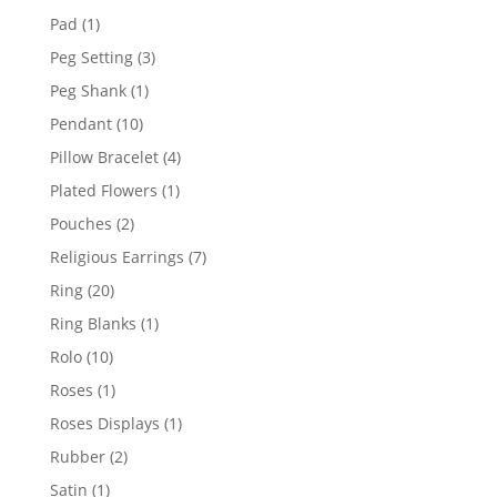
products
1
Pad
1
product
3
Peg Setting
3
products
1
Peg Shank
1
product
10
Pendant
10
products
4
Pillow Bracelet
4
products
1
Plated Flowers
1
product
2
Pouches
2
products
7
Religious Earrings
7
products
20
Ring
20
products
1
Ring Blanks
1
product
10
Rolo
10
products
1
Roses
1
product
1
Roses Displays
1
product
2
Rubber
2
products
1
Satin
1