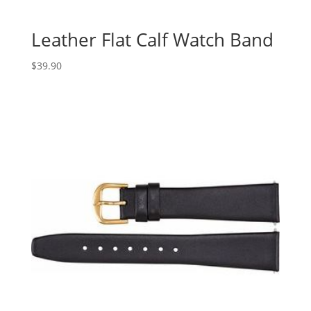
Leather Flat Calf Watch Band
$
39.90