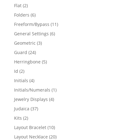
products
2
Flat
2
products
6
Folders
6
products
11
Freeform/Bypass
11
products
6
General Settings
6
products
3
Geometric
3
products
24
Guard
24
products
5
Herringbone
5
products
2
Id
2
products
4
Initials
4
products
1
Initials/Numerals
1
product
4
Jewelry Displays
4
products
37
Judaica
37
products
2
Kits
2
products
10
Layout Bracelet
10
products
20
Layout Necklace
20