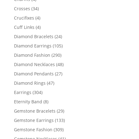
products
34
Crosses
34
products
4
Crucifixes
4
products
4
Cuff Links
4
products
24
Diamond Bracelets
24
products
105
Diamond Earrings
105
products
290
Diamond Fashion
290
products
48
Diamond Necklaces
48
products
27
Diamond Pendants
27
products
47
Diamond Rings
47
products
304
Earrings
304
products
8
Eternity Band
8
products
29
Gemstone Bracelets
29
products
133
Gemstone Earrings
133
products
309
Gemstone Fashion
309
products
41
Gemstone Necklaces
41