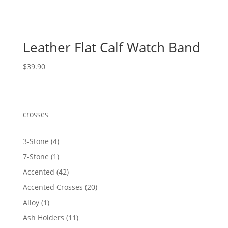
Leather Flat Calf Watch Band
$
39.90
crosses
4
3-Stone
4
products
1
7-Stone
1
product
42
Accented
42
products
20
Accented Crosses
20
products
1
Alloy
1
product
11
Ash Holders
11