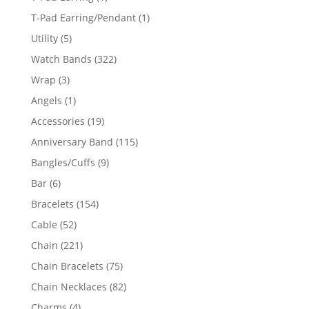
product
1
T-Pad Earring/Pendant
1
product
5
Utility
5
products
322
Watch Bands
322
products
3
Wrap
3
products
1
Angels
1
product
19
Accessories
19
products
115
Anniversary Band
115
products
9
Bangles/Cuffs
9
products
6
Bar
6
products
154
Bracelets
154
products
52
Cable
52
products
221
Chain
221
products
75
Chain Bracelets
75
products
82
Chain Necklaces
82
products
4
Charms
4