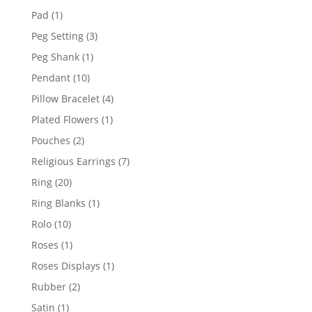
products
1
Pad
1
product
3
Peg Setting
3
products
1
Peg Shank
1
product
10
Pendant
10
products
4
Pillow Bracelet
4
products
1
Plated Flowers
1
product
2
Pouches
2
products
7
Religious Earrings
7
products
20
Ring
20
products
1
Ring Blanks
1
product
10
Rolo
10
products
1
Roses
1
product
1
Roses Displays
1
product
2
Rubber
2
products
1
Satin
1