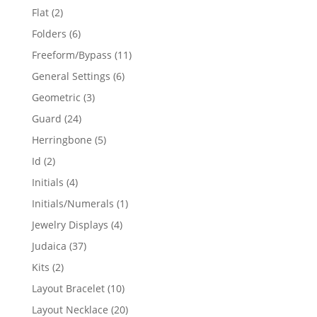
products
2
Flat
2
products
6
Folders
6
products
11
Freeform/Bypass
11
products
6
General Settings
6
products
3
Geometric
3
products
24
Guard
24
products
5
Herringbone
5
products
2
Id
2
products
4
Initials
4
products
1
Initials/Numerals
1
product
4
Jewelry Displays
4
products
37
Judaica
37
products
2
Kits
2
products
10
Layout Bracelet
10
products
20
Layout Necklace
20