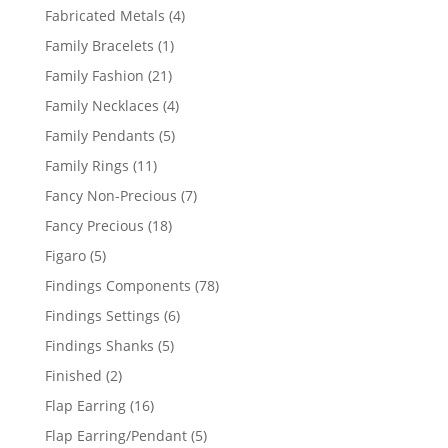
products
4
Fabricated Metals
4
products
1
Family Bracelets
1
product
21
Family Fashion
21
products
4
Family Necklaces
4
products
5
Family Pendants
5
products
11
Family Rings
11
products
7
Fancy Non-Precious
7
products
18
Fancy Precious
18
products
5
Figaro
5
products
78
Findings Components
78
products
6
Findings Settings
6
products
5
Findings Shanks
5
products
2
Finished
2
products
16
Flap Earring
16
products
5
Flap Earring/Pendant
5