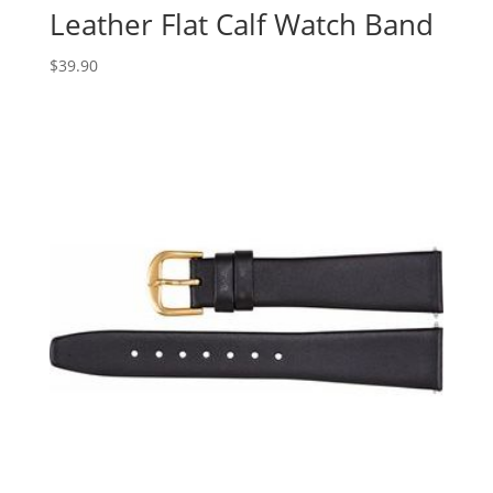
Leather Flat Calf Watch Band
$
39.90