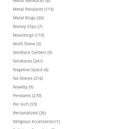
8
Metal Necklaces
8
products
113
Metal Pendants
113
products
36
Metal Rings
36
products
7
Money Clips
7
products
110
Mountings
110
products
3
Multi Stone
3
products
9
Necklace Centers
9
products
241
Necklaces
241
products
4
Negative Space
4
products
216
No Stones
216
products
9
Novelty
9
products
270
Pendants
270
products
53
Per Inch
53
products
26
Personalized
26
products
1
Religious Accessories
1
product