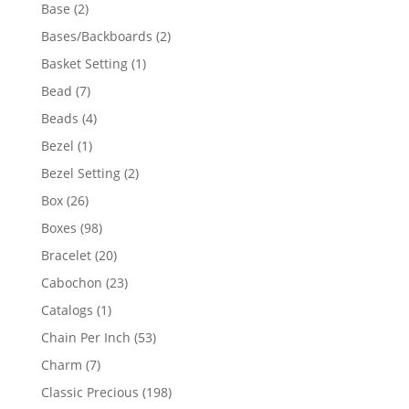
products
2
Base
2
products
2
Bases/Backboards
2
products
1
Basket Setting
1
product
7
Bead
7
products
4
Beads
4
products
1
Bezel
1
product
2
Bezel Setting
2
products
26
Box
26
products
98
Boxes
98
products
20
Bracelet
20
products
23
Cabochon
23
products
1
Catalogs
1
product
53
Chain Per Inch
53
products
7
Charm
7
products
198
Classic Precious
198