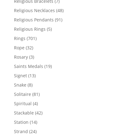
7
Religious Bracelets
7
products
48
Religious Necklaces
48
products
91
Religious Pendants
91
products
5
Religious Rings
5
products
701
Rings
701
products
32
Rope
32
products
3
Rosary
3
products
19
Saints Medals
19
products
13
Signet
13
products
8
Snake
8
products
81
Solitaire
81
products
4
Spiritual
4
products
42
Stackable
42
products
14
Station
14
products
24
Strand
24
products