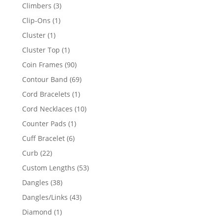
products
3
Climbers
3
products
1
Clip-Ons
1
product
1
Cluster
1
product
1
Cluster Top
1
product
90
Coin Frames
90
products
69
Contour Band
69
products
1
Cord Bracelets
1
product
10
Cord Necklaces
10
products
1
Counter Pads
1
product
6
Cuff Bracelet
6
products
22
Curb
22
products
53
Custom Lengths
53
products
38
Dangles
38
products
43
Dangles/Links
43
products
1
Diamond
1