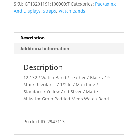
Padded
SKU:
GT13201191:100000:T
Categories:
Packaging
Watch
And Displays
,
Straps
,
Watch Bands
Band
quantity
Description
Additional information
Description
12-132 / Watch Band / Leather / Black / 19
Mm / Regular :: 7 1/2 In / Matching /
Standard / Yellow And Silver / Matte
Alligator Grain Padded Mens Watch Band
Product ID: 2947113