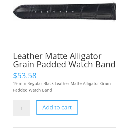
Leather Matte Alligator
Grain Padded Watch Band
$
53.58
19 mm Regular Black Leather Matte Alligator Grain
Padded Watch Band
Leather
Add to cart
Matte
Alligator
Grain