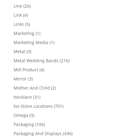
products
26
Line
26
products
4
Link
4
products
5
Links
5
products
1
Marketing
1
product
1
Marketing Media
1
product
3
Metal
3
products
216
Metal Wedding Bands
216
products
4
Mill Product
4
products
3
Mirror
3
products
2
Mother And Child
2
products
31
Necklace
31
products
701
No Stone Locations
701
products
3
Omega
3
products
106
Packaging
106
products
436
Packaging And Displays
436