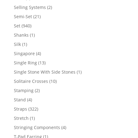
product
2
Selling Systems
2
products
21
Semi-Set
21
products
940
Set
940
products
1
Shanks
1
product
1
Silk
1
product
4
Singapore
4
products
13
Single Ring
13
products
1
Single Stone With Side Stones
1
product
10
Solitaire Crosses
10
products
2
Stamping
2
products
4
Stand
4
products
322
Straps
322
products
1
Stretch
1
product
4
Stringing Components
4
products
1
T-Pad Earring
1