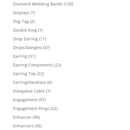
product
130
Diamond Wedding Bands
130
products
7
Displays
7
products
2
Dog Tag
2
products
7
Double Ring
7
products
11
Drop Earring
11
products
47
Drops/Dangles
47
products
31
Earring
31
products
22
Earring Components
22
products
22
Earring Top
22
products
6
Earring/Necklace
6
products
7
Elongated Cable
7
products
97
Engagement
97
products
22
Engagement Rings
22
products
96
Enhancer
96
products
96
Enhancers
96