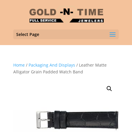
Select Page
Home
/
Packaging And Displays
/ Leather Matte
Alligator Grain Padded Watch Band