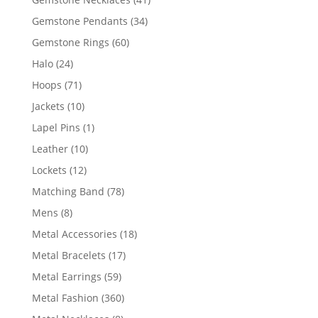
products
34
Gemstone Pendants
34
products
60
Gemstone Rings
60
products
24
Halo
24
products
71
Hoops
71
products
10
Jackets
10
products
1
Lapel Pins
1
product
10
Leather
10
products
12
Lockets
12
products
78
Matching Band
78
products
8
Mens
8
products
18
Metal Accessories
18
products
17
Metal Bracelets
17
products
59
Metal Earrings
59
products
360
Metal Fashion
360
products