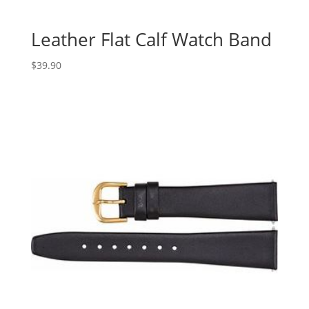
Leather Flat Calf Watch Band
$
39.90