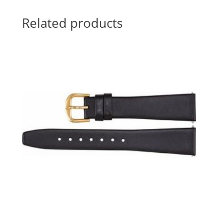
Related products