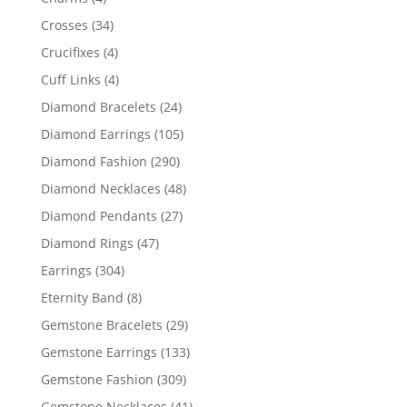
products
34
Crosses
34
products
4
Crucifixes
4
products
4
Cuff Links
4
products
24
Diamond Bracelets
24
products
105
Diamond Earrings
105
products
290
Diamond Fashion
290
products
48
Diamond Necklaces
48
products
27
Diamond Pendants
27
products
47
Diamond Rings
47
products
304
Earrings
304
products
8
Eternity Band
8
products
29
Gemstone Bracelets
29
products
133
Gemstone Earrings
133
products
309
Gemstone Fashion
309
products
41
Gemstone Necklaces
41