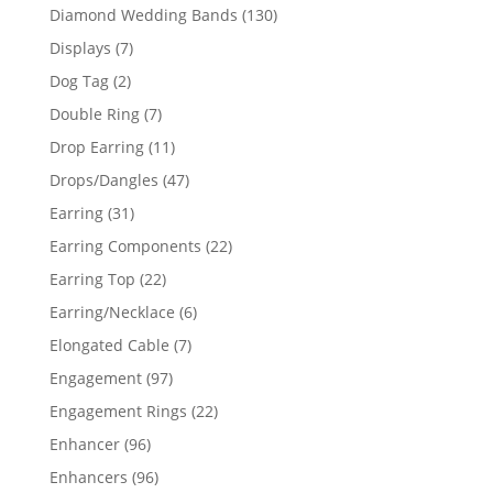
product
130
Diamond Wedding Bands
130
products
7
Displays
7
products
2
Dog Tag
2
products
7
Double Ring
7
products
11
Drop Earring
11
products
47
Drops/Dangles
47
products
31
Earring
31
products
22
Earring Components
22
products
22
Earring Top
22
products
6
Earring/Necklace
6
products
7
Elongated Cable
7
products
97
Engagement
97
products
22
Engagement Rings
22
products
96
Enhancer
96
products
96
Enhancers
96