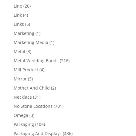
products
26
Line
26
products
4
Link
4
products
5
Links
5
products
1
Marketing
1
product
1
Marketing Media
1
product
3
Metal
3
products
216
Metal Wedding Bands
216
products
4
Mill Product
4
products
3
Mirror
3
products
2
Mother And Child
2
products
31
Necklace
31
products
701
No Stone Locations
701
products
3
Omega
3
products
106
Packaging
106
products
436
Packaging And Displays
436