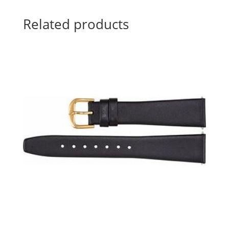
Related products