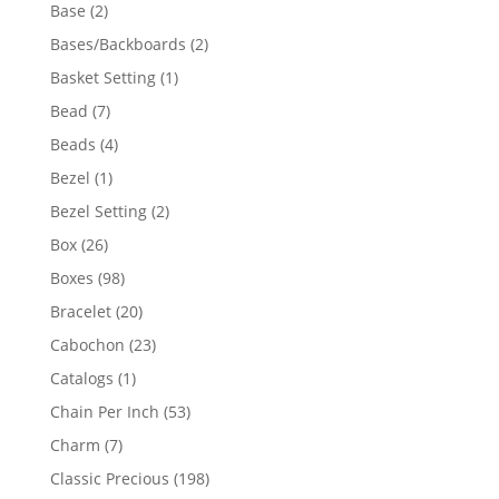
products
2
Base
2
products
2
Bases/Backboards
2
products
1
Basket Setting
1
product
7
Bead
7
products
4
Beads
4
products
1
Bezel
1
product
2
Bezel Setting
2
products
26
Box
26
products
98
Boxes
98
products
20
Bracelet
20
products
23
Cabochon
23
products
1
Catalogs
1
product
53
Chain Per Inch
53
products
7
Charm
7
products
198
Classic Precious
198