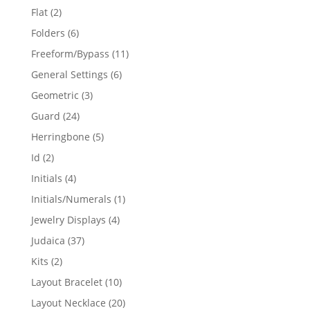
products
2
Flat
2
products
6
Folders
6
products
11
Freeform/Bypass
11
products
6
General Settings
6
products
3
Geometric
3
products
24
Guard
24
products
5
Herringbone
5
products
2
Id
2
products
4
Initials
4
products
1
Initials/Numerals
1
product
4
Jewelry Displays
4
products
37
Judaica
37
products
2
Kits
2
products
10
Layout Bracelet
10
products
20
Layout Necklace
20