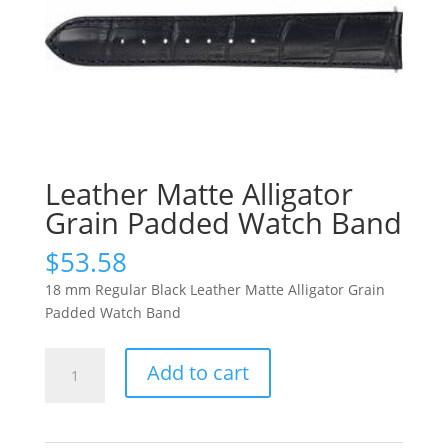
Leather Matte Alligator
Grain Padded Watch Band
$
53.58
18 mm Regular Black Leather Matte Alligator Grain
Padded Watch Band
Leather
Add to cart
Matte
Alligator
Grain