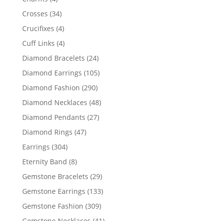
products
34
Crosses
34
products
4
Crucifixes
4
products
4
Cuff Links
4
products
24
Diamond Bracelets
24
products
105
Diamond Earrings
105
products
290
Diamond Fashion
290
products
48
Diamond Necklaces
48
products
27
Diamond Pendants
27
products
47
Diamond Rings
47
products
304
Earrings
304
products
8
Eternity Band
8
products
29
Gemstone Bracelets
29
products
133
Gemstone Earrings
133
products
309
Gemstone Fashion
309
products
41
Gemstone Necklaces
41