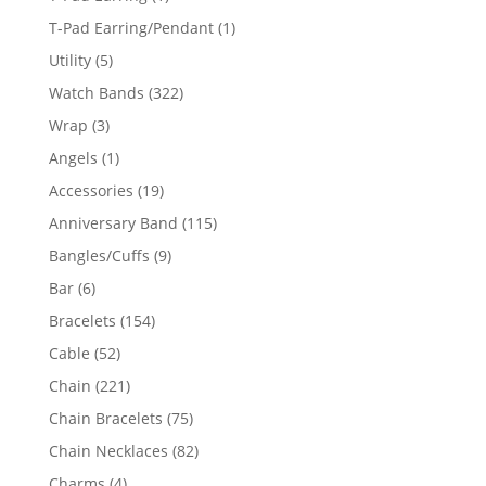
product
1
T-Pad Earring/Pendant
1
product
5
Utility
5
products
322
Watch Bands
322
products
3
Wrap
3
products
1
Angels
1
product
19
Accessories
19
products
115
Anniversary Band
115
products
9
Bangles/Cuffs
9
products
6
Bar
6
products
154
Bracelets
154
products
52
Cable
52
products
221
Chain
221
products
75
Chain Bracelets
75
products
82
Chain Necklaces
82
products
4
Charms
4