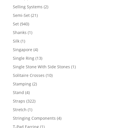
product
2
Selling Systems
2
products
21
Semi-Set
21
products
940
Set
940
products
1
Shanks
1
product
1
Silk
1
product
4
Singapore
4
products
13
Single Ring
13
products
1
Single Stone With Side Stones
1
product
10
Solitaire Crosses
10
products
2
Stamping
2
products
4
Stand
4
products
322
Straps
322
products
1
Stretch
1
product
4
Stringing Components
4
products
1
T-Pad Earring
1