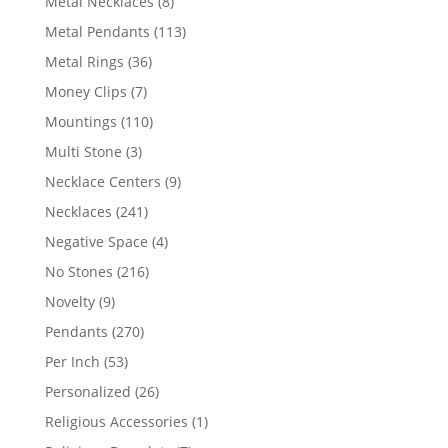
8
Metal Necklaces
8
products
113
Metal Pendants
113
products
36
Metal Rings
36
products
7
Money Clips
7
products
110
Mountings
110
products
3
Multi Stone
3
products
9
Necklace Centers
9
products
241
Necklaces
241
products
4
Negative Space
4
products
216
No Stones
216
products
9
Novelty
9
products
270
Pendants
270
products
53
Per Inch
53
products
26
Personalized
26
products
1
Religious Accessories
1
product