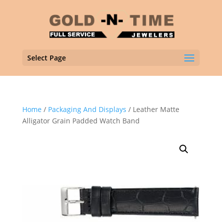
Select Page
Home
/
Packaging And Displays
/ Leather Matte
Alligator Grain Padded Watch Band