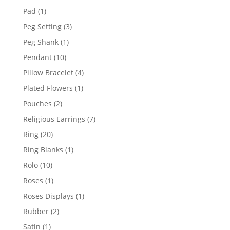
products
1
Pad
1
product
3
Peg Setting
3
products
1
Peg Shank
1
product
10
Pendant
10
products
4
Pillow Bracelet
4
products
1
Plated Flowers
1
product
2
Pouches
2
products
7
Religious Earrings
7
products
20
Ring
20
products
1
Ring Blanks
1
product
10
Rolo
10
products
1
Roses
1
product
1
Roses Displays
1
product
2
Rubber
2
products
1
Satin
1