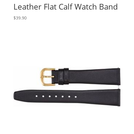
Leather Flat Calf Watch Band
$
39.90