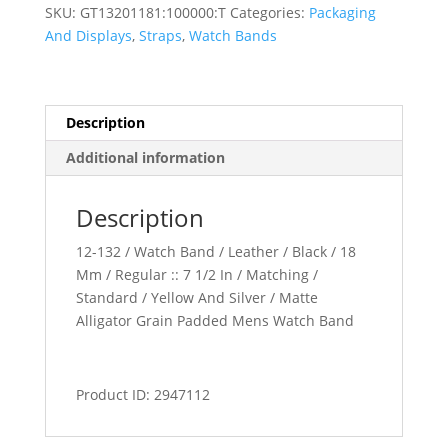
Padded
SKU:
GT13201181:100000:T
Categories:
Packaging
Watch
And Displays
,
Straps
,
Watch Bands
Band
quantity
Description
Additional information
Description
12-132 / Watch Band / Leather / Black / 18
Mm / Regular :: 7 1/2 In / Matching /
Standard / Yellow And Silver / Matte
Alligator Grain Padded Mens Watch Band
Product ID: 2947112