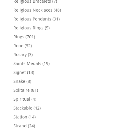
7
Religious Bracelets
7
products
48
Religious Necklaces
48
products
91
Religious Pendants
91
products
5
Religious Rings
5
products
701
Rings
701
products
32
Rope
32
products
3
Rosary
3
products
19
Saints Medals
19
products
13
Signet
13
products
8
Snake
8
products
81
Solitaire
81
products
4
Spiritual
4
products
42
Stackable
42
products
14
Station
14
products
24
Strand
24
products