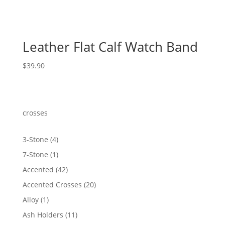
Leather Flat Calf Watch Band
$
39.90
crosses
4
3-Stone
4
products
1
7-Stone
1
product
42
Accented
42
products
20
Accented Crosses
20
products
1
Alloy
1
product
11
Ash Holders
11