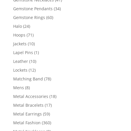
products
34
Gemstone Pendants
34
products
60
Gemstone Rings
60
products
24
Halo
24
products
71
Hoops
71
products
10
Jackets
10
products
1
Lapel Pins
1
product
10
Leather
10
products
12
Lockets
12
products
78
Matching Band
78
products
8
Mens
8
products
18
Metal Accessories
18
products
17
Metal Bracelets
17
products
59
Metal Earrings
59
products
360
Metal Fashion
360
products