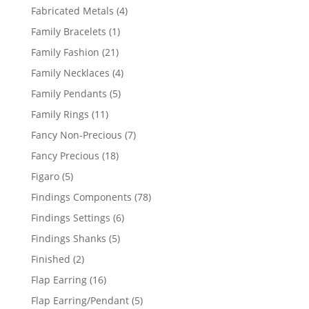
products
4
Fabricated Metals
4
products
1
Family Bracelets
1
product
21
Family Fashion
21
products
4
Family Necklaces
4
products
5
Family Pendants
5
products
11
Family Rings
11
products
7
Fancy Non-Precious
7
products
18
Fancy Precious
18
products
5
Figaro
5
products
78
Findings Components
78
products
6
Findings Settings
6
products
5
Findings Shanks
5
products
2
Finished
2
products
16
Flap Earring
16
products
5
Flap Earring/Pendant
5