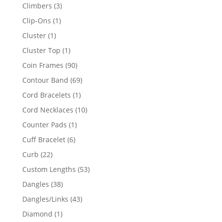
products
3
Climbers
3
products
1
Clip-Ons
1
product
1
Cluster
1
product
1
Cluster Top
1
product
90
Coin Frames
90
products
69
Contour Band
69
products
1
Cord Bracelets
1
product
10
Cord Necklaces
10
products
1
Counter Pads
1
product
6
Cuff Bracelet
6
products
22
Curb
22
products
53
Custom Lengths
53
products
38
Dangles
38
products
43
Dangles/Links
43
products
1
Diamond
1