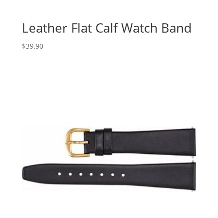
Leather Flat Calf Watch Band
$
39.90