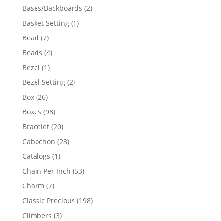
products
2
Bases/Backboards
2
products
1
Basket Setting
1
product
7
Bead
7
products
4
Beads
4
products
1
Bezel
1
product
2
Bezel Setting
2
products
26
Box
26
products
98
Boxes
98
products
20
Bracelet
20
products
23
Cabochon
23
products
1
Catalogs
1
product
53
Chain Per Inch
53
products
7
Charm
7
products
198
Classic Precious
198
products
3
Climbers
3