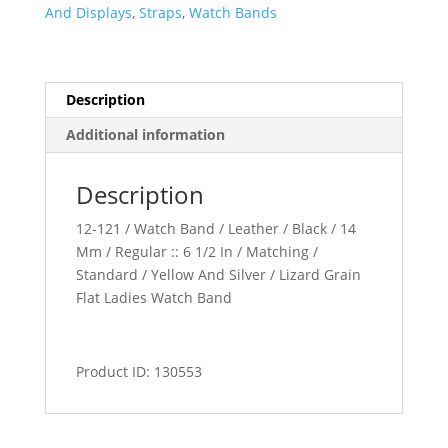
Band
And Displays
,
Straps
,
Watch Bands
quantity
Description
Additional information
Description
12-121 / Watch Band / Leather / Black / 14
Mm / Regular :: 6 1/2 In / Matching /
Standard / Yellow And Silver / Lizard Grain
Flat Ladies Watch Band
Product ID: 130553