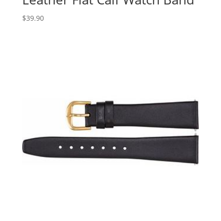
$
39.90