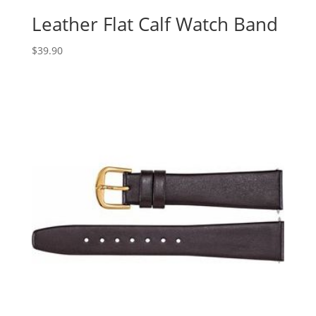
Leather Flat Calf Watch Band
$
39.90