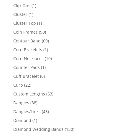
products
1
Clip-Ons
1
product
1
Cluster
1
product
1
Cluster Top
1
product
90
Coin Frames
90
products
69
Contour Band
69
products
1
Cord Bracelets
1
product
10
Cord Necklaces
10
products
1
Counter Pads
1
product
6
Cuff Bracelet
6
products
22
Curb
22
products
53
Custom Lengths
53
products
38
Dangles
38
products
43
Dangles/Links
43
products
1
Diamond
1
product
130
Diamond Wedding Bands
130