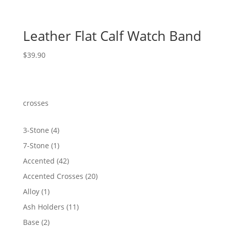
Leather Flat Calf Watch Band
$
39.90
crosses
4
3-Stone
4
products
1
7-Stone
1
product
42
Accented
42
products
20
Accented Crosses
20
products
1
Alloy
1
product
11
Ash Holders
11
products
2
Base
2