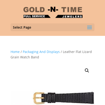
Select Page
Home
/
Packaging And Displays
/ Leather Flat Lizard
Grain Watch Band