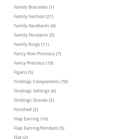
products
1
Family Bracelets
1
product
21
Family Fashion
21
products
4
Family Necklaces
4
products
5
Family Pendants
5
products
11
Family Rings
11
products
7
Fancy Non-Precious
7
products
18
Fancy Precious
18
products
5
Figaro
5
products
78
Findings Components
78
products
6
Findings Settings
6
products
5
Findings Shanks
5
products
2
Finished
2
products
16
Flap Earring
16
products
5
Flap Earring/Pendant
5
products
2
Flat
2