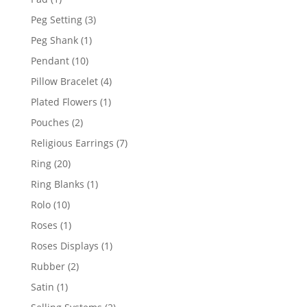
product
3
Peg Setting
3
products
1
Peg Shank
1
product
10
Pendant
10
products
4
Pillow Bracelet
4
products
1
Plated Flowers
1
product
2
Pouches
2
products
7
Religious Earrings
7
products
20
Ring
20
products
1
Ring Blanks
1
product
10
Rolo
10
products
1
Roses
1
product
1
Roses Displays
1
product
2
Rubber
2
products
1
Satin
1
product
2