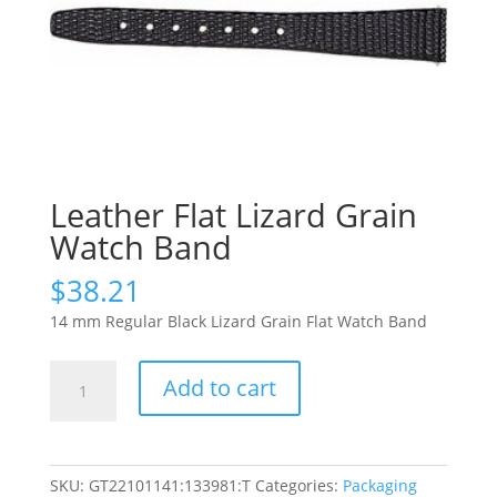
Leather Flat Lizard Grain
Watch Band
$
38.21
14 mm Regular Black Lizard Grain Flat Watch Band
Leather
Add to cart
Flat
Lizard
Grain
Watch
SKU:
GT22101141:133981:T
Categories:
Packaging