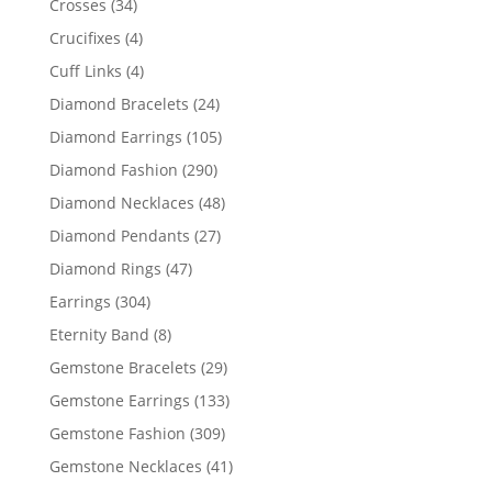
34
Crosses
34
products
4
Crucifixes
4
products
4
Cuff Links
4
products
24
Diamond Bracelets
24
products
105
Diamond Earrings
105
products
290
Diamond Fashion
290
products
48
Diamond Necklaces
48
products
27
Diamond Pendants
27
products
47
Diamond Rings
47
products
304
Earrings
304
products
8
Eternity Band
8
products
29
Gemstone Bracelets
29
products
133
Gemstone Earrings
133
products
309
Gemstone Fashion
309
products
41
Gemstone Necklaces
41
products