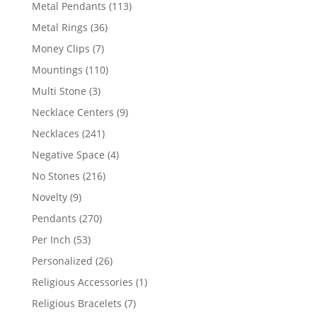
products
113
Metal Pendants
113
products
36
Metal Rings
36
products
7
Money Clips
7
products
110
Mountings
110
products
3
Multi Stone
3
products
9
Necklace Centers
9
products
241
Necklaces
241
products
4
Negative Space
4
products
216
No Stones
216
products
9
Novelty
9
products
270
Pendants
270
products
53
Per Inch
53
products
26
Personalized
26
products
1
Religious Accessories
1
product
7
Religious Bracelets
7