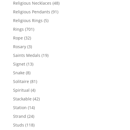
products
48
Religious Necklaces
48
products
91
Religious Pendants
91
products
5
Religious Rings
5
products
701
Rings
701
products
32
Rope
32
products
3
Rosary
3
products
19
Saints Medals
19
products
13
Signet
13
products
8
Snake
8
products
81
Solitaire
81
products
4
Spiritual
4
products
42
Stackable
42
products
14
Station
14
products
24
Strand
24
products
118
Studs
118