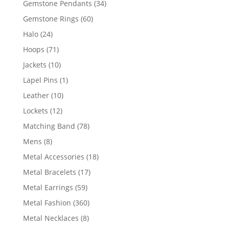
34
Gemstone Pendants
34
products
60
Gemstone Rings
60
products
24
Halo
24
products
71
Hoops
71
products
10
Jackets
10
products
1
Lapel Pins
1
product
10
Leather
10
products
12
Lockets
12
products
78
Matching Band
78
products
8
Mens
8
products
18
Metal Accessories
18
products
17
Metal Bracelets
17
products
59
Metal Earrings
59
products
360
Metal Fashion
360
products
8
Metal Necklaces
8