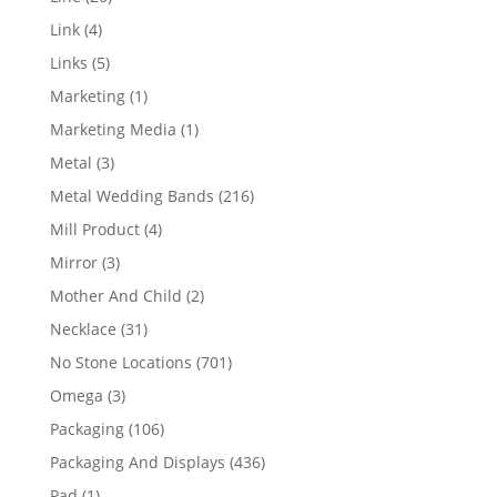
products
4
Link
4
products
5
Links
5
products
1
Marketing
1
product
1
Marketing Media
1
product
3
Metal
3
products
216
Metal Wedding Bands
216
products
4
Mill Product
4
products
3
Mirror
3
products
2
Mother And Child
2
products
31
Necklace
31
products
701
No Stone Locations
701
products
3
Omega
3
products
106
Packaging
106
products
436
Packaging And Displays
436
products
1
Pad
1