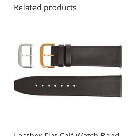
Related products
Leather Flat Calf Watch Band