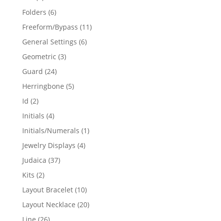
products
6
Folders
6
products
11
Freeform/Bypass
11
products
6
General Settings
6
products
3
Geometric
3
products
24
Guard
24
products
5
Herringbone
5
products
2
Id
2
products
4
Initials
4
products
1
Initials/Numerals
1
product
4
Jewelry Displays
4
products
37
Judaica
37
products
2
Kits
2
products
10
Layout Bracelet
10
products
20
Layout Necklace
20
products
26
Line
26