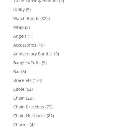
1
T-Pad Earring/Pendant
1
product
5
Utility
5
products
322
Watch Bands
322
products
3
Wrap
3
products
1
Angels
1
product
19
Accessories
19
products
115
Anniversary Band
115
products
9
Bangles/Cuffs
9
products
6
Bar
6
products
154
Bracelets
154
products
52
Cable
52
products
221
Chain
221
products
75
Chain Bracelets
75
products
82
Chain Necklaces
82
products
4
Charms
4
products