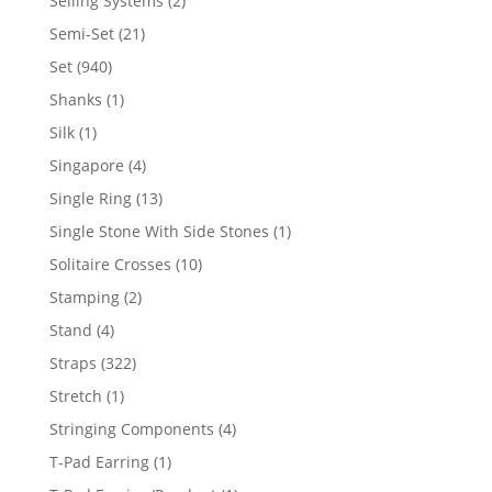
Selling Systems
2
products
21
Semi-Set
21
products
940
Set
940
products
1
Shanks
1
product
1
Silk
1
product
4
Singapore
4
products
13
Single Ring
13
products
1
Single Stone With Side Stones
1
product
10
Solitaire Crosses
10
products
2
Stamping
2
products
4
Stand
4
products
322
Straps
322
products
1
Stretch
1
product
4
Stringing Components
4
products
1
T-Pad Earring
1
product