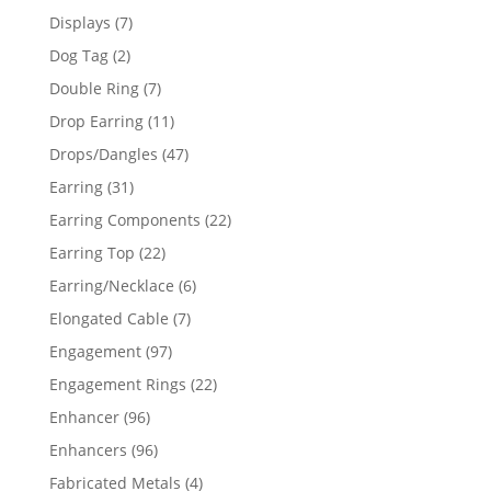
products
7
Displays
7
products
2
Dog Tag
2
products
7
Double Ring
7
products
11
Drop Earring
11
products
47
Drops/Dangles
47
products
31
Earring
31
products
22
Earring Components
22
products
22
Earring Top
22
products
6
Earring/Necklace
6
products
7
Elongated Cable
7
products
97
Engagement
97
products
22
Engagement Rings
22
products
96
Enhancer
96
products
96
Enhancers
96
products
4
Fabricated Metals
4