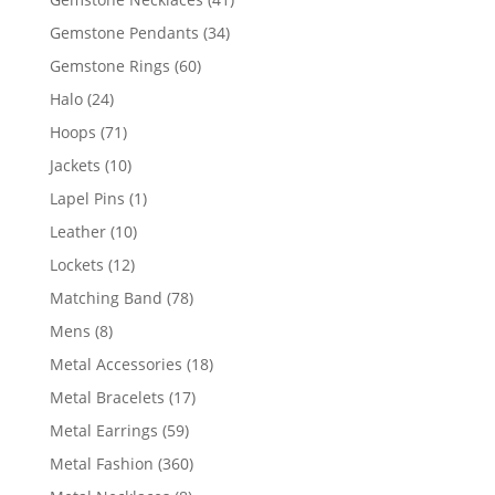
products
34
Gemstone Pendants
34
products
60
Gemstone Rings
60
products
24
Halo
24
products
71
Hoops
71
products
10
Jackets
10
products
1
Lapel Pins
1
product
10
Leather
10
products
12
Lockets
12
products
78
Matching Band
78
products
8
Mens
8
products
18
Metal Accessories
18
products
17
Metal Bracelets
17
products
59
Metal Earrings
59
products
360
Metal Fashion
360
products