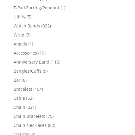
product
1
T-Pad Earring/Pendant
1
product
5
Utility
5
products
322
Watch Bands
322
products
3
Wrap
3
products
1
Angels
1
product
19
Accessories
19
products
115
Anniversary Band
115
products
9
Bangles/Cuffs
9
products
6
Bar
6
products
154
Bracelets
154
products
52
Cable
52
products
221
Chain
221
products
75
Chain Bracelets
75
products
82
Chain Necklaces
82
products
4
Charms
4