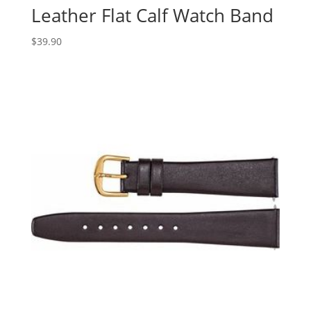
Leather Flat Calf Watch Band
$
39.90