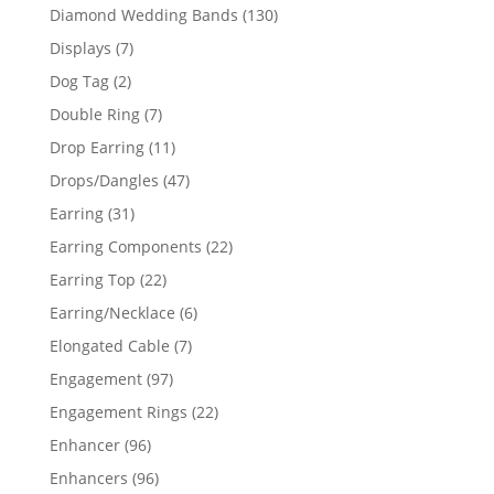
product
130
Diamond Wedding Bands
130
products
7
Displays
7
products
2
Dog Tag
2
products
7
Double Ring
7
products
11
Drop Earring
11
products
47
Drops/Dangles
47
products
31
Earring
31
products
22
Earring Components
22
products
22
Earring Top
22
products
6
Earring/Necklace
6
products
7
Elongated Cable
7
products
97
Engagement
97
products
22
Engagement Rings
22
products
96
Enhancer
96
products
96
Enhancers
96