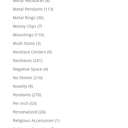
8
Metal Necklaces
8
products
113
Metal Pendants
113
products
36
Metal Rings
36
products
7
Money Clips
7
products
110
Mountings
110
products
3
Multi Stone
3
products
9
Necklace Centers
9
products
241
Necklaces
241
products
4
Negative Space
4
products
216
No Stones
216
products
9
Novelty
9
products
270
Pendants
270
products
53
Per Inch
53
products
26
Personalized
26
products
1
Religious Accessories
1
product