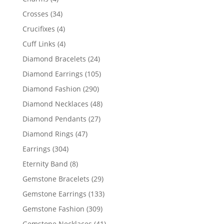
products
34
Crosses
34
products
4
Crucifixes
4
products
4
Cuff Links
4
products
24
Diamond Bracelets
24
products
105
Diamond Earrings
105
products
290
Diamond Fashion
290
products
48
Diamond Necklaces
48
products
27
Diamond Pendants
27
products
47
Diamond Rings
47
products
304
Earrings
304
products
8
Eternity Band
8
products
29
Gemstone Bracelets
29
products
133
Gemstone Earrings
133
products
309
Gemstone Fashion
309
products
41
Gemstone Necklaces
41