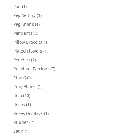
products
1
Pad
1
product
3
Peg Setting
3
products
1
Peg Shank
1
product
10
Pendant
10
products
4
Pillow Bracelet
4
products
1
Plated Flowers
1
product
2
Pouches
2
products
7
Religious Earrings
7
products
20
Ring
20
products
1
Ring Blanks
1
product
10
Rolo
10
products
1
Roses
1
product
1
Roses Displays
1
product
2
Rubber
2
products
1
Satin
1