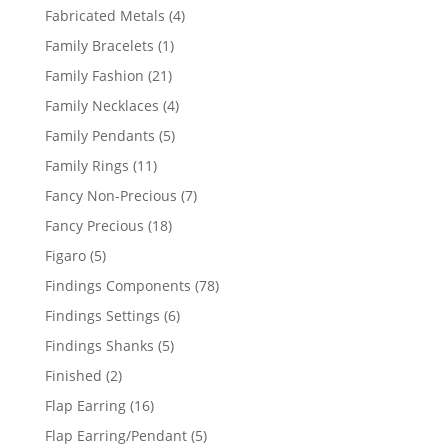
products
4
Fabricated Metals
4
products
1
Family Bracelets
1
product
21
Family Fashion
21
products
4
Family Necklaces
4
products
5
Family Pendants
5
products
11
Family Rings
11
products
7
Fancy Non-Precious
7
products
18
Fancy Precious
18
products
5
Figaro
5
products
78
Findings Components
78
products
6
Findings Settings
6
products
5
Findings Shanks
5
products
2
Finished
2
products
16
Flap Earring
16
products
5
Flap Earring/Pendant
5