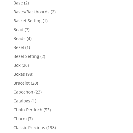
products
2
Base
2
products
2
Bases/Backboards
2
products
1
Basket Setting
1
product
7
Bead
7
products
4
Beads
4
products
1
Bezel
1
product
2
Bezel Setting
2
products
26
Box
26
products
98
Boxes
98
products
20
Bracelet
20
products
23
Cabochon
23
products
1
Catalogs
1
product
53
Chain Per Inch
53
products
7
Charm
7
products
198
Classic Precious
198