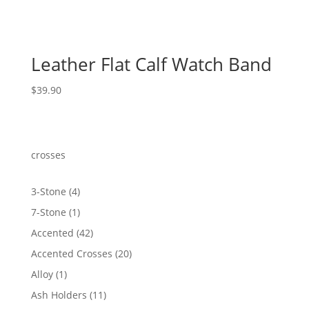
Leather Flat Calf Watch Band
$
39.90
crosses
4
3-Stone
4
products
1
7-Stone
1
product
42
Accented
42
products
20
Accented Crosses
20
products
1
Alloy
1
product
11
Ash Holders
11