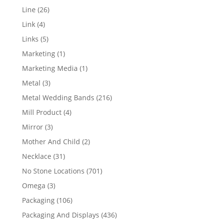
products
26
Line
26
products
4
Link
4
products
5
Links
5
products
1
Marketing
1
product
1
Marketing Media
1
product
3
Metal
3
products
216
Metal Wedding Bands
216
products
4
Mill Product
4
products
3
Mirror
3
products
2
Mother And Child
2
products
31
Necklace
31
products
701
No Stone Locations
701
products
3
Omega
3
products
106
Packaging
106
products
436
Packaging And Displays
436