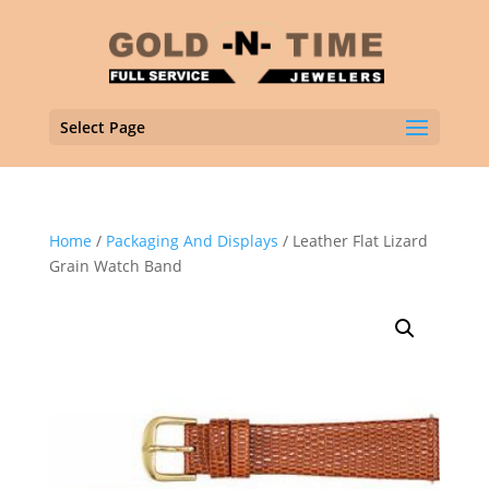
Select Page
Home
/
Packaging And Displays
/ Leather Flat Lizard
Grain Watch Band