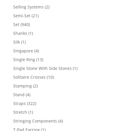
product
2
Selling Systems
2
products
21
Semi-Set
21
products
940
Set
940
products
1
Shanks
1
product
1
Silk
1
product
4
Singapore
4
products
13
Single Ring
13
products
1
Single Stone With Side Stones
1
product
10
Solitaire Crosses
10
products
2
Stamping
2
products
4
Stand
4
products
322
Straps
322
products
1
Stretch
1
product
4
Stringing Components
4
products
1
T-Pad Earring
1