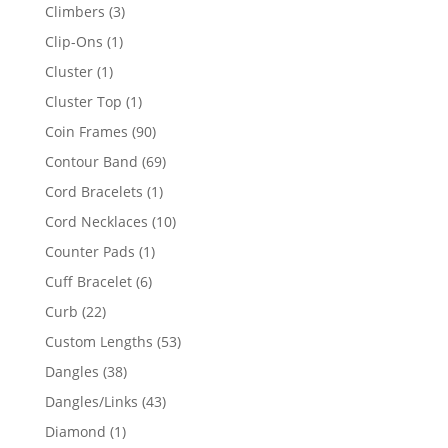
products
3
Climbers
3
products
1
Clip-Ons
1
product
1
Cluster
1
product
1
Cluster Top
1
product
90
Coin Frames
90
products
69
Contour Band
69
products
1
Cord Bracelets
1
product
10
Cord Necklaces
10
products
1
Counter Pads
1
product
6
Cuff Bracelet
6
products
22
Curb
22
products
53
Custom Lengths
53
products
38
Dangles
38
products
43
Dangles/Links
43
products
1
Diamond
1