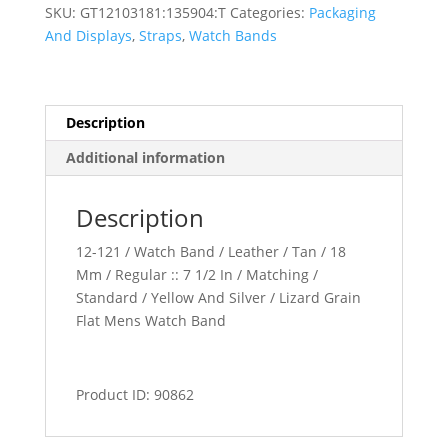
Watch
SKU:
GT12103181:135904:T
Categories:
Packaging
Band
And Displays
,
Straps
,
Watch Bands
quantity
Description
Additional information
Description
12-121 / Watch Band / Leather / Tan / 18
Mm / Regular :: 7 1/2 In / Matching /
Standard / Yellow And Silver / Lizard Grain
Flat Mens Watch Band
Product ID: 90862