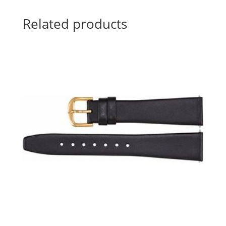
Related products