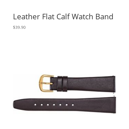
Leather Flat Calf Watch Band
$
39.90