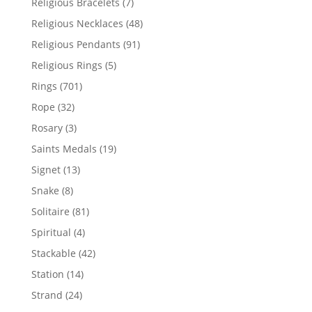
7
Religious Bracelets
7
products
48
Religious Necklaces
48
products
91
Religious Pendants
91
products
5
Religious Rings
5
products
701
Rings
701
products
32
Rope
32
products
3
Rosary
3
products
19
Saints Medals
19
products
13
Signet
13
products
8
Snake
8
products
81
Solitaire
81
products
4
Spiritual
4
products
42
Stackable
42
products
14
Station
14
products
24
Strand
24
products