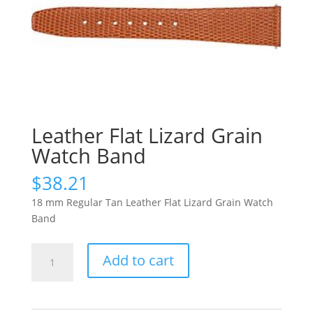
Leather Flat Lizard Grain
Watch Band
$
38.21
18 mm Regular Tan Leather Flat Lizard Grain Watch
Band
Leather
Add to cart
Flat
Lizard
Grain