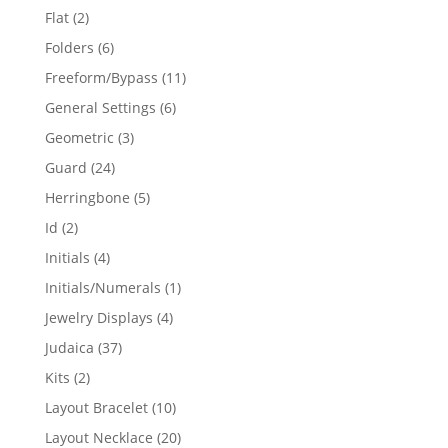
products
2
Flat
2
products
6
Folders
6
products
11
Freeform/Bypass
11
products
6
General Settings
6
products
3
Geometric
3
products
24
Guard
24
products
5
Herringbone
5
products
2
Id
2
products
4
Initials
4
products
1
Initials/Numerals
1
product
4
Jewelry Displays
4
products
37
Judaica
37
products
2
Kits
2
products
10
Layout Bracelet
10
products
20
Layout Necklace
20