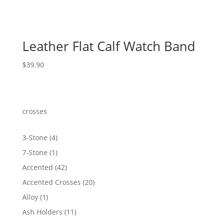
Leather Flat Calf Watch Band
$
39.90
crosses
4
3-Stone
4
products
1
7-Stone
1
product
42
Accented
42
products
20
Accented Crosses
20
products
1
Alloy
1
product
11
Ash Holders
11