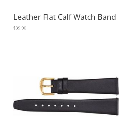
Leather Flat Calf Watch Band
$
39.90