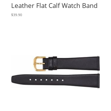
Leather Flat Calf Watch Band
$
39.90