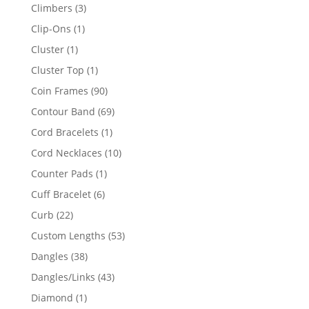
products
3
Climbers
3
products
1
Clip-Ons
1
product
1
Cluster
1
product
1
Cluster Top
1
product
90
Coin Frames
90
products
69
Contour Band
69
products
1
Cord Bracelets
1
product
10
Cord Necklaces
10
products
1
Counter Pads
1
product
6
Cuff Bracelet
6
products
22
Curb
22
products
53
Custom Lengths
53
products
38
Dangles
38
products
43
Dangles/Links
43
products
1
Diamond
1