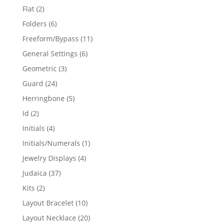
products
2
Flat
2
products
6
Folders
6
products
11
Freeform/Bypass
11
products
6
General Settings
6
products
3
Geometric
3
products
24
Guard
24
products
5
Herringbone
5
products
2
Id
2
products
4
Initials
4
products
1
Initials/Numerals
1
product
4
Jewelry Displays
4
products
37
Judaica
37
products
2
Kits
2
products
10
Layout Bracelet
10
products
20
Layout Necklace
20