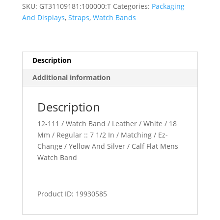
Band
SKU:
GT31109181:100000:T
Categories:
Packaging
quantity
And Displays
,
Straps
,
Watch Bands
Description
Additional information
Description
12-111 / Watch Band / Leather / White / 18
Mm / Regular :: 7 1/2 In / Matching / Ez-
Change / Yellow And Silver / Calf Flat Mens
Watch Band
Product ID: 19930585