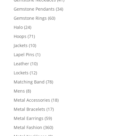
products
34
Gemstone Pendants
34
products
60
Gemstone Rings
60
products
24
Halo
24
products
71
Hoops
71
products
10
Jackets
10
products
1
Lapel Pins
1
product
10
Leather
10
products
12
Lockets
12
products
78
Matching Band
78
products
8
Mens
8
products
18
Metal Accessories
18
products
17
Metal Bracelets
17
products
59
Metal Earrings
59
products
360
Metal Fashion
360
products