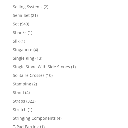
product
2
Selling Systems
2
products
21
Semi-Set
21
products
940
Set
940
products
1
Shanks
1
product
1
Silk
1
product
4
Singapore
4
products
13
Single Ring
13
products
1
Single Stone With Side Stones
1
product
10
Solitaire Crosses
10
products
2
Stamping
2
products
4
Stand
4
products
322
Straps
322
products
1
Stretch
1
product
4
Stringing Components
4
products
1
T-Pad Earring
1