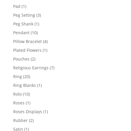
products
1
Pad
1
product
3
Peg Setting
3
products
1
Peg Shank
1
product
10
Pendant
10
products
4
Pillow Bracelet
4
products
1
Plated Flowers
1
product
2
Pouches
2
products
7
Religious Earrings
7
products
20
Ring
20
products
1
Ring Blanks
1
product
10
Rolo
10
products
1
Roses
1
product
1
Roses Displays
1
product
2
Rubber
2
products
1
Satin
1