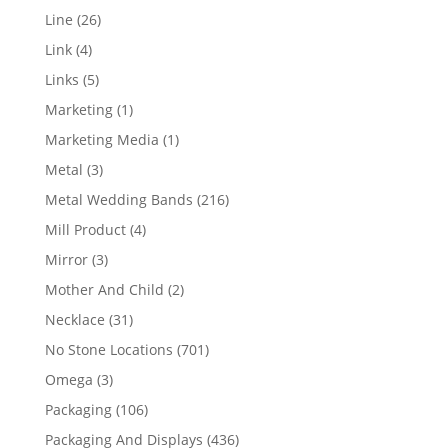
products
26
Line
26
products
4
Link
4
products
5
Links
5
products
1
Marketing
1
product
1
Marketing Media
1
product
3
Metal
3
products
216
Metal Wedding Bands
216
products
4
Mill Product
4
products
3
Mirror
3
products
2
Mother And Child
2
products
31
Necklace
31
products
701
No Stone Locations
701
products
3
Omega
3
products
106
Packaging
106
products
436
Packaging And Displays
436