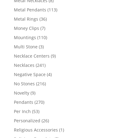
8
Metal Necklaces
8
products
113
Metal Pendants
113
products
36
Metal Rings
36
products
7
Money Clips
7
products
110
Mountings
110
products
3
Multi Stone
3
products
9
Necklace Centers
9
products
241
Necklaces
241
products
4
Negative Space
4
products
216
No Stones
216
products
9
Novelty
9
products
270
Pendants
270
products
53
Per Inch
53
products
26
Personalized
26
products
1
Religious Accessories
1
product