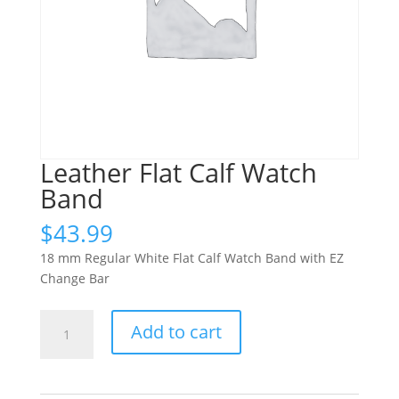
Leather Flat Calf Watch
Band
$
43.99
18 mm Regular White Flat Calf Watch Band with EZ
Change Bar
Leather
Add to cart
Flat
Calf
Watch