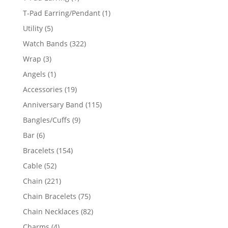
product
1
T-Pad Earring/Pendant
1
product
5
Utility
5
products
322
Watch Bands
322
products
3
Wrap
3
products
1
Angels
1
product
19
Accessories
19
products
115
Anniversary Band
115
products
9
Bangles/Cuffs
9
products
6
Bar
6
products
154
Bracelets
154
products
52
Cable
52
products
221
Chain
221
products
75
Chain Bracelets
75
products
82
Chain Necklaces
82
products
4
Charms
4