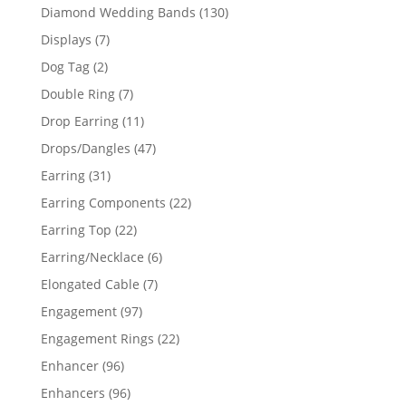
product
130
Diamond Wedding Bands
130
products
7
Displays
7
products
2
Dog Tag
2
products
7
Double Ring
7
products
11
Drop Earring
11
products
47
Drops/Dangles
47
products
31
Earring
31
products
22
Earring Components
22
products
22
Earring Top
22
products
6
Earring/Necklace
6
products
7
Elongated Cable
7
products
97
Engagement
97
products
22
Engagement Rings
22
products
96
Enhancer
96
products
96
Enhancers
96