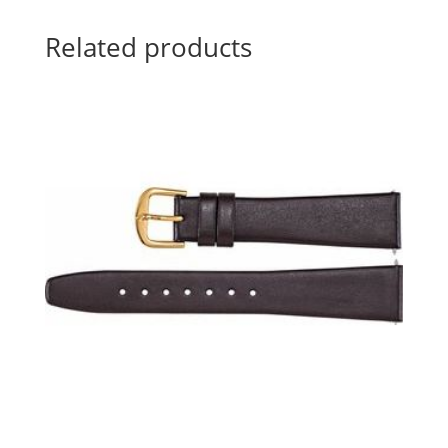
Related products