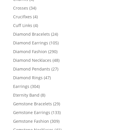
products
34
Crosses
34
products
4
Crucifixes
4
products
4
Cuff Links
4
products
24
Diamond Bracelets
24
products
105
Diamond Earrings
105
products
290
Diamond Fashion
290
products
48
Diamond Necklaces
48
products
27
Diamond Pendants
27
products
47
Diamond Rings
47
products
304
Earrings
304
products
8
Eternity Band
8
products
29
Gemstone Bracelets
29
products
133
Gemstone Earrings
133
products
309
Gemstone Fashion
309
products
41
Gemstone Necklaces
41