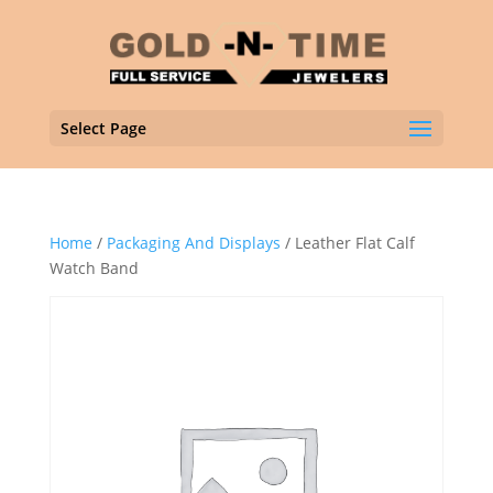
Select Page
Home
/
Packaging And Displays
/ Leather Flat Calf
Watch Band