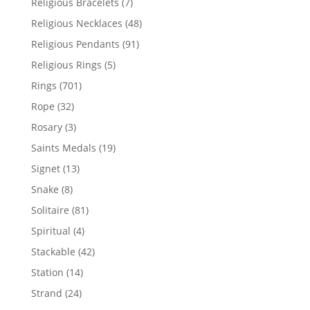
7
Religious Bracelets
7
products
48
Religious Necklaces
48
products
91
Religious Pendants
91
products
5
Religious Rings
5
products
701
Rings
701
products
32
Rope
32
products
3
Rosary
3
products
19
Saints Medals
19
products
13
Signet
13
products
8
Snake
8
products
81
Solitaire
81
products
4
Spiritual
4
products
42
Stackable
42
products
14
Station
14
products
24
Strand
24
products