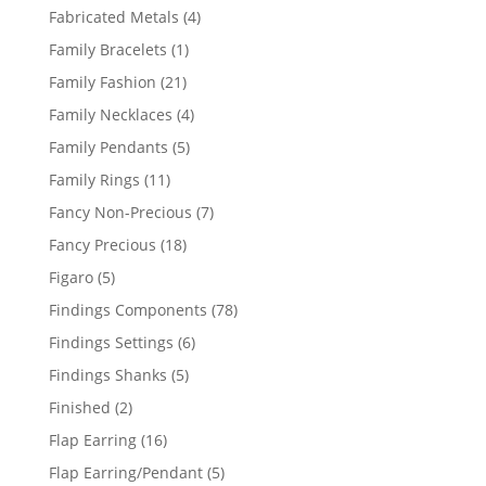
products
4
Fabricated Metals
4
products
1
Family Bracelets
1
product
21
Family Fashion
21
products
4
Family Necklaces
4
products
5
Family Pendants
5
products
11
Family Rings
11
products
7
Fancy Non-Precious
7
products
18
Fancy Precious
18
products
5
Figaro
5
products
78
Findings Components
78
products
6
Findings Settings
6
products
5
Findings Shanks
5
products
2
Finished
2
products
16
Flap Earring
16
products
5
Flap Earring/Pendant
5