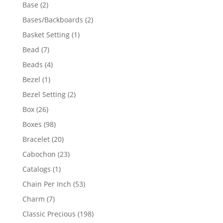
products
2
Base
2
products
2
Bases/Backboards
2
products
1
Basket Setting
1
product
7
Bead
7
products
4
Beads
4
products
1
Bezel
1
product
2
Bezel Setting
2
products
26
Box
26
products
98
Boxes
98
products
20
Bracelet
20
products
23
Cabochon
23
products
1
Catalogs
1
product
53
Chain Per Inch
53
products
7
Charm
7
products
198
Classic Precious
198