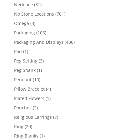
products
31
Necklace
31
products
701
No Stone Locations
701
products
3
Omega
3
products
106
Packaging
106
products
436
Packaging And Displays
436
products
1
Pad
1
product
3
Peg Setting
3
products
1
Peg Shank
1
product
10
Pendant
10
products
4
Pillow Bracelet
4
products
1
Plated Flowers
1
product
2
Pouches
2
products
7
Religious Earrings
7
products
20
Ring
20
products
1
Ring Blanks
1