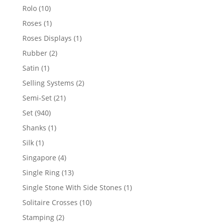
product
10
Rolo
10
products
1
Roses
1
product
1
Roses Displays
1
product
2
Rubber
2
products
1
Satin
1
product
2
Selling Systems
2
products
21
Semi-Set
21
products
940
Set
940
products
1
Shanks
1
product
1
Silk
1
product
4
Singapore
4
products
13
Single Ring
13
products
1
Single Stone With Side Stones
1
product
10
Solitaire Crosses
10
products
2
Stamping
2