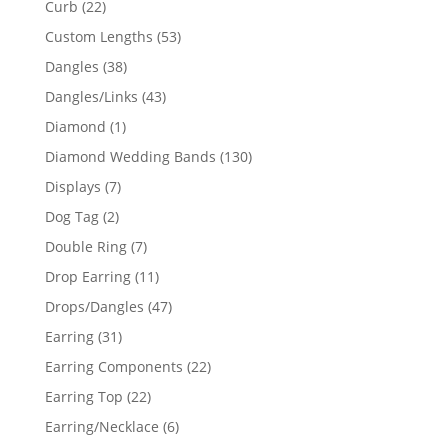
22
Curb
22
products
53
Custom Lengths
53
products
38
Dangles
38
products
43
Dangles/Links
43
products
1
Diamond
1
product
130
Diamond Wedding Bands
130
products
7
Displays
7
products
2
Dog Tag
2
products
7
Double Ring
7
products
11
Drop Earring
11
products
47
Drops/Dangles
47
products
31
Earring
31
products
22
Earring Components
22
products
22
Earring Top
22
products
6
Earring/Necklace
6