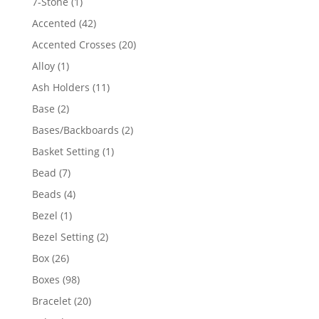
1
7-Stone
1
product
42
Accented
42
products
20
Accented Crosses
20
products
1
Alloy
1
product
11
Ash Holders
11
products
2
Base
2
products
2
Bases/Backboards
2
products
1
Basket Setting
1
product
7
Bead
7
products
4
Beads
4
products
1
Bezel
1
product
2
Bezel Setting
2
products
26
Box
26
products
98
Boxes
98
products
20
Bracelet
20
products