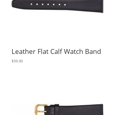
Leather Flat Calf Watch Band
$
39.90