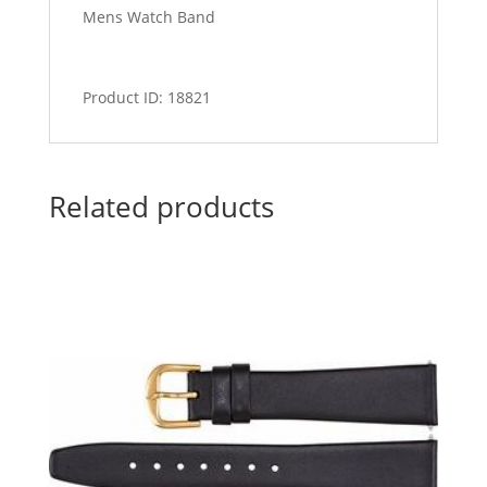
Mens Watch Band
Product ID: 18821
Related products