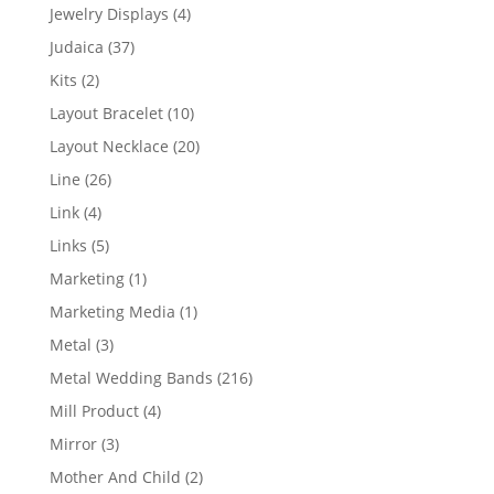
product
4
Jewelry Displays
4
products
37
Judaica
37
products
2
Kits
2
products
10
Layout Bracelet
10
products
20
Layout Necklace
20
products
26
Line
26
products
4
Link
4
products
5
Links
5
products
1
Marketing
1
product
1
Marketing Media
1
product
3
Metal
3
products
216
Metal Wedding Bands
216
products
4
Mill Product
4
products
3
Mirror
3
products
2
Mother And Child
2