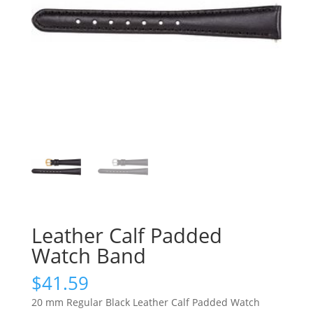
Leather Calf Padded
Watch Band
$
41.59
20 mm Regular Black Leather Calf Padded Watch