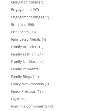
products
7
Elongated Cable
7
products
97
Engagement
97
products
22
Engagement Rings
22
products
96
Enhancer
96
products
96
Enhancers
96
products
4
Fabricated Metals
4
products
1
Family Bracelets
1
product
21
Family Fashion
21
products
4
Family Necklaces
4
products
5
Family Pendants
5
products
11
Family Rings
11
products
7
Fancy Non-Precious
7
products
18
Fancy Precious
18
products
5
Figaro
5
products
78
Findings Components
78