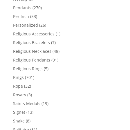
products
270
Pendants
270
products
53
Per Inch
53
products
26
Personalized
26
products
1
Religious Accessories
1
product
7
Religious Bracelets
7
products
48
Religious Necklaces
48
products
91
Religious Pendants
91
products
5
Religious Rings
5
products
701
Rings
701
products
32
Rope
32
products
3
Rosary
3
products
19
Saints Medals
19
products
13
Signet
13
products
8
Snake
8
products
81
Solitaire
81