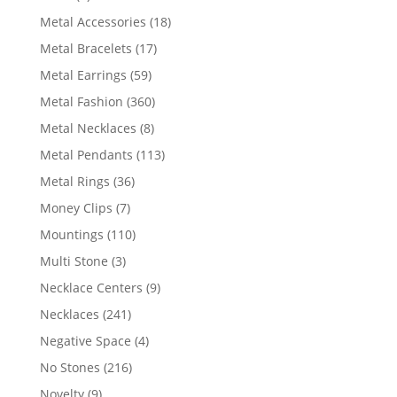
products
18
Metal Accessories
18
products
17
Metal Bracelets
17
products
59
Metal Earrings
59
products
360
Metal Fashion
360
products
8
Metal Necklaces
8
products
113
Metal Pendants
113
products
36
Metal Rings
36
products
7
Money Clips
7
products
110
Mountings
110
products
3
Multi Stone
3
products
9
Necklace Centers
9
products
241
Necklaces
241
products
4
Negative Space
4
products
216
No Stones
216
products
9
Novelty
9