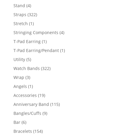
products
4
Stand
4
products
322
Straps
322
products
1
Stretch
1
product
4
Stringing Components
4
products
1
T-Pad Earring
1
product
1
T-Pad Earring/Pendant
1
product
5
Utility
5
products
322
Watch Bands
322
products
3
Wrap
3
products
1
Angels
1
product
19
Accessories
19
products
115
Anniversary Band
115
products
9
Bangles/Cuffs
9
products
6
Bar
6
products
154
Bracelets
154