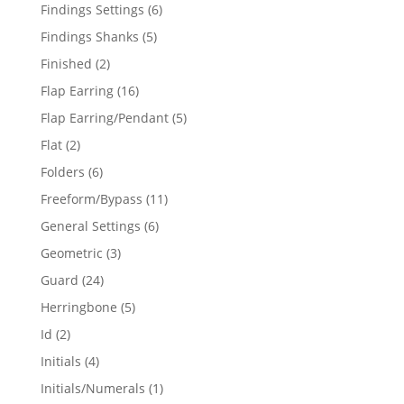
products
6
Findings Settings
6
products
5
Findings Shanks
5
products
2
Finished
2
products
16
Flap Earring
16
products
5
Flap Earring/Pendant
5
products
2
Flat
2
products
6
Folders
6
products
11
Freeform/Bypass
11
products
6
General Settings
6
products
3
Geometric
3
products
24
Guard
24
products
5
Herringbone
5
products
2
Id
2
products
4
Initials
4
products
1
Initials/Numerals
1