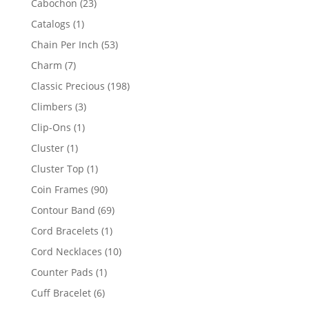
23
Cabochon
23
products
1
Catalogs
1
product
53
Chain Per Inch
53
products
7
Charm
7
products
198
Classic Precious
198
products
3
Climbers
3
products
1
Clip-Ons
1
product
1
Cluster
1
product
1
Cluster Top
1
product
90
Coin Frames
90
products
69
Contour Band
69
products
1
Cord Bracelets
1
product
10
Cord Necklaces
10
products
1
Counter Pads
1
product
6
Cuff Bracelet
6
products