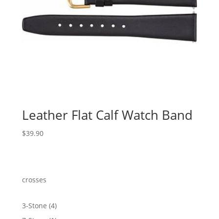
Leather Flat Calf Watch Band
$
39.90
crosses
4
3-Stone
4
products