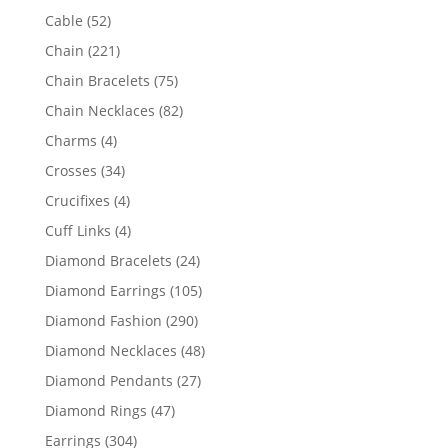
products
52
Cable
52
products
221
Chain
221
products
75
Chain Bracelets
75
products
82
Chain Necklaces
82
products
4
Charms
4
products
34
Crosses
34
products
4
Crucifixes
4
products
4
Cuff Links
4
products
24
Diamond Bracelets
24
products
105
Diamond Earrings
105
products
290
Diamond Fashion
290
products
48
Diamond Necklaces
48
products
27
Diamond Pendants
27
products
47
Diamond Rings
47
products
304
Earrings
304