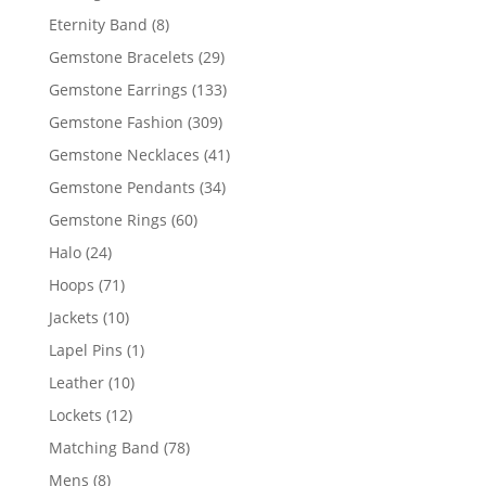
products
8
Eternity Band
8
products
29
Gemstone Bracelets
29
products
133
Gemstone Earrings
133
products
309
Gemstone Fashion
309
products
41
Gemstone Necklaces
41
products
34
Gemstone Pendants
34
products
60
Gemstone Rings
60
products
24
Halo
24
products
71
Hoops
71
products
10
Jackets
10
products
1
Lapel Pins
1
product
10
Leather
10
products
12
Lockets
12
products
78
Matching Band
78
products
8
Mens
8