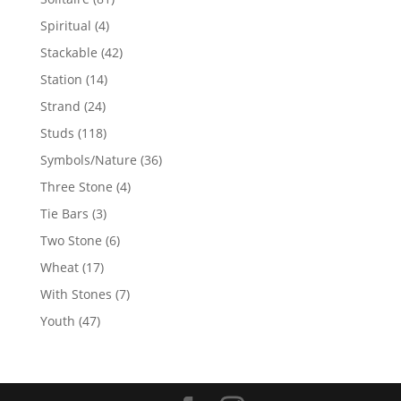
products
4
Spiritual
4
products
42
Stackable
42
products
14
Station
14
products
24
Strand
24
products
118
Studs
118
products
36
Symbols/Nature
36
products
4
Three Stone
4
products
3
Tie Bars
3
products
6
Two Stone
6
products
17
Wheat
17
products
7
With Stones
7
products
47
Youth
47
products