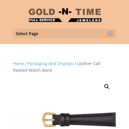
Select Page
Home
/
Packaging And Displays
/ Leather Calf
Padded Watch Band