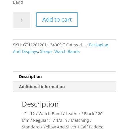
Band
Leather
Add to cart
Calf
Padded
Watch
Band
SKU:
GT11201201:134069:T
Categories:
Packaging
quantity
And Displays
,
Straps
,
Watch Bands
Description
Additional information
Description
12-112 / Watch Band / Leather / Black / 20
Mm / Regular :: 7 1/2 In / Matching /
Standard / Yellow And Silver / Calf Padded