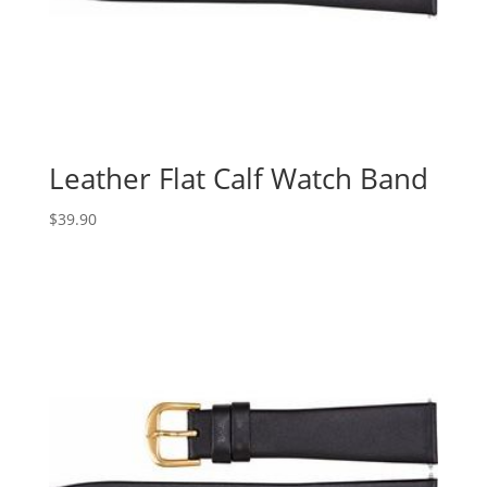
Leather Flat Calf Watch Band
$
39.90