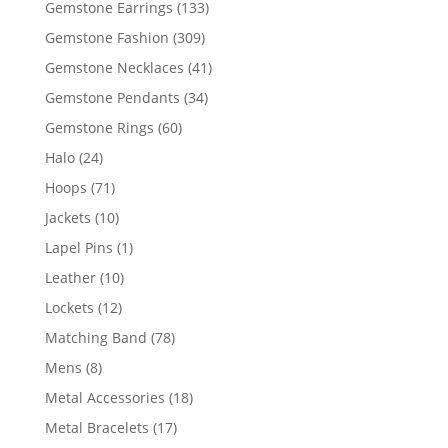
133
Gemstone Earrings
133
products
309
Gemstone Fashion
309
products
41
Gemstone Necklaces
41
products
34
Gemstone Pendants
34
products
60
Gemstone Rings
60
products
24
Halo
24
products
71
Hoops
71
products
10
Jackets
10
products
1
Lapel Pins
1
product
10
Leather
10
products
12
Lockets
12
products
78
Matching Band
78
products
8
Mens
8
products
18
Metal Accessories
18
products
17
Metal Bracelets
17