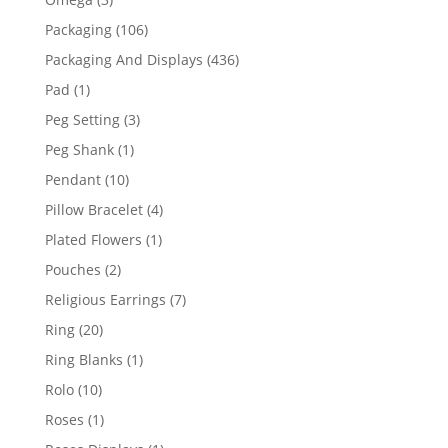
products
106
Packaging
106
products
436
Packaging And Displays
436
products
1
Pad
1
product
3
Peg Setting
3
products
1
Peg Shank
1
product
10
Pendant
10
products
4
Pillow Bracelet
4
products
1
Plated Flowers
1
product
2
Pouches
2
products
7
Religious Earrings
7
products
20
Ring
20
products
1
Ring Blanks
1
product
10
Rolo
10
products
1
Roses
1
product