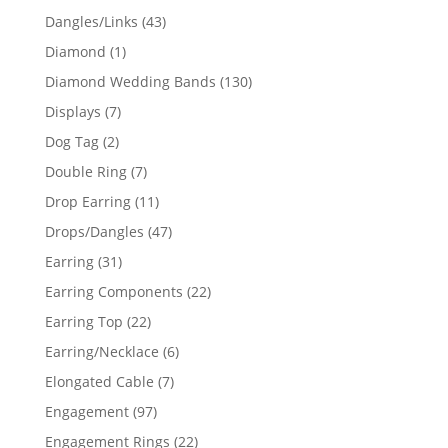
products
43
Dangles/Links
43
products
1
Diamond
1
product
130
Diamond Wedding Bands
130
products
7
Displays
7
products
2
Dog Tag
2
products
7
Double Ring
7
products
11
Drop Earring
11
products
47
Drops/Dangles
47
products
31
Earring
31
products
22
Earring Components
22
products
22
Earring Top
22
products
6
Earring/Necklace
6
products
7
Elongated Cable
7
products
97
Engagement
97
products
22
Engagement Rings
22