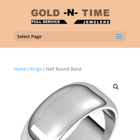
Select Page
Home
/
Rings
/ Half Round Band