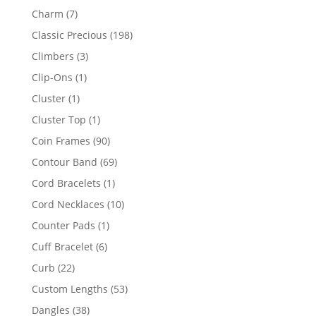
products
7
Charm
7
products
198
Classic Precious
198
products
3
Climbers
3
products
1
Clip-Ons
1
product
1
Cluster
1
product
1
Cluster Top
1
product
90
Coin Frames
90
products
69
Contour Band
69
products
1
Cord Bracelets
1
product
10
Cord Necklaces
10
products
1
Counter Pads
1
product
6
Cuff Bracelet
6
products
22
Curb
22
products
53
Custom Lengths
53
products
38
Dangles
38