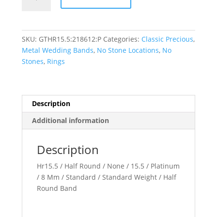
Round
Band
quantity
SKU:
GTHR15.5:218612:P
Categories:
Classic Precious
,
Metal Wedding Bands
,
No Stone Locations
,
No
Stones
,
Rings
Description
Additional information
Description
Hr15.5 / Half Round / None / 15.5 / Platinum
/ 8 Mm / Standard / Standard Weight / Half
Round Band