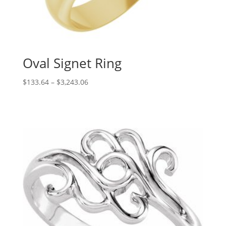
Oval Signet Ring
Price
$
133.64
–
$
3,243.06
range:
$133.64
through
$3,243.06