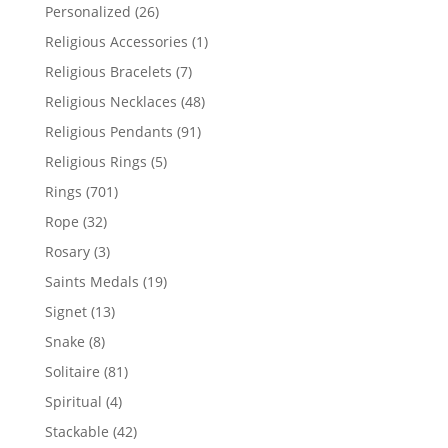
products
26
Personalized
26
products
1
Religious Accessories
1
product
7
Religious Bracelets
7
products
48
Religious Necklaces
48
products
91
Religious Pendants
91
products
5
Religious Rings
5
products
701
Rings
701
products
32
Rope
32
products
3
Rosary
3
products
19
Saints Medals
19
products
13
Signet
13
products
8
Snake
8
products
81
Solitaire
81
products
4
Spiritual
4
products
42
Stackable
42