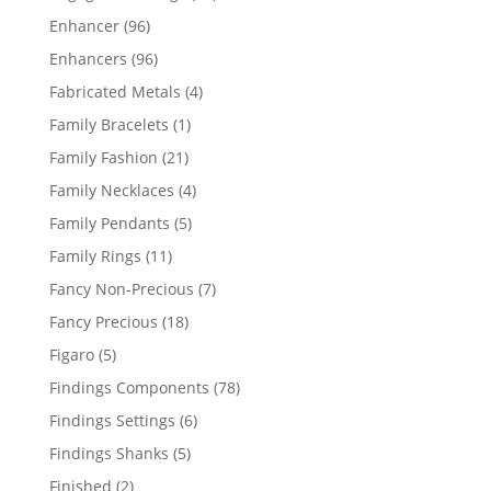
products
96
Enhancer
96
products
96
Enhancers
96
products
4
Fabricated Metals
4
products
1
Family Bracelets
1
product
21
Family Fashion
21
products
4
Family Necklaces
4
products
5
Family Pendants
5
products
11
Family Rings
11
products
7
Fancy Non-Precious
7
products
18
Fancy Precious
18
products
5
Figaro
5
products
78
Findings Components
78
products
6
Findings Settings
6
products
5
Findings Shanks
5
products
2
Finished
2