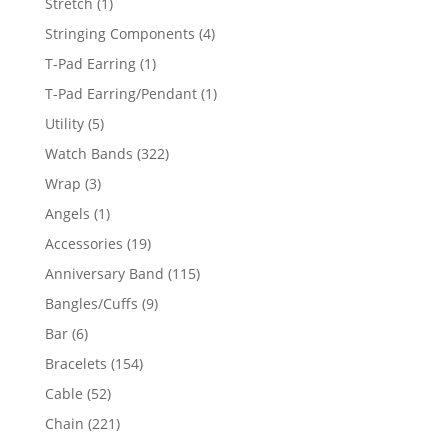
1
Stretch
1
product
4
Stringing Components
4
products
1
T-Pad Earring
1
product
1
T-Pad Earring/Pendant
1
product
5
Utility
5
products
322
Watch Bands
322
products
3
Wrap
3
products
1
Angels
1
product
19
Accessories
19
products
115
Anniversary Band
115
products
9
Bangles/Cuffs
9
products
6
Bar
6
products
154
Bracelets
154
products
52
Cable
52
products
221
Chain
221
products