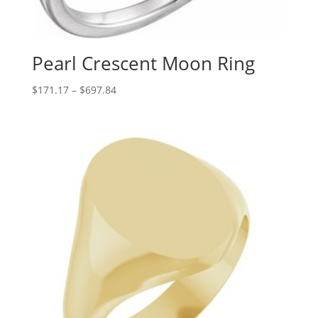
Pearl Crescent Moon Ring
Price
$
171.17
–
$
697.84
range:
$171.17
through
$697.84