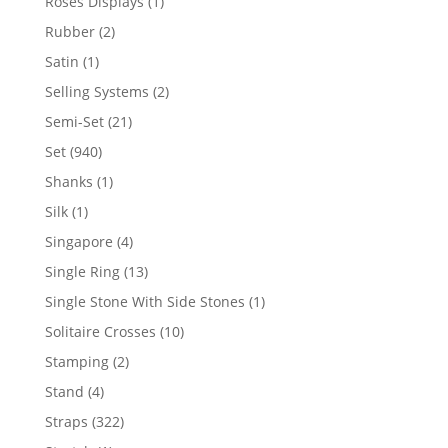
1
Roses Displays
1
product
2
Rubber
2
products
1
Satin
1
product
2
Selling Systems
2
products
21
Semi-Set
21
products
940
Set
940
products
1
Shanks
1
product
1
Silk
1
product
4
Singapore
4
products
13
Single Ring
13
products
1
Single Stone With Side Stones
1
product
10
Solitaire Crosses
10
products
2
Stamping
2
products
4
Stand
4
products
322
Straps
322
products