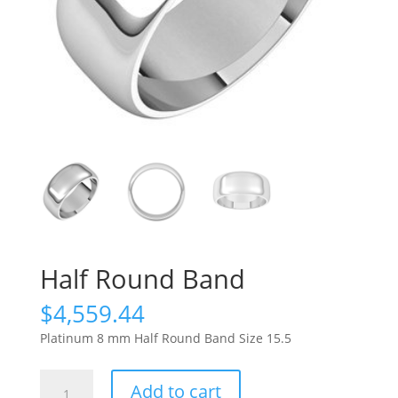
Half Round Band
$
4,559.44
Platinum 8 mm Half Round Band Size 15.5
Half
Add to cart