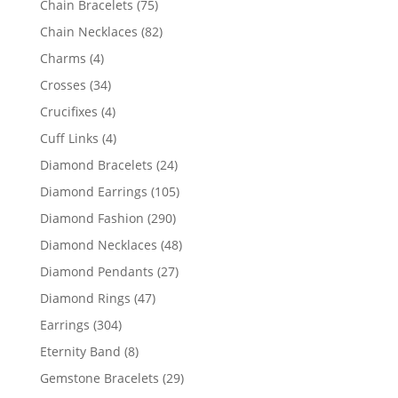
75
Chain Bracelets
75
products
82
Chain Necklaces
82
products
4
Charms
4
products
34
Crosses
34
products
4
Crucifixes
4
products
4
Cuff Links
4
products
24
Diamond Bracelets
24
products
105
Diamond Earrings
105
products
290
Diamond Fashion
290
products
48
Diamond Necklaces
48
products
27
Diamond Pendants
27
products
47
Diamond Rings
47
products
304
Earrings
304
products
8
Eternity Band
8
products
29
Gemstone Bracelets
29
products