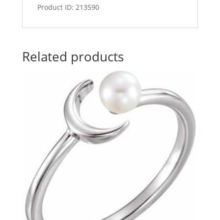
Product ID: 213590
Related products