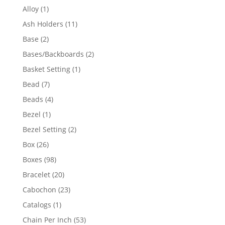
products
1
Alloy
1
product
11
Ash Holders
11
products
2
Base
2
products
2
Bases/Backboards
2
products
1
Basket Setting
1
product
7
Bead
7
products
4
Beads
4
products
1
Bezel
1
product
2
Bezel Setting
2
products
26
Box
26
products
98
Boxes
98
products
20
Bracelet
20
products
23
Cabochon
23
products
1
Catalogs
1
product
53
Chain Per Inch
53