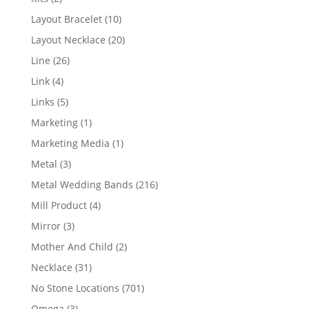
products
10
Layout Bracelet
10
products
20
Layout Necklace
20
products
26
Line
26
products
4
Link
4
products
5
Links
5
products
1
Marketing
1
product
1
Marketing Media
1
product
3
Metal
3
products
216
Metal Wedding Bands
216
products
4
Mill Product
4
products
3
Mirror
3
products
2
Mother And Child
2
products
31
Necklace
31
products
701
No Stone Locations
701
products
3
Omega
3