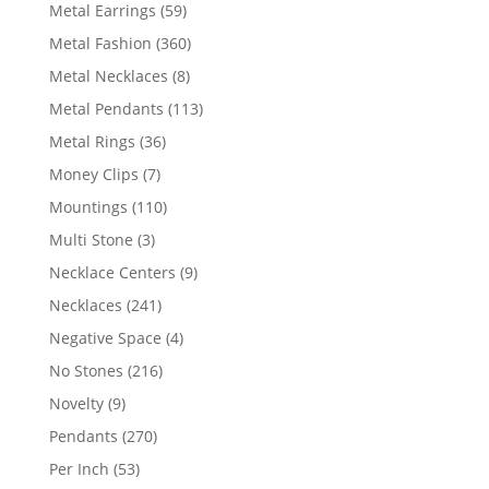
products
59
Metal Earrings
59
products
360
Metal Fashion
360
products
8
Metal Necklaces
8
products
113
Metal Pendants
113
products
36
Metal Rings
36
products
7
Money Clips
7
products
110
Mountings
110
products
3
Multi Stone
3
products
9
Necklace Centers
9
products
241
Necklaces
241
products
4
Negative Space
4
products
216
No Stones
216
products
9
Novelty
9
products
270
Pendants
270
products
53
Per Inch
53