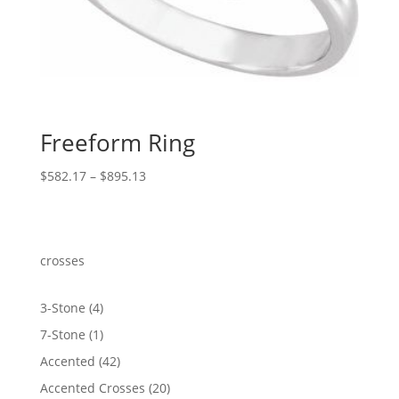
Freeform Ring
Price
$
582.17
–
$
895.13
range:
$582.17
through
$895.13
crosses
4
3-Stone
4
products
1
7-Stone
1
product
42
Accented
42
products
20
Accented Crosses
20