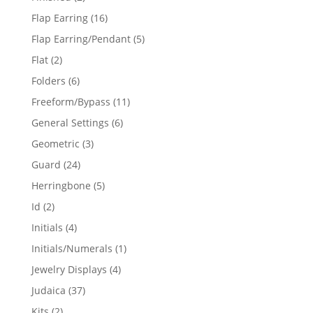
products
16
Flap Earring
16
products
5
Flap Earring/Pendant
5
products
2
Flat
2
products
6
Folders
6
products
11
Freeform/Bypass
11
products
6
General Settings
6
products
3
Geometric
3
products
24
Guard
24
products
5
Herringbone
5
products
2
Id
2
products
4
Initials
4
products
1
Initials/Numerals
1
product
4
Jewelry Displays
4
products
37
Judaica
37
products
2
Kits
2