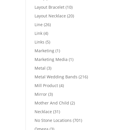
products
10
Layout Bracelet
10
products
20
Layout Necklace
20
products
26
Line
26
products
4
Link
4
products
5
Links
5
products
1
Marketing
1
product
1
Marketing Media
1
product
3
Metal
3
products
216
Metal Wedding Bands
216
products
4
Mill Product
4
products
3
Mirror
3
products
2
Mother And Child
2
products
31
Necklace
31
products
701
No Stone Locations
701
products
3
Omega
3