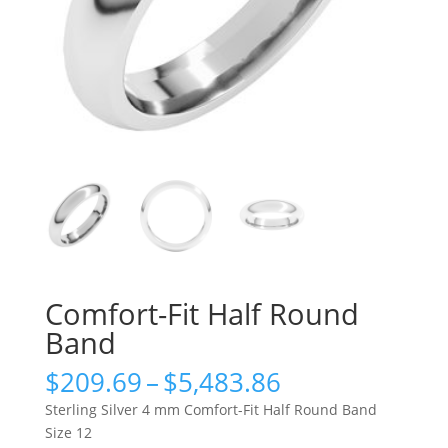
Comfort-Fit Half Round
Band
Price
$
209.69
–
$
5,483.86
range:
Sterling Silver 4 mm Comfort-Fit Half Round Band
$209.69
Size 12