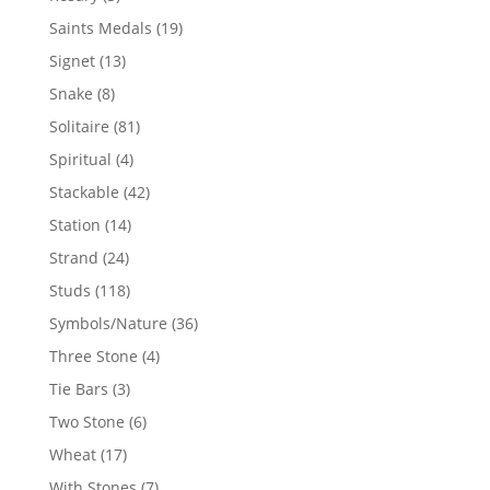
products
19
Saints Medals
19
products
13
Signet
13
products
8
Snake
8
products
81
Solitaire
81
products
4
Spiritual
4
products
42
Stackable
42
products
14
Station
14
products
24
Strand
24
products
118
Studs
118
products
36
Symbols/Nature
36
products
4
Three Stone
4
products
3
Tie Bars
3
products
6
Two Stone
6
products
17
Wheat
17
products
7
With Stones
7