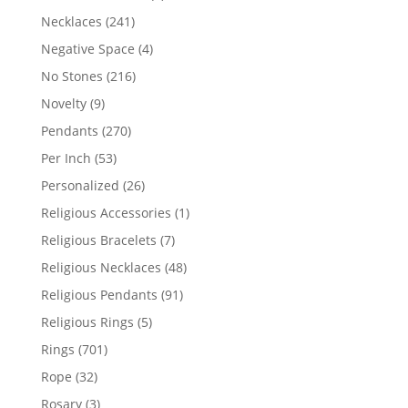
products
241
Necklaces
241
products
4
Negative Space
4
products
216
No Stones
216
products
9
Novelty
9
products
270
Pendants
270
products
53
Per Inch
53
products
26
Personalized
26
products
1
Religious Accessories
1
product
7
Religious Bracelets
7
products
48
Religious Necklaces
48
products
91
Religious Pendants
91
products
5
Religious Rings
5
products
701
Rings
701
products
32
Rope
32
products
3
Rosary
3