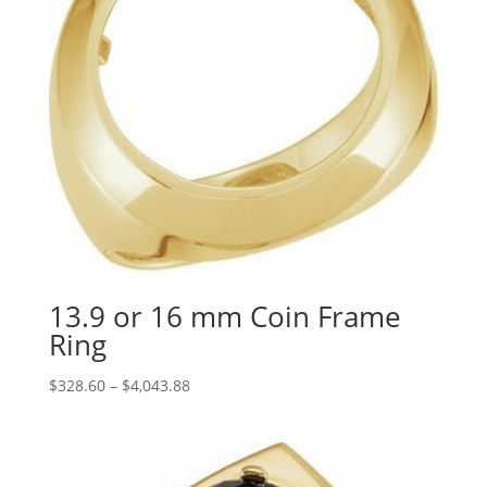
13.9 or 16 mm Coin Frame
Ring
Price
$
328.60
–
$
4,043.88
range:
$328.60
through
$4,043.88