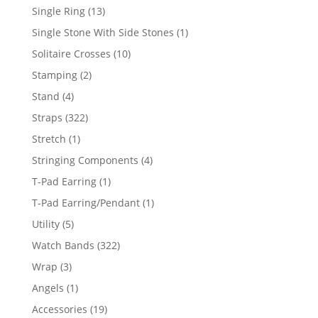
products
13
Single Ring
13
products
1
Single Stone With Side Stones
1
product
10
Solitaire Crosses
10
products
2
Stamping
2
products
4
Stand
4
products
322
Straps
322
products
1
Stretch
1
product
4
Stringing Components
4
products
1
T-Pad Earring
1
product
1
T-Pad Earring/Pendant
1
product
5
Utility
5
products
322
Watch Bands
322
products
3
Wrap
3
products
1
Angels
1
product
19
Accessories
19