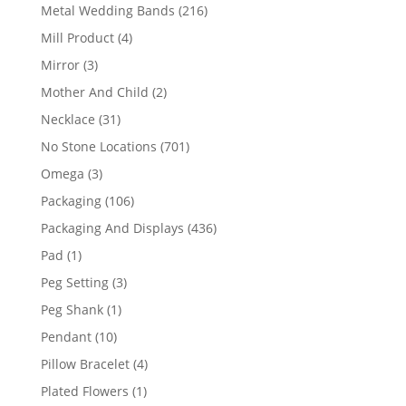
products
216
Metal Wedding Bands
216
products
4
Mill Product
4
products
3
Mirror
3
products
2
Mother And Child
2
products
31
Necklace
31
products
701
No Stone Locations
701
products
3
Omega
3
products
106
Packaging
106
products
436
Packaging And Displays
436
products
1
Pad
1
product
3
Peg Setting
3
products
1
Peg Shank
1
product
10
Pendant
10
products
4
Pillow Bracelet
4
products
1
Plated Flowers
1