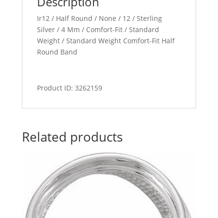
Description
Ir12 / Half Round / None / 12 / Sterling
Silver / 4 Mm / Comfort-Fit / Standard
Weight / Standard Weight Comfort-Fit Half
Round Band
Product ID: 3262159
Related products