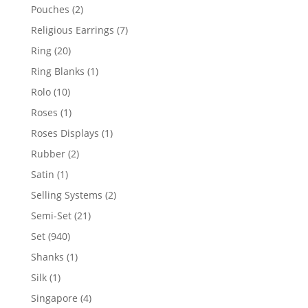
product
2
Pouches
2
products
7
Religious Earrings
7
products
20
Ring
20
products
1
Ring Blanks
1
product
10
Rolo
10
products
1
Roses
1
product
1
Roses Displays
1
product
2
Rubber
2
products
1
Satin
1
product
2
Selling Systems
2
products
21
Semi-Set
21
products
940
Set
940
products
1
Shanks
1
product
1
Silk
1
product
4
Singapore
4