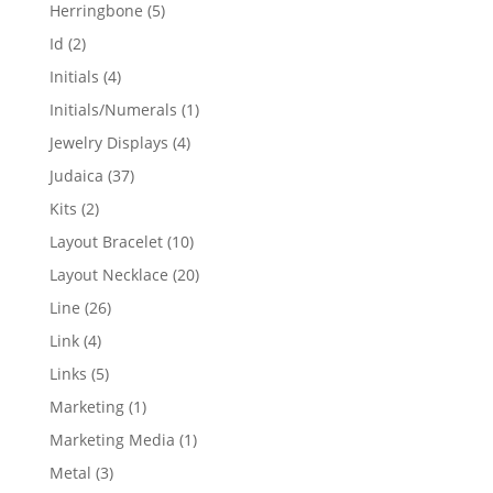
products
5
Herringbone
5
products
2
Id
2
products
4
Initials
4
products
1
Initials/Numerals
1
product
4
Jewelry Displays
4
products
37
Judaica
37
products
2
Kits
2
products
10
Layout Bracelet
10
products
20
Layout Necklace
20
products
26
Line
26
products
4
Link
4
products
5
Links
5
products
1
Marketing
1
product
1
Marketing Media
1
product
3
Metal
3