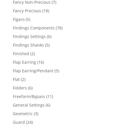
7
Fancy Non-Precious
7
products
18
Fancy Precious
18
products
5
Figaro
5
products
78
Findings Components
78
products
6
Findings Settings
6
products
5
Findings Shanks
5
products
2
Finished
2
products
16
Flap Earring
16
products
5
Flap Earring/Pendant
5
products
2
Flat
2
products
6
Folders
6
products
11
Freeform/Bypass
11
products
6
General Settings
6
products
3
Geometric
3
products
24
Guard
24