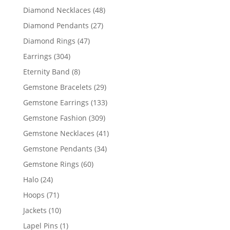
products
48
Diamond Necklaces
48
products
27
Diamond Pendants
27
products
47
Diamond Rings
47
products
304
Earrings
304
products
8
Eternity Band
8
products
29
Gemstone Bracelets
29
products
133
Gemstone Earrings
133
products
309
Gemstone Fashion
309
products
41
Gemstone Necklaces
41
products
34
Gemstone Pendants
34
products
60
Gemstone Rings
60
products
24
Halo
24
products
71
Hoops
71
products
10
Jackets
10
products
1
Lapel Pins
1