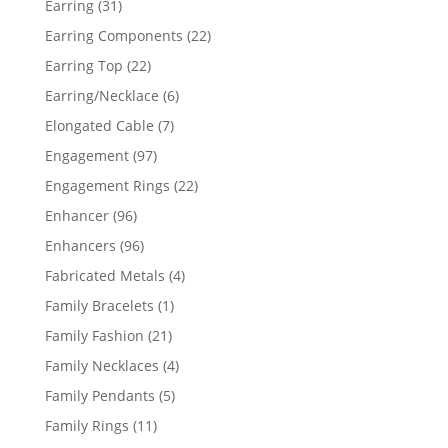
31
Earring
31
products
22
Earring Components
22
products
22
Earring Top
22
products
6
Earring/Necklace
6
products
7
Elongated Cable
7
products
97
Engagement
97
products
22
Engagement Rings
22
products
96
Enhancer
96
products
96
Enhancers
96
products
4
Fabricated Metals
4
products
1
Family Bracelets
1
product
21
Family Fashion
21
products
4
Family Necklaces
4
products
5
Family Pendants
5
products
11
Family Rings
11
products