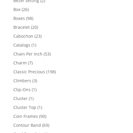
2
Bezel Setting
2
products
26
Box
26
products
98
Boxes
98
products
20
Bracelet
20
products
23
Cabochon
23
products
1
Catalogs
1
product
53
Chain Per Inch
53
products
7
Charm
7
products
198
Classic Precious
198
products
3
Climbers
3
products
1
Clip-Ons
1
product
1
Cluster
1
product
1
Cluster Top
1
product
90
Coin Frames
90
products
69
Contour Band
69
products