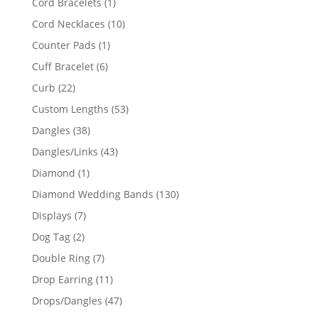
1
Cord Bracelets
1
product
10
Cord Necklaces
10
products
1
Counter Pads
1
product
6
Cuff Bracelet
6
products
22
Curb
22
products
53
Custom Lengths
53
products
38
Dangles
38
products
43
Dangles/Links
43
products
1
Diamond
1
product
130
Diamond Wedding Bands
130
products
7
Displays
7
products
2
Dog Tag
2
products
7
Double Ring
7
products
11
Drop Earring
11
products
47
Drops/Dangles
47
products