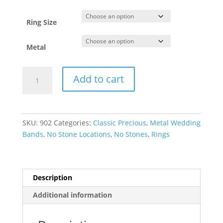
through
$5,483.86
Ring Size
Metal
Comfort-
Add to cart
Fit
Half
Round
Band
SKU:
902
Categories:
Classic Precious
,
Metal Wedding
quantity
Bands
,
No Stone Locations
,
No Stones
,
Rings
Description
Additional information