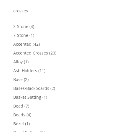
crosses
4
3-Stone
4
products
1
7-Stone
1
product
42
Accented
42
products
20
Accented Crosses
20
products
1
Alloy
1
product
11
Ash Holders
11
products
2
Base
2
products
2
Bases/Backboards
2
products
1
Basket Setting
1
product
7
Bead
7
products
4
Beads
4
products
1
Bezel
1
product