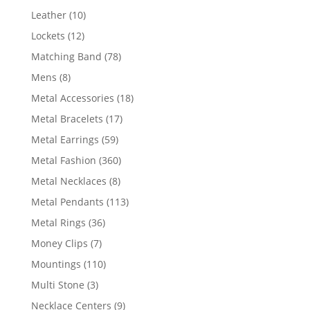
product
10
Leather
10
products
12
Lockets
12
products
78
Matching Band
78
products
8
Mens
8
products
18
Metal Accessories
18
products
17
Metal Bracelets
17
products
59
Metal Earrings
59
products
360
Metal Fashion
360
products
8
Metal Necklaces
8
products
113
Metal Pendants
113
products
36
Metal Rings
36
products
7
Money Clips
7
products
110
Mountings
110
products
3
Multi Stone
3
products
9
Necklace Centers
9