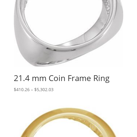
21.4 mm Coin Frame Ring
Price
$
410.26
–
$
5,302.03
range:
$410.26
through
$5,302.03