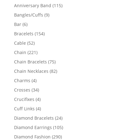
products
115
Anniversary Band
115
products
9
Bangles/Cuffs
9
products
6
Bar
6
products
154
Bracelets
154
products
52
Cable
52
products
221
Chain
221
products
75
Chain Bracelets
75
products
82
Chain Necklaces
82
products
4
Charms
4
products
34
Crosses
34
products
4
Crucifixes
4
products
4
Cuff Links
4
products
24
Diamond Bracelets
24
products
105
Diamond Earrings
105
products
290
Diamond Fashion
290