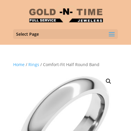
Select Page
Home
/
Rings
/ Comfort-Fit Half Round Band