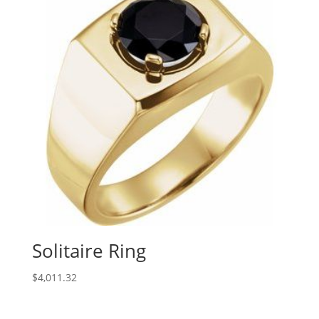
Solitaire Ring
$
4,011.32