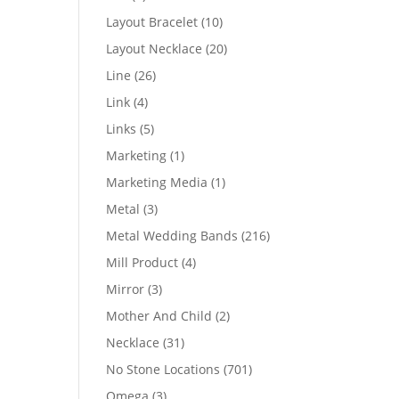
products
10
Layout Bracelet
10
products
20
Layout Necklace
20
products
26
Line
26
products
4
Link
4
products
5
Links
5
products
1
Marketing
1
product
1
Marketing Media
1
product
3
Metal
3
products
216
Metal Wedding Bands
216
products
4
Mill Product
4
products
3
Mirror
3
products
2
Mother And Child
2
products
31
Necklace
31
products
701
No Stone Locations
701
products
3
Omega
3