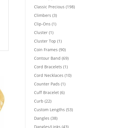
products
198
Classic Precious
198
products
3
Climbers
3
products
1
Clip-Ons
1
product
1
Cluster
1
product
1
Cluster Top
1
product
90
Coin Frames
90
products
69
Contour Band
69
products
1
Cord Bracelets
1
product
10
Cord Necklaces
10
products
1
Counter Pads
1
product
6
Cuff Bracelet
6
products
22
Curb
22
products
53
Custom Lengths
53
products
38
Dangles
38
products
43
Dangles/Links
43