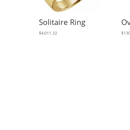
Solitaire Ring
Ov
$
4,011.32
$
130