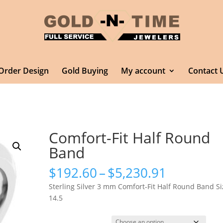
Order Design
Gold Buying
My account
Contact 
Comfort-Fit Half Round
Band
Price
$
192.60
–
$
5,230.91
range:
Sterling Silver 3 mm Comfort-Fit Half Round Band Si
$192.60
14.5
through
$5,230.9