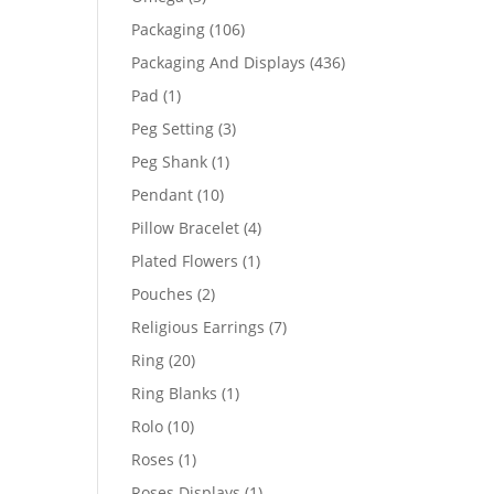
products
106
Packaging
106
products
436
Packaging And Displays
436
products
1
Pad
1
product
3
Peg Setting
3
products
1
Peg Shank
1
product
10
Pendant
10
products
4
Pillow Bracelet
4
products
1
Plated Flowers
1
product
2
Pouches
2
products
7
Religious Earrings
7
products
20
Ring
20
products
1
Ring Blanks
1
product
10
Rolo
10
products
1
Roses
1
product
1
Roses Displays
1