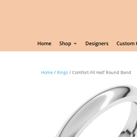
Home
Shop
Designers
Custom 
Home
/
Rings
/ Comfort-Fit Half Round Band