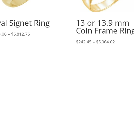
al Signet Ring
13 or 13.9 mm
Coin Frame Rin
Price
.06
–
$
6,812.76
range:
Price
$
242.45
–
$
5,064.02
$130.06
range:
through
$242.45
$6,812.76
through
$5,064.02