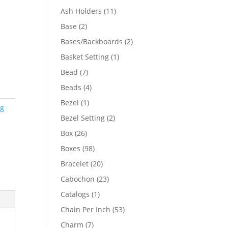
product
11
Ash Holders
11
products
2
Base
2
products
2
Bases/Backboards
2
products
1
Basket Setting
1
product
7
Bead
7
products
4
Beads
4
products
1
Bezel
1
ng
product
2
Bezel Setting
2
products
26
Box
26
products
98
Boxes
98
products
20
Bracelet
20
products
23
Cabochon
23
products
1
Catalogs
1
product
53
Chain Per Inch
53
products
7
Charm
7