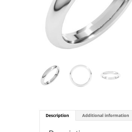
Description
Additional information