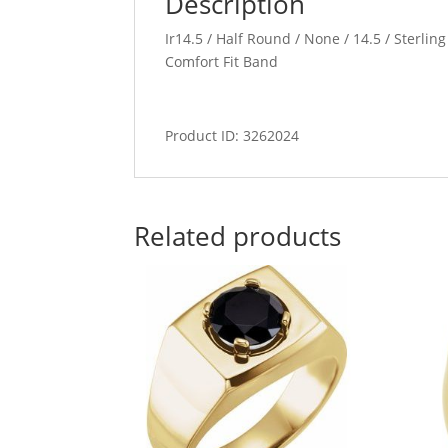
Description
Ir14.5 / Half Round / None / 14.5 / Sterlin
Comfort Fit Band
Product ID: 3262024
Related products