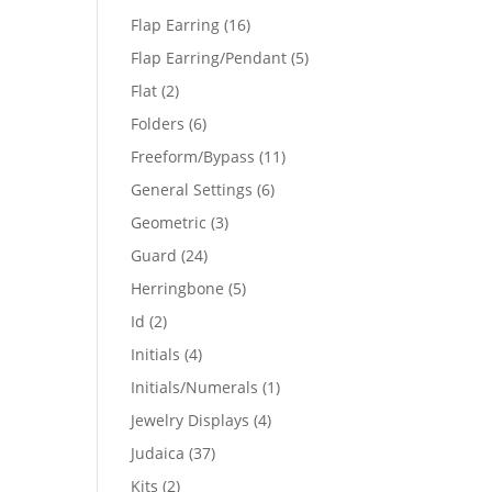
products
16
Flap Earring
16
products
5
Flap Earring/Pendant
5
products
2
Flat
2
products
6
Folders
6
products
11
Freeform/Bypass
11
products
6
General Settings
6
products
3
Geometric
3
products
24
Guard
24
products
5
Herringbone
5
products
2
Id
2
products
4
Initials
4
products
1
Initials/Numerals
1
product
4
Jewelry Displays
4
products
37
Judaica
37
products
2
Kits
2