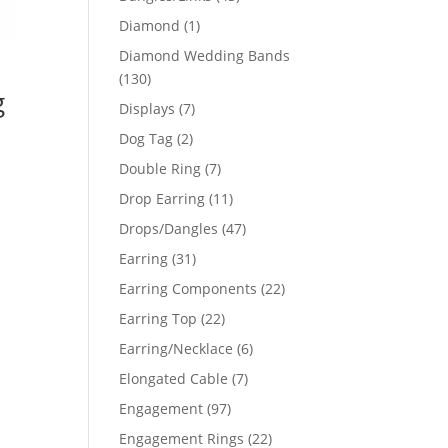
products
1
Diamond
1
product
Diamond Wedding Bands
130
130
g
products
7
Displays
7
products
2
Dog Tag
2
products
7
Double Ring
7
products
11
Drop Earring
11
products
47
Drops/Dangles
47
products
31
Earring
31
products
22
Earring Components
22
products
22
Earring Top
22
products
6
Earring/Necklace
6
products
7
Elongated Cable
7
products
97
Engagement
97
products
22
Engagement Rings
22