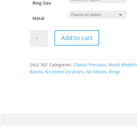
Ring Size
Metal
Comfort-
Add to cart
Fit
Half
Round
Band
SKU:
901
Categories:
Classic Precious
,
Metal Weddi
quantity
Bands
,
No Stone Locations
,
No Stones
,
Rings