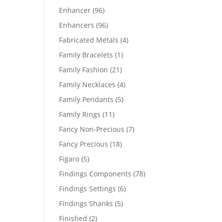
products
96
Enhancer
96
products
96
Enhancers
96
products
4
Fabricated Metals
4
products
1
Family Bracelets
1
product
21
Family Fashion
21
products
4
Family Necklaces
4
products
5
Family Pendants
5
products
11
Family Rings
11
products
7
Fancy Non-Precious
7
products
18
Fancy Precious
18
products
5
Figaro
5
products
78
Findings Components
78
products
6
Findings Settings
6
products
5
Findings Shanks
5
products
2
Finished
2