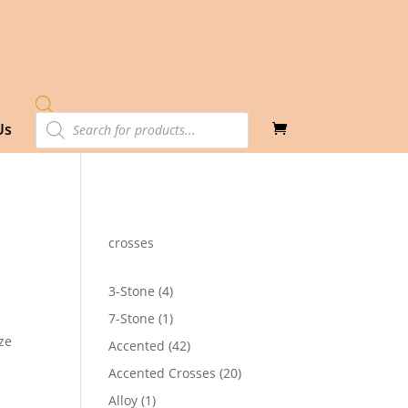
Products
Us
search
crosses
4
3-Stone
4
products
1
7-Stone
1
product
ze
42
Accented
42
products
20
Accented Crosses
20
1
products
1
Alloy
1