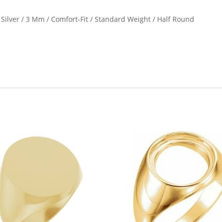
g Silver / 3 Mm / Comfort-Fit / Standard Weight / Half Round