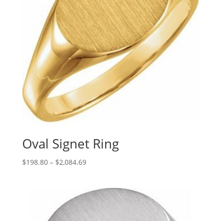
Oval Signet Ring
Price
$
198.80
–
$
2,084.69
range:
$198.80
through
$2,084.69