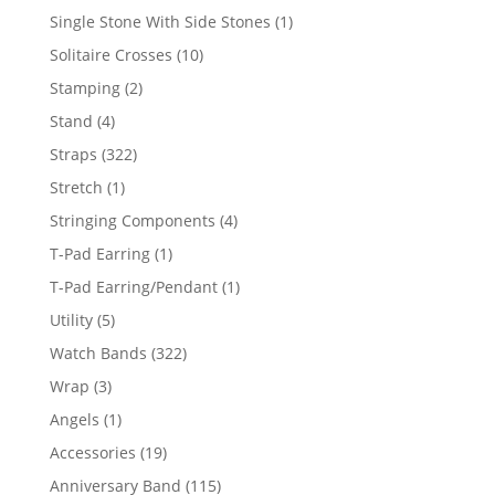
products
1
Single Stone With Side Stones
1
product
10
Solitaire Crosses
10
products
2
Stamping
2
products
4
Stand
4
products
322
Straps
322
products
1
Stretch
1
product
4
Stringing Components
4
products
1
T-Pad Earring
1
product
1
T-Pad Earring/Pendant
1
product
5
Utility
5
products
322
Watch Bands
322
products
3
Wrap
3
products
1
Angels
1
product
19
Accessories
19
products
115
Anniversary Band
115