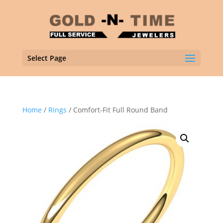
Select Page
Home
/
Rings
/ Comfort-Fit Full Round Band