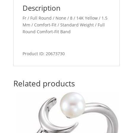
Description
Fr / Full Round / None / 8 / 14K Yellow / 1.5
Mm / Comfort-Fit / Standard Weight / Full
Round Comfort-Fit Band
Product ID: 20673730
Related products