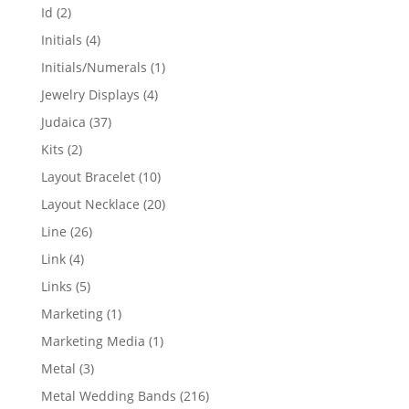
products
2
Id
2
products
4
Initials
4
products
1
Initials/Numerals
1
product
4
Jewelry Displays
4
products
37
Judaica
37
products
2
Kits
2
products
10
Layout Bracelet
10
products
20
Layout Necklace
20
products
26
Line
26
products
4
Link
4
products
5
Links
5
products
1
Marketing
1
product
1
Marketing Media
1
product
3
Metal
3
products
216
Metal Wedding Bands
216