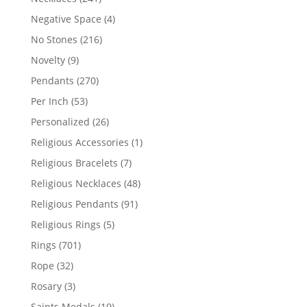
products
4
Negative Space
4
products
216
No Stones
216
products
9
Novelty
9
products
270
Pendants
270
products
53
Per Inch
53
products
26
Personalized
26
products
1
Religious Accessories
1
product
7
Religious Bracelets
7
products
48
Religious Necklaces
48
products
91
Religious Pendants
91
products
5
Religious Rings
5
products
701
Rings
701
products
32
Rope
32
products
3
Rosary
3
products
19
Saints Medals
19