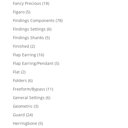
products
18
Fancy Precious
18
products
5
Figaro
5
products
78
Findings Components
78
products
6
Findings Settings
6
products
5
Findings Shanks
5
products
2
Finished
2
products
16
Flap Earring
16
products
5
Flap Earring/Pendant
5
products
2
Flat
2
products
6
Folders
6
products
11
Freeform/Bypass
11
products
6
General Settings
6
products
3
Geometric
3
products
24
Guard
24
products
5
Herringbone
5