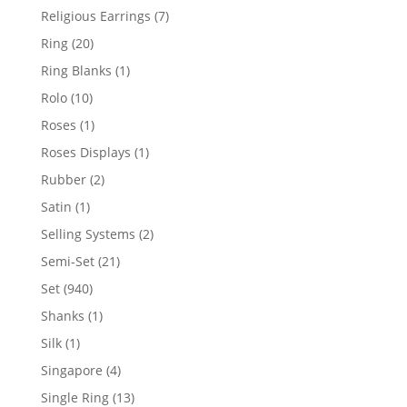
products
7
Religious Earrings
7
products
20
Ring
20
products
1
Ring Blanks
1
product
10
Rolo
10
products
1
Roses
1
product
1
Roses Displays
1
product
2
Rubber
2
products
1
Satin
1
product
2
Selling Systems
2
products
21
Semi-Set
21
products
940
Set
940
products
1
Shanks
1
product
1
Silk
1
product
4
Singapore
4
products
13
Single Ring
13