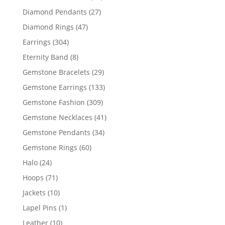
products
27
Diamond Pendants
27
products
47
Diamond Rings
47
products
304
Earrings
304
products
8
Eternity Band
8
products
29
Gemstone Bracelets
29
products
133
Gemstone Earrings
133
products
309
Gemstone Fashion
309
products
41
Gemstone Necklaces
41
products
34
Gemstone Pendants
34
products
60
Gemstone Rings
60
products
24
Halo
24
products
71
Hoops
71
products
10
Jackets
10
products
1
Lapel Pins
1
product
10
Leather
10