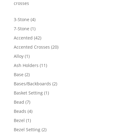
$2,806.21
crosses
4
3-Stone
4
products
1
7-Stone
1
product
42
Accented
42
products
20
Accented Crosses
20
products
1
Alloy
1
product
11
Ash Holders
11
products
2
Base
2
products
2
Bases/Backboards
2
products
1
Basket Setting
1
product
7
Bead
7
products
4
Beads
4
products
1
Bezel
1
product
2
Bezel Setting
2
products