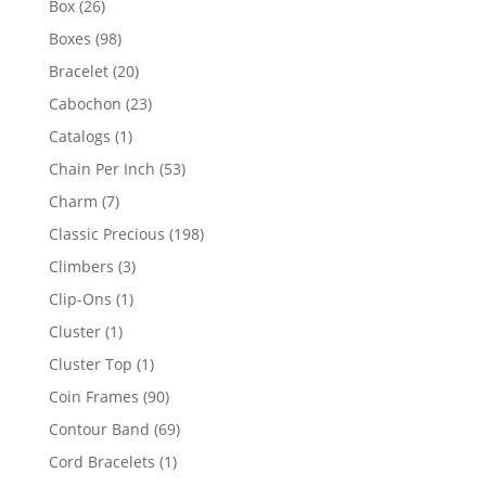
26
Box
26
products
98
Boxes
98
products
20
Bracelet
20
products
23
Cabochon
23
products
1
Catalogs
1
product
53
Chain Per Inch
53
products
7
Charm
7
products
198
Classic Precious
198
products
3
Climbers
3
products
1
Clip-Ons
1
product
1
Cluster
1
product
1
Cluster Top
1
product
90
Coin Frames
90
products
69
Contour Band
69
products
1
Cord Bracelets
1
product