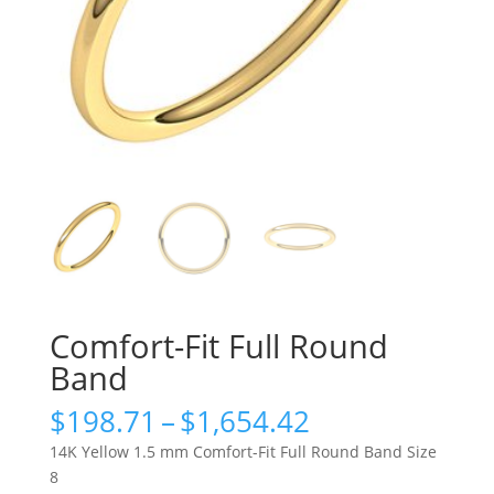
Comfort-Fit Full Round
Band
Price
$
198.71
–
$
1,654.42
range:
14K Yellow 1.5 mm Comfort-Fit Full Round Band Size
$198.71
8