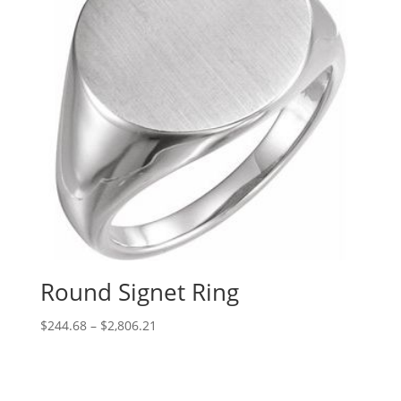
Round Signet Ring
Price
$
244.68
–
$
2,806.21
range:
$244.68
through