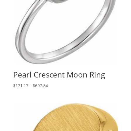
Pearl Crescent Moon Ring
Price
$
171.17
–
$
697.84
range:
$171.17
through
$697.84