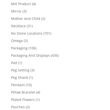
products
4
Mill Product
4
products
3
Mirror
3
products
2
Mother And Child
2
products
31
Necklace
31
products
701
No Stone Locations
701
products
3
Omega
3
products
106
Packaging
106
products
436
Packaging And Displays
436
products
1
Pad
1
product
3
Peg Setting
3
products
1
Peg Shank
1
product
10
Pendant
10
products
4
Pillow Bracelet
4
products
1
Plated Flowers
1
product
2
Pouches
2