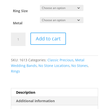
through
$1,654.42
Ring Size
Metal
Comfort-
Add to cart
Fit
Full
Round
Band
SKU:
1613
Categories:
Classic Precious
,
Metal
quantity
Wedding Bands
,
No Stone Locations
,
No Stones
,
Rings
Description
Additional information