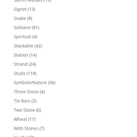
products
13
Signet
13
products
8
Snake
8
products
81
Solitaire
81
products
4
Spiritual
4
products
42
Stackable
42
products
14
Station
14
products
24
Strand
24
products
118
Studs
118
products
36
Symbols/Nature
36
products
4
Three Stone
4
products
3
Tie Bars
3
products
6
Two Stone
6
products
17
Wheat
17
products
7
With Stones
7
products