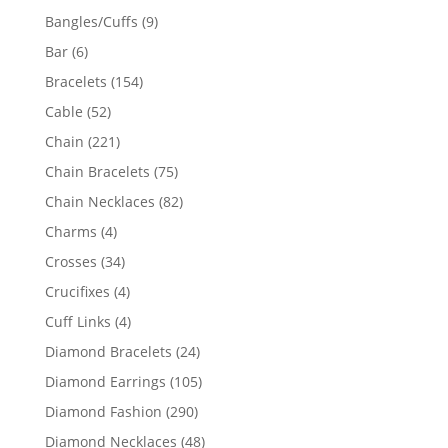
products
9
Bangles/Cuffs
9
products
6
Bar
6
products
154
Bracelets
154
products
52
Cable
52
products
221
Chain
221
products
75
Chain Bracelets
75
products
82
Chain Necklaces
82
products
4
Charms
4
products
34
Crosses
34
products
4
Crucifixes
4
products
4
Cuff Links
4
products
24
Diamond Bracelets
24
products
105
Diamond Earrings
105
products
290
Diamond Fashion
290
products
48
Diamond Necklaces
48