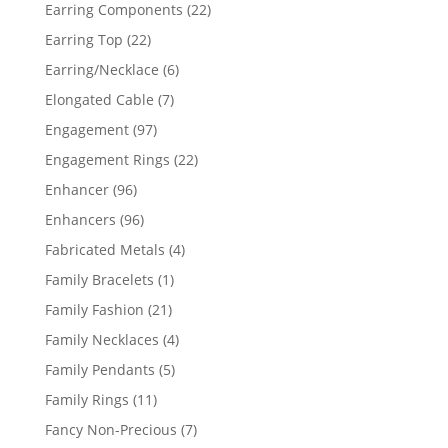
products
22
Earring Components
22
products
22
Earring Top
22
products
6
Earring/Necklace
6
products
7
Elongated Cable
7
products
97
Engagement
97
products
22
Engagement Rings
22
products
96
Enhancer
96
products
96
Enhancers
96
products
4
Fabricated Metals
4
products
1
Family Bracelets
1
product
21
Family Fashion
21
products
4
Family Necklaces
4
products
5
Family Pendants
5
products
11
Family Rings
11
products
7
Fancy Non-Precious
7