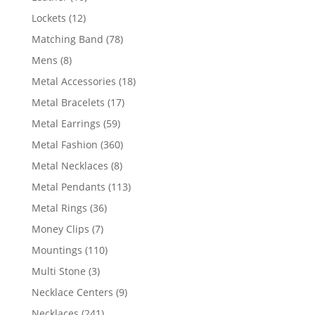
products
12
Lockets
12
products
78
Matching Band
78
products
8
Mens
8
products
18
Metal Accessories
18
products
17
Metal Bracelets
17
products
59
Metal Earrings
59
products
360
Metal Fashion
360
products
8
Metal Necklaces
8
products
113
Metal Pendants
113
products
36
Metal Rings
36
products
7
Money Clips
7
products
110
Mountings
110
products
3
Multi Stone
3
products
9
Necklace Centers
9
products
241
Necklaces
241