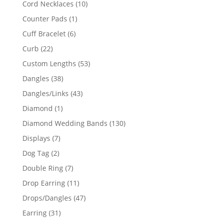
10
Cord Necklaces
10
products
1
Counter Pads
1
product
6
Cuff Bracelet
6
products
22
Curb
22
products
53
Custom Lengths
53
products
38
Dangles
38
products
43
Dangles/Links
43
products
1
Diamond
1
product
130
Diamond Wedding Bands
130
products
7
Displays
7
products
2
Dog Tag
2
products
7
Double Ring
7
products
11
Drop Earring
11
products
47
Drops/Dangles
47
products
31
Earring
31