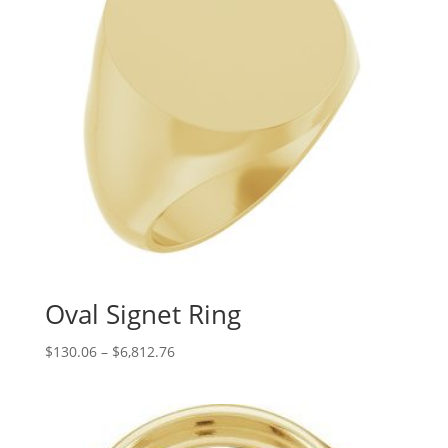
Oval Signet Ring
Price
$
130.06
–
$
6,812.76
range:
$130.06
through
$6,812.76