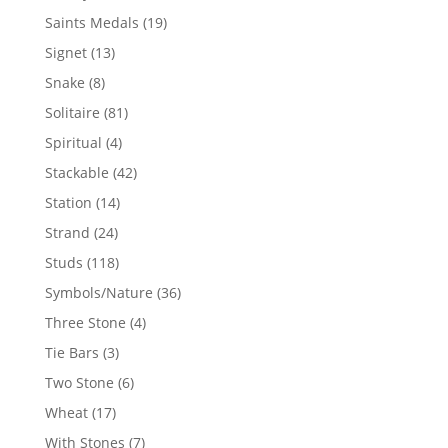
products
19
Saints Medals
19
products
13
Signet
13
products
8
Snake
8
products
81
Solitaire
81
products
4
Spiritual
4
products
42
Stackable
42
products
14
Station
14
products
24
Strand
24
products
118
Studs
118
products
36
Symbols/Nature
36
products
4
Three Stone
4
products
3
Tie Bars
3
products
6
Two Stone
6
products
17
Wheat
17
products
7
With Stones
7