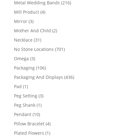
products
216
Metal Wedding Bands
216
products
4
Mill Product
4
products
3
Mirror
3
products
2
Mother And Child
2
products
31
Necklace
31
products
701
No Stone Locations
701
products
3
Omega
3
products
106
Packaging
106
products
436
Packaging And Displays
436
products
1
Pad
1
product
3
Peg Setting
3
products
1
Peg Shank
1
product
10
Pendant
10
products
4
Pillow Bracelet
4
products
1
Plated Flowers
1