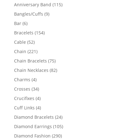
products
115
Anniversary Band
115
products
9
Bangles/Cuffs
9
products
6
Bar
6
products
154
Bracelets
154
products
52
Cable
52
products
221
Chain
221
products
75
Chain Bracelets
75
products
82
Chain Necklaces
82
products
4
Charms
4
products
34
Crosses
34
products
4
Crucifixes
4
products
4
Cuff Links
4
products
24
Diamond Bracelets
24
products
105
Diamond Earrings
105
products
290
Diamond Fashion
290