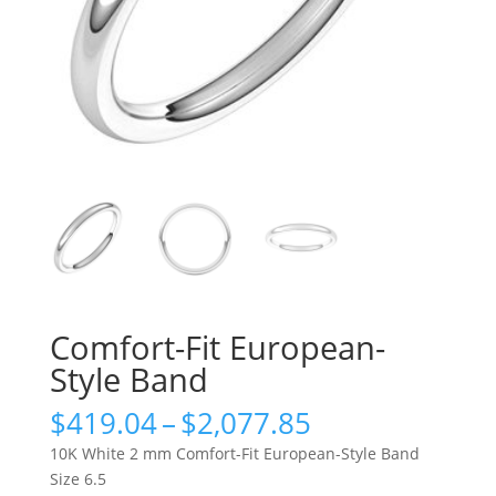
Comfort-Fit European-
Style Band
Price
$
419.04
–
$
2,077.85
range:
10K White 2 mm Comfort-Fit European-Style Band
$419.04
Size 6.5