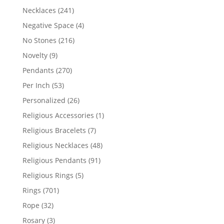
products
241
Necklaces
241
products
4
Negative Space
4
products
216
No Stones
216
products
9
Novelty
9
products
270
Pendants
270
products
53
Per Inch
53
products
26
Personalized
26
products
1
Religious Accessories
1
product
7
Religious Bracelets
7
products
48
Religious Necklaces
48
products
91
Religious Pendants
91
products
5
Religious Rings
5
products
701
Rings
701
products
32
Rope
32
products
3
Rosary
3