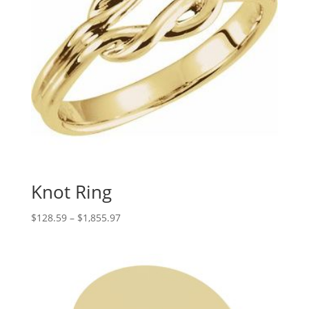
Knot Ring
Price
$
128.59
–
$
1,855.97
range:
$128.59
through
$1,855.97