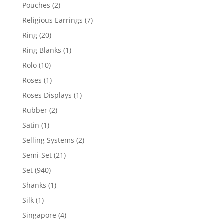
product
2
Pouches
2
products
7
Religious Earrings
7
products
20
Ring
20
products
1
Ring Blanks
1
product
10
Rolo
10
products
1
Roses
1
product
1
Roses Displays
1
product
2
Rubber
2
products
1
Satin
1
product
2
Selling Systems
2
products
21
Semi-Set
21
products
940
Set
940
products
1
Shanks
1
product
1
Silk
1
product
4
Singapore
4