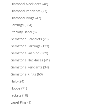
products
48
Diamond Necklaces
48
products
27
Diamond Pendants
27
products
47
Diamond Rings
47
products
304
Earrings
304
products
8
Eternity Band
8
products
29
Gemstone Bracelets
29
products
133
Gemstone Earrings
133
products
309
Gemstone Fashion
309
products
41
Gemstone Necklaces
41
products
34
Gemstone Pendants
34
products
60
Gemstone Rings
60
products
24
Halo
24
products
71
Hoops
71
products
10
Jackets
10
products
1
Lapel Pins
1