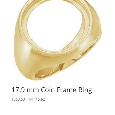
17.9 mm Coin Frame Ring
Price
$
363.53
–
$
4,415.62
range:
$363.53