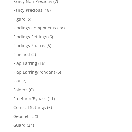
7
Fancy Non-Precious
7
products
18
Fancy Precious
18
products
5
Figaro
5
products
78
Findings Components
78
products
6
Findings Settings
6
products
5
Findings Shanks
5
products
2
Finished
2
products
16
Flap Earring
16
products
5
Flap Earring/Pendant
5
products
2
Flat
2
products
6
Folders
6
products
11
Freeform/Bypass
11
products
6
General Settings
6
products
3
Geometric
3
products
24
Guard
24
products