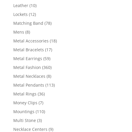
product
10
Leather
10
products
12
Lockets
12
products
78
Matching Band
78
products
8
Mens
8
products
18
Metal Accessories
18
products
17
Metal Bracelets
17
products
59
Metal Earrings
59
products
360
Metal Fashion
360
products
8
Metal Necklaces
8
products
113
Metal Pendants
113
products
36
Metal Rings
36
products
7
Money Clips
7
products
110
Mountings
110
products
3
Multi Stone
3
products
9
Necklace Centers
9