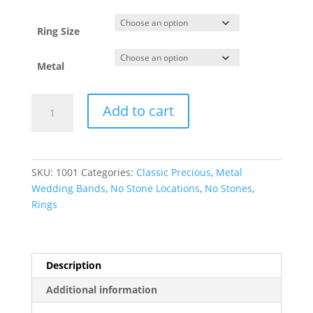
through
$2,077.85
Ring Size
Metal
Comfort-
Add to cart
Fit
European-
Style
Band
SKU:
1001
Categories:
Classic Precious
,
Metal
quantity
Wedding Bands
,
No Stone Locations
,
No Stones
,
Rings
Description
Additional information