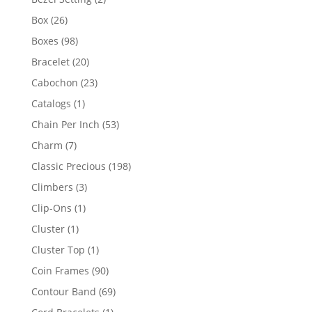
products
26
Box
26
products
98
Boxes
98
products
20
Bracelet
20
products
23
Cabochon
23
products
1
Catalogs
1
product
53
Chain Per Inch
53
products
7
Charm
7
products
198
Classic Precious
198
products
3
Climbers
3
products
1
Clip-Ons
1
product
1
Cluster
1
product
1
Cluster Top
1
product
90
Coin Frames
90
products
69
Contour Band
69
products
1