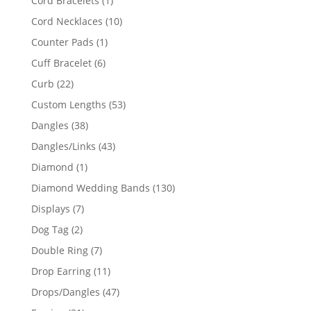
Cord Bracelets
1
product
10
Cord Necklaces
10
products
1
Counter Pads
1
product
6
Cuff Bracelet
6
products
22
Curb
22
products
53
Custom Lengths
53
products
38
Dangles
38
products
43
Dangles/Links
43
products
1
Diamond
1
product
130
Diamond Wedding Bands
130
products
7
Displays
7
products
2
Dog Tag
2
products
7
Double Ring
7
products
11
Drop Earring
11
products
47
Drops/Dangles
47
products