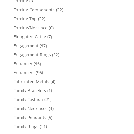
31
Earring
31
products
22
Earring Components
22
products
22
Earring Top
22
products
6
Earring/Necklace
6
products
7
Elongated Cable
7
products
97
Engagement
97
products
22
Engagement Rings
22
products
96
Enhancer
96
products
96
Enhancers
96
products
4
Fabricated Metals
4
products
1
Family Bracelets
1
product
21
Family Fashion
21
products
4
Family Necklaces
4
products
5
Family Pendants
5
products
11
Family Rings
11
products