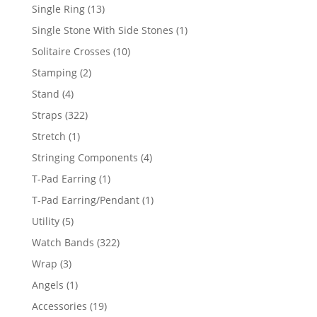
products
13
Single Ring
13
products
1
Single Stone With Side Stones
1
product
10
Solitaire Crosses
10
products
2
Stamping
2
products
4
Stand
4
products
322
Straps
322
products
1
Stretch
1
product
4
Stringing Components
4
products
1
T-Pad Earring
1
product
1
T-Pad Earring/Pendant
1
product
5
Utility
5
products
322
Watch Bands
322
products
3
Wrap
3
products
1
Angels
1
product
19
Accessories
19