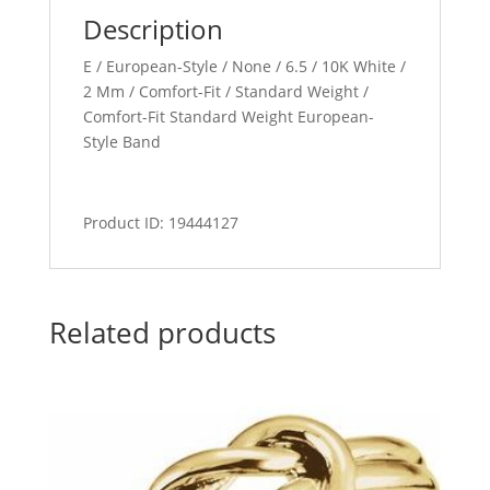
Description
E / European-Style / None / 6.5 / 10K White /
2 Mm / Comfort-Fit / Standard Weight /
Comfort-Fit Standard Weight European-
Style Band
Product ID: 19444127
Related products