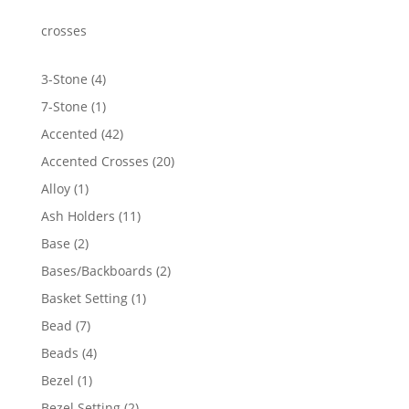
through
$4,415.62
crosses
4
3-Stone
4
products
1
7-Stone
1
product
42
Accented
42
products
20
Accented Crosses
20
products
1
Alloy
1
product
11
Ash Holders
11
products
2
Base
2
products
2
Bases/Backboards
2
products
1
Basket Setting
1
product
7
Bead
7
products
4
Beads
4
products
1
Bezel
1
product
2
Bezel Setting
2