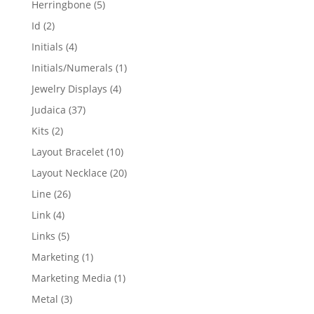
5
Herringbone
5
products
2
Id
2
products
4
Initials
4
products
1
Initials/Numerals
1
product
4
Jewelry Displays
4
products
37
Judaica
37
products
2
Kits
2
products
10
Layout Bracelet
10
products
20
Layout Necklace
20
products
26
Line
26
products
4
Link
4
products
5
Links
5
products
1
Marketing
1
product
1
Marketing Media
1
product
3
Metal
3