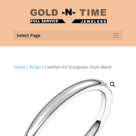
Select Page
Home
/
Rings
/ Comfort-Fit European-Style Band