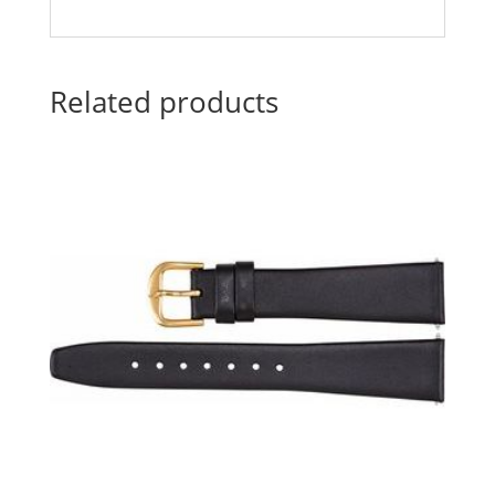
Related products