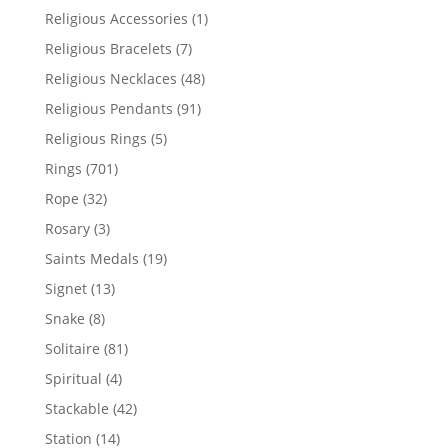
products
1
Religious Accessories
1
product
7
Religious Bracelets
7
products
48
Religious Necklaces
48
products
91
Religious Pendants
91
products
5
Religious Rings
5
products
701
Rings
701
products
32
Rope
32
products
3
Rosary
3
products
19
Saints Medals
19
products
13
Signet
13
products
8
Snake
8
products
81
Solitaire
81
products
4
Spiritual
4
products
42
Stackable
42
products
14
Station
14