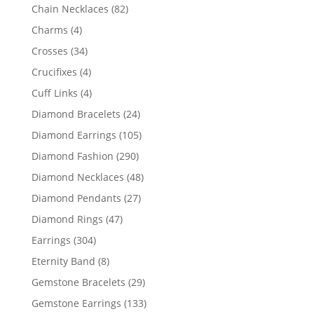
products
82
Chain Necklaces
82
products
4
Charms
4
products
34
Crosses
34
products
4
Crucifixes
4
products
4
Cuff Links
4
products
24
Diamond Bracelets
24
products
105
Diamond Earrings
105
products
290
Diamond Fashion
290
products
48
Diamond Necklaces
48
products
27
Diamond Pendants
27
products
47
Diamond Rings
47
products
304
Earrings
304
products
8
Eternity Band
8
products
29
Gemstone Bracelets
29
products
133
Gemstone Earrings
133