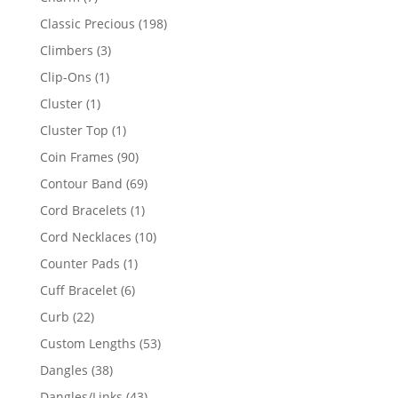
products
198
Classic Precious
198
products
3
Climbers
3
products
1
Clip-Ons
1
product
1
Cluster
1
product
1
Cluster Top
1
product
90
Coin Frames
90
products
69
Contour Band
69
products
1
Cord Bracelets
1
product
10
Cord Necklaces
10
products
1
Counter Pads
1
product
6
Cuff Bracelet
6
products
22
Curb
22
products
53
Custom Lengths
53
products
38
Dangles
38
products
43
Dangles/Links
43