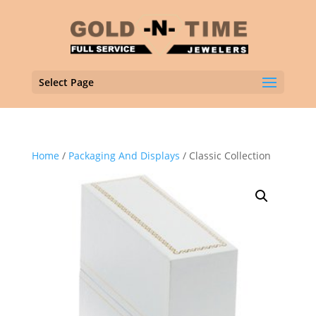
Select Page
Home
/
Packaging And Displays
/ Classic Collection