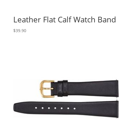
Leather Flat Calf Watch Band
$
39.90