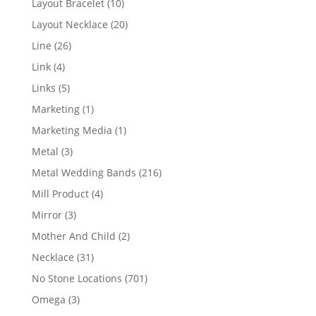
10
Layout Bracelet
10
products
20
Layout Necklace
20
products
26
Line
26
products
4
Link
4
products
5
Links
5
products
1
Marketing
1
product
1
Marketing Media
1
product
3
Metal
3
products
216
Metal Wedding Bands
216
products
4
Mill Product
4
products
3
Mirror
3
products
2
Mother And Child
2
products
31
Necklace
31
products
701
No Stone Locations
701
products
3
Omega
3
products