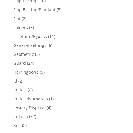
16
Flap Earring
16
products
5
Flap Earring/Pendant
5
products
2
Flat
2
products
6
Folders
6
products
11
Freeform/Bypass
11
products
6
General Settings
6
products
3
Geometric
3
products
24
Guard
24
products
5
Herringbone
5
products
2
Id
2
products
4
Initials
4
products
1
Initials/Numerals
1
product
4
Jewelry Displays
4
products
37
Judaica
37
products
2
Kits
2
products