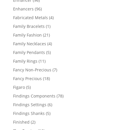
Enhancer
96
products
96
Enhancers
96
products
4
Fabricated Metals
4
products
1
Family Bracelets
1
product
21
Family Fashion
21
products
4
Family Necklaces
4
products
5
Family Pendants
5
products
11
Family Rings
11
products
7
Fancy Non-Precious
7
products
18
Fancy Precious
18
products
5
Figaro
5
products
78
Findings Components
78
products
6
Findings Settings
6
products
5
Findings Shanks
5
products
2
Finished
2
products