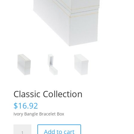
Classic Collection
$
16.92
Ivory Bangle Bracelet Box
Classic
Add to cart