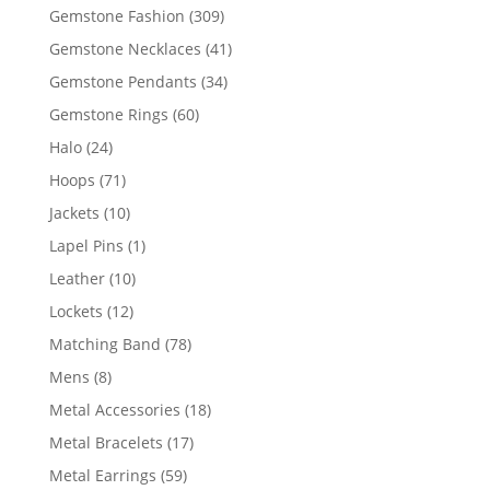
products
309
Gemstone Fashion
309
products
41
Gemstone Necklaces
41
products
34
Gemstone Pendants
34
products
60
Gemstone Rings
60
products
24
Halo
24
products
71
Hoops
71
products
10
Jackets
10
products
1
Lapel Pins
1
product
10
Leather
10
products
12
Lockets
12
products
78
Matching Band
78
products
8
Mens
8
products
18
Metal Accessories
18
products
17
Metal Bracelets
17
products
59
Metal Earrings
59