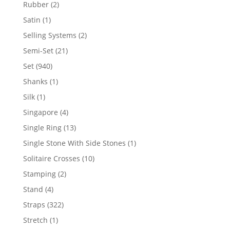
product
2
Rubber
2
products
1
Satin
1
product
2
Selling Systems
2
products
21
Semi-Set
21
products
940
Set
940
products
1
Shanks
1
product
1
Silk
1
product
4
Singapore
4
products
13
Single Ring
13
products
1
Single Stone With Side Stones
1
product
10
Solitaire Crosses
10
products
2
Stamping
2
products
4
Stand
4
products
322
Straps
322
products
1
Stretch
1