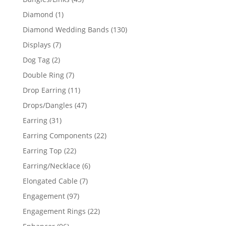
products
1
Diamond
1
product
130
Diamond Wedding Bands
130
products
7
Displays
7
products
2
Dog Tag
2
products
7
Double Ring
7
products
11
Drop Earring
11
products
47
Drops/Dangles
47
products
31
Earring
31
products
22
Earring Components
22
products
22
Earring Top
22
products
6
Earring/Necklace
6
products
7
Elongated Cable
7
products
97
Engagement
97
products
22
Engagement Rings
22
products
96