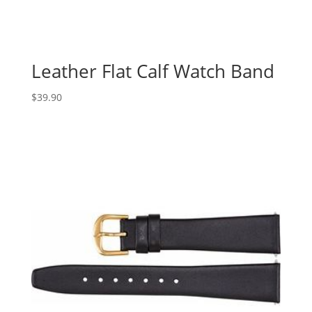
Leather Flat Calf Watch Band
$
39.90