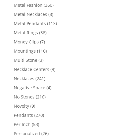
products
360
Metal Fashion
360
products
8
Metal Necklaces
8
products
113
Metal Pendants
113
products
36
Metal Rings
36
products
7
Money Clips
7
products
110
Mountings
110
products
3
Multi Stone
3
products
9
Necklace Centers
9
products
241
Necklaces
241
products
4
Negative Space
4
products
216
No Stones
216
products
9
Novelty
9
products
270
Pendants
270
products
53
Per Inch
53
products
26
Personalized
26