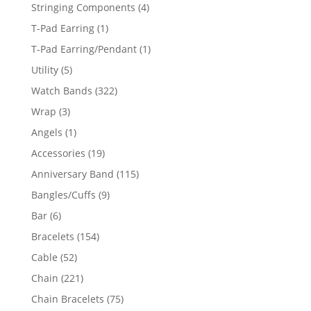
product
4
Stringing Components
4
products
1
T-Pad Earring
1
product
1
T-Pad Earring/Pendant
1
product
5
Utility
5
products
322
Watch Bands
322
products
3
Wrap
3
products
1
Angels
1
product
19
Accessories
19
products
115
Anniversary Band
115
products
9
Bangles/Cuffs
9
products
6
Bar
6
products
154
Bracelets
154
products
52
Cable
52
products
221
Chain
221
products
75
Chain Bracelets
75