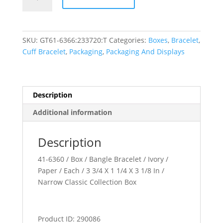
Collection
quantity
SKU:
GT61-6366:233720:T
Categories:
Boxes
,
Bracelet
,
Cuff Bracelet
,
Packaging
,
Packaging And Displays
Description
Additional information
Description
41-6360 / Box / Bangle Bracelet / Ivory /
Paper / Each / 3 3/4 X 1 1/4 X 3 1/8 In /
Narrow Classic Collection Box
Product ID: 290086