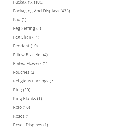
106
Packaging
106
products
436
Packaging And Displays
436
products
1
Pad
1
product
3
Peg Setting
3
products
1
Peg Shank
1
product
10
Pendant
10
products
4
Pillow Bracelet
4
products
1
Plated Flowers
1
product
2
Pouches
2
products
7
Religious Earrings
7
products
20
Ring
20
products
1
Ring Blanks
1
product
10
Rolo
10
products
1
Roses
1
product
1
Roses Displays
1