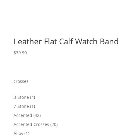
Leather Flat Calf Watch Band
$
39.90
crosses
4
3-Stone
4
products
1
7-Stone
1
product
42
Accented
42
products
20
Accented Crosses
20
products
1
Alloy
1