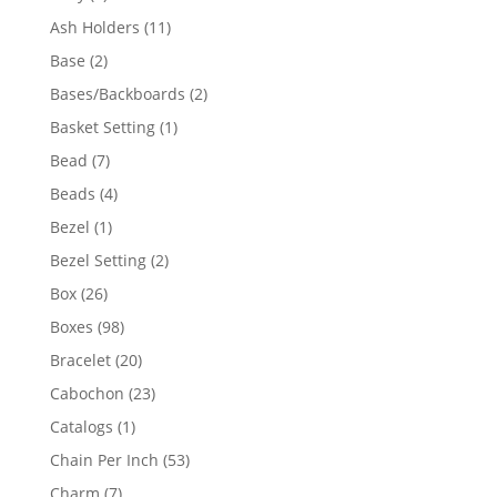
product
11
Ash Holders
11
products
2
Base
2
products
2
Bases/Backboards
2
products
1
Basket Setting
1
product
7
Bead
7
products
4
Beads
4
products
1
Bezel
1
product
2
Bezel Setting
2
products
26
Box
26
products
98
Boxes
98
products
20
Bracelet
20
products
23
Cabochon
23
products
1
Catalogs
1
product
53
Chain Per Inch
53
products
7
Charm
7