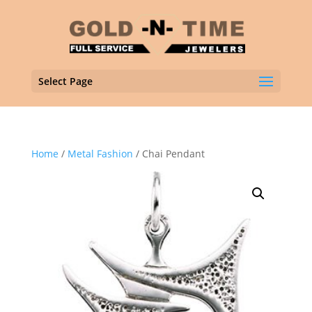
Select Page
Home
/
Metal Fashion
/ Chai Pendant