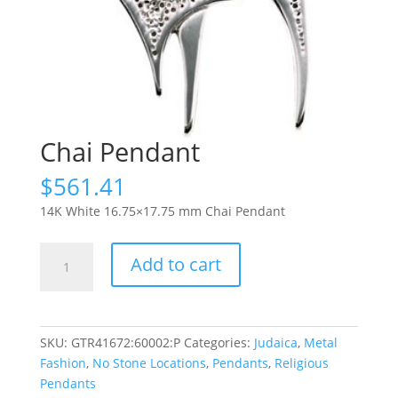
Chai Pendant
$
561.41
14K White 16.75×17.75 mm Chai Pendant
Chai
Add to cart
Pendant
quantity
SKU:
GTR41672:60002:P
Categories:
Judaica
,
Metal
Fashion
,
No Stone Locations
,
Pendants
,
Religious
Pendants