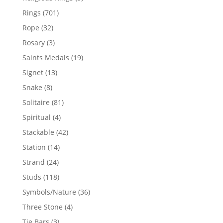
products
701
Rings
701
products
32
Rope
32
products
3
Rosary
3
products
19
Saints Medals
19
products
13
Signet
13
products
8
Snake
8
products
81
Solitaire
81
products
4
Spiritual
4
products
42
Stackable
42
products
14
Station
14
products
24
Strand
24
products
118
Studs
118
products
36
Symbols/Nature
36
products
4
Three Stone
4
products
3
Tie Bars
3