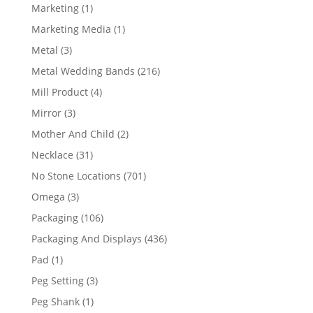
products
1
Marketing
1
product
1
Marketing Media
1
product
3
Metal
3
products
216
Metal Wedding Bands
216
products
4
Mill Product
4
products
3
Mirror
3
products
2
Mother And Child
2
products
31
Necklace
31
products
701
No Stone Locations
701
products
3
Omega
3
products
106
Packaging
106
products
436
Packaging And Displays
436
products
1
Pad
1
product
3
Peg Setting
3
products
1
Peg Shank
1