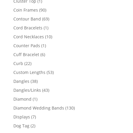
1
Cluster Top
1
product
90
Coin Frames
90
products
69
Contour Band
69
products
1
Cord Bracelets
1
product
10
Cord Necklaces
10
products
1
Counter Pads
1
product
6
Cuff Bracelet
6
products
22
Curb
22
products
53
Custom Lengths
53
products
38
Dangles
38
products
43
Dangles/Links
43
products
1
Diamond
1
product
130
Diamond Wedding Bands
130
products
7
Displays
7
products
2
Dog Tag
2
products