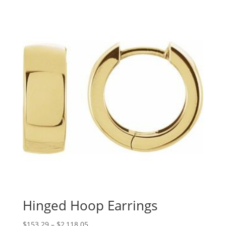
$179.02
through
$1,806.37
Hinged Hoop Earrings
Price
$
153.29
–
$
2,118.05