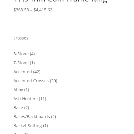
Price
$
363.53
–
$
4,415.62
range:
$363.53
through
$4,415.62
crosses
4
3-Stone
4
products
1
7-Stone
1
product
42
Accented
42
products
20
Accented Crosses
20
products
1
Alloy
1
product
11
Ash Holders
11
products
2
Base
2
products
2
Bases/Backboards
2
products
1
Basket Setting
1
product