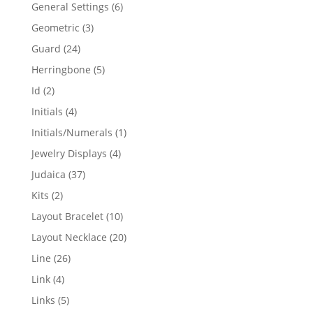
products
6
General Settings
6
products
3
Geometric
3
products
24
Guard
24
products
5
Herringbone
5
products
2
Id
2
products
4
Initials
4
products
1
Initials/Numerals
1
product
4
Jewelry Displays
4
products
37
Judaica
37
products
2
Kits
2
products
10
Layout Bracelet
10
products
20
Layout Necklace
20
products
26
Line
26
products
4
Link
4
products
5
Links
5