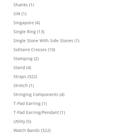
products
1
Shanks
1
product
1
Silk
1
product
4
Singapore
4
products
13
Single Ring
13
products
1
Single Stone With Side Stones
1
product
10
Solitaire Crosses
10
products
2
Stamping
2
products
4
Stand
4
products
322
Straps
322
products
1
Stretch
1
product
4
Stringing Components
4
products
1
T-Pad Earring
1
product
1
T-Pad Earring/Pendant
1
product
5
Utility
5
products
322
Watch Bands
322