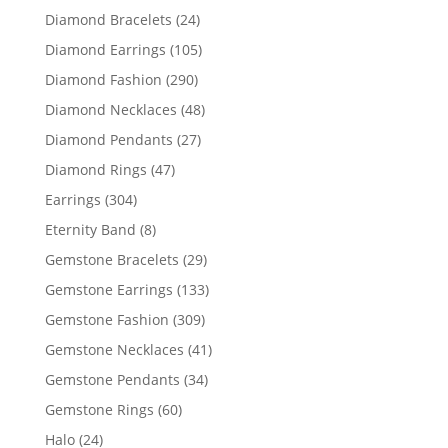
products
24
Diamond Bracelets
24
products
105
Diamond Earrings
105
products
290
Diamond Fashion
290
products
48
Diamond Necklaces
48
products
27
Diamond Pendants
27
products
47
Diamond Rings
47
products
304
Earrings
304
products
8
Eternity Band
8
products
29
Gemstone Bracelets
29
products
133
Gemstone Earrings
133
products
309
Gemstone Fashion
309
products
41
Gemstone Necklaces
41
products
34
Gemstone Pendants
34
products
60
Gemstone Rings
60
products
24
Halo
24