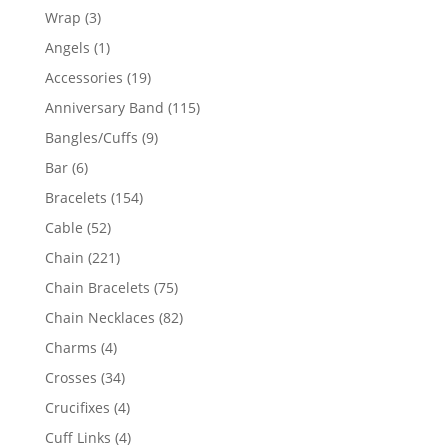
products
3
Wrap
3
products
1
Angels
1
product
19
Accessories
19
products
115
Anniversary Band
115
products
9
Bangles/Cuffs
9
products
6
Bar
6
products
154
Bracelets
154
products
52
Cable
52
products
221
Chain
221
products
75
Chain Bracelets
75
products
82
Chain Necklaces
82
products
4
Charms
4
products
34
Crosses
34
products
4
Crucifixes
4
products
4
Cuff Links
4