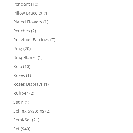
product
10
Pendant
10
products
4
Pillow Bracelet
4
products
1
Plated Flowers
1
product
2
Pouches
2
products
7
Religious Earrings
7
products
20
Ring
20
products
1
Ring Blanks
1
product
10
Rolo
10
products
1
Roses
1
product
1
Roses Displays
1
product
2
Rubber
2
products
1
Satin
1
product
2
Selling Systems
2
products
21
Semi-Set
21
products
940
Set
940