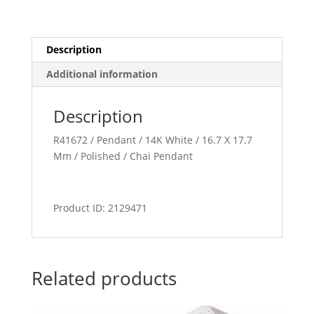
Description
Additional information
Description
R41672 / Pendant / 14K White / 16.7 X 17.7
Mm / Polished / Chai Pendant
Product ID: 2129471
Related products