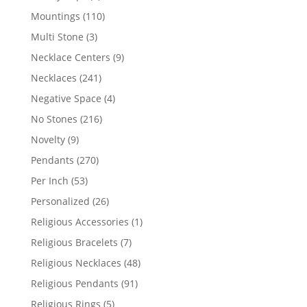
products
110
Mountings
110
products
3
Multi Stone
3
products
9
Necklace Centers
9
products
241
Necklaces
241
products
4
Negative Space
4
products
216
No Stones
216
products
9
Novelty
9
products
270
Pendants
270
products
53
Per Inch
53
products
26
Personalized
26
products
1
Religious Accessories
1
product
7
Religious Bracelets
7
products
48
Religious Necklaces
48
products
91
Religious Pendants
91
products
5
Religious Rings
5