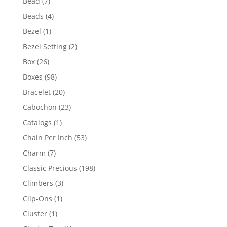
7
Bead
7
products
4
Beads
4
products
1
Bezel
1
product
2
Bezel Setting
2
products
26
Box
26
products
98
Boxes
98
products
20
Bracelet
20
products
23
Cabochon
23
products
1
Catalogs
1
product
53
Chain Per Inch
53
products
7
Charm
7
products
198
Classic Precious
198
products
3
Climbers
3
products
1
Clip-Ons
1
product
1
Cluster
1
product