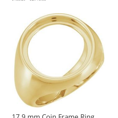
range:
$153.29
through
$2,118.05
17.9 mm Coin Frame Ring