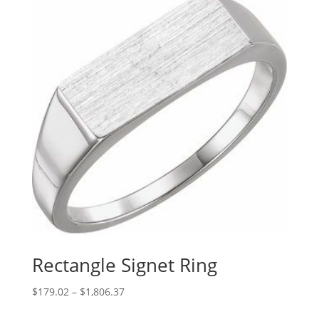
Rectangle Signet Ring
Price
$
179.02
–
$
1,806.37
range: