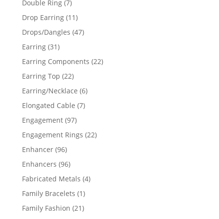
7
Double Ring
7
products
11
Drop Earring
11
products
47
Drops/Dangles
47
products
31
Earring
31
products
22
Earring Components
22
products
22
Earring Top
22
products
6
Earring/Necklace
6
products
7
Elongated Cable
7
products
97
Engagement
97
products
22
Engagement Rings
22
products
96
Enhancer
96
products
96
Enhancers
96
products
4
Fabricated Metals
4
products
1
Family Bracelets
1
product
21
Family Fashion
21
products