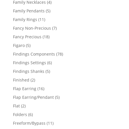
4
Family Necklaces
4
products
5
Family Pendants
5
products
11
Family Rings
11
products
7
Fancy Non-Precious
7
products
18
Fancy Precious
18
products
5
Figaro
5
products
78
Findings Components
78
products
6
Findings Settings
6
products
5
Findings Shanks
5
products
2
Finished
2
products
16
Flap Earring
16
products
5
Flap Earring/Pendant
5
products
2
Flat
2
products
6
Folders
6
products
11
Freeform/Bypass
11