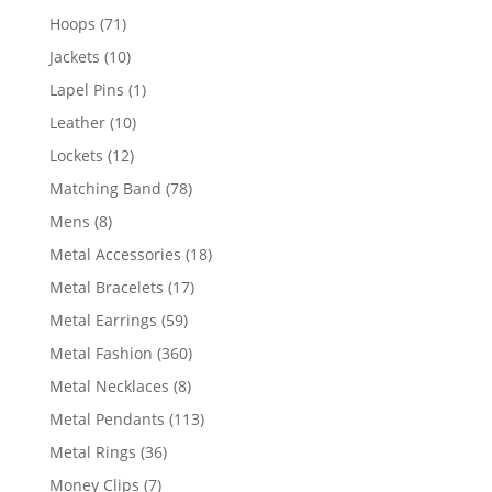
products
71
Hoops
71
products
10
Jackets
10
products
1
Lapel Pins
1
product
10
Leather
10
products
12
Lockets
12
products
78
Matching Band
78
products
8
Mens
8
products
18
Metal Accessories
18
products
17
Metal Bracelets
17
products
59
Metal Earrings
59
products
360
Metal Fashion
360
products
8
Metal Necklaces
8
products
113
Metal Pendants
113
products
36
Metal Rings
36
products
7
Money Clips
7