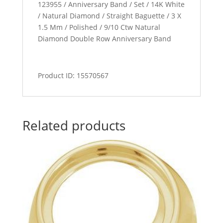
123955 / Anniversary Band / Set / 14K White
/ Natural Diamond / Straight Baguette / 3 X
1.5 Mm / Polished / 9/10 Ctw Natural
Diamond Double Row Anniversary Band
Product ID: 15570567
Related products