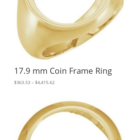
17.9 mm Coin Frame Ring
Price
$
363.53
–
$
4,415.62
range:
$363.53
through
$4,415.62