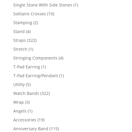
products
1
Single Stone With Side Stones
1
product
10
Solitaire Crosses
10
products
2
Stamping
2
products
4
Stand
4
products
322
Straps
322
products
1
Stretch
1
product
4
Stringing Components
4
products
1
T-Pad Earring
1
product
1
T-Pad Earring/Pendant
1
product
5
Utility
5
products
322
Watch Bands
322
products
3
Wrap
3
products
1
Angels
1
product
19
Accessories
19
products
115
Anniversary Band
115