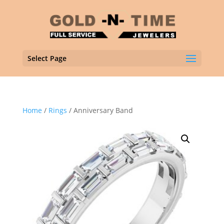
Select Page
Home
/
Rings
/ Anniversary Band