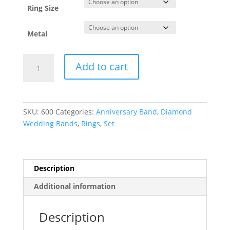
Ring Size
Metal
Anniversary
Add to cart
Band
quantity
SKU:
600
Categories:
Anniversary Band
,
Diamond
Wedding Bands
,
Rings
,
Set
Description
Additional information
Description