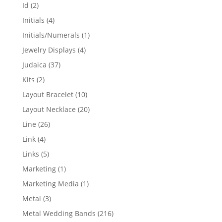
products
2
Id
2
products
4
Initials
4
products
1
Initials/Numerals
1
product
4
Jewelry Displays
4
products
37
Judaica
37
products
2
Kits
2
products
10
Layout Bracelet
10
products
20
Layout Necklace
20
products
26
Line
26
products
4
Link
4
products
5
Links
5
products
1
Marketing
1
product
1
Marketing Media
1
product
3
Metal
3
products
216
Metal Wedding Bands
216