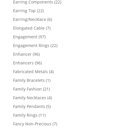
22
Earring Components
22
products
22
Earring Top
22
products
6
Earring/Necklace
6
products
7
Elongated Cable
7
products
97
Engagement
97
products
22
Engagement Rings
22
products
96
Enhancer
96
products
96
Enhancers
96
products
4
Fabricated Metals
4
products
1
Family Bracelets
1
product
21
Family Fashion
21
products
4
Family Necklaces
4
products
5
Family Pendants
5
products
11
Family Rings
11
products
7
Fancy Non-Precious
7