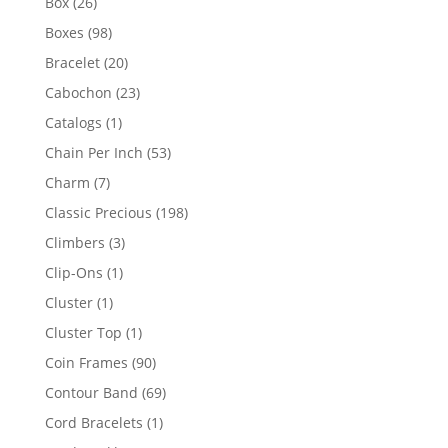
26
Box
26
products
98
Boxes
98
products
20
Bracelet
20
products
23
Cabochon
23
products
1
Catalogs
1
product
53
Chain Per Inch
53
products
7
Charm
7
products
198
Classic Precious
198
products
3
Climbers
3
products
1
Clip-Ons
1
product
1
Cluster
1
product
1
Cluster Top
1
product
90
Coin Frames
90
products
69
Contour Band
69
products
1
Cord Bracelets
1
product