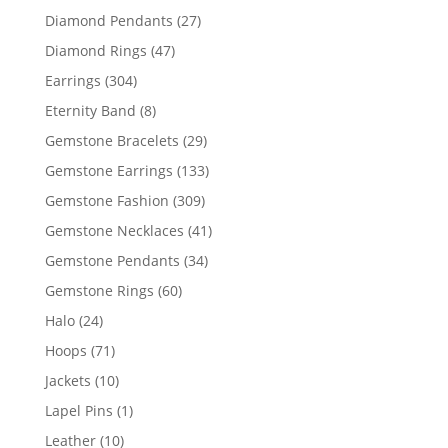
products
27
Diamond Pendants
27
products
47
Diamond Rings
47
products
304
Earrings
304
products
8
Eternity Band
8
products
29
Gemstone Bracelets
29
products
133
Gemstone Earrings
133
products
309
Gemstone Fashion
309
products
41
Gemstone Necklaces
41
products
34
Gemstone Pendants
34
products
60
Gemstone Rings
60
products
24
Halo
24
products
71
Hoops
71
products
10
Jackets
10
products
1
Lapel Pins
1
product
10
Leather
10