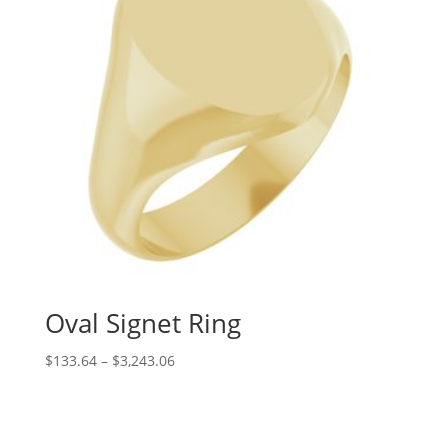
Oval Signet Ring
Price
$
133.64
–
$
3,243.06
range:
$133.64
through