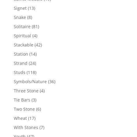
products
13
Signet
13
products
8
Snake
8
products
81
Solitaire
81
products
4
Spiritual
4
products
42
Stackable
42
products
14
Station
14
products
24
Strand
24
products
118
Studs
118
products
36
Symbols/Nature
36
products
4
Three Stone
4
products
3
Tie Bars
3
products
6
Two Stone
6
products
17
Wheat
17
products
7
With Stones
7
products
47
Youth
47