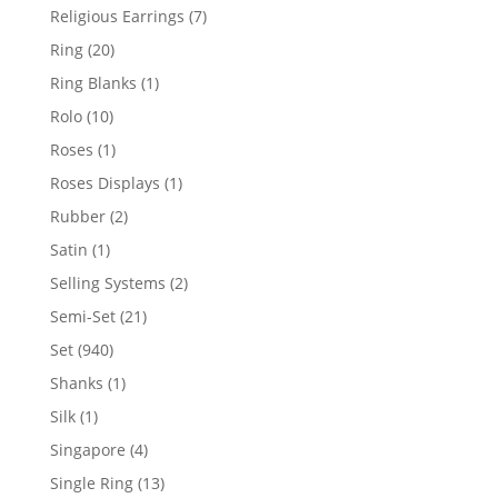
products
7
Religious Earrings
7
products
20
Ring
20
products
1
Ring Blanks
1
product
10
Rolo
10
products
1
Roses
1
product
1
Roses Displays
1
product
2
Rubber
2
products
1
Satin
1
product
2
Selling Systems
2
products
21
Semi-Set
21
products
940
Set
940
products
1
Shanks
1
product
1
Silk
1
product
4
Singapore
4
products
13
Single Ring
13