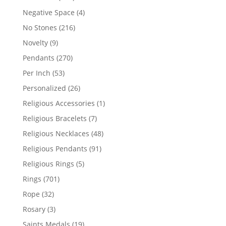
products
4
Negative Space
4
products
216
No Stones
216
products
9
Novelty
9
products
270
Pendants
270
products
53
Per Inch
53
products
26
Personalized
26
products
1
Religious Accessories
1
product
7
Religious Bracelets
7
products
48
Religious Necklaces
48
products
91
Religious Pendants
91
products
5
Religious Rings
5
products
701
Rings
701
products
32
Rope
32
products
3
Rosary
3
products
19
Saints Medals
19