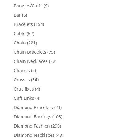
products
9
Bangles/Cuffs
9
products
6
Bar
6
products
154
Bracelets
154
products
52
Cable
52
products
221
Chain
221
products
75
Chain Bracelets
75
products
82
Chain Necklaces
82
products
4
Charms
4
products
34
Crosses
34
products
4
Crucifixes
4
products
4
Cuff Links
4
products
24
Diamond Bracelets
24
products
105
Diamond Earrings
105
products
290
Diamond Fashion
290
products
48
Diamond Necklaces
48