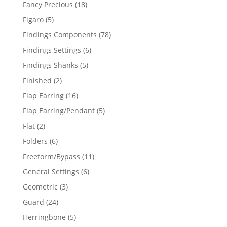
products
18
Fancy Precious
18
products
5
Figaro
5
products
78
Findings Components
78
products
6
Findings Settings
6
products
5
Findings Shanks
5
products
2
Finished
2
products
16
Flap Earring
16
products
5
Flap Earring/Pendant
5
products
2
Flat
2
products
6
Folders
6
products
11
Freeform/Bypass
11
products
6
General Settings
6
products
3
Geometric
3
products
24
Guard
24
products
5
Herringbone
5