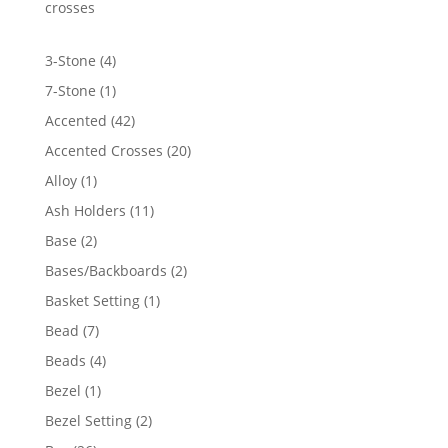
$3,243.06
crosses
4
3-Stone
4
products
1
7-Stone
1
product
42
Accented
42
products
20
Accented Crosses
20
products
1
Alloy
1
product
11
Ash Holders
11
products
2
Base
2
products
2
Bases/Backboards
2
products
1
Basket Setting
1
product
7
Bead
7
products
4
Beads
4
products
1
Bezel
1
product
2
Bezel Setting
2
products