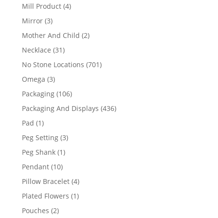
products
4
Mill Product
4
products
3
Mirror
3
products
2
Mother And Child
2
products
31
Necklace
31
products
701
No Stone Locations
701
products
3
Omega
3
products
106
Packaging
106
products
436
Packaging And Displays
436
products
1
Pad
1
product
3
Peg Setting
3
products
1
Peg Shank
1
product
10
Pendant
10
products
4
Pillow Bracelet
4
products
1
Plated Flowers
1
product
2
Pouches
2