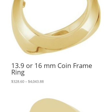
13.9 or 16 mm Coin Frame
Ring
Price
$
328.60
–
$
4,043.88
range:
$328.60
through
$4,043.88