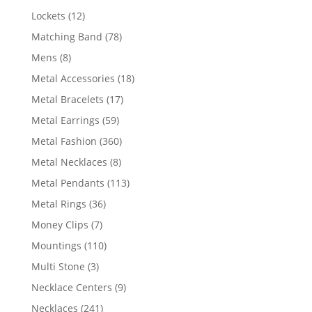
products
12
Lockets
12
products
78
Matching Band
78
products
8
Mens
8
products
18
Metal Accessories
18
products
17
Metal Bracelets
17
products
59
Metal Earrings
59
products
360
Metal Fashion
360
products
8
Metal Necklaces
8
products
113
Metal Pendants
113
products
36
Metal Rings
36
products
7
Money Clips
7
products
110
Mountings
110
products
3
Multi Stone
3
products
9
Necklace Centers
9
products
241
Necklaces
241