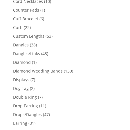
10
Cord Necklaces
10
products
1
Counter Pads
1
product
6
Cuff Bracelet
6
products
22
Curb
22
products
53
Custom Lengths
53
products
38
Dangles
38
products
43
Dangles/Links
43
products
1
Diamond
1
product
130
Diamond Wedding Bands
130
products
7
Displays
7
products
2
Dog Tag
2
products
7
Double Ring
7
products
11
Drop Earring
11
products
47
Drops/Dangles
47
products
31
Earring
31
products