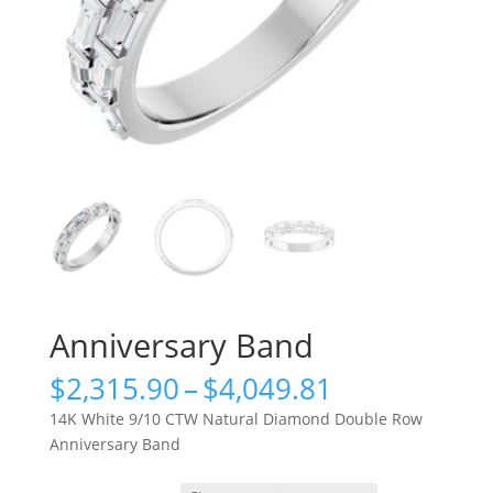
Anniversary Band
Price
$
2,315.90
–
$
4,049.81
range:
14K White 9/10 CTW Natural Diamond Double Row
$2,315.90
Anniversary Band
through
$4,049.81