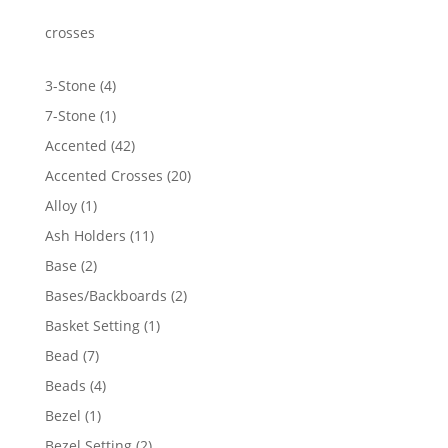
through
$919.24
crosses
4
3-Stone
4
products
1
7-Stone
1
product
42
Accented
42
products
20
Accented Crosses
20
products
1
Alloy
1
product
11
Ash Holders
11
products
2
Base
2
products
2
Bases/Backboards
2
products
1
Basket Setting
1
product
7
Bead
7
products
4
Beads
4
products
1
Bezel
1
product
2
Bezel Setting
2