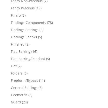
7
Fancy Non-Precious
7
products
18
Fancy Precious
18
products
5
Figaro
5
products
78
Findings Components
78
products
6
Findings Settings
6
products
5
Findings Shanks
5
products
2
Finished
2
products
16
Flap Earring
16
products
5
Flap Earring/Pendant
5
products
2
Flat
2
products
6
Folders
6
products
11
Freeform/Bypass
11
products
6
General Settings
6
products
3
Geometric
3
products
24
Guard
24
products