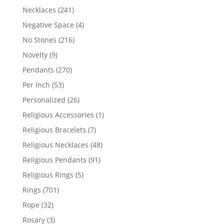
products
241
Necklaces
241
products
4
Negative Space
4
products
216
No Stones
216
products
9
Novelty
9
products
270
Pendants
270
products
53
Per Inch
53
products
26
Personalized
26
products
1
Religious Accessories
1
product
7
Religious Bracelets
7
products
48
Religious Necklaces
48
products
91
Religious Pendants
91
products
5
Religious Rings
5
products
701
Rings
701
products
32
Rope
32
products
3
Rosary
3