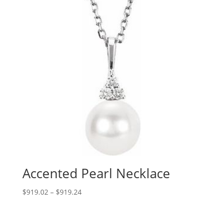
Accented Pearl Necklace
Price
$
919.02
–
$
919.24
range:
$919.02