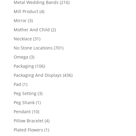
216
Metal Wedding Bands
216
products
4
Mill Product
4
products
3
Mirror
3
products
2
Mother And Child
2
products
31
Necklace
31
products
701
No Stone Locations
701
products
3
Omega
3
products
106
Packaging
106
products
436
Packaging And Displays
436
products
1
Pad
1
product
3
Peg Setting
3
products
1
Peg Shank
1
product
10
Pendant
10
products
4
Pillow Bracelet
4
products
1
Plated Flowers
1