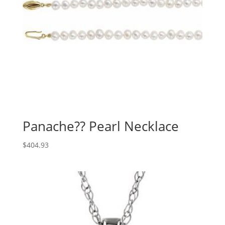
Panache?? Pearl Necklace
$
404.93