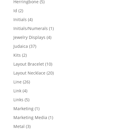
5
Herringbone
5
products
2
Id
2
products
4
Initials
4
products
1
Initials/Numerals
1
product
4
Jewelry Displays
4
products
37
Judaica
37
products
2
Kits
2
products
10
Layout Bracelet
10
products
20
Layout Necklace
20
products
26
Line
26
products
4
Link
4
products
5
Links
5
products
1
Marketing
1
product
1
Marketing Media
1
product
3
Metal
3
products