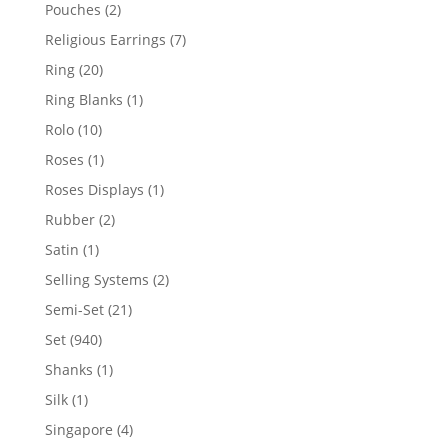
product
2
Pouches
2
products
7
Religious Earrings
7
products
20
Ring
20
products
1
Ring Blanks
1
product
10
Rolo
10
products
1
Roses
1
product
1
Roses Displays
1
product
2
Rubber
2
products
1
Satin
1
product
2
Selling Systems
2
products
21
Semi-Set
21
products
940
Set
940
products
1
Shanks
1
product
1
Silk
1
product
4
Singapore
4