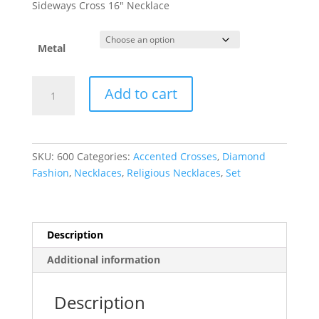
$928.74
Sideways Cross 16″ Necklace
through
$938.16
Metal
Accented
Add to cart
Sideways
Cross
Necklace
quantity
SKU:
600
Categories:
Accented Crosses
,
Diamond
Fashion
,
Necklaces
,
Religious Necklaces
,
Set
Description
Additional information
Description