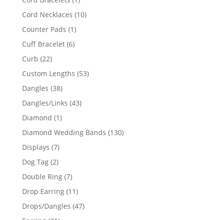
product
10
Cord Necklaces
10
products
1
Counter Pads
1
product
6
Cuff Bracelet
6
products
22
Curb
22
products
53
Custom Lengths
53
products
38
Dangles
38
products
43
Dangles/Links
43
products
1
Diamond
1
product
130
Diamond Wedding Bands
130
products
7
Displays
7
products
2
Dog Tag
2
products
7
Double Ring
7
products
11
Drop Earring
11
products
47
Drops/Dangles
47
products