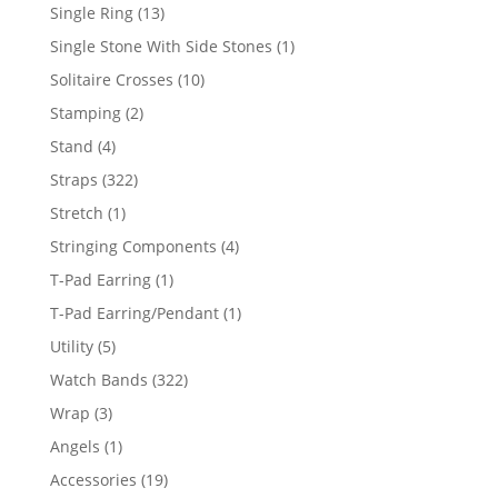
products
13
Single Ring
13
products
1
Single Stone With Side Stones
1
product
10
Solitaire Crosses
10
products
2
Stamping
2
products
4
Stand
4
products
322
Straps
322
products
1
Stretch
1
product
4
Stringing Components
4
products
1
T-Pad Earring
1
product
1
T-Pad Earring/Pendant
1
product
5
Utility
5
products
322
Watch Bands
322
products
3
Wrap
3
products
1
Angels
1
product
19
Accessories
19