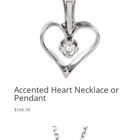
Accented Heart Necklace or
Pendant
$
546.08