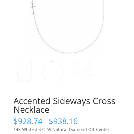
Accented Sideways Cross
Necklace
Price
$
928.74
–
$
938.16
range:
14K White .04 CTW Natural Diamond Off-Center