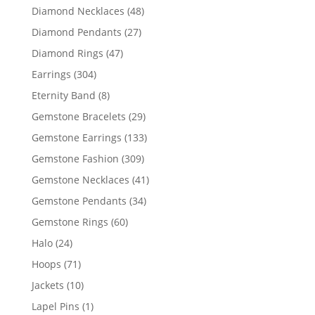
products
48
Diamond Necklaces
48
products
27
Diamond Pendants
27
products
47
Diamond Rings
47
products
304
Earrings
304
products
8
Eternity Band
8
products
29
Gemstone Bracelets
29
products
133
Gemstone Earrings
133
products
309
Gemstone Fashion
309
products
41
Gemstone Necklaces
41
products
34
Gemstone Pendants
34
products
60
Gemstone Rings
60
products
24
Halo
24
products
71
Hoops
71
products
10
Jackets
10
products
1
Lapel Pins
1