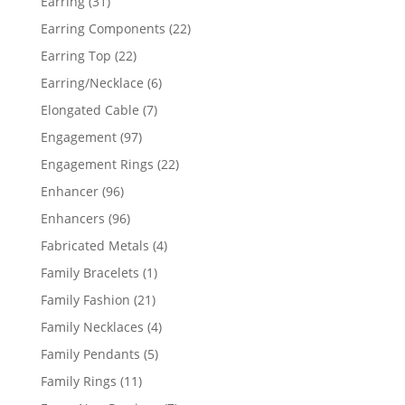
31
Earring
31
products
22
Earring Components
22
products
22
Earring Top
22
products
6
Earring/Necklace
6
products
7
Elongated Cable
7
products
97
Engagement
97
products
22
Engagement Rings
22
products
96
Enhancer
96
products
96
Enhancers
96
products
4
Fabricated Metals
4
products
1
Family Bracelets
1
product
21
Family Fashion
21
products
4
Family Necklaces
4
products
5
Family Pendants
5
products
11
Family Rings
11
products