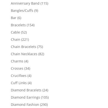
products
115
Anniversary Band
115
products
9
Bangles/Cuffs
9
products
6
Bar
6
products
154
Bracelets
154
products
52
Cable
52
products
221
Chain
221
products
75
Chain Bracelets
75
products
82
Chain Necklaces
82
products
4
Charms
4
products
34
Crosses
34
products
4
Crucifixes
4
products
4
Cuff Links
4
products
24
Diamond Bracelets
24
products
105
Diamond Earrings
105
products
290
Diamond Fashion
290