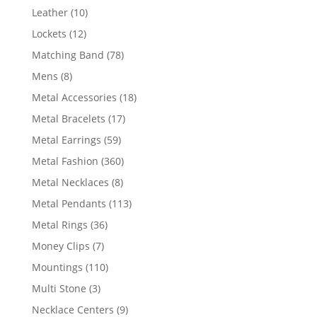
product
10
Leather
10
products
12
Lockets
12
products
78
Matching Band
78
products
8
Mens
8
products
18
Metal Accessories
18
products
17
Metal Bracelets
17
products
59
Metal Earrings
59
products
360
Metal Fashion
360
products
8
Metal Necklaces
8
products
113
Metal Pendants
113
products
36
Metal Rings
36
products
7
Money Clips
7
products
110
Mountings
110
products
3
Multi Stone
3
products
9
Necklace Centers
9