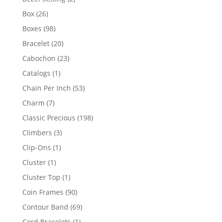
products
26
Box
26
products
98
Boxes
98
products
20
Bracelet
20
products
23
Cabochon
23
products
1
Catalogs
1
product
53
Chain Per Inch
53
products
7
Charm
7
products
198
Classic Precious
198
products
3
Climbers
3
products
1
Clip-Ons
1
product
1
Cluster
1
product
1
Cluster Top
1
product
90
Coin Frames
90
products
69
Contour Band
69
products
1
Cord Bracelets
1