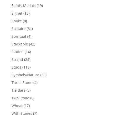
products
19
Saints Medals
19
products
13
Signet
13
products
8
Snake
8
products
81
Solitaire
81
products
4
Spiritual
4
products
42
Stackable
42
products
14
Station
14
products
24
Strand
24
products
118
Studs
118
products
36
Symbols/Nature
36
products
4
Three Stone
4
products
3
Tie Bars
3
products
6
Two Stone
6
products
17
Wheat
17
products
7
With Stones
7