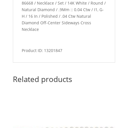
86668 / Necklace / Set / 14K White / Round /
Natural Diamond / .9Mm :: 0.04 Ctw / I1, G-
H / 16 In / Polished / .04 Ctw Natural
Diamond Off-Center Sideways Cross
Necklace
Product ID: 13201847
Related products