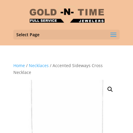
Select Page
Home
/
Necklaces
/ Accented Sideways Cross
Necklace