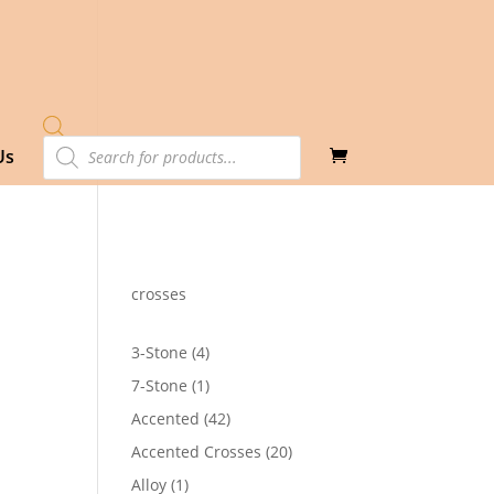
Products
Us
search
crosses
4
3-Stone
4
products
1
7-Stone
1
product
42
Accented
42
products
20
Accented Crosses
20
products
1
Alloy
1