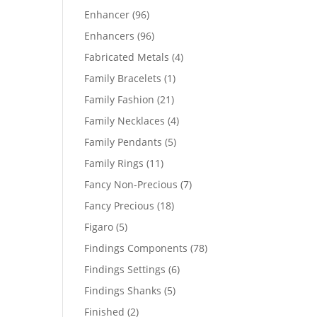
products
96
Enhancer
96
products
96
Enhancers
96
products
4
Fabricated Metals
4
products
1
Family Bracelets
1
product
21
Family Fashion
21
products
4
Family Necklaces
4
products
5
Family Pendants
5
products
11
Family Rings
11
products
7
Fancy Non-Precious
7
products
18
Fancy Precious
18
products
5
Figaro
5
products
78
Findings Components
78
products
6
Findings Settings
6
products
5
Findings Shanks
5
products
2
Finished
2