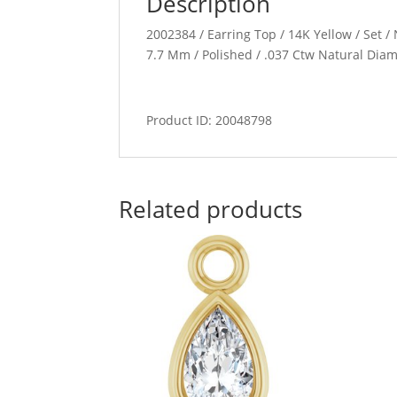
Description
2002384 / Earring Top / 14K Yellow / Set / 
7.7 Mm / Polished / .037 Ctw Natural Dia
Product ID: 20048798
Related products