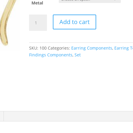
Metal
Accented
Add to cart
French
Wire
Earring
Top
SKU:
100
Categories:
Earring Components
,
Earring 
quantity
Findings Components
,
Set