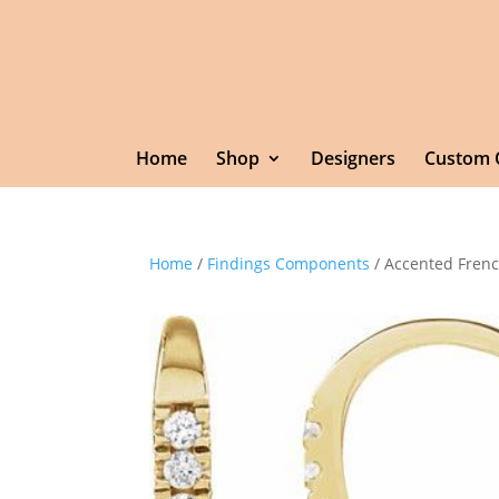
Home
Shop
Designers
Custom 
Home
/
Findings Components
/ Accented Frenc