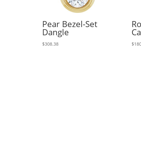
Pear Bezel-Set
Ro
Dangle
Ca
$
308.38
$
180