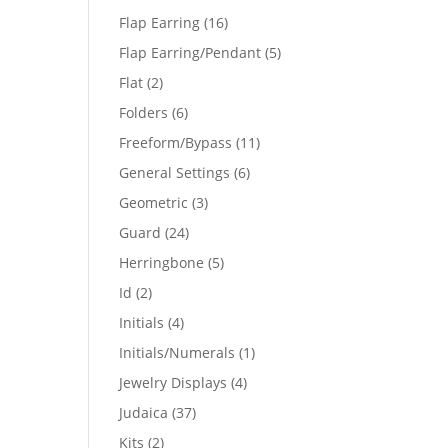
products
16
Flap Earring
16
products
5
Flap Earring/Pendant
5
products
2
Flat
2
products
6
Folders
6
products
11
Freeform/Bypass
11
products
6
General Settings
6
products
3
Geometric
3
products
24
Guard
24
products
5
Herringbone
5
products
2
Id
2
products
4
Initials
4
products
1
Initials/Numerals
1
product
4
Jewelry Displays
4
products
37
Judaica
37
products
2
Kits
2