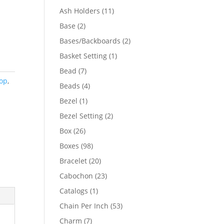
product
11
Ash Holders
11
products
2
Base
2
products
2
Bases/Backboards
2
products
1
Basket Setting
1
product
7
Bead
7
Top
,
products
4
Beads
4
products
1
Bezel
1
product
2
Bezel Setting
2
products
26
Box
26
products
98
Boxes
98
products
20
Bracelet
20
products
23
Cabochon
23
products
1
Catalogs
1
product
53
Chain Per Inch
53
products
7
Charm
7