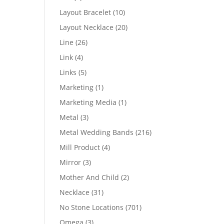
products
10
Layout Bracelet
10
products
20
Layout Necklace
20
products
26
Line
26
products
4
Link
4
products
5
Links
5
products
1
Marketing
1
product
1
Marketing Media
1
product
3
Metal
3
products
216
Metal Wedding Bands
216
products
4
Mill Product
4
products
3
Mirror
3
products
2
Mother And Child
2
products
31
Necklace
31
products
701
No Stone Locations
701
products
3
Omega
3