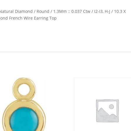
Natural Diamond / Round / 1.3Mm :: 0.037 Ctw / I2-I3, H-J / 10.3 X
mond French Wire Earring Top