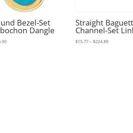
und Bezel-Set
Straight Baguet
bochon Dangle
Channel-Set Lin
Price
.90
$
15.77
–
$
224.89
range:
$15.77
through
$224.89