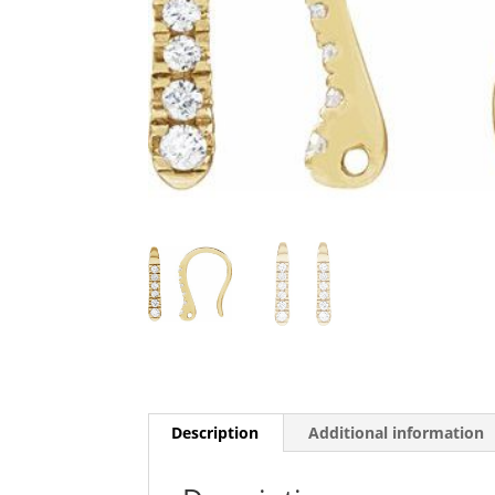
Description
Additional information