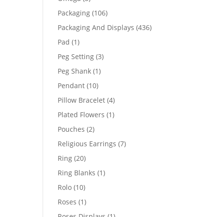
products
106
Packaging
106
products
436
Packaging And Displays
436
products
1
Pad
1
product
3
Peg Setting
3
products
1
Peg Shank
1
product
10
Pendant
10
products
4
Pillow Bracelet
4
products
1
Plated Flowers
1
product
2
Pouches
2
products
7
Religious Earrings
7
products
20
Ring
20
products
1
Ring Blanks
1
product
10
Rolo
10
products
1
Roses
1
product
1
Roses Displays
1