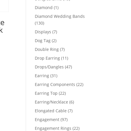
products
1
Diamond
1
product
Diamond Wedding Bands
te
130
130
k
products
7
Displays
7
products
2
Dog Tag
2
products
7
Double Ring
7
products
11
Drop Earring
11
products
47
Drops/Dangles
47
products
31
Earring
31
products
22
Earring Components
22
products
22
Earring Top
22
products
6
Earring/Necklace
6
products
7
Elongated Cable
7
products
97
Engagement
97
products
22
Engagement Rings
22