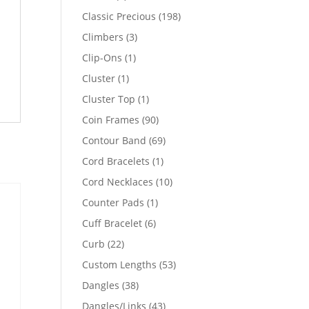
products
198
Classic Precious
198
products
3
Climbers
3
products
1
Clip-Ons
1
product
1
Cluster
1
product
1
Cluster Top
1
product
90
Coin Frames
90
products
69
Contour Band
69
products
1
Cord Bracelets
1
product
10
Cord Necklaces
10
products
1
Counter Pads
1
product
6
Cuff Bracelet
6
products
22
Curb
22
products
53
Custom Lengths
53
products
38
Dangles
38
products
43
Dangles/Links
43