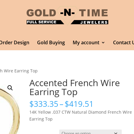
Order Design
Gold Buying
My account
Contact 
h Wire Earring Top
Accented French Wire
Earring Top
Price
$
333.35
–
$
419.51
range:
14K Yellow .037 CTW Natural Diamond French Wire
$333.35
Earring Top
through
$419.51