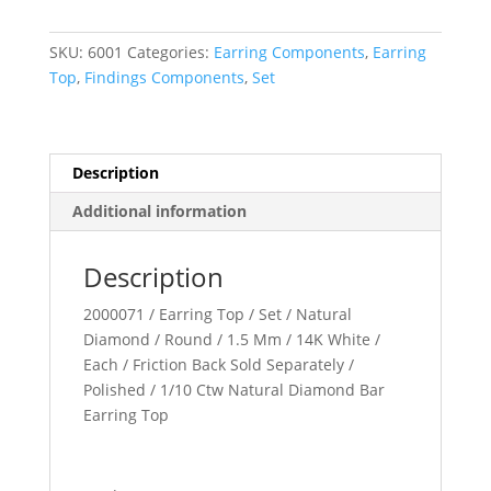
Top
quantity
SKU:
6001
Categories:
Earring Components
,
Earring
Top
,
Findings Components
,
Set
Description
Additional information
Description
2000071 / Earring Top / Set / Natural
Diamond / Round / 1.5 Mm / 14K White /
Each / Friction Back Sold Separately /
Polished / 1/10 Ctw Natural Diamond Bar
Earring Top