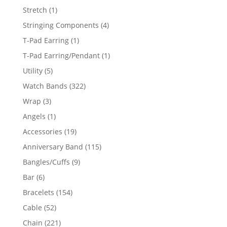
products
1
Stretch
1
product
4
Stringing Components
4
products
1
T-Pad Earring
1
product
1
T-Pad Earring/Pendant
1
product
5
Utility
5
products
322
Watch Bands
322
products
3
Wrap
3
products
1
Angels
1
product
19
Accessories
19
products
115
Anniversary Band
115
products
9
Bangles/Cuffs
9
products
6
Bar
6
products
154
Bracelets
154
products
52
Cable
52
products
221
Chain
221