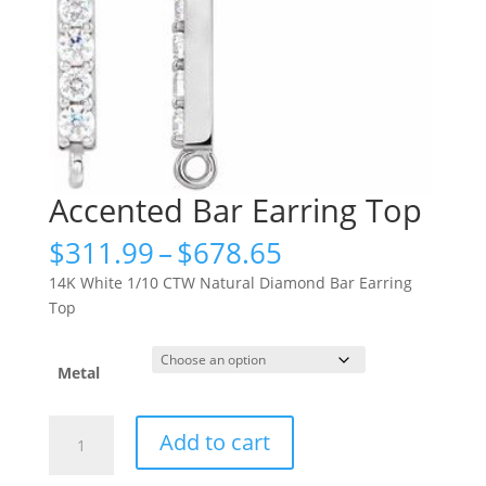
Accented Bar Earring Top
Price
$
311.99
–
$
678.65
range:
14K White 1/10 CTW Natural Diamond Bar Earring
$311.99
Top
through
$678.65
Metal
Accented
Add to cart
Bar
Earring