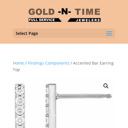
Select Page
Home
/
Findings Components
/ Accented Bar Earring
Top