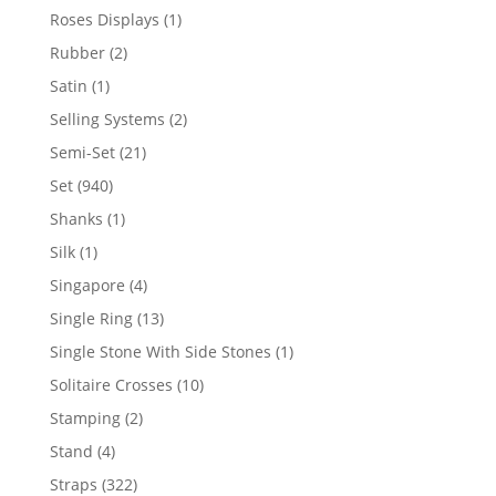
product
1
Roses Displays
1
product
2
Rubber
2
products
1
Satin
1
product
2
Selling Systems
2
products
21
Semi-Set
21
products
940
Set
940
products
1
Shanks
1
product
1
Silk
1
product
4
Singapore
4
products
13
Single Ring
13
products
1
Single Stone With Side Stones
1
product
10
Solitaire Crosses
10
products
2
Stamping
2
products
4
Stand
4
products
322
Straps
322