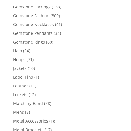
products
133
Gemstone Earrings
133
products
309
Gemstone Fashion
309
products
41
Gemstone Necklaces
41
products
34
Gemstone Pendants
34
products
60
Gemstone Rings
60
products
24
Halo
24
products
71
Hoops
71
products
10
Jackets
10
products
1
Lapel Pins
1
product
10
Leather
10
products
12
Lockets
12
products
78
Matching Band
78
products
8
Mens
8
products
18
Metal Accessories
18
products
17
Metal Bracelets
17