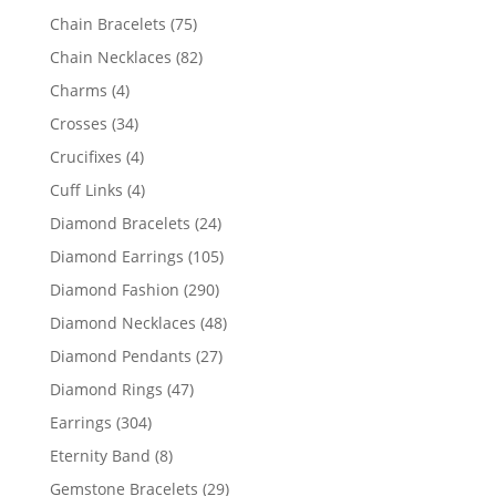
products
75
Chain Bracelets
75
products
82
Chain Necklaces
82
products
4
Charms
4
products
34
Crosses
34
products
4
Crucifixes
4
products
4
Cuff Links
4
products
24
Diamond Bracelets
24
products
105
Diamond Earrings
105
products
290
Diamond Fashion
290
products
48
Diamond Necklaces
48
products
27
Diamond Pendants
27
products
47
Diamond Rings
47
products
304
Earrings
304
products
8
Eternity Band
8
products
29
Gemstone Bracelets
29