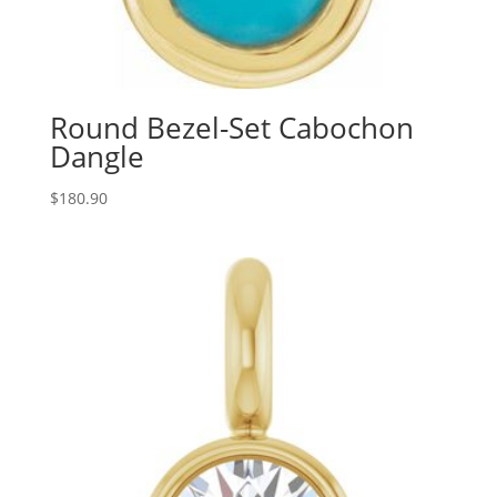
Round Bezel-Set Cabochon
Dangle
$
180.90