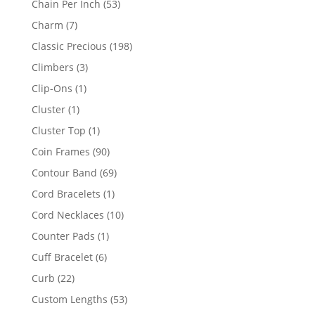
53
Chain Per Inch
53
products
7
Charm
7
products
198
Classic Precious
198
products
3
Climbers
3
products
1
Clip-Ons
1
product
1
Cluster
1
product
1
Cluster Top
1
product
90
Coin Frames
90
products
69
Contour Band
69
products
1
Cord Bracelets
1
product
10
Cord Necklaces
10
products
1
Counter Pads
1
product
6
Cuff Bracelet
6
products
22
Curb
22
products
53
Custom Lengths
53
products