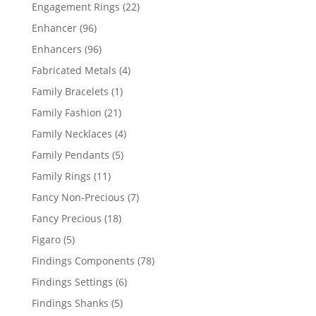
products
22
Engagement Rings
22
products
96
Enhancer
96
products
96
Enhancers
96
products
4
Fabricated Metals
4
products
1
Family Bracelets
1
product
21
Family Fashion
21
products
4
Family Necklaces
4
products
5
Family Pendants
5
products
11
Family Rings
11
products
7
Fancy Non-Precious
7
products
18
Fancy Precious
18
products
5
Figaro
5
products
78
Findings Components
78
products
6
Findings Settings
6
products
5
Findings Shanks
5