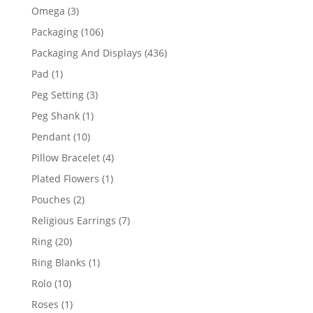
products
3
Omega
3
products
106
Packaging
106
products
436
Packaging And Displays
436
products
1
Pad
1
product
3
Peg Setting
3
products
1
Peg Shank
1
product
10
Pendant
10
products
4
Pillow Bracelet
4
products
1
Plated Flowers
1
product
2
Pouches
2
products
7
Religious Earrings
7
products
20
Ring
20
products
1
Ring Blanks
1
product
10
Rolo
10
products
1
Roses
1