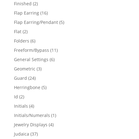
products
2
Finished
2
products
16
Flap Earring
16
products
5
Flap Earring/Pendant
5
products
2
Flat
2
products
6
Folders
6
products
11
Freeform/Bypass
11
products
6
General Settings
6
products
3
Geometric
3
products
24
Guard
24
products
5
Herringbone
5
products
2
Id
2
products
4
Initials
4
products
1
Initials/Numerals
1
product
4
Jewelry Displays
4
products
37
Judaica
37