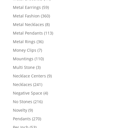
products
59
Metal Earrings
59
products
360
Metal Fashion
360
products
8
Metal Necklaces
8
products
113
Metal Pendants
113
products
36
Metal Rings
36
products
7
Money Clips
7
products
110
Mountings
110
products
3
Multi Stone
3
products
9
Necklace Centers
9
products
241
Necklaces
241
products
4
Negative Space
4
products
216
No Stones
216
products
9
Novelty
9
products
270
Pendants
270
products
53
Per Inch
53