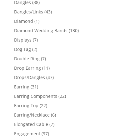
38
Dangles
38
products
43
Dangles/Links
43
products
1
Diamond
1
product
130
Diamond Wedding Bands
130
products
7
Displays
7
products
2
Dog Tag
2
products
7
Double Ring
7
products
11
Drop Earring
11
products
47
Drops/Dangles
47
products
31
Earring
31
products
22
Earring Components
22
products
22
Earring Top
22
products
6
Earring/Necklace
6
products
7
Elongated Cable
7
products
97
Engagement
97