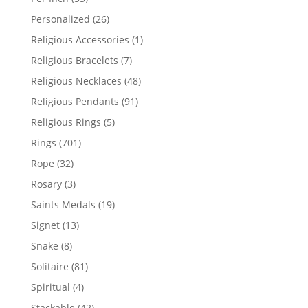
products
26
Personalized
26
products
1
Religious Accessories
1
product
7
Religious Bracelets
7
products
48
Religious Necklaces
48
products
91
Religious Pendants
91
products
5
Religious Rings
5
products
701
Rings
701
products
32
Rope
32
products
3
Rosary
3
products
19
Saints Medals
19
products
13
Signet
13
products
8
Snake
8
products
81
Solitaire
81
products
4
Spiritual
4
products
42
Stackable
42