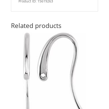
Product ID: 15619263
Related products