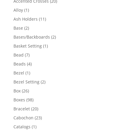
20
Accented Crosses
20
products
1
Alloy
1
product
11
Ash Holders
11
products
2
Base
2
products
2
Bases/Backboards
2
products
1
Basket Setting
1
product
7
Bead
7
products
4
Beads
4
products
1
Bezel
1
product
2
Bezel Setting
2
products
26
Box
26
products
98
Boxes
98
products
20
Bracelet
20
products
23
Cabochon
23
products
1
Catalogs
1
product