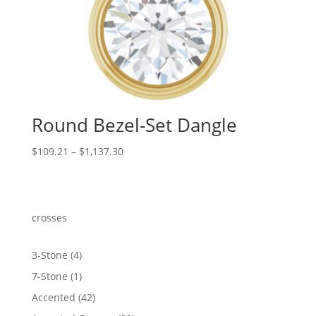
Round Bezel-Set Dangle
Price
$
109.21
–
$
1,137.30
range:
$109.21
through
$1,137.30
crosses
4
3-Stone
4
products
1
7-Stone
1
product
42
Accented
42
products