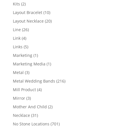
products
2
Kits
2
products
10
Layout Bracelet
10
products
20
Layout Necklace
20
products
26
Line
26
products
4
Link
4
products
5
Links
5
products
1
Marketing
1
product
1
Marketing Media
1
product
3
Metal
3
products
216
Metal Wedding Bands
216
products
4
Mill Product
4
products
3
Mirror
3
products
2
Mother And Child
2
products
31
Necklace
31
products
701
No Stone Locations
701