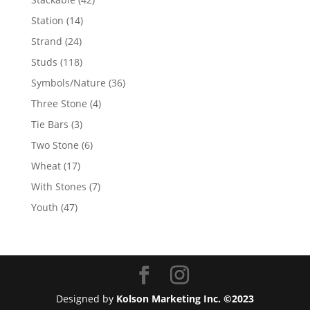
products
14
Station
14
products
24
Strand
24
products
118
Studs
118
products
36
Symbols/Nature
36
products
4
Three Stone
4
products
3
Tie Bars
3
products
6
Two Stone
6
products
17
Wheat
17
products
7
With Stones
7
products
47
Youth
47
products
Designed by
Kolson Marketing Inc. ©2023