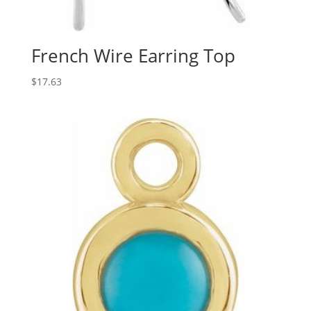
French Wire Earring Top
$
17.63