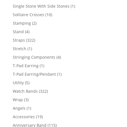
products
1
Single Stone With Side Stones
1
product
10
Solitaire Crosses
10
products
2
Stamping
2
products
4
Stand
4
products
322
Straps
322
products
1
Stretch
1
product
4
Stringing Components
4
products
1
T-Pad Earring
1
product
1
T-Pad Earring/Pendant
1
product
5
Utility
5
products
322
Watch Bands
322
products
3
Wrap
3
products
1
Angels
1
product
19
Accessories
19
products
115
Anniversary Band
115