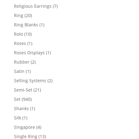
products
7
Religious Earrings
7
products
20
Ring
20
products
1
Ring Blanks
1
product
10
Rolo
10
products
1
Roses
1
product
1
Roses Displays
1
product
2
Rubber
2
products
1
Satin
1
product
2
Selling Systems
2
products
21
Semi-Set
21
products
940
Set
940
products
1
Shanks
1
product
1
Silk
1
product
4
Singapore
4
products
13
Single Ring
13