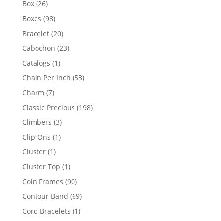
26
Box
26
products
98
Boxes
98
products
20
Bracelet
20
products
23
Cabochon
23
products
1
Catalogs
1
product
53
Chain Per Inch
53
products
7
Charm
7
products
198
Classic Precious
198
products
3
Climbers
3
products
1
Clip-Ons
1
product
1
Cluster
1
product
1
Cluster Top
1
product
90
Coin Frames
90
products
69
Contour Band
69
products
1
Cord Bracelets
1