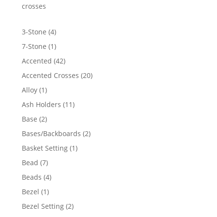
$1,246.70
crosses
4
3-Stone
4
products
1
7-Stone
1
product
42
Accented
42
products
20
Accented Crosses
20
products
1
Alloy
1
product
11
Ash Holders
11
products
2
Base
2
products
2
Bases/Backboards
2
products
1
Basket Setting
1
product
7
Bead
7
products
4
Beads
4
products
1
Bezel
1
product
2
Bezel Setting
2
products