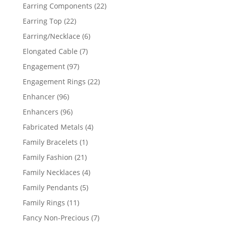
products
22
Earring Components
22
products
22
Earring Top
22
products
6
Earring/Necklace
6
products
7
Elongated Cable
7
products
97
Engagement
97
products
22
Engagement Rings
22
products
96
Enhancer
96
products
96
Enhancers
96
products
4
Fabricated Metals
4
products
1
Family Bracelets
1
product
21
Family Fashion
21
products
4
Family Necklaces
4
products
5
Family Pendants
5
products
11
Family Rings
11
products
7
Fancy Non-Precious
7