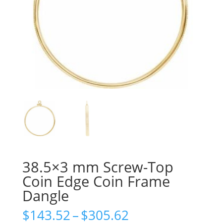
38.5×3 mm Screw-Top
Coin Edge Coin Frame
Dangle
Price
$
143.52
–
$
305.62