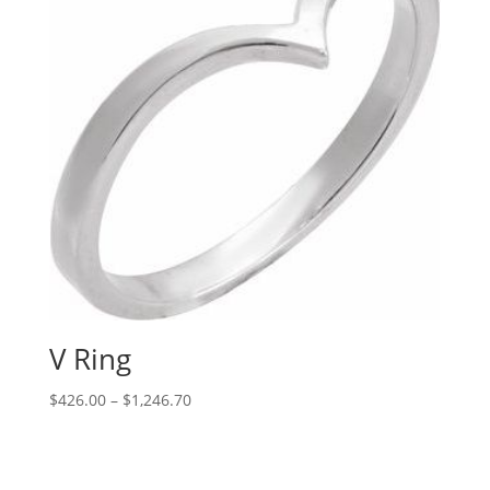
V Ring
Price
$
426.00
–
$
1,246.70
range:
$426.00
through