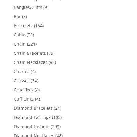
products
9
Bangles/Cuffs
9
products
6
Bar
6
products
154
Bracelets
154
products
52
Cable
52
products
221
Chain
221
products
75
Chain Bracelets
75
products
82
Chain Necklaces
82
products
4
Charms
4
products
34
Crosses
34
products
4
Crucifixes
4
products
4
Cuff Links
4
products
24
Diamond Bracelets
24
products
105
Diamond Earrings
105
products
290
Diamond Fashion
290
products
48
Diamond Necklaces
48