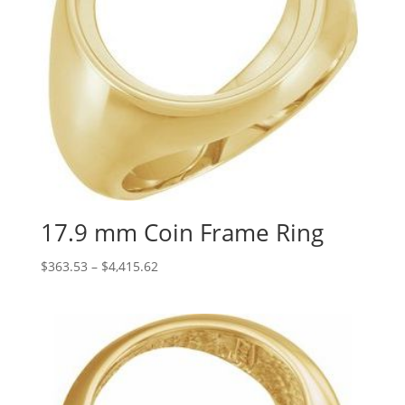
17.9 mm Coin Frame Ring
Price
$
363.53
–
$
4,415.62
range:
$363.53
through
$4,415.62