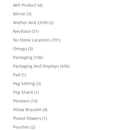
products
4
Mill Product
4
products
3
Mirror
3
products
2
Mother And Child
2
products
31
Necklace
31
products
701
No Stone Locations
701
products
3
Omega
3
products
106
Packaging
106
products
436
Packaging And Displays
436
products
1
Pad
1
product
3
Peg Setting
3
products
1
Peg Shank
1
product
10
Pendant
10
products
4
Pillow Bracelet
4
products
1
Plated Flowers
1
product
2
Pouches
2