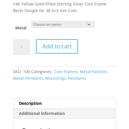
range:
14K Yellow Gold-Filled Sterling Silver Coin Frame
$143.52
Bezel Dangle for 38.5×3 mm Coin
through
$305.62
Metal
38.5x3
Add to cart
mm
Screw-
Top
Coin
SKU:
100
Categories:
Coin Frames
,
Metal Fashion
,
Edge
Metal Pendants
,
Mountings
,
Pendants
Coin
Frame
Dangle
quantity
Description
Additional information