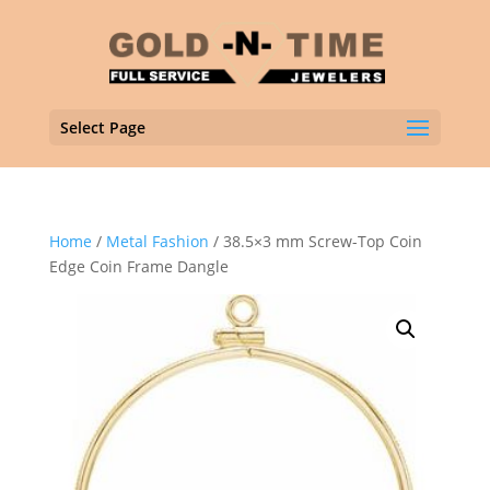
Select Page
Home
/
Metal Fashion
/ 38.5×3 mm Screw-Top Coin
Edge Coin Frame Dangle