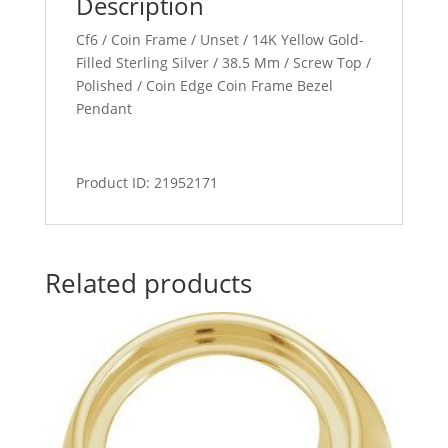
Description
Cf6 / Coin Frame / Unset / 14K Yellow Gold-
Filled Sterling Silver / 38.5 Mm / Screw Top /
Polished / Coin Edge Coin Frame Bezel
Pendant
Product ID: 21952171
Related products