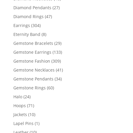
products
27
Diamond Pendants
27
products
47
Diamond Rings
47
products
304
Earrings
304
products
8
Eternity Band
8
products
29
Gemstone Bracelets
29
products
133
Gemstone Earrings
133
products
309
Gemstone Fashion
309
products
41
Gemstone Necklaces
41
products
34
Gemstone Pendants
34
products
60
Gemstone Rings
60
products
24
Halo
24
products
71
Hoops
71
products
10
Jackets
10
products
1
Lapel Pins
1
product
10
Leather
10