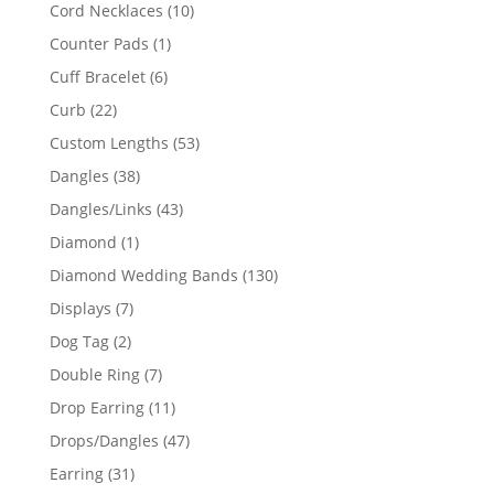
product
10
Cord Necklaces
10
products
1
Counter Pads
1
product
6
Cuff Bracelet
6
products
22
Curb
22
products
53
Custom Lengths
53
products
38
Dangles
38
products
43
Dangles/Links
43
products
1
Diamond
1
product
130
Diamond Wedding Bands
130
products
7
Displays
7
products
2
Dog Tag
2
products
7
Double Ring
7
products
11
Drop Earring
11
products
47
Drops/Dangles
47
products
31
Earring
31