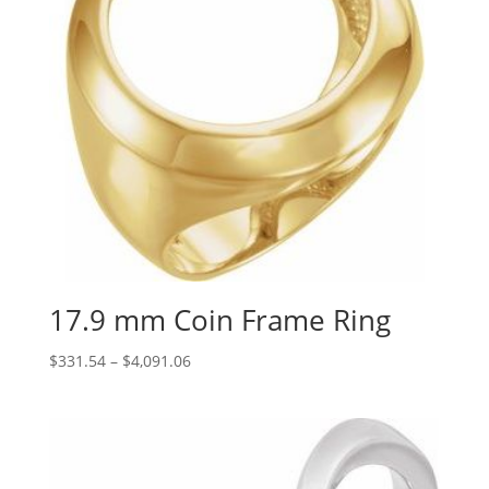
17.9 mm Coin Frame Ring
Price
$
331.54
–
$
4,091.06
range:
$331.54
through
$4,091.06