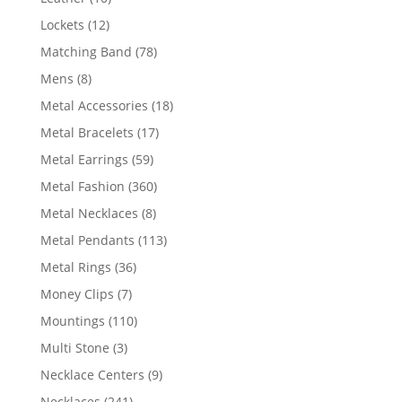
products
12
Lockets
12
products
78
Matching Band
78
products
8
Mens
8
products
18
Metal Accessories
18
products
17
Metal Bracelets
17
products
59
Metal Earrings
59
products
360
Metal Fashion
360
products
8
Metal Necklaces
8
products
113
Metal Pendants
113
products
36
Metal Rings
36
products
7
Money Clips
7
products
110
Mountings
110
products
3
Multi Stone
3
products
9
Necklace Centers
9
products
241
Necklaces
241