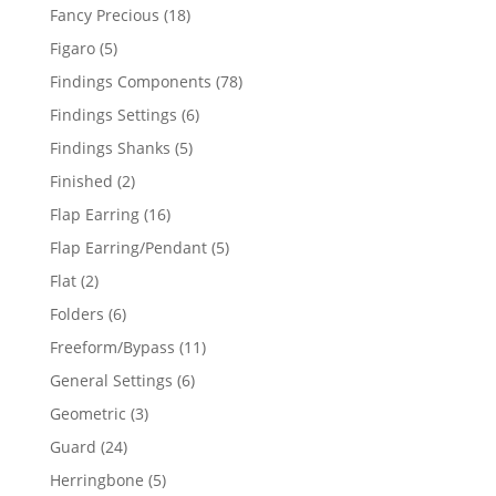
products
18
Fancy Precious
18
products
5
Figaro
5
products
78
Findings Components
78
products
6
Findings Settings
6
products
5
Findings Shanks
5
products
2
Finished
2
products
16
Flap Earring
16
products
5
Flap Earring/Pendant
5
products
2
Flat
2
products
6
Folders
6
products
11
Freeform/Bypass
11
products
6
General Settings
6
products
3
Geometric
3
products
24
Guard
24
products
5
Herringbone
5