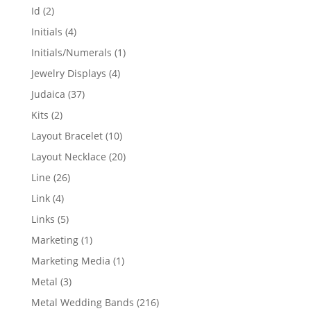
products
2
Id
2
products
4
Initials
4
products
1
Initials/Numerals
1
product
4
Jewelry Displays
4
products
37
Judaica
37
products
2
Kits
2
products
10
Layout Bracelet
10
products
20
Layout Necklace
20
products
26
Line
26
products
4
Link
4
products
5
Links
5
products
1
Marketing
1
product
1
Marketing Media
1
product
3
Metal
3
products
216
Metal Wedding Bands
216