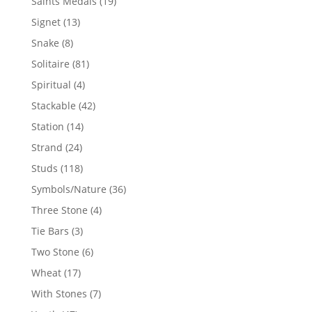
19
Saints Medals
19
products
13
Signet
13
products
8
Snake
8
products
81
Solitaire
81
products
4
Spiritual
4
products
42
Stackable
42
products
14
Station
14
products
24
Strand
24
products
118
Studs
118
products
36
Symbols/Nature
36
products
4
Three Stone
4
products
3
Tie Bars
3
products
6
Two Stone
6
products
17
Wheat
17
products
7
With Stones
7
products