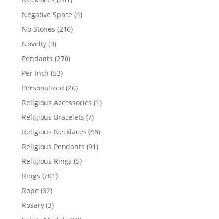
products
4
Negative Space
4
products
216
No Stones
216
products
9
Novelty
9
products
270
Pendants
270
products
53
Per Inch
53
products
26
Personalized
26
products
1
Religious Accessories
1
product
7
Religious Bracelets
7
products
48
Religious Necklaces
48
products
91
Religious Pendants
91
products
5
Religious Rings
5
products
701
Rings
701
products
32
Rope
32
products
3
Rosary
3
products