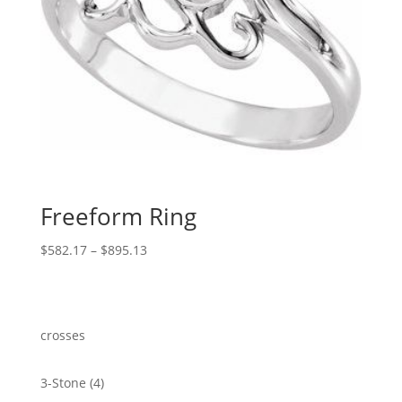
Freeform Ring
Price
$
582.17
–
$
895.13
range:
$582.17
through
$895.13
crosses
4
3-Stone
4