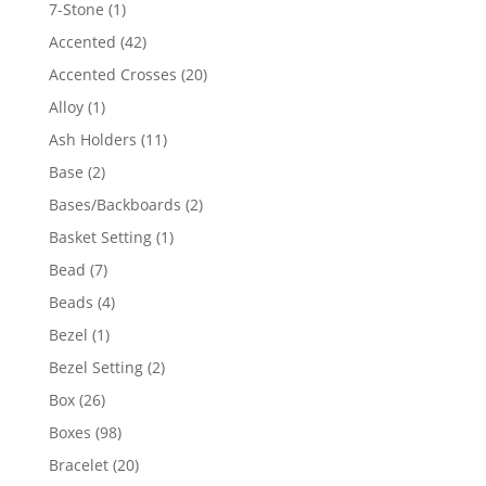
products
1
7-Stone
1
product
42
Accented
42
products
20
Accented Crosses
20
products
1
Alloy
1
product
11
Ash Holders
11
products
2
Base
2
products
2
Bases/Backboards
2
products
1
Basket Setting
1
product
7
Bead
7
products
4
Beads
4
products
1
Bezel
1
product
2
Bezel Setting
2
products
26
Box
26
products
98
Boxes
98
products
20
Bracelet
20