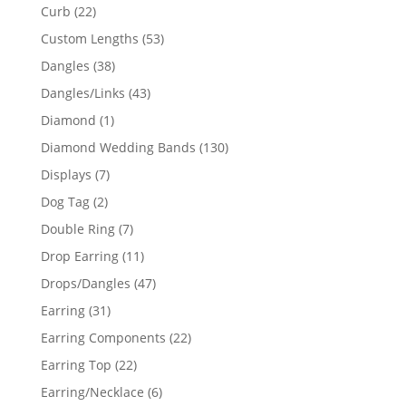
products
22
Curb
22
products
53
Custom Lengths
53
products
38
Dangles
38
products
43
Dangles/Links
43
products
1
Diamond
1
product
130
Diamond Wedding Bands
130
products
7
Displays
7
products
2
Dog Tag
2
products
7
Double Ring
7
products
11
Drop Earring
11
products
47
Drops/Dangles
47
products
31
Earring
31
products
22
Earring Components
22
products
22
Earring Top
22
products
6
Earring/Necklace
6