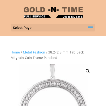
Select Page
Home
/
Metal Fashion
/ 38.2×2.8 mm Tab Back
Milgrain Coin Frame Pendant