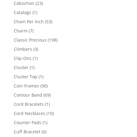
products
23
Cabochon
23
products
1
Catalogs
1
product
53
Chain Per Inch
53
products
7
Charm
7
products
198
Classic Precious
198
products
3
Climbers
3
products
1
Clip-Ons
1
product
1
Cluster
1
product
1
Cluster Top
1
product
90
Coin Frames
90
products
69
Contour Band
69
products
1
Cord Bracelets
1
product
10
Cord Necklaces
10
products
1
Counter Pads
1
product
6
Cuff Bracelet
6