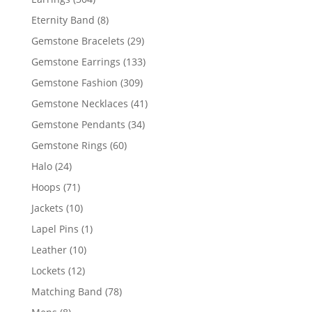
products
8
Eternity Band
8
products
29
Gemstone Bracelets
29
products
133
Gemstone Earrings
133
products
309
Gemstone Fashion
309
products
41
Gemstone Necklaces
41
products
34
Gemstone Pendants
34
products
60
Gemstone Rings
60
products
24
Halo
24
products
71
Hoops
71
products
10
Jackets
10
products
1
Lapel Pins
1
product
10
Leather
10
products
12
Lockets
12
products
78
Matching Band
78
products
8