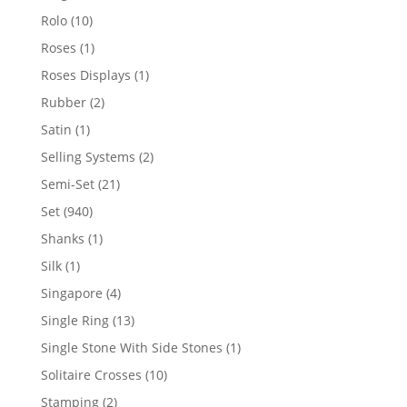
product
10
Rolo
10
products
1
Roses
1
product
1
Roses Displays
1
product
2
Rubber
2
products
1
Satin
1
product
2
Selling Systems
2
products
21
Semi-Set
21
products
940
Set
940
products
1
Shanks
1
product
1
Silk
1
product
4
Singapore
4
products
13
Single Ring
13
products
1
Single Stone With Side Stones
1
product
10
Solitaire Crosses
10
products
2
Stamping
2