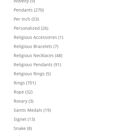
9
Novelty
9
products
270
Pendants
270
products
53
Per Inch
53
products
26
Personalized
26
products
1
Religious Accessories
1
product
7
Religious Bracelets
7
products
48
Religious Necklaces
48
products
91
Religious Pendants
91
products
5
Religious Rings
5
products
701
Rings
701
products
32
Rope
32
products
3
Rosary
3
products
19
Saints Medals
19
products
13
Signet
13
products
8
Snake
8
products