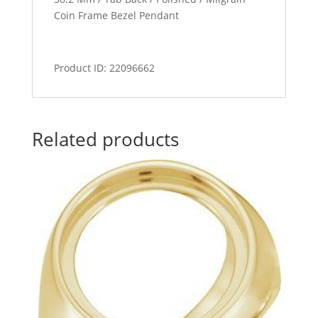
Coin Frame Bezel Pendant
Product ID: 22096662
Related products