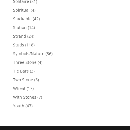
81
Solitaire
81
products
4
Spiritual
4
products
42
Stackable
42
products
14
Station
14
products
24
Strand
24
products
118
Studs
118
products
36
Symbols/Nature
36
products
4
Three Stone
4
products
3
Tie Bars
3
products
6
Two Stone
6
products
17
Wheat
17
products
7
With Stones
7
products
47
Youth
47
products