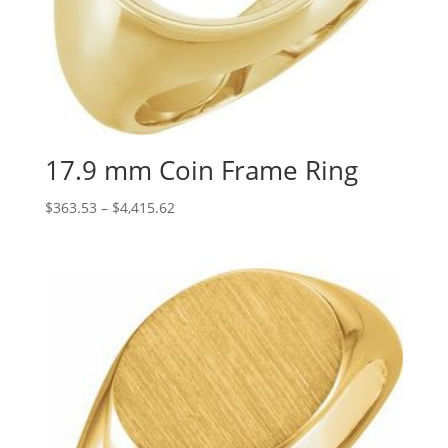
17.9 mm Coin Frame Ring
Price
$
363.53
–
$
4,415.62
range:
$363.53
through
$4,415.62