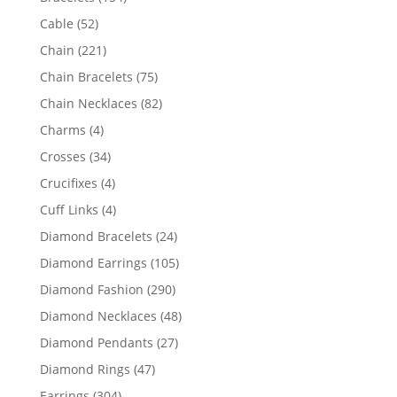
products
52
Cable
52
products
221
Chain
221
products
75
Chain Bracelets
75
products
82
Chain Necklaces
82
products
4
Charms
4
products
34
Crosses
34
products
4
Crucifixes
4
products
4
Cuff Links
4
products
24
Diamond Bracelets
24
products
105
Diamond Earrings
105
products
290
Diamond Fashion
290
products
48
Diamond Necklaces
48
products
27
Diamond Pendants
27
products
47
Diamond Rings
47
products
304
Earrings
304