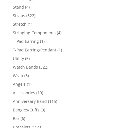
products
4
Stand
4
products
322
Straps
322
products
1
Stretch
1
product
4
Stringing Components
4
products
1
T-Pad Earring
1
product
1
T-Pad Earring/Pendant
1
product
5
Utility
5
products
322
Watch Bands
322
products
3
Wrap
3
products
1
Angels
1
product
19
Accessories
19
products
115
Anniversary Band
115
products
9
Bangles/Cuffs
9
products
6
Bar
6
products
154
Bracelets
154