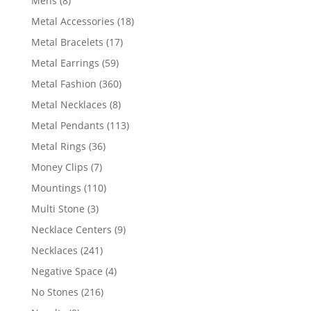
Mens
8
products
18
Metal Accessories
18
products
17
Metal Bracelets
17
products
59
Metal Earrings
59
products
360
Metal Fashion
360
products
8
Metal Necklaces
8
products
113
Metal Pendants
113
products
36
Metal Rings
36
products
7
Money Clips
7
products
110
Mountings
110
products
3
Multi Stone
3
products
9
Necklace Centers
9
products
241
Necklaces
241
products
4
Negative Space
4
products
216
No Stones
216
products