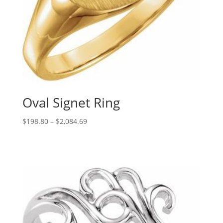
Oval Signet Ring
Price
$
198.80
–
$
2,084.69
range:
$198.80
through
$2,084.69