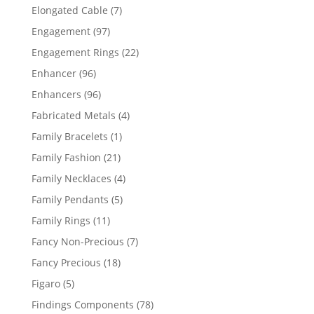
products
7
Elongated Cable
7
products
97
Engagement
97
products
22
Engagement Rings
22
products
96
Enhancer
96
products
96
Enhancers
96
products
4
Fabricated Metals
4
products
1
Family Bracelets
1
product
21
Family Fashion
21
products
4
Family Necklaces
4
products
5
Family Pendants
5
products
11
Family Rings
11
products
7
Fancy Non-Precious
7
products
18
Fancy Precious
18
products
5
Figaro
5
products
78
Findings Components
78