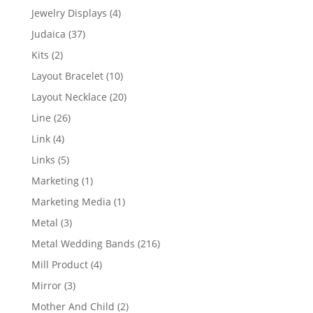
product
4
Jewelry Displays
4
products
37
Judaica
37
products
2
Kits
2
products
10
Layout Bracelet
10
products
20
Layout Necklace
20
products
26
Line
26
products
4
Link
4
products
5
Links
5
products
1
Marketing
1
product
1
Marketing Media
1
product
3
Metal
3
products
216
Metal Wedding Bands
216
products
4
Mill Product
4
products
3
Mirror
3
products
2
Mother And Child
2