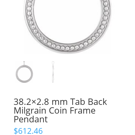
38.2×2.8 mm Tab Back
Milgrain Coin Frame
Pendant
$
612.46