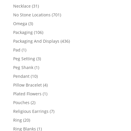
products
31
Necklace
31
products
701
No Stone Locations
701
products
3
Omega
3
products
106
Packaging
106
products
436
Packaging And Displays
436
products
1
Pad
1
product
3
Peg Setting
3
products
1
Peg Shank
1
product
10
Pendant
10
products
4
Pillow Bracelet
4
products
1
Plated Flowers
1
product
2
Pouches
2
products
7
Religious Earrings
7
products
20
Ring
20
products
1
Ring Blanks
1