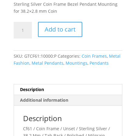
Sterling Silver Coin Frame Bezel Pendant Mounting
for 38.2×2.8 mm Coin
38.2x2.8
Add to cart
mm
Tab
Back
Milgrain
SKU:
GTCF61:10000:P
Categories:
Coin Frames
,
Metal
Coin
Fashion
,
Metal Pendants
,
Mountings
,
Pendants
Frame
Pendant
quantity
Description
Additional information
Description
Cf61 / Coin Frame / Unset / Sterling Silver /
38.2 Mm / Tab Back / Polished / Milgrain