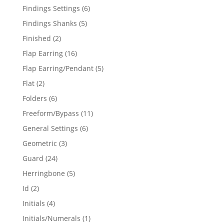
products
6
Findings Settings
6
products
5
Findings Shanks
5
products
2
Finished
2
products
16
Flap Earring
16
products
5
Flap Earring/Pendant
5
products
2
Flat
2
products
6
Folders
6
products
11
Freeform/Bypass
11
products
6
General Settings
6
products
3
Geometric
3
products
24
Guard
24
products
5
Herringbone
5
products
2
Id
2
products
4
Initials
4
products
1
Initials/Numerals
1