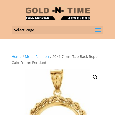
Select Page
Home
/
Metal Fashion
/ 20×1.7 mm Tab Back Rope
Coin Frame Pendant