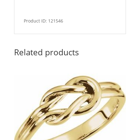
Product ID: 121546
Related products