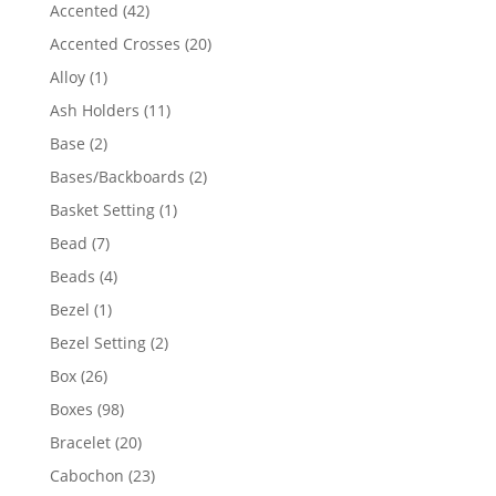
product
42
Accented
42
products
20
Accented Crosses
20
products
1
Alloy
1
product
11
Ash Holders
11
products
2
Base
2
products
2
Bases/Backboards
2
products
1
Basket Setting
1
product
7
Bead
7
products
4
Beads
4
products
1
Bezel
1
product
2
Bezel Setting
2
products
26
Box
26
products
98
Boxes
98
products
20
Bracelet
20
products
23
Cabochon
23