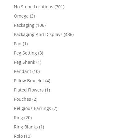
products
701
No Stone Locations
701
products
3
Omega
3
products
106
Packaging
106
products
436
Packaging And Displays
436
products
1
Pad
1
product
3
Peg Setting
3
products
1
Peg Shank
1
product
10
Pendant
10
products
4
Pillow Bracelet
4
products
1
Plated Flowers
1
product
2
Pouches
2
products
7
Religious Earrings
7
products
20
Ring
20
products
1
Ring Blanks
1
product
10
Rolo
10