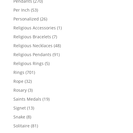
270
Pendants
270
products
53
Per Inch
53
products
26
Personalized
26
products
1
Religious Accessories
1
product
7
Religious Bracelets
7
products
48
Religious Necklaces
48
products
91
Religious Pendants
91
products
5
Religious Rings
5
products
701
Rings
701
products
32
Rope
32
products
3
Rosary
3
products
19
Saints Medals
19
products
13
Signet
13
products
8
Snake
8
products
81
Solitaire
81
products