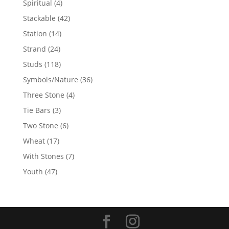
4
Spiritual
4
products
42
Stackable
42
products
14
Station
14
products
24
Strand
24
products
118
Studs
118
products
36
Symbols/Nature
36
products
4
Three Stone
4
products
3
Tie Bars
3
products
6
Two Stone
6
products
17
Wheat
17
products
7
With Stones
7
products
47
Youth
47
products