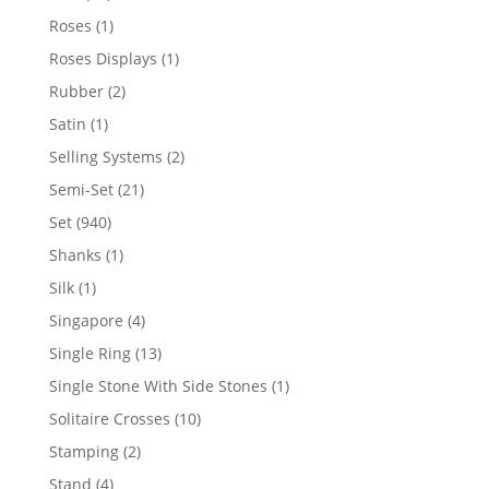
products
1
Roses
1
product
1
Roses Displays
1
product
2
Rubber
2
products
1
Satin
1
product
2
Selling Systems
2
products
21
Semi-Set
21
products
940
Set
940
products
1
Shanks
1
product
1
Silk
1
product
4
Singapore
4
products
13
Single Ring
13
products
1
Single Stone With Side Stones
1
product
10
Solitaire Crosses
10
products
2
Stamping
2
products
4
Stand
4