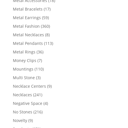
18
Metal Accessories
18
products
17
Metal Bracelets
17
products
59
Metal Earrings
59
products
360
Metal Fashion
360
products
8
Metal Necklaces
8
products
113
Metal Pendants
113
products
36
Metal Rings
36
products
7
Money Clips
7
products
110
Mountings
110
products
3
Multi Stone
3
products
9
Necklace Centers
9
products
241
Necklaces
241
products
4
Negative Space
4
products
216
No Stones
216
products
9
Novelty
9
products