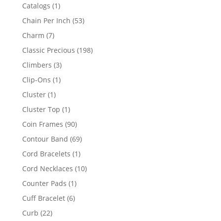
products
1
Catalogs
1
product
53
Chain Per Inch
53
products
7
Charm
7
products
198
Classic Precious
198
products
3
Climbers
3
products
1
Clip-Ons
1
product
1
Cluster
1
product
1
Cluster Top
1
product
90
Coin Frames
90
products
69
Contour Band
69
products
1
Cord Bracelets
1
product
10
Cord Necklaces
10
products
1
Counter Pads
1
product
6
Cuff Bracelet
6
products
22
Curb
22