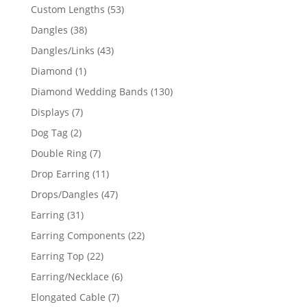
products
53
Custom Lengths
53
products
38
Dangles
38
products
43
Dangles/Links
43
products
1
Diamond
1
product
130
Diamond Wedding Bands
130
products
7
Displays
7
products
2
Dog Tag
2
products
7
Double Ring
7
products
11
Drop Earring
11
products
47
Drops/Dangles
47
products
31
Earring
31
products
22
Earring Components
22
products
22
Earring Top
22
products
6
Earring/Necklace
6
products
7
Elongated Cable
7