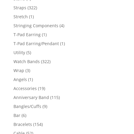
products
322
Straps
322
products
1
Stretch
1
product
4
Stringing Components
4
products
1
T-Pad Earring
1
product
1
T-Pad Earring/Pendant
1
product
5
Utility
5
products
322
Watch Bands
322
products
3
Wrap
3
products
1
Angels
1
product
19
Accessories
19
products
115
Anniversary Band
115
products
9
Bangles/Cuffs
9
products
6
Bar
6
products
154
Bracelets
154
products
52
Cable
52