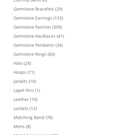
products
29
Gemstone Bracelets
29
products
133
Gemstone Earrings
133
products
309
Gemstone Fashion
309
products
41
Gemstone Necklaces
41
products
34
Gemstone Pendants
34
products
60
Gemstone Rings
60
products
24
Halo
24
products
71
Hoops
71
products
10
Jackets
10
products
1
Lapel Pins
1
product
10
Leather
10
products
12
Lockets
12
products
78
Matching Band
78
products
8
Mens
8
products