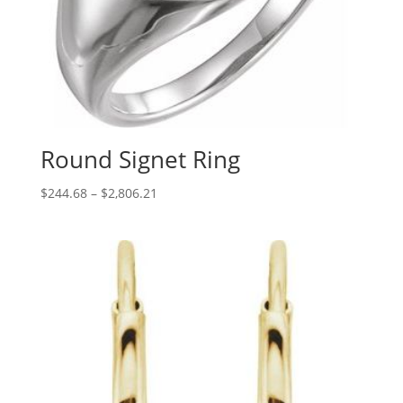
Round Signet Ring
Price
$
244.68
–
$
2,806.21
range:
$244.68
through
$2,806.21