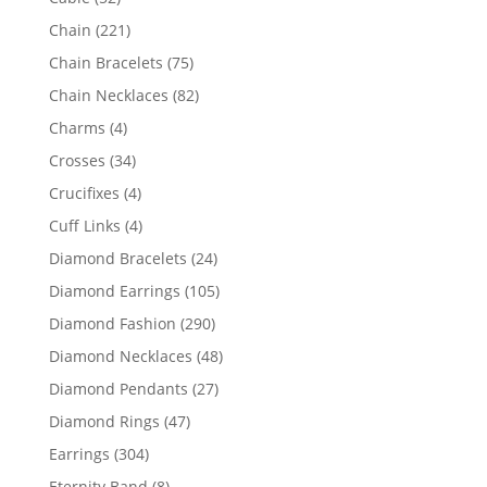
products
221
Chain
221
products
75
Chain Bracelets
75
products
82
Chain Necklaces
82
products
4
Charms
4
products
34
Crosses
34
products
4
Crucifixes
4
products
4
Cuff Links
4
products
24
Diamond Bracelets
24
products
105
Diamond Earrings
105
products
290
Diamond Fashion
290
products
48
Diamond Necklaces
48
products
27
Diamond Pendants
27
products
47
Diamond Rings
47
products
304
Earrings
304
products
8
Eternity Band
8