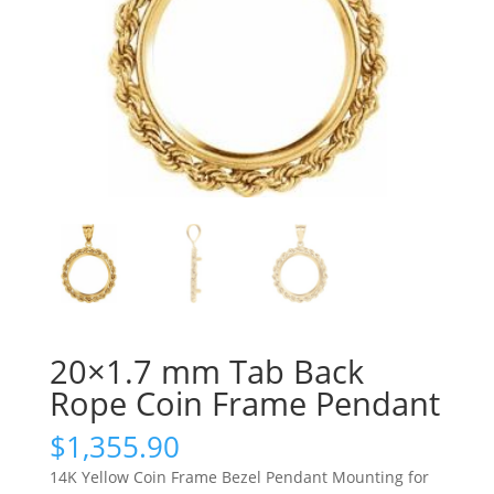
20×1.7 mm Tab Back
Rope Coin Frame Pendant
$
1,355.90
14K Yellow Coin Frame Bezel Pendant Mounting for