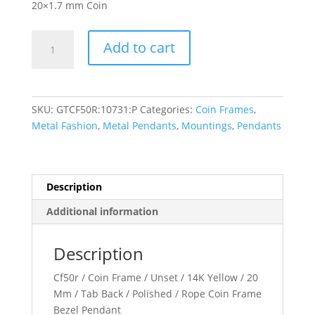
20×1.7 mm Coin
20x1.7
Add to cart
mm
Tab
Back
Rope
SKU:
GTCF50R:10731:P
Categories:
Coin Frames
,
Coin
Metal Fashion
,
Metal Pendants
,
Mountings
,
Pendants
Frame
Pendant
quantity
Description
Additional information
Description
Cf50r / Coin Frame / Unset / 14K Yellow / 20
Mm / Tab Back / Polished / Rope Coin Frame
Bezel Pendant