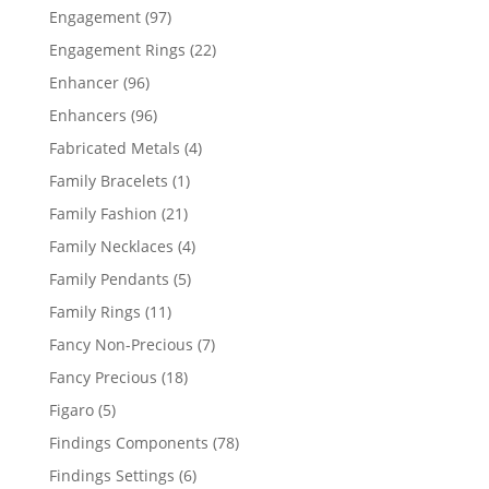
products
97
Engagement
97
products
22
Engagement Rings
22
products
96
Enhancer
96
products
96
Enhancers
96
products
4
Fabricated Metals
4
products
1
Family Bracelets
1
product
21
Family Fashion
21
products
4
Family Necklaces
4
products
5
Family Pendants
5
products
11
Family Rings
11
products
7
Fancy Non-Precious
7
products
18
Fancy Precious
18
products
5
Figaro
5
products
78
Findings Components
78
products
6
Findings Settings
6