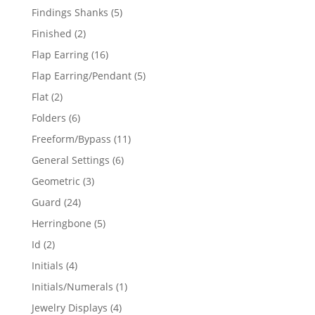
products
5
Findings Shanks
5
products
2
Finished
2
products
16
Flap Earring
16
products
5
Flap Earring/Pendant
5
products
2
Flat
2
products
6
Folders
6
products
11
Freeform/Bypass
11
products
6
General Settings
6
products
3
Geometric
3
products
24
Guard
24
products
5
Herringbone
5
products
2
Id
2
products
4
Initials
4
products
1
Initials/Numerals
1
product
4
Jewelry Displays
4