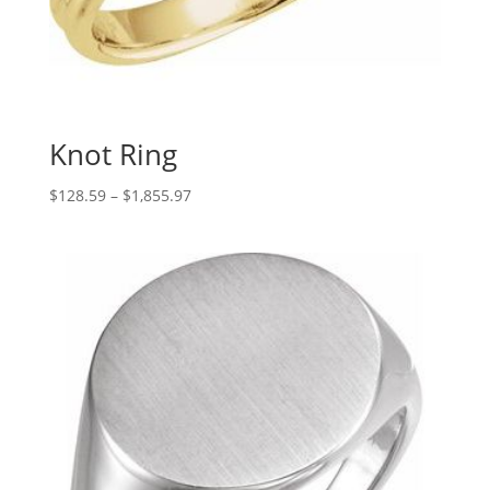
Knot Ring
Price
$
128.59
–
$
1,855.97
range:
$128.59
through
$1,855.97