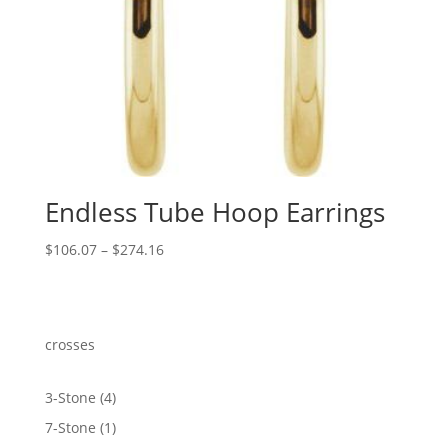
Endless Tube Hoop Earrings
Price
$
106.07
–
$
274.16
range:
$106.07
through
$274.16
crosses
4
3-Stone
4
products
1
7-Stone
1