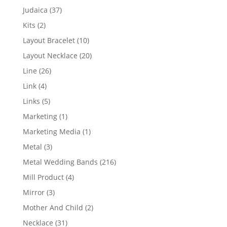
products
37
Judaica
37
products
2
Kits
2
products
10
Layout Bracelet
10
products
20
Layout Necklace
20
products
26
Line
26
products
4
Link
4
products
5
Links
5
products
1
Marketing
1
product
1
Marketing Media
1
product
3
Metal
3
products
216
Metal Wedding Bands
216
products
4
Mill Product
4
products
3
Mirror
3
products
2
Mother And Child
2
products
31
Necklace
31