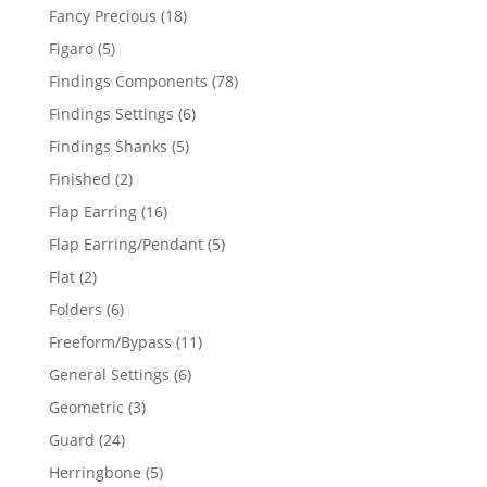
products
18
Fancy Precious
18
products
5
Figaro
5
products
78
Findings Components
78
products
6
Findings Settings
6
products
5
Findings Shanks
5
products
2
Finished
2
products
16
Flap Earring
16
products
5
Flap Earring/Pendant
5
products
2
Flat
2
products
6
Folders
6
products
11
Freeform/Bypass
11
products
6
General Settings
6
products
3
Geometric
3
products
24
Guard
24
products
5
Herringbone
5