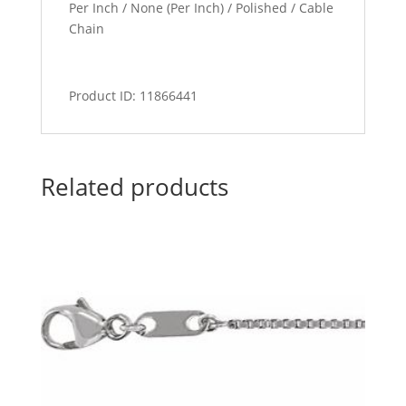
Per Inch / None (Per Inch) / Polished / Cable
Chain
Product ID: 11866441
Related products