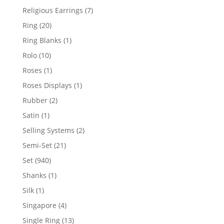
products
7
Religious Earrings
7
products
20
Ring
20
products
1
Ring Blanks
1
product
10
Rolo
10
products
1
Roses
1
product
1
Roses Displays
1
product
2
Rubber
2
products
1
Satin
1
product
2
Selling Systems
2
products
21
Semi-Set
21
products
940
Set
940
products
1
Shanks
1
product
1
Silk
1
product
4
Singapore
4
products
13
Single Ring
13