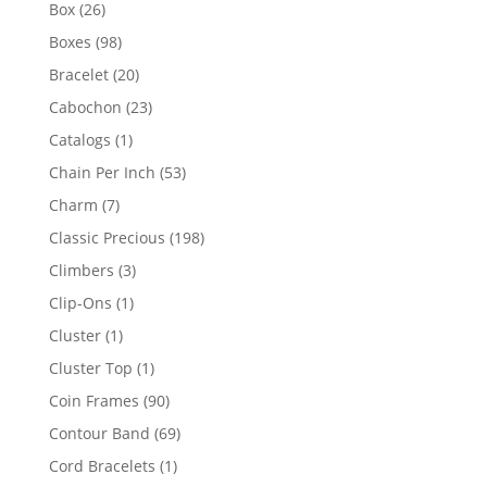
products
26
Box
26
products
98
Boxes
98
products
20
Bracelet
20
products
23
Cabochon
23
products
1
Catalogs
1
product
53
Chain Per Inch
53
products
7
Charm
7
products
198
Classic Precious
198
products
3
Climbers
3
products
1
Clip-Ons
1
product
1
Cluster
1
product
1
Cluster Top
1
product
90
Coin Frames
90
products
69
Contour Band
69
products
1
Cord Bracelets
1