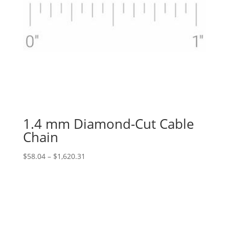
1.4 mm Diamond-Cut Cable
Chain
Price
$
58.04
–
$
1,620.31
range:
$58.04
through
$1,620.31