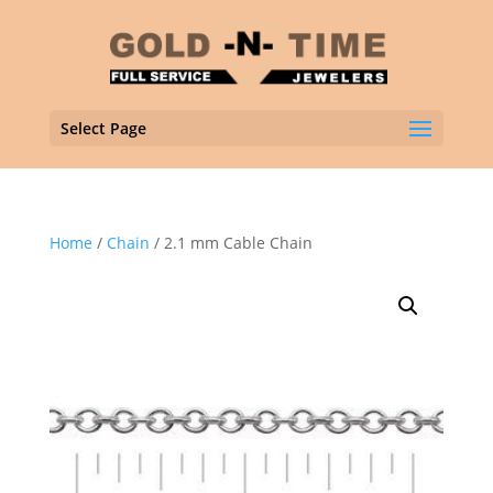
Select Page
Home
/
Chain
/ 2.1 mm Cable Chain