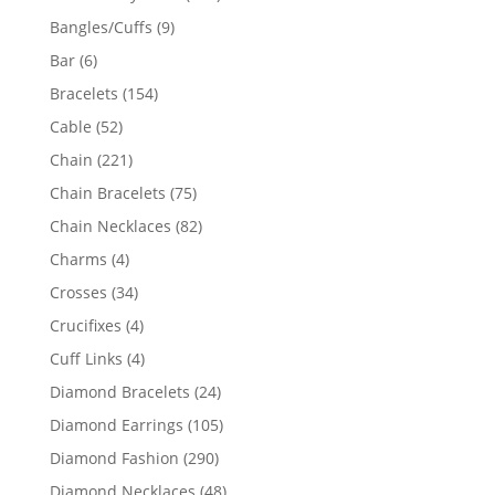
products
9
Bangles/Cuffs
9
products
6
Bar
6
products
154
Bracelets
154
products
52
Cable
52
products
221
Chain
221
products
75
Chain Bracelets
75
products
82
Chain Necklaces
82
products
4
Charms
4
products
34
Crosses
34
products
4
Crucifixes
4
products
4
Cuff Links
4
products
24
Diamond Bracelets
24
products
105
Diamond Earrings
105
products
290
Diamond Fashion
290
products
48
Diamond Necklaces
48