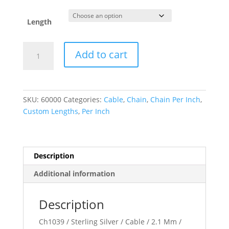
Length
2.1
Add to cart
mm
Cable
Chain
quantity
SKU:
60000
Categories:
Cable
,
Chain
,
Chain Per Inch
,
Custom Lengths
,
Per Inch
Description
Additional information
Description
Ch1039 / Sterling Silver / Cable / 2.1 Mm /