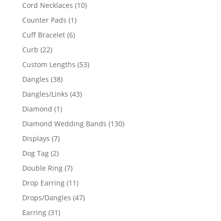
product
10
Cord Necklaces
10
products
1
Counter Pads
1
product
6
Cuff Bracelet
6
products
22
Curb
22
products
53
Custom Lengths
53
products
38
Dangles
38
products
43
Dangles/Links
43
products
1
Diamond
1
product
130
Diamond Wedding Bands
130
products
7
Displays
7
products
2
Dog Tag
2
products
7
Double Ring
7
products
11
Drop Earring
11
products
47
Drops/Dangles
47
products
31
Earring
31