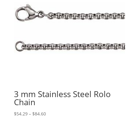
3 mm Stainless Steel Rolo
Chain
Price
$
54.29
–
$
84.60
range:
$54.29
through