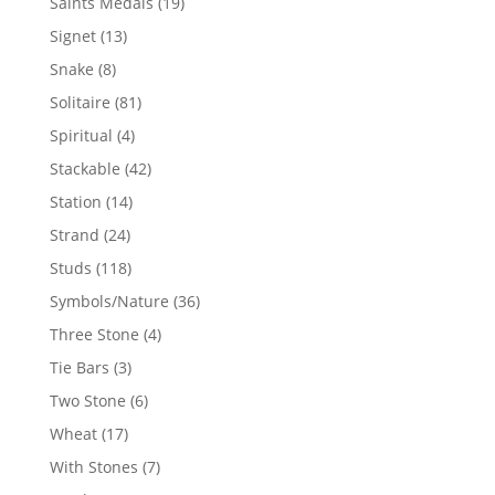
19
Saints Medals
19
products
13
Signet
13
products
8
Snake
8
products
81
Solitaire
81
products
4
Spiritual
4
products
42
Stackable
42
products
14
Station
14
products
24
Strand
24
products
118
Studs
118
products
36
Symbols/Nature
36
products
4
Three Stone
4
products
3
Tie Bars
3
products
6
Two Stone
6
products
17
Wheat
17
products
7
With Stones
7
products