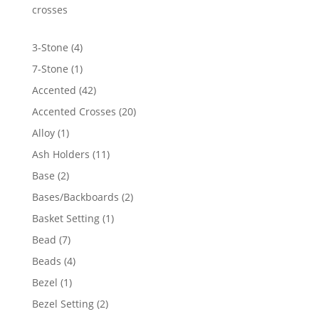
$84.60
crosses
4
3-Stone
4
products
1
7-Stone
1
product
42
Accented
42
products
20
Accented Crosses
20
products
1
Alloy
1
product
11
Ash Holders
11
products
2
Base
2
products
2
Bases/Backboards
2
products
1
Basket Setting
1
product
7
Bead
7
products
4
Beads
4
products
1
Bezel
1
product
2
Bezel Setting
2