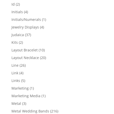
products
2
Id
2
products
4
Initials
4
products
1
Initials/Numerals
1
product
4
Jewelry Displays
4
products
37
Judaica
37
products
2
Kits
2
products
10
Layout Bracelet
10
products
20
Layout Necklace
20
products
26
Line
26
products
4
Link
4
products
5
Links
5
products
1
Marketing
1
product
1
Marketing Media
1
product
3
Metal
3
products
216
Metal Wedding Bands
216