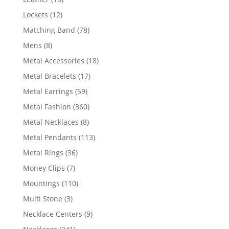
products
12
Lockets
12
products
78
Matching Band
78
products
8
Mens
8
products
18
Metal Accessories
18
products
17
Metal Bracelets
17
products
59
Metal Earrings
59
products
360
Metal Fashion
360
products
8
Metal Necklaces
8
products
113
Metal Pendants
113
products
36
Metal Rings
36
products
7
Money Clips
7
products
110
Mountings
110
products
3
Multi Stone
3
products
9
Necklace Centers
9
products
241