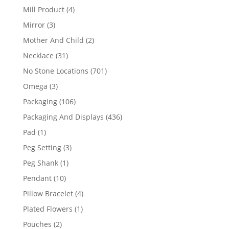
products
4
Mill Product
4
products
3
Mirror
3
products
2
Mother And Child
2
products
31
Necklace
31
products
701
No Stone Locations
701
products
3
Omega
3
products
106
Packaging
106
products
436
Packaging And Displays
436
products
1
Pad
1
product
3
Peg Setting
3
products
1
Peg Shank
1
product
10
Pendant
10
products
4
Pillow Bracelet
4
products
1
Plated Flowers
1
product
2
Pouches
2