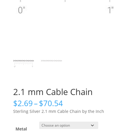
2.1 mm Cable Chain
Price
$
2.69
–
$
70.54
range:
Sterling Silver 2.1 mm Cable Chain by the Inch
$2.69
through
$70.54
Metal