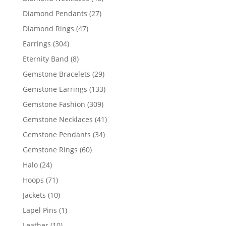
products
27
Diamond Pendants
27
products
47
Diamond Rings
47
products
304
Earrings
304
products
8
Eternity Band
8
products
29
Gemstone Bracelets
29
products
133
Gemstone Earrings
133
products
309
Gemstone Fashion
309
products
41
Gemstone Necklaces
41
products
34
Gemstone Pendants
34
products
60
Gemstone Rings
60
products
24
Halo
24
products
71
Hoops
71
products
10
Jackets
10
products
1
Lapel Pins
1
product
10
Leather
10