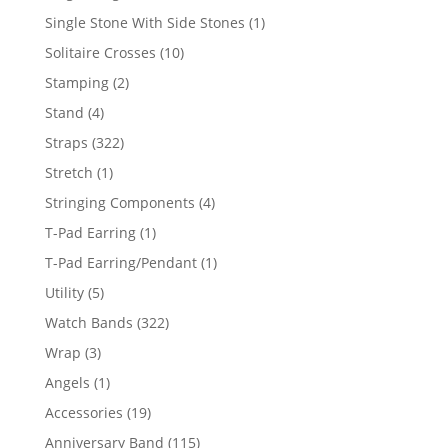
products
1
Single Stone With Side Stones
1
product
10
Solitaire Crosses
10
products
2
Stamping
2
products
4
Stand
4
products
322
Straps
322
products
1
Stretch
1
product
4
Stringing Components
4
products
1
T-Pad Earring
1
product
1
T-Pad Earring/Pendant
1
product
5
Utility
5
products
322
Watch Bands
322
products
3
Wrap
3
products
1
Angels
1
product
19
Accessories
19
products
115
Anniversary Band
115