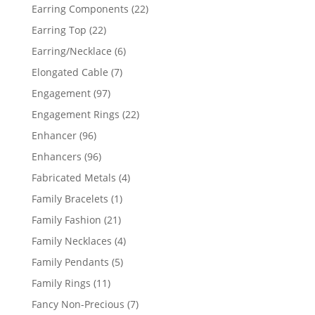
products
22
Earring Components
22
products
22
Earring Top
22
products
6
Earring/Necklace
6
products
7
Elongated Cable
7
products
97
Engagement
97
products
22
Engagement Rings
22
products
96
Enhancer
96
products
96
Enhancers
96
products
4
Fabricated Metals
4
products
1
Family Bracelets
1
product
21
Family Fashion
21
products
4
Family Necklaces
4
products
5
Family Pendants
5
products
11
Family Rings
11
products
7
Fancy Non-Precious
7