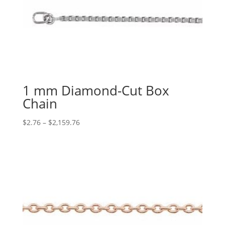
1 mm Diamond-Cut Box
Chain
Price
$
2.76
–
$
2,159.76
range:
$2.76
through
$2,159.76