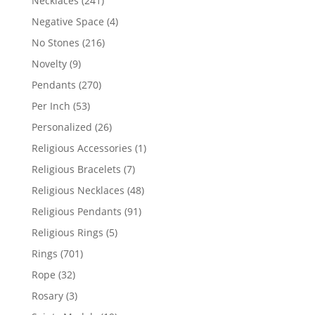
Necklaces
241
products
4
Negative Space
4
products
216
No Stones
216
products
9
Novelty
9
products
270
Pendants
270
products
53
Per Inch
53
products
26
Personalized
26
products
1
Religious Accessories
1
product
7
Religious Bracelets
7
products
48
Religious Necklaces
48
products
91
Religious Pendants
91
products
5
Religious Rings
5
products
701
Rings
701
products
32
Rope
32
products
3
Rosary
3
products