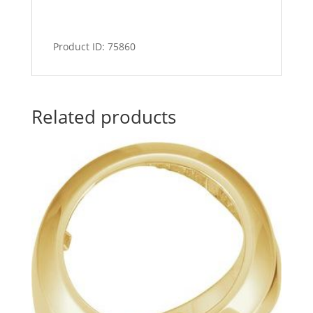
Product ID: 75860
Related products