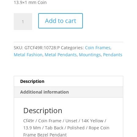
13.9×1 mm Coin
13.9x1
Add to cart
mm
Tab
Back
Rope
SKU:
GTCF49R:10728:P
Categories:
Coin Frames
,
Coin
Metal Fashion
,
Metal Pendants
,
Mountings
,
Pendants
Frame
Pendant
quantity
Description
Additional information
Description
Cf49r / Coin Frame / Unset / 14K Yellow /
13.9 Mm / Tab Back / Polished / Rope Coin
Frame Bezel Pendant