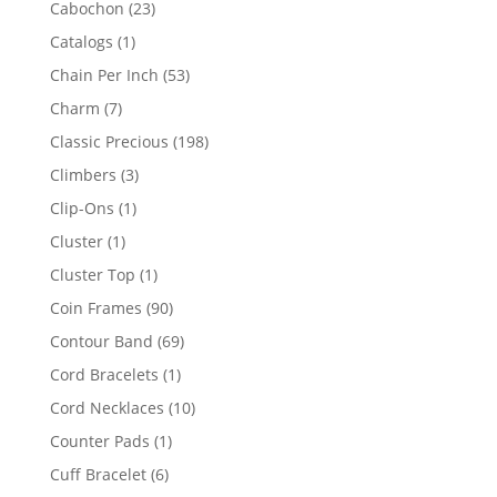
23
Cabochon
23
products
1
Catalogs
1
product
53
Chain Per Inch
53
products
7
Charm
7
products
198
Classic Precious
198
products
3
Climbers
3
products
1
Clip-Ons
1
product
1
Cluster
1
product
1
Cluster Top
1
product
90
Coin Frames
90
products
69
Contour Band
69
products
1
Cord Bracelets
1
product
10
Cord Necklaces
10
products
1
Counter Pads
1
product
6
Cuff Bracelet
6