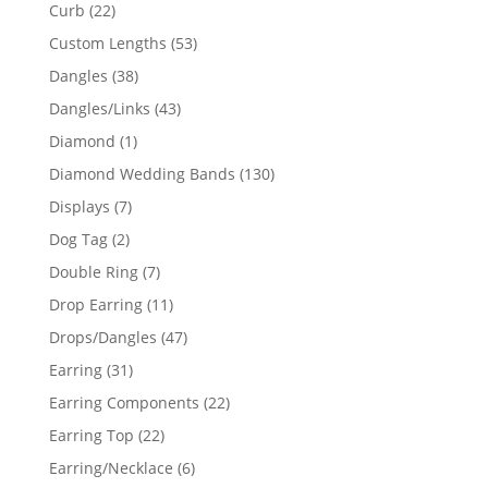
products
22
Curb
22
products
53
Custom Lengths
53
products
38
Dangles
38
products
43
Dangles/Links
43
products
1
Diamond
1
product
130
Diamond Wedding Bands
130
products
7
Displays
7
products
2
Dog Tag
2
products
7
Double Ring
7
products
11
Drop Earring
11
products
47
Drops/Dangles
47
products
31
Earring
31
products
22
Earring Components
22
products
22
Earring Top
22
products
6
Earring/Necklace
6