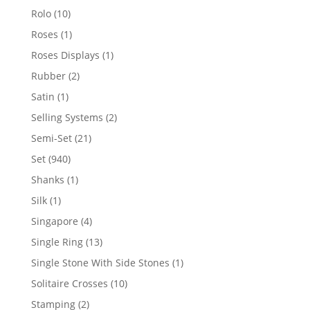
product
10
Rolo
10
products
1
Roses
1
product
1
Roses Displays
1
product
2
Rubber
2
products
1
Satin
1
product
2
Selling Systems
2
products
21
Semi-Set
21
products
940
Set
940
products
1
Shanks
1
product
1
Silk
1
product
4
Singapore
4
products
13
Single Ring
13
products
1
Single Stone With Side Stones
1
product
10
Solitaire Crosses
10
products
2
Stamping
2