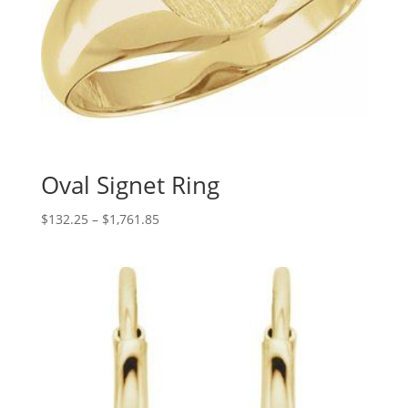
Oval Signet Ring
Price
$
132.25
–
$
1,761.85
range:
$132.25
through
$1,761.85