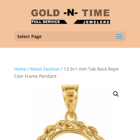
Select Page
Home
/
Metal Fashion
/ 13.9×1 mm Tab Back Rope
Coin Frame Pendant