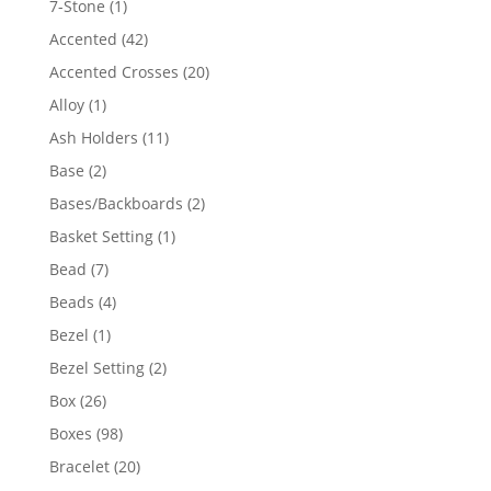
1
7-Stone
1
product
42
Accented
42
products
20
Accented Crosses
20
products
1
Alloy
1
product
11
Ash Holders
11
products
2
Base
2
products
2
Bases/Backboards
2
products
1
Basket Setting
1
product
7
Bead
7
products
4
Beads
4
products
1
Bezel
1
product
2
Bezel Setting
2
products
26
Box
26
products
98
Boxes
98
products
20
Bracelet
20
products