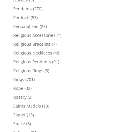
products
270
Pendants
270
products
53
Per Inch
53
products
26
Personalized
26
products
1
Religious Accessories
1
product
7
Religious Bracelets
7
products
48
Religious Necklaces
48
products
91
Religious Pendants
91
products
5
Religious Rings
5
products
701
Rings
701
products
32
Rope
32
products
3
Rosary
3
products
19
Saints Medals
19
products
13
Signet
13
products
8
Snake
8
products