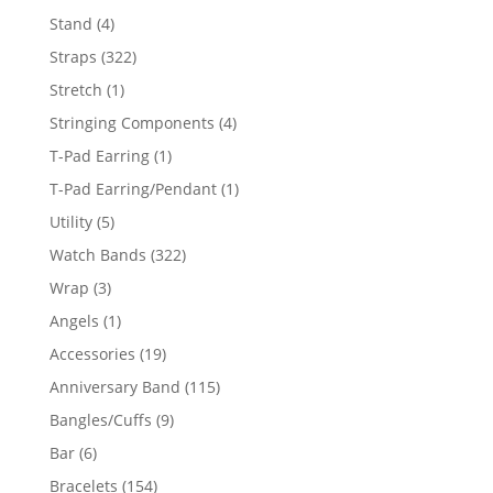
products
4
Stand
4
products
322
Straps
322
products
1
Stretch
1
product
4
Stringing Components
4
products
1
T-Pad Earring
1
product
1
T-Pad Earring/Pendant
1
product
5
Utility
5
products
322
Watch Bands
322
products
3
Wrap
3
products
1
Angels
1
product
19
Accessories
19
products
115
Anniversary Band
115
products
9
Bangles/Cuffs
9
products
6
Bar
6
products
154
Bracelets
154