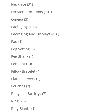
products
31
Necklace
31
products
701
No Stone Locations
701
products
3
Omega
3
products
106
Packaging
106
products
436
Packaging And Displays
436
products
1
Pad
1
product
3
Peg Setting
3
products
1
Peg Shank
1
product
10
Pendant
10
products
4
Pillow Bracelet
4
products
1
Plated Flowers
1
product
2
Pouches
2
products
7
Religious Earrings
7
products
20
Ring
20
products
1
Ring Blanks
1