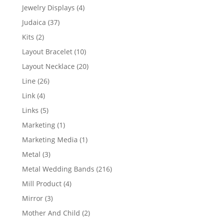
product
4
Jewelry Displays
4
products
37
Judaica
37
products
2
Kits
2
products
10
Layout Bracelet
10
products
20
Layout Necklace
20
products
26
Line
26
products
4
Link
4
products
5
Links
5
products
1
Marketing
1
product
1
Marketing Media
1
product
3
Metal
3
products
216
Metal Wedding Bands
216
products
4
Mill Product
4
products
3
Mirror
3
products
2
Mother And Child
2