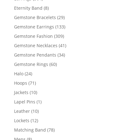
products
8
Eternity Band
8
products
29
Gemstone Bracelets
29
products
133
Gemstone Earrings
133
products
309
Gemstone Fashion
309
products
41
Gemstone Necklaces
41
products
34
Gemstone Pendants
34
products
60
Gemstone Rings
60
products
24
Halo
24
products
71
Hoops
71
products
10
Jackets
10
products
1
Lapel Pins
1
product
10
Leather
10
products
12
Lockets
12
products
78
Matching Band
78
products
8
Mens
8