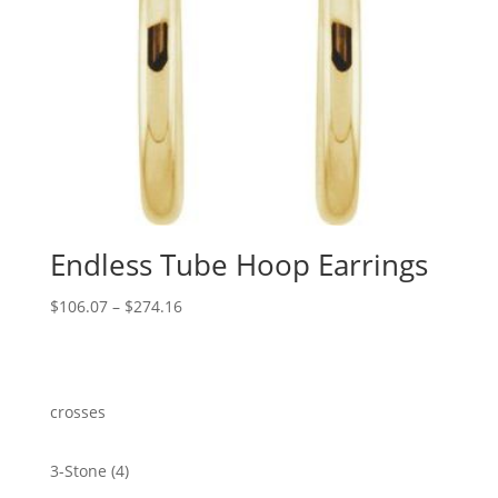
Endless Tube Hoop Earrings
Price
$
106.07
–
$
274.16
range:
$106.07
through
$274.16
crosses
4
3-Stone
4
products