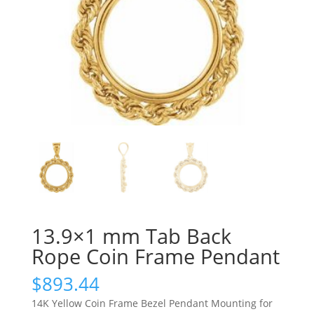
13.9×1 mm Tab Back
Rope Coin Frame Pendant
$
893.44
14K Yellow Coin Frame Bezel Pendant Mounting for