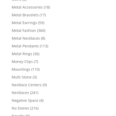
products
18
Metal Accessories
18
products
17
Metal Bracelets
17
products
59
Metal Earrings
59
products
360
Metal Fashion
360
products
8
Metal Necklaces
8
products
113
Metal Pendants
113
products
36
Metal Rings
36
products
7
Money Clips
7
products
110
Mountings
110
products
3
Multi Stone
3
products
9
Necklace Centers
9
products
241
Necklaces
241
products
4
Negative Space
4
products
216
No Stones
216
products
9
Novelty
9