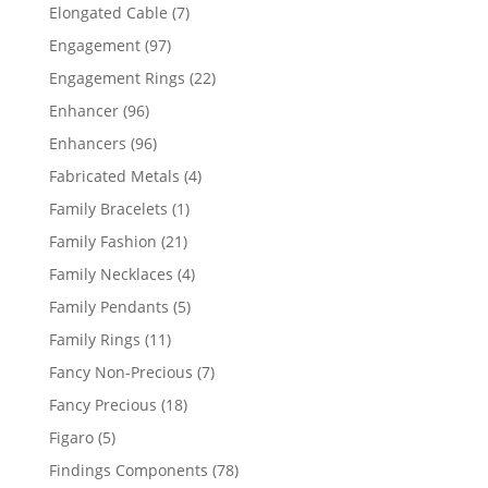
products
7
Elongated Cable
7
products
97
Engagement
97
products
22
Engagement Rings
22
products
96
Enhancer
96
products
96
Enhancers
96
products
4
Fabricated Metals
4
products
1
Family Bracelets
1
product
21
Family Fashion
21
products
4
Family Necklaces
4
products
5
Family Pendants
5
products
11
Family Rings
11
products
7
Fancy Non-Precious
7
products
18
Fancy Precious
18
products
5
Figaro
5
products
78
Findings Components
78