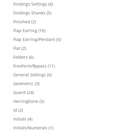
products
6
Findings Settings
6
products
5
Findings Shanks
5
products
2
Finished
2
products
16
Flap Earring
16
products
5
Flap Earring/Pendant
5
products
2
Flat
2
products
6
Folders
6
products
11
Freeform/Bypass
11
products
6
General Settings
6
products
3
Geometric
3
products
24
Guard
24
products
5
Herringbone
5
products
2
Id
2
products
4
Initials
4
products
1
Initials/Numerals
1