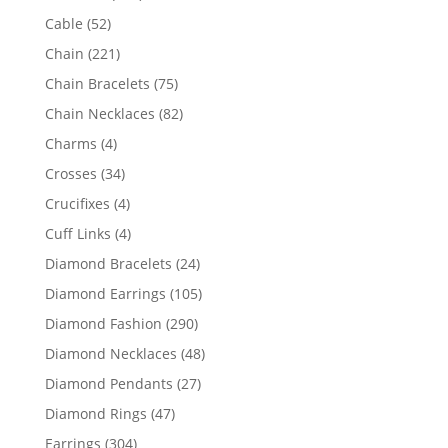
products
52
Cable
52
products
221
Chain
221
products
75
Chain Bracelets
75
products
82
Chain Necklaces
82
products
4
Charms
4
products
34
Crosses
34
products
4
Crucifixes
4
products
4
Cuff Links
4
products
24
Diamond Bracelets
24
products
105
Diamond Earrings
105
products
290
Diamond Fashion
290
products
48
Diamond Necklaces
48
products
27
Diamond Pendants
27
products
47
Diamond Rings
47
products
304
Earrings
304