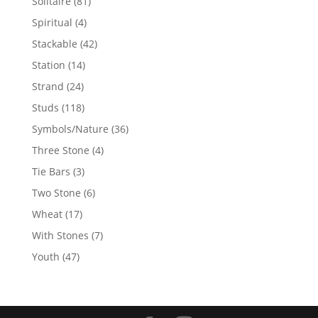
81
Solitaire
81
products
4
Spiritual
4
products
42
Stackable
42
products
14
Station
14
products
24
Strand
24
products
118
Studs
118
products
36
Symbols/Nature
36
products
4
Three Stone
4
products
3
Tie Bars
3
products
6
Two Stone
6
products
17
Wheat
17
products
7
With Stones
7
products
47
Youth
47
products