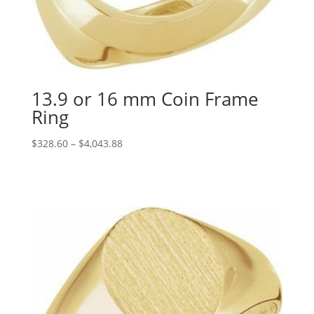
13.9 or 16 mm Coin Frame
Ring
Price
$
328.60
–
$
4,043.88
range:
$328.60
through
$4,043.88