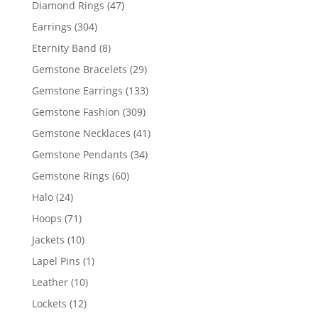
47
Diamond Rings
47
products
304
Earrings
304
products
8
Eternity Band
8
products
29
Gemstone Bracelets
29
products
133
Gemstone Earrings
133
products
309
Gemstone Fashion
309
products
41
Gemstone Necklaces
41
products
34
Gemstone Pendants
34
products
60
Gemstone Rings
60
products
24
Halo
24
products
71
Hoops
71
products
10
Jackets
10
products
1
Lapel Pins
1
product
10
Leather
10
products
12
Lockets
12