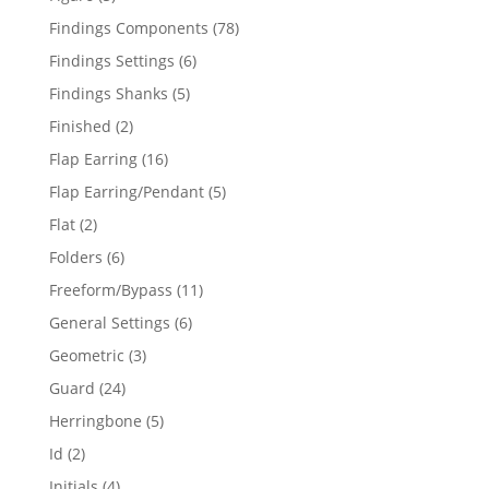
products
78
Findings Components
78
products
6
Findings Settings
6
products
5
Findings Shanks
5
products
2
Finished
2
products
16
Flap Earring
16
products
5
Flap Earring/Pendant
5
products
2
Flat
2
products
6
Folders
6
products
11
Freeform/Bypass
11
products
6
General Settings
6
products
3
Geometric
3
products
24
Guard
24
products
5
Herringbone
5
products
2
Id
2
products
4
Initials
4