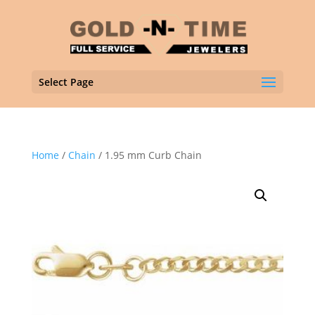
Select Page
Home
/
Chain
/ 1.95 mm Curb Chain