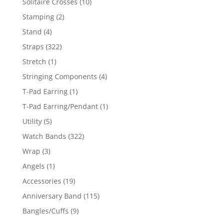
10
Solitaire Crosses
10
products
2
Stamping
2
products
4
Stand
4
products
322
Straps
322
products
1
Stretch
1
product
4
Stringing Components
4
products
1
T-Pad Earring
1
product
1
T-Pad Earring/Pendant
1
product
5
Utility
5
products
322
Watch Bands
322
products
3
Wrap
3
products
1
Angels
1
product
19
Accessories
19
products
115
Anniversary Band
115
products
9
Bangles/Cuffs
9
products