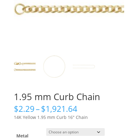
1.95 mm Curb Chain
Price
$
2.29
–
$
1,921.64
range:
14K Yellow 1.95 mm Curb 16″ Chain
$2.29
through
$1,921.64
Metal