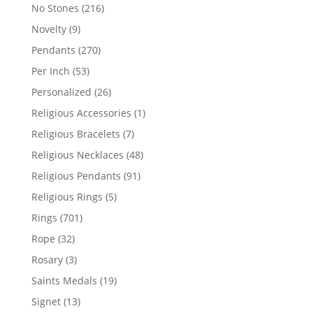
products
216
No Stones
216
products
9
Novelty
9
products
270
Pendants
270
products
53
Per Inch
53
products
26
Personalized
26
products
1
Religious Accessories
1
product
7
Religious Bracelets
7
products
48
Religious Necklaces
48
products
91
Religious Pendants
91
products
5
Religious Rings
5
products
701
Rings
701
products
32
Rope
32
products
3
Rosary
3
products
19
Saints Medals
19
products
13
Signet
13