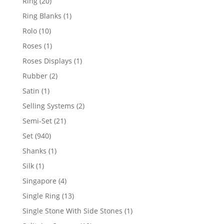
20
Ring
20
products
1
Ring Blanks
1
product
10
Rolo
10
products
1
Roses
1
product
1
Roses Displays
1
product
2
Rubber
2
products
1
Satin
1
product
2
Selling Systems
2
products
21
Semi-Set
21
products
940
Set
940
products
1
Shanks
1
product
1
Silk
1
product
4
Singapore
4
products
13
Single Ring
13
products
1
Single Stone With Side Stones
1
product