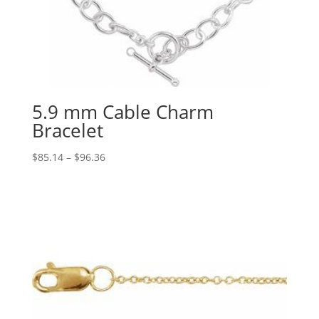
5.9 mm Cable Charm
Bracelet
Price
$
85.14
–
$
96.36
range:
$85.14
through
$96.36