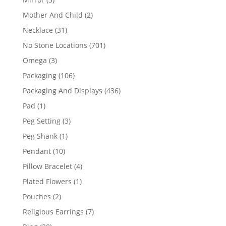
products
2
Mother And Child
2
products
31
Necklace
31
products
701
No Stone Locations
701
products
3
Omega
3
products
106
Packaging
106
products
436
Packaging And Displays
436
products
1
Pad
1
product
3
Peg Setting
3
products
1
Peg Shank
1
product
10
Pendant
10
products
4
Pillow Bracelet
4
products
1
Plated Flowers
1
product
2
Pouches
2
products
7
Religious Earrings
7
products