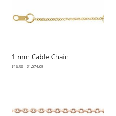
1 mm Cable Chain
Price
$
16.38
–
$
1,074.05
range:
$16.38
through
$1,074.05