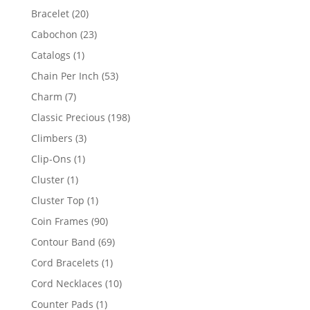
products
20
Bracelet
20
products
23
Cabochon
23
products
1
Catalogs
1
product
53
Chain Per Inch
53
products
7
Charm
7
products
198
Classic Precious
198
products
3
Climbers
3
products
1
Clip-Ons
1
product
1
Cluster
1
product
1
Cluster Top
1
product
90
Coin Frames
90
products
69
Contour Band
69
products
1
Cord Bracelets
1
product
10
Cord Necklaces
10
products
1
Counter Pads
1