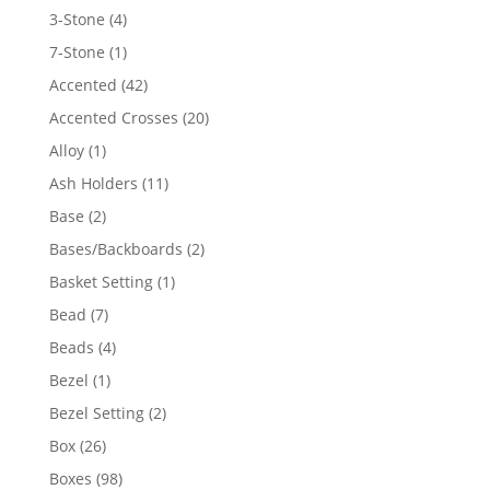
4
3-Stone
4
products
1
7-Stone
1
product
42
Accented
42
products
20
Accented Crosses
20
products
1
Alloy
1
product
11
Ash Holders
11
products
2
Base
2
products
2
Bases/Backboards
2
products
1
Basket Setting
1
product
7
Bead
7
products
4
Beads
4
products
1
Bezel
1
product
2
Bezel Setting
2
products
26
Box
26
products
98
Boxes
98