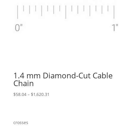
1.4 mm Diamond-Cut Cable
Chain
Price
$
58.04
–
$
1,620.31
range:
$58.04
through
$1,620.31
crosses