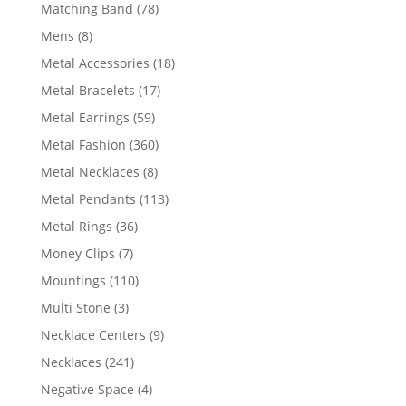
products
78
Matching Band
78
products
8
Mens
8
products
18
Metal Accessories
18
products
17
Metal Bracelets
17
products
59
Metal Earrings
59
products
360
Metal Fashion
360
products
8
Metal Necklaces
8
products
113
Metal Pendants
113
products
36
Metal Rings
36
products
7
Money Clips
7
products
110
Mountings
110
products
3
Multi Stone
3
products
9
Necklace Centers
9
products
241
Necklaces
241
products
4
Negative Space
4