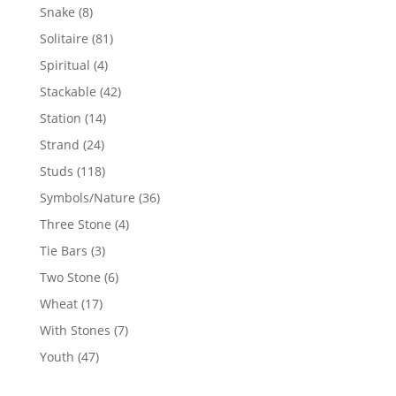
products
8
Snake
8
products
81
Solitaire
81
products
4
Spiritual
4
products
42
Stackable
42
products
14
Station
14
products
24
Strand
24
products
118
Studs
118
products
36
Symbols/Nature
36
products
4
Three Stone
4
products
3
Tie Bars
3
products
6
Two Stone
6
products
17
Wheat
17
products
7
With Stones
7
products
47
Youth
47
products