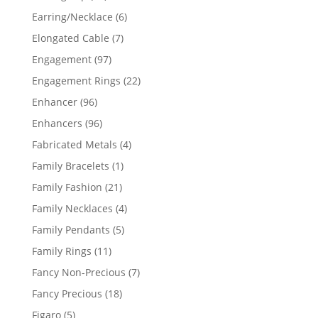
products
6
Earring/Necklace
6
products
7
Elongated Cable
7
products
97
Engagement
97
products
22
Engagement Rings
22
products
96
Enhancer
96
products
96
Enhancers
96
products
4
Fabricated Metals
4
products
1
Family Bracelets
1
product
21
Family Fashion
21
products
4
Family Necklaces
4
products
5
Family Pendants
5
products
11
Family Rings
11
products
7
Fancy Non-Precious
7
products
18
Fancy Precious
18
products
5
Figaro
5