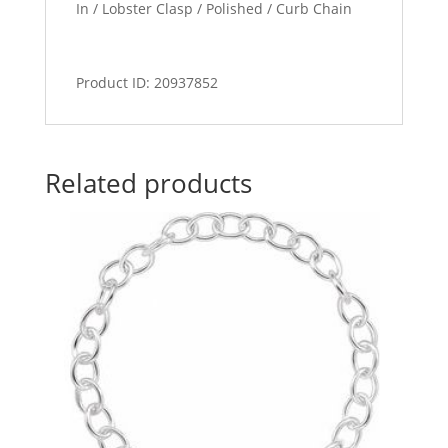
In / Lobster Clasp / Polished / Curb Chain
Product ID: 20937852
Related products