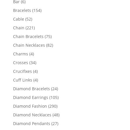
6
Bar
6
products
154
Bracelets
154
products
52
Cable
52
products
221
Chain
221
products
75
Chain Bracelets
75
products
82
Chain Necklaces
82
products
4
Charms
4
products
34
Crosses
34
products
4
Crucifixes
4
products
4
Cuff Links
4
products
24
Diamond Bracelets
24
products
105
Diamond Earrings
105
products
290
Diamond Fashion
290
products
48
Diamond Necklaces
48
products
27
Diamond Pendants
27
products