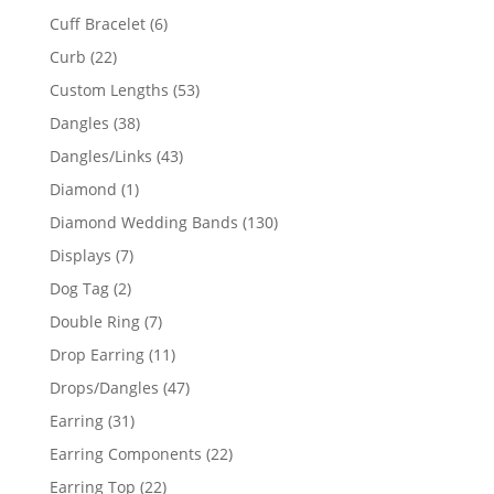
product
6
Cuff Bracelet
6
products
22
Curb
22
products
53
Custom Lengths
53
products
38
Dangles
38
products
43
Dangles/Links
43
products
1
Diamond
1
product
130
Diamond Wedding Bands
130
products
7
Displays
7
products
2
Dog Tag
2
products
7
Double Ring
7
products
11
Drop Earring
11
products
47
Drops/Dangles
47
products
31
Earring
31
products
22
Earring Components
22
products
22
Earring Top
22