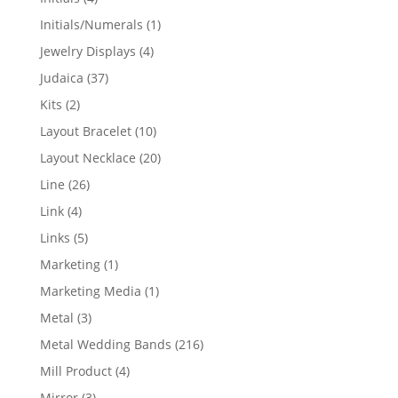
products
1
Initials/Numerals
1
product
4
Jewelry Displays
4
products
37
Judaica
37
products
2
Kits
2
products
10
Layout Bracelet
10
products
20
Layout Necklace
20
products
26
Line
26
products
4
Link
4
products
5
Links
5
products
1
Marketing
1
product
1
Marketing Media
1
product
3
Metal
3
products
216
Metal Wedding Bands
216
products
4
Mill Product
4
products
3
Mirror
3