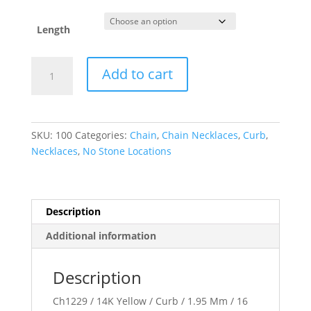
Length
1.95
Add to cart
mm
Curb
Chain
quantity
SKU:
100
Categories:
Chain
,
Chain Necklaces
,
Curb
,
Necklaces
,
No Stone Locations
Description
Additional information
Description
Ch1229 / 14K Yellow / Curb / 1.95 Mm / 16