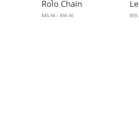
Rolo Chain
Le
Price
$
45.94
–
$
56.56
$
59.
range:
$45.94
through
$56.56