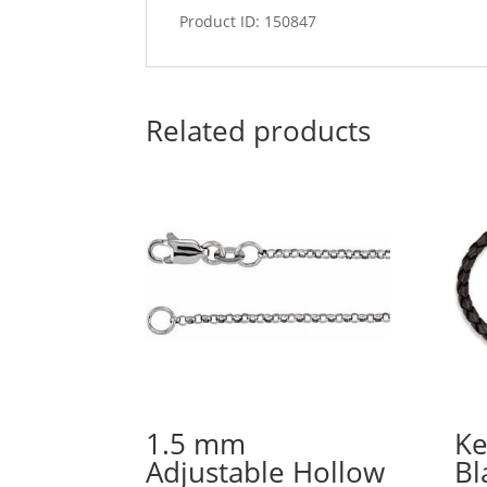
Product ID: 150847
Related products
1.5 mm
Ke
Adjustable Hollow
Bl