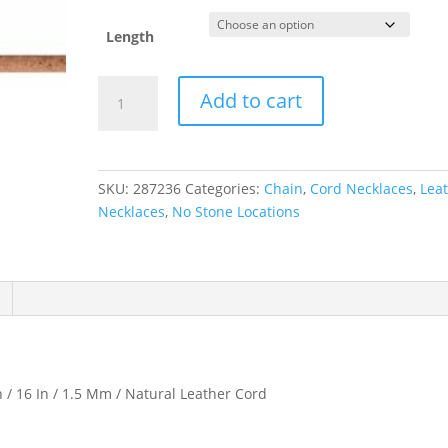
Length
1.5
Add to cart
mm
Natural
Leather
Cord
SKU:
287236
Categories:
Chain
,
Cord Necklaces
,
Lea
quantity
Necklaces
,
No Stone Locations
n / 16 In / 1.5 Mm / Natural Leather Cord