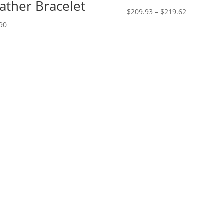
ather Bracelet
Price
$
209.93
–
$
219.62
range:
90
$209.93
through
$219.62