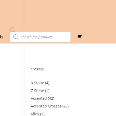
Products
Us
search
crosses
4
3-Stone
4
products
1
7-Stone
1
product
42
Accented
42
products
20
Accented Crosses
20
products
1
Alloy
1