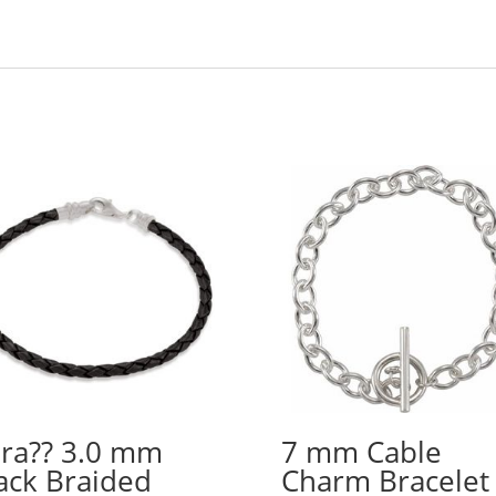
ra?? 3.0 mm
7 mm Cable
ack Braided
Charm Bracelet