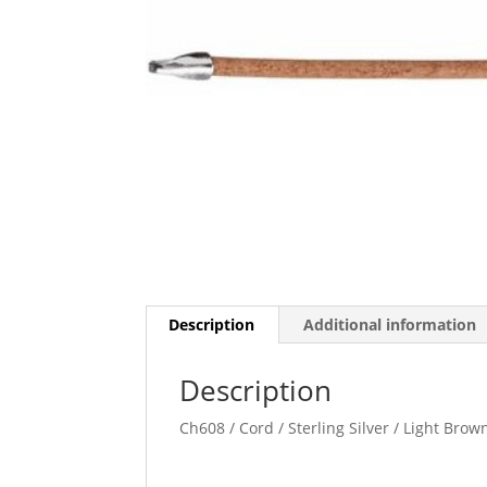
Description
Additional information
Description
Ch608 / Cord / Sterling Silver / Light Brow