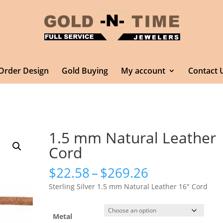
Order Design
Gold Buying
My account
Contact 
1.5 mm Natural Leather
Cord
Price
$
22.58
–
$
269.26
range:
Sterling Silver 1.5 mm Natural Leather 16″ Cord
$22.58
through
$269.26
Metal