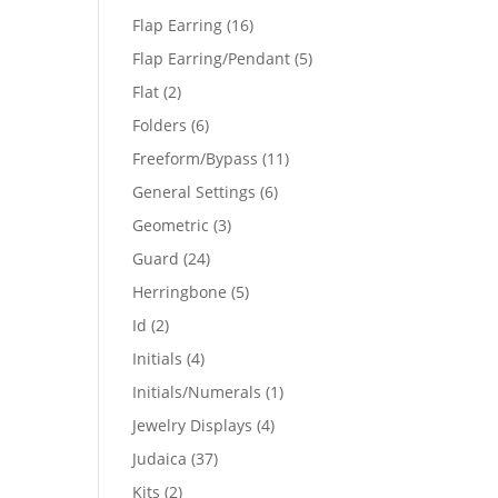
products
16
Flap Earring
16
products
5
Flap Earring/Pendant
5
products
2
Flat
2
products
6
Folders
6
products
11
Freeform/Bypass
11
products
6
General Settings
6
products
3
Geometric
3
products
24
Guard
24
products
5
Herringbone
5
products
2
Id
2
products
4
Initials
4
products
1
Initials/Numerals
1
product
4
Jewelry Displays
4
products
37
Judaica
37
products
2
Kits
2