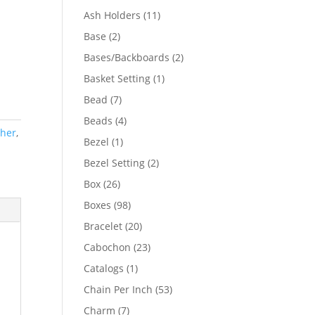
product
11
Ash Holders
11
products
2
Base
2
products
2
Bases/Backboards
2
products
1
Basket Setting
1
product
7
Bead
7
products
4
Beads
4
ther
,
products
1
Bezel
1
product
2
Bezel Setting
2
products
26
Box
26
products
98
Boxes
98
products
20
Bracelet
20
products
23
Cabochon
23
products
1
Catalogs
1
product
53
Chain Per Inch
53
products
7
Charm
7