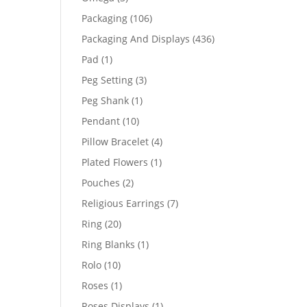
products
106
Packaging
106
products
436
Packaging And Displays
436
products
1
Pad
1
product
3
Peg Setting
3
products
1
Peg Shank
1
product
10
Pendant
10
products
4
Pillow Bracelet
4
products
1
Plated Flowers
1
product
2
Pouches
2
products
7
Religious Earrings
7
products
20
Ring
20
products
1
Ring Blanks
1
product
10
Rolo
10
products
1
Roses
1
product
1
Roses Displays
1