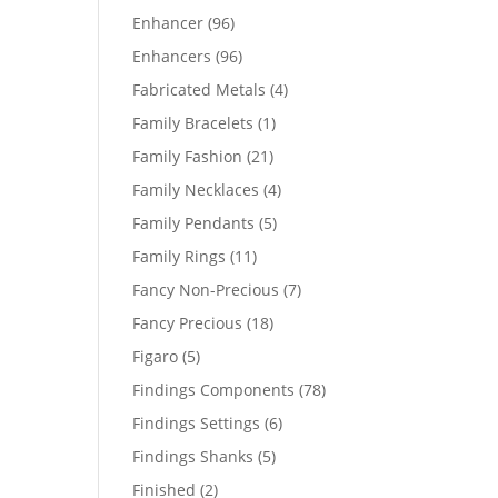
products
96
Enhancer
96
products
96
Enhancers
96
products
4
Fabricated Metals
4
products
1
Family Bracelets
1
product
21
Family Fashion
21
products
4
Family Necklaces
4
products
5
Family Pendants
5
products
11
Family Rings
11
products
7
Fancy Non-Precious
7
products
18
Fancy Precious
18
products
5
Figaro
5
products
78
Findings Components
78
products
6
Findings Settings
6
products
5
Findings Shanks
5
products
2
Finished
2