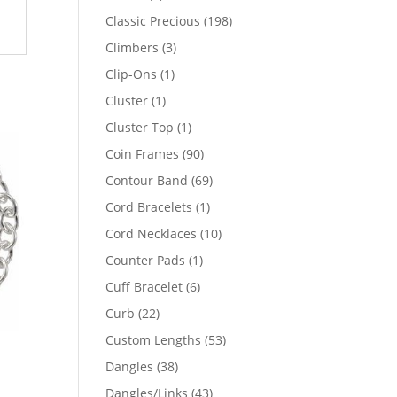
products
198
Classic Precious
198
products
3
Climbers
3
products
1
Clip-Ons
1
product
1
Cluster
1
product
1
Cluster Top
1
product
90
Coin Frames
90
products
69
Contour Band
69
products
1
Cord Bracelets
1
product
10
Cord Necklaces
10
products
1
Counter Pads
1
product
6
Cuff Bracelet
6
products
22
Curb
22
products
53
Custom Lengths
53
products
38
Dangles
38
products
43
Dangles/Links
43