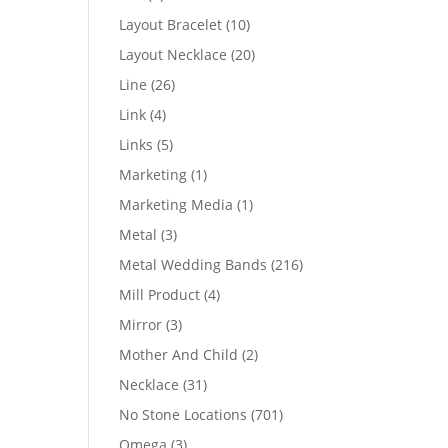
products
10
Layout Bracelet
10
products
20
Layout Necklace
20
products
26
Line
26
products
4
Link
4
products
5
Links
5
products
1
Marketing
1
product
1
Marketing Media
1
product
3
Metal
3
products
216
Metal Wedding Bands
216
products
4
Mill Product
4
products
3
Mirror
3
products
2
Mother And Child
2
products
31
Necklace
31
products
701
No Stone Locations
701
products
3
Omega
3