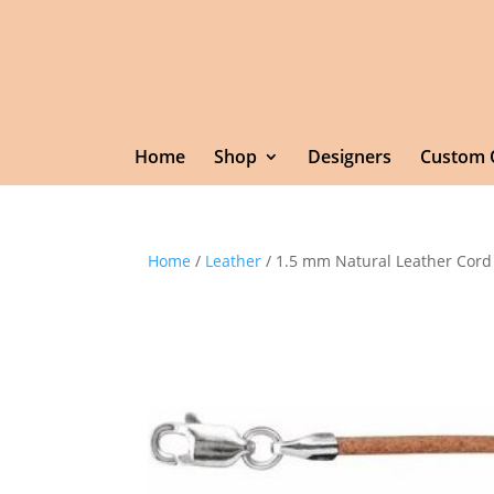
Home
Shop
Designers
Custom 
Home
/
Leather
/ 1.5 mm Natural Leather Cord