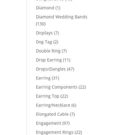
products
1
Diamond
1
product
Diamond Wedding Bands
130
130
products
7
Displays
7
products
2
Dog Tag
2
products
7
Double Ring
7
products
11
Drop Earring
11
products
47
Drops/Dangles
47
products
31
Earring
31
products
22
Earring Components
22
products
22
Earring Top
22
products
6
Earring/Necklace
6
products
7
Elongated Cable
7
products
97
Engagement
97
products
22
Engagement Rings
22