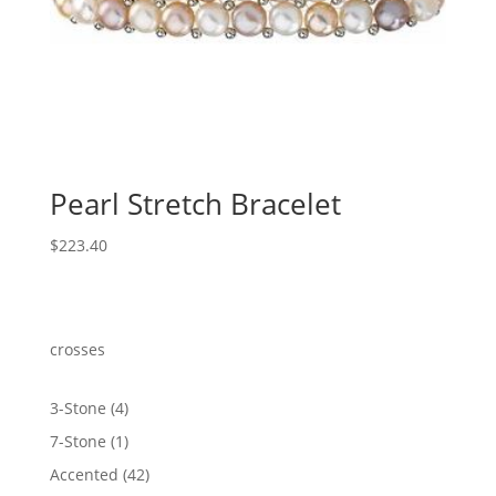
Pearl Stretch Bracelet
$
223.40
crosses
4
3-Stone
4
products
1
7-Stone
1
product
42
Accented
42