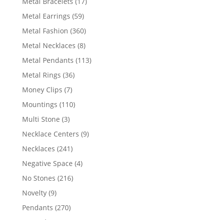
17
Metal Bracelets
17
products
59
Metal Earrings
59
products
360
Metal Fashion
360
products
8
Metal Necklaces
8
products
113
Metal Pendants
113
products
36
Metal Rings
36
products
7
Money Clips
7
products
110
Mountings
110
products
3
Multi Stone
3
products
9
Necklace Centers
9
products
241
Necklaces
241
products
4
Negative Space
4
products
216
No Stones
216
products
9
Novelty
9
products
270
Pendants
270
products