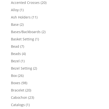
products
20
Accented Crosses
20
products
1
Alloy
1
product
11
Ash Holders
11
products
2
Base
2
products
2
Bases/Backboards
2
products
1
Basket Setting
1
product
7
Bead
7
products
4
Beads
4
products
1
Bezel
1
product
2
Bezel Setting
2
products
26
Box
26
products
98
Boxes
98
products
20
Bracelet
20
products
23
Cabochon
23
products
1
Catalogs
1