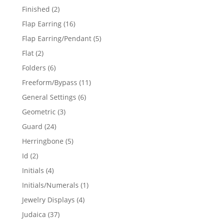
products
2
Finished
2
products
16
Flap Earring
16
products
5
Flap Earring/Pendant
5
products
2
Flat
2
products
6
Folders
6
products
11
Freeform/Bypass
11
products
6
General Settings
6
products
3
Geometric
3
products
24
Guard
24
products
5
Herringbone
5
products
2
Id
2
products
4
Initials
4
products
1
Initials/Numerals
1
product
4
Jewelry Displays
4
products
37
Judaica
37