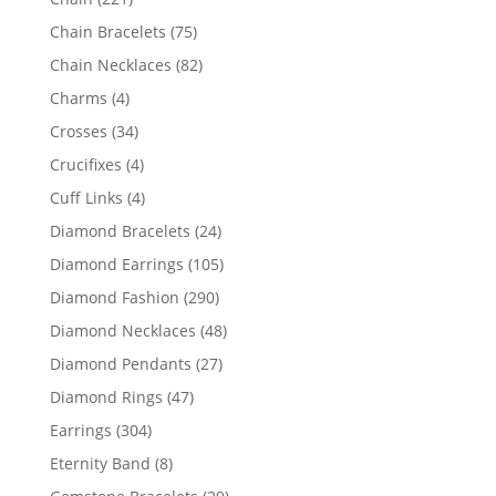
products
75
Chain Bracelets
75
products
82
Chain Necklaces
82
products
4
Charms
4
products
34
Crosses
34
products
4
Crucifixes
4
products
4
Cuff Links
4
products
24
Diamond Bracelets
24
products
105
Diamond Earrings
105
products
290
Diamond Fashion
290
products
48
Diamond Necklaces
48
products
27
Diamond Pendants
27
products
47
Diamond Rings
47
products
304
Earrings
304
products
8
Eternity Band
8
products
29