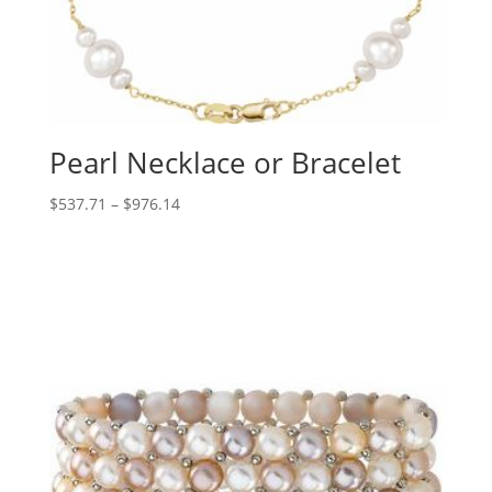
Pearl Necklace or Bracelet
Price
$
537.71
–
$
976.14
range:
$537.71
through
$976.14