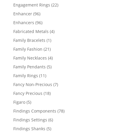
products
22
Engagement Rings
22
products
96
Enhancer
96
products
96
Enhancers
96
products
4
Fabricated Metals
4
products
1
Family Bracelets
1
product
21
Family Fashion
21
products
4
Family Necklaces
4
products
5
Family Pendants
5
products
11
Family Rings
11
products
7
Fancy Non-Precious
7
products
18
Fancy Precious
18
products
5
Figaro
5
products
78
Findings Components
78
products
6
Findings Settings
6
products
5
Findings Shanks
5