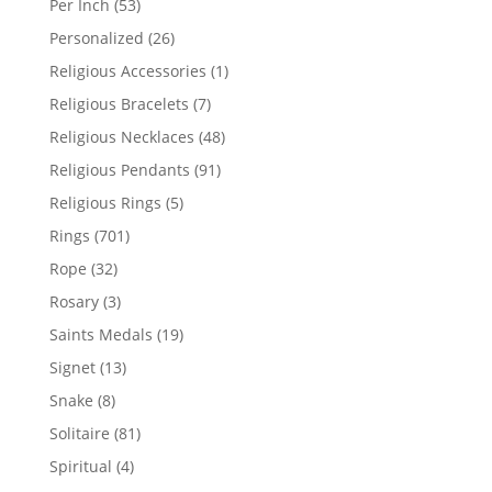
53
Per Inch
53
products
26
Personalized
26
products
1
Religious Accessories
1
product
7
Religious Bracelets
7
products
48
Religious Necklaces
48
products
91
Religious Pendants
91
products
5
Religious Rings
5
products
701
Rings
701
products
32
Rope
32
products
3
Rosary
3
products
19
Saints Medals
19
products
13
Signet
13
products
8
Snake
8
products
81
Solitaire
81
products
4
Spiritual
4
products