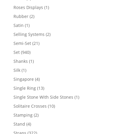
product
1
Roses Displays
1
product
2
Rubber
2
products
1
Satin
1
product
2
Selling Systems
2
products
21
Semi-Set
21
products
940
Set
940
products
1
Shanks
1
product
1
Silk
1
product
4
Singapore
4
products
13
Single Ring
13
products
1
Single Stone With Side Stones
1
product
10
Solitaire Crosses
10
products
2
Stamping
2
products
4
Stand
4
products
322
Straps
322