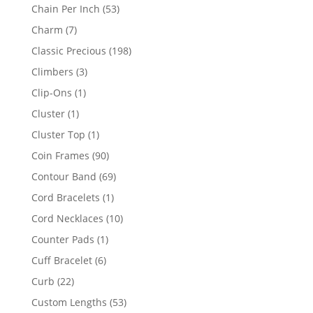
product
53
Chain Per Inch
53
products
7
Charm
7
products
198
Classic Precious
198
products
3
Climbers
3
products
1
Clip-Ons
1
product
1
Cluster
1
product
1
Cluster Top
1
product
90
Coin Frames
90
products
69
Contour Band
69
products
1
Cord Bracelets
1
product
10
Cord Necklaces
10
products
1
Counter Pads
1
product
6
Cuff Bracelet
6
products
22
Curb
22
products
53
Custom Lengths
53