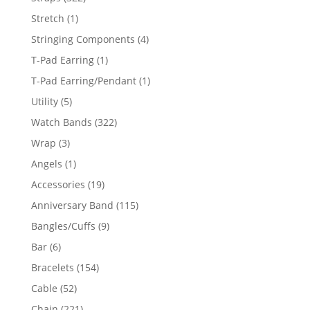
products
1
Stretch
1
product
4
Stringing Components
4
products
1
T-Pad Earring
1
product
1
T-Pad Earring/Pendant
1
product
5
Utility
5
products
322
Watch Bands
322
products
3
Wrap
3
products
1
Angels
1
product
19
Accessories
19
products
115
Anniversary Band
115
products
9
Bangles/Cuffs
9
products
6
Bar
6
products
154
Bracelets
154
products
52
Cable
52
products
221
Chain
221