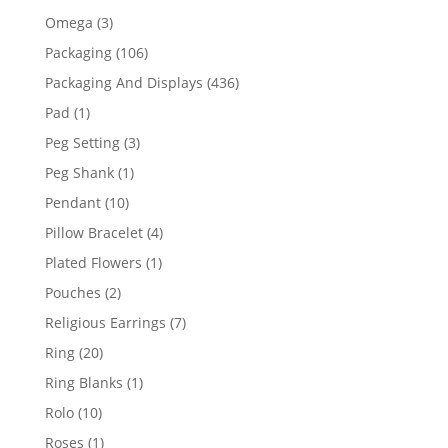
products
3
Omega
3
products
106
Packaging
106
products
436
Packaging And Displays
436
products
1
Pad
1
product
3
Peg Setting
3
products
1
Peg Shank
1
product
10
Pendant
10
products
4
Pillow Bracelet
4
products
1
Plated Flowers
1
product
2
Pouches
2
products
7
Religious Earrings
7
products
20
Ring
20
products
1
Ring Blanks
1
product
10
Rolo
10
products
1
Roses
1