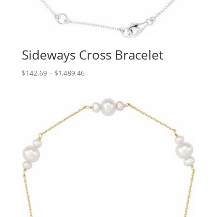
Sideways Cross Bracelet
Price
$
142.69
–
$
1,489.46
range:
$142.69
through
$1,489.46