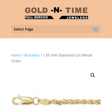
Select Page
Home
/
Bracelets
/ 1.05 mm Diamond-Cut Wheat
Chain