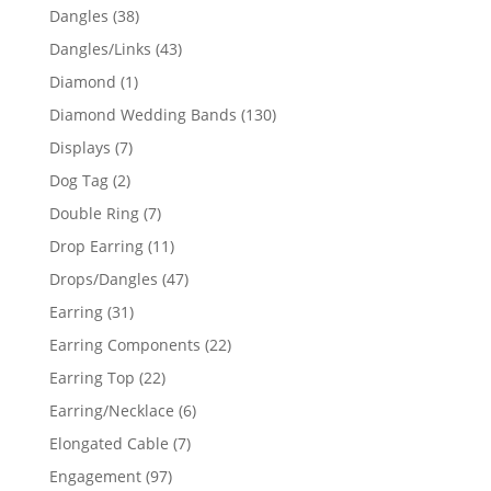
products
38
Dangles
38
products
43
Dangles/Links
43
products
1
Diamond
1
product
130
Diamond Wedding Bands
130
products
7
Displays
7
products
2
Dog Tag
2
products
7
Double Ring
7
products
11
Drop Earring
11
products
47
Drops/Dangles
47
products
31
Earring
31
products
22
Earring Components
22
products
22
Earring Top
22
products
6
Earring/Necklace
6
products
7
Elongated Cable
7
products
97
Engagement
97