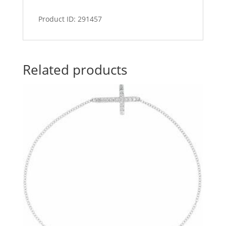
Product ID: 291457
Related products