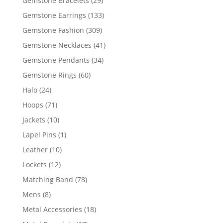
Gemstone Bracelets
29
products
133
Gemstone Earrings
133
products
309
Gemstone Fashion
309
products
41
Gemstone Necklaces
41
products
34
Gemstone Pendants
34
products
60
Gemstone Rings
60
products
24
Halo
24
products
71
Hoops
71
products
10
Jackets
10
products
1
Lapel Pins
1
product
10
Leather
10
products
12
Lockets
12
products
78
Matching Band
78
products
8
Mens
8
products
18
Metal Accessories
18
products