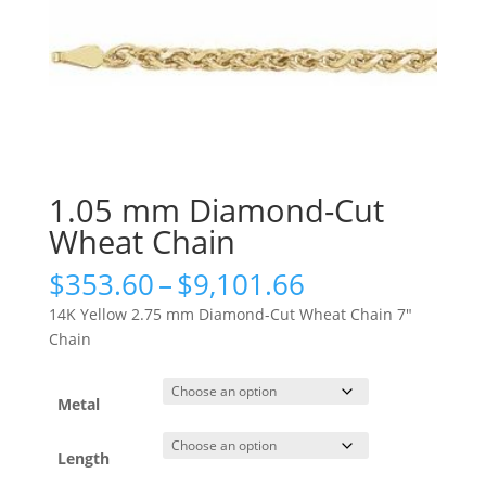
1.05 mm Diamond-Cut
Wheat Chain
Price
$
353.60
–
$
9,101.66
range:
14K Yellow 2.75 mm Diamond-Cut Wheat Chain 7″
$353.60
Chain
through
$9,101.66
Metal
Length