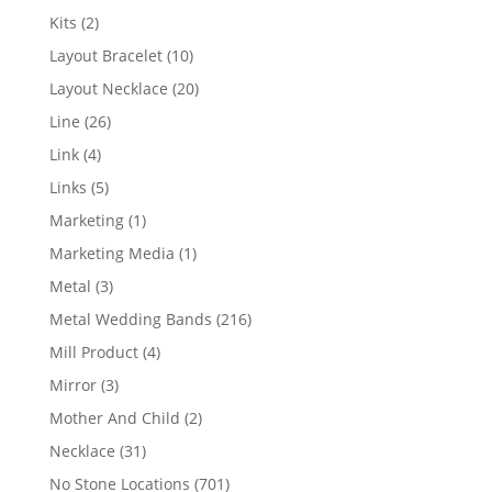
products
2
Kits
2
products
10
Layout Bracelet
10
products
20
Layout Necklace
20
products
26
Line
26
products
4
Link
4
products
5
Links
5
products
1
Marketing
1
product
1
Marketing Media
1
product
3
Metal
3
products
216
Metal Wedding Bands
216
products
4
Mill Product
4
products
3
Mirror
3
products
2
Mother And Child
2
products
31
Necklace
31
products
701
No Stone Locations
701