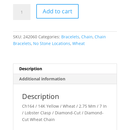
1.05
Add to cart
mm
Diamond-
Cut
Wheat
SKU:
242060
Categories:
Bracelets
,
Chain
,
Chain
Chain
Bracelets
,
No Stone Locations
,
Wheat
quantity
Description
Additional information
Description
Ch164 / 14K Yellow / Wheat / 2.75 Mm / 7 In
/ Lobster Clasp / Diamond-Cut / Diamond-
Cut Wheat Chain