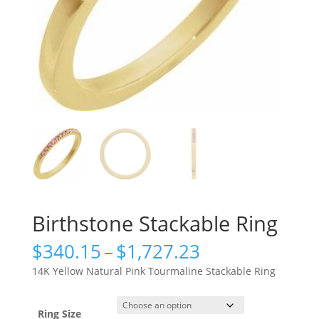
Birthstone Stackable Ring
Price
$
340.15
–
$
1,727.23
range:
14K Yellow Natural Pink Tourmaline Stackable Ring
$340.15
through
$1,727.23
Ring Size