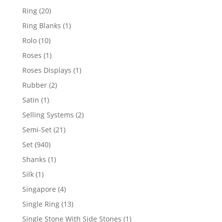
products
20
Ring
20
products
1
Ring Blanks
1
product
10
Rolo
10
products
1
Roses
1
product
1
Roses Displays
1
product
2
Rubber
2
products
1
Satin
1
product
2
Selling Systems
2
products
21
Semi-Set
21
products
940
Set
940
products
1
Shanks
1
product
1
Silk
1
product
4
Singapore
4
products
13
Single Ring
13
products
1
Single Stone With Side Stones
1