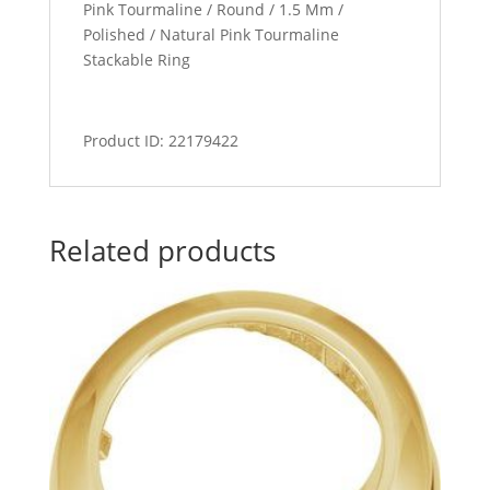
Pink Tourmaline / Round / 1.5 Mm /
Polished / Natural Pink Tourmaline
Stackable Ring
Product ID: 22179422
Related products