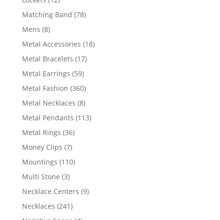
products
78
Matching Band
78
products
8
Mens
8
products
18
Metal Accessories
18
products
17
Metal Bracelets
17
products
59
Metal Earrings
59
products
360
Metal Fashion
360
products
8
Metal Necklaces
8
products
113
Metal Pendants
113
products
36
Metal Rings
36
products
7
Money Clips
7
products
110
Mountings
110
products
3
Multi Stone
3
products
9
Necklace Centers
9
products
241
Necklaces
241
products