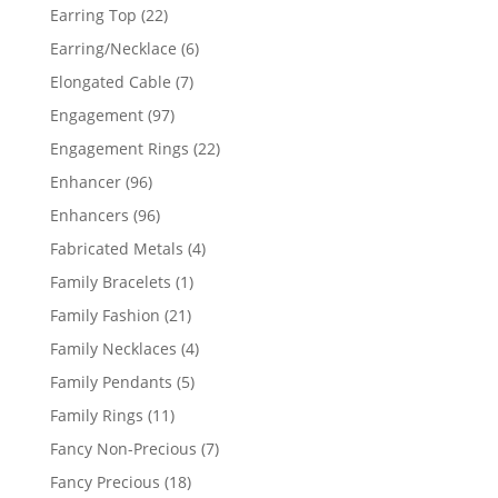
products
22
Earring Top
22
products
6
Earring/Necklace
6
products
7
Elongated Cable
7
products
97
Engagement
97
products
22
Engagement Rings
22
products
96
Enhancer
96
products
96
Enhancers
96
products
4
Fabricated Metals
4
products
1
Family Bracelets
1
product
21
Family Fashion
21
products
4
Family Necklaces
4
products
5
Family Pendants
5
products
11
Family Rings
11
products
7
Fancy Non-Precious
7
products
18
Fancy Precious
18