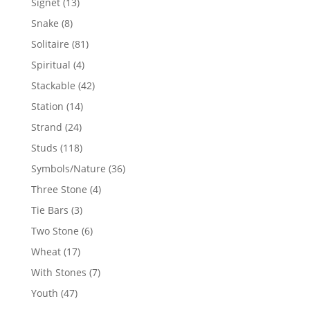
13
Signet
13
products
8
Snake
8
products
81
Solitaire
81
products
4
Spiritual
4
products
42
Stackable
42
products
14
Station
14
products
24
Strand
24
products
118
Studs
118
products
36
Symbols/Nature
36
products
4
Three Stone
4
products
3
Tie Bars
3
products
6
Two Stone
6
products
17
Wheat
17
products
7
With Stones
7
products
47
Youth
47
products