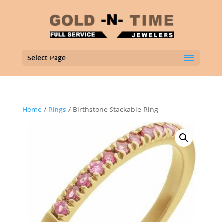
Select Page
Home
/
Rings
/ Birthstone Stackable Ring