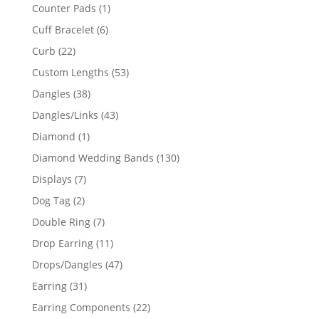
products
1
Counter Pads
1
product
6
Cuff Bracelet
6
products
22
Curb
22
products
53
Custom Lengths
53
products
38
Dangles
38
products
43
Dangles/Links
43
products
1
Diamond
1
product
130
Diamond Wedding Bands
130
products
7
Displays
7
products
2
Dog Tag
2
products
7
Double Ring
7
products
11
Drop Earring
11
products
47
Drops/Dangles
47
products
31
Earring
31
products
22
Earring Components
22