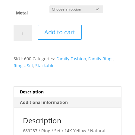
Metal
Birthstone
Add to cart
Stackable
Ring
quantity
SKU:
600
Categories:
Family Fashion
,
Family Rings
,
Rings
,
Set
,
Stackable
Description
Additional information
Description
689237 / Ring / Set / 14K Yellow / Natural