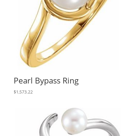
Pearl Bypass Ring
$
1,573.22