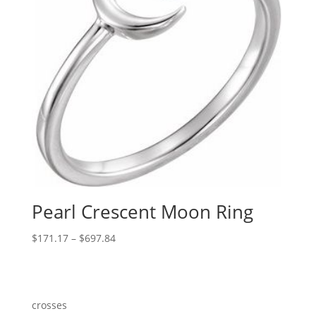
Pearl Crescent Moon Ring
Price
$
171.17
–
$
697.84
range:
$171.17
through
$697.84
crosses