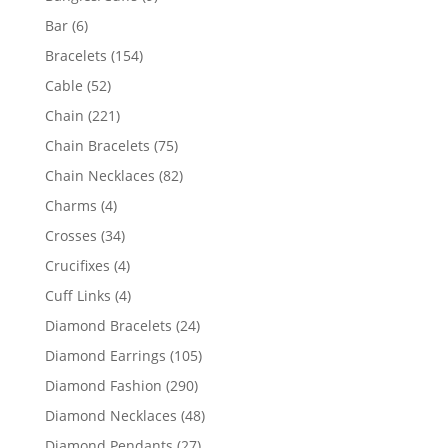
products
6
Bar
6
products
154
Bracelets
154
products
52
Cable
52
products
221
Chain
221
products
75
Chain Bracelets
75
products
82
Chain Necklaces
82
products
4
Charms
4
products
34
Crosses
34
products
4
Crucifixes
4
products
4
Cuff Links
4
products
24
Diamond Bracelets
24
products
105
Diamond Earrings
105
products
290
Diamond Fashion
290
products
48
Diamond Necklaces
48
products
27
Diamond Pendants
27