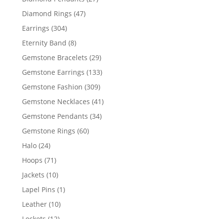
products
47
Diamond Rings
47
products
304
Earrings
304
products
8
Eternity Band
8
products
29
Gemstone Bracelets
29
products
133
Gemstone Earrings
133
products
309
Gemstone Fashion
309
products
41
Gemstone Necklaces
41
products
34
Gemstone Pendants
34
products
60
Gemstone Rings
60
products
24
Halo
24
products
71
Hoops
71
products
10
Jackets
10
products
1
Lapel Pins
1
product
10
Leather
10
products
12
Lockets
12