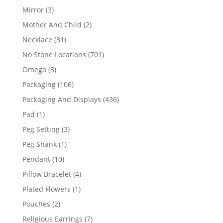
products
3
Mirror
3
products
2
Mother And Child
2
products
31
Necklace
31
products
701
No Stone Locations
701
products
3
Omega
3
products
106
Packaging
106
products
436
Packaging And Displays
436
products
1
Pad
1
product
3
Peg Setting
3
products
1
Peg Shank
1
product
10
Pendant
10
products
4
Pillow Bracelet
4
products
1
Plated Flowers
1
product
2
Pouches
2
products
7
Religious Earrings
7