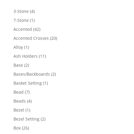
4
3-Stone
4
products
1
7-Stone
1
product
42
Accented
42
products
20
Accented Crosses
20
products
1
Alloy
1
product
11
Ash Holders
11
products
2
Base
2
products
2
Bases/Backboards
2
products
1
Basket Setting
1
product
7
Bead
7
products
4
Beads
4
products
1
Bezel
1
product
2
Bezel Setting
2
products
26
Box
26