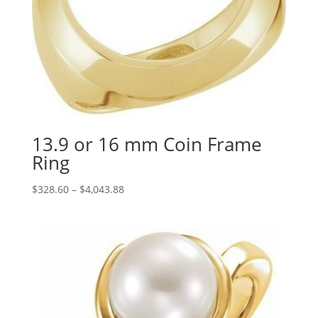
13.9 or 16 mm Coin Frame
Ring
Price
$
328.60
–
$
4,043.88
range:
$328.60
through
$4,043.88