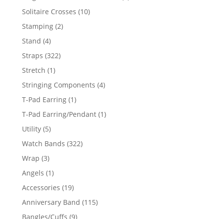
product
10
Solitaire Crosses
10
products
2
Stamping
2
products
4
Stand
4
products
322
Straps
322
products
1
Stretch
1
product
4
Stringing Components
4
products
1
T-Pad Earring
1
product
1
T-Pad Earring/Pendant
1
product
5
Utility
5
products
322
Watch Bands
322
products
3
Wrap
3
products
1
Angels
1
product
19
Accessories
19
products
115
Anniversary Band
115
products
9
Bangles/Cuffs
9