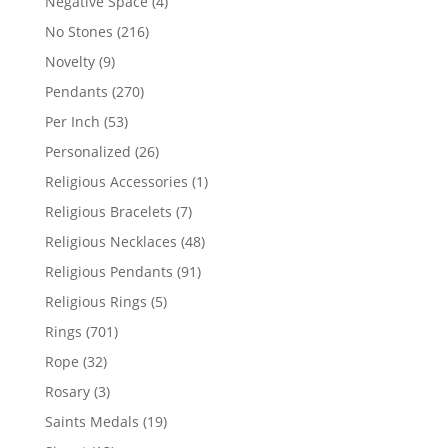
4
Negative Space
4
products
216
No Stones
216
products
9
Novelty
9
products
270
Pendants
270
products
53
Per Inch
53
products
26
Personalized
26
products
1
Religious Accessories
1
product
7
Religious Bracelets
7
products
48
Religious Necklaces
48
products
91
Religious Pendants
91
products
5
Religious Rings
5
products
701
Rings
701
products
32
Rope
32
products
3
Rosary
3
products
19
Saints Medals
19
products