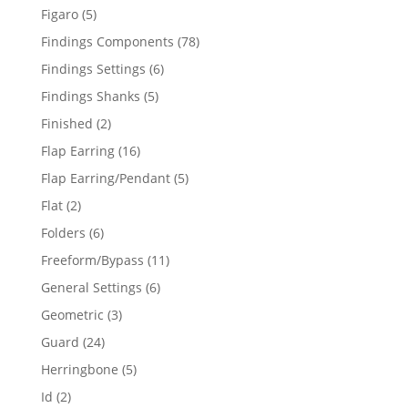
products
5
Figaro
5
products
78
Findings Components
78
products
6
Findings Settings
6
products
5
Findings Shanks
5
products
2
Finished
2
products
16
Flap Earring
16
products
5
Flap Earring/Pendant
5
products
2
Flat
2
products
6
Folders
6
products
11
Freeform/Bypass
11
products
6
General Settings
6
products
3
Geometric
3
products
24
Guard
24
products
5
Herringbone
5
products
2
Id
2