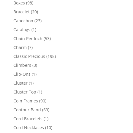
products
98
Boxes
98
products
20
Bracelet
20
products
23
Cabochon
23
products
1
Catalogs
1
product
53
Chain Per Inch
53
products
7
Charm
7
products
198
Classic Precious
198
products
3
Climbers
3
products
1
Clip-Ons
1
product
1
Cluster
1
product
1
Cluster Top
1
product
90
Coin Frames
90
products
69
Contour Band
69
products
1
Cord Bracelets
1
product
10
Cord Necklaces
10