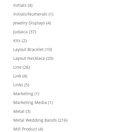
products
4
Initials
4
products
1
Initials/Numerals
1
product
4
Jewelry Displays
4
products
37
Judaica
37
products
2
Kits
2
products
10
Layout Bracelet
10
products
20
Layout Necklace
20
products
26
Line
26
products
4
Link
4
products
5
Links
5
products
1
Marketing
1
product
1
Marketing Media
1
product
3
Metal
3
products
216
Metal Wedding Bands
216
products
4
Mill Product
4