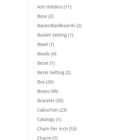
product
11
Ash Holders
11
products
2
Base
2
products
2
Bases/Backboards
2
products
1
Basket Setting
1
product
7
Bead
7
products
4
Beads
4
products
1
Bezel
1
product
2
Bezel Setting
2
products
26
Box
26
products
98
Boxes
98
products
20
Bracelet
20
products
23
Cabochon
23
products
1
Catalogs
1
product
53
Chain Per Inch
53
products
7
Charm
7