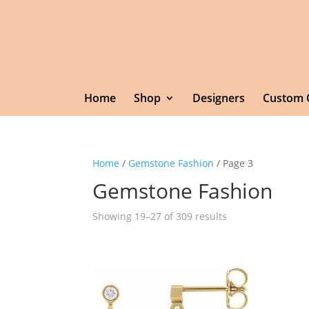
Home
Shop
Designers
Custom 
Home
/
Gemstone Fashion
/ Page 3
Gemstone Fashion
Showing 19–27 of 309 results