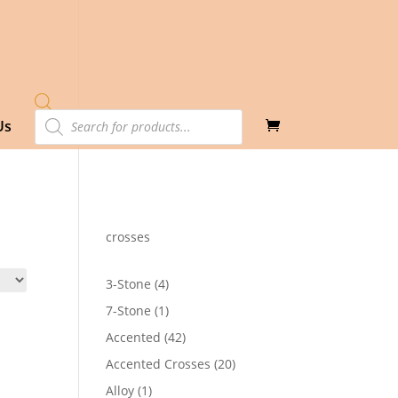
Products
Us
search
crosses
4
3-Stone
4
products
1
7-Stone
1
product
42
Accented
42
products
20
Accented Crosses
20
products
1
Alloy
1