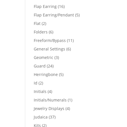
products
16
Flap Earring
16
products
5
Flap Earring/Pendant
5
products
2
Flat
2
products
6
Folders
6
products
11
Freeform/Bypass
11
products
6
General Settings
6
products
3
Geometric
3
products
24
Guard
24
products
5
Herringbone
5
products
2
Id
2
products
4
Initials
4
products
1
Initials/Numerals
1
product
4
Jewelry Displays
4
products
37
Judaica
37
products
2
Kits
2