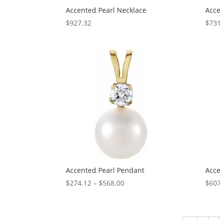
Accented Pearl Necklace
Acce
$
927.32
$
731
Accented Pearl Pendant
Acce
Price
$
274.12
–
$
568.00
$
607
range:
$274.12
through