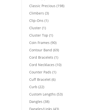
products
198
Classic Precious
198
products
3
Climbers
3
products
1
Clip-Ons
1
product
1
Cluster
1
product
1
Cluster Top
1
product
90
Coin Frames
90
products
69
Contour Band
69
products
1
Cord Bracelets
1
product
10
Cord Necklaces
10
products
1
Counter Pads
1
product
6
Cuff Bracelet
6
products
22
Curb
22
products
53
Custom Lengths
53
products
38
Dangles
38
products
43
Dangles/Links
43