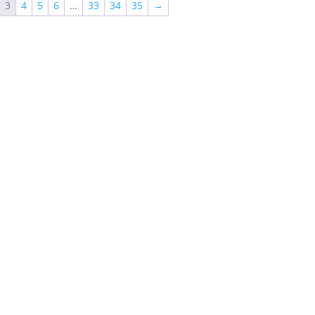
3
4
5
6
…
33
34
35
→
$625.85
$851.42