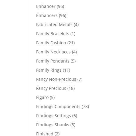
products
96
Enhancer
96
products
96
Enhancers
96
products
4
Fabricated Metals
4
products
1
Family Bracelets
1
product
21
Family Fashion
21
products
4
Family Necklaces
4
products
5
Family Pendants
5
products
11
Family Rings
11
products
7
Fancy Non-Precious
7
products
18
Fancy Precious
18
products
5
Figaro
5
products
78
Findings Components
78
products
6
Findings Settings
6
products
5
Findings Shanks
5
products
2
Finished
2