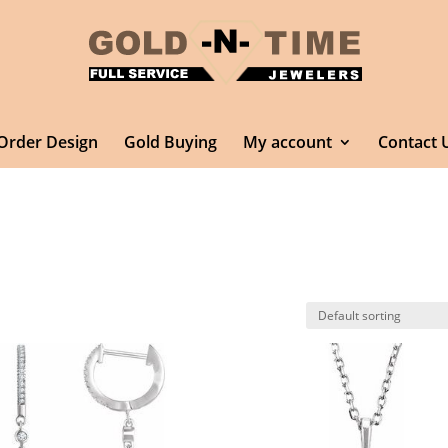
Order Design
Gold Buying
My account
Contact 