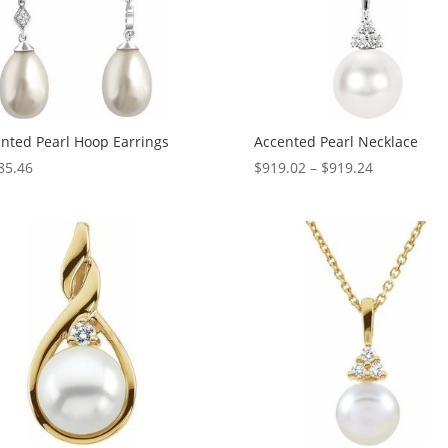
nted Pearl Hoop Earrings
Accented Pearl Necklace
Price
85.46
$
919.02
–
$
919.24
range:
$919.02
through
$919.24