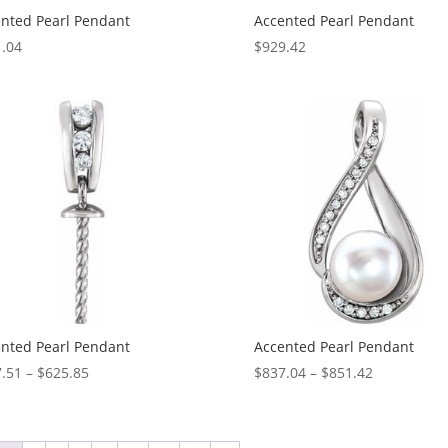
nted Pearl Pendant
Accented Pearl Pendant
.04
$
929.42
nted Pearl Pendant
Accented Pearl Pendant
Price
Price
.51
–
$
625.85
$
837.04
–
$
851.42
range:
range:
$607.51
$837.04
through
through