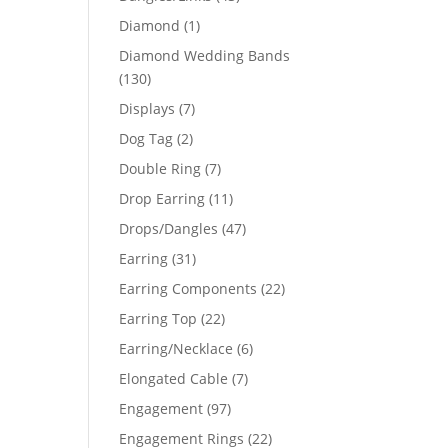
products
1
Diamond
1
product
Diamond Wedding Bands
130
130
products
7
Displays
7
products
2
Dog Tag
2
products
7
Double Ring
7
products
11
Drop Earring
11
products
47
Drops/Dangles
47
products
31
Earring
31
products
22
Earring Components
22
products
22
Earring Top
22
products
6
Earring/Necklace
6
products
7
Elongated Cable
7
products
97
Engagement
97
products
22
Engagement Rings
22