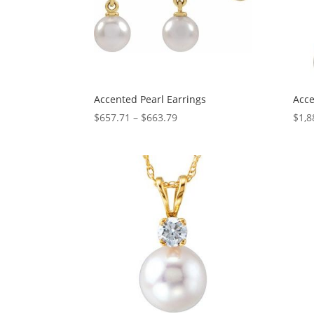
Accented Pearl Earrings
Acce
Price
$
657.71
–
$
663.79
$
1,8
range:
$657.71
through
$663.79