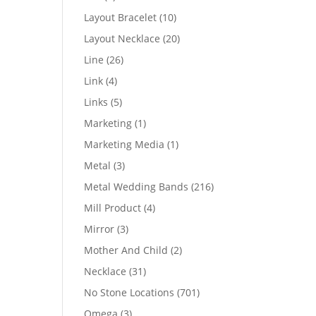
products
10
Layout Bracelet
10
products
20
Layout Necklace
20
products
26
Line
26
products
4
Link
4
products
5
Links
5
products
1
Marketing
1
product
1
Marketing Media
1
product
3
Metal
3
products
216
Metal Wedding Bands
216
products
4
Mill Product
4
products
3
Mirror
3
products
2
Mother And Child
2
products
31
Necklace
31
products
701
No Stone Locations
701
products
3
Omega
3