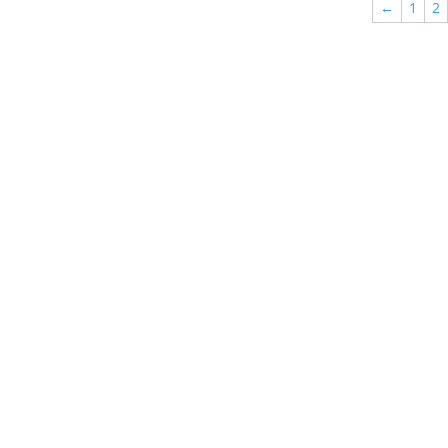
←
1
2
$568.00