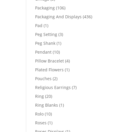
products
106
Packaging
106
products
436
Packaging And Displays
436
products
1
Pad
1
product
3
Peg Setting
3
products
1
Peg Shank
1
product
10
Pendant
10
products
4
Pillow Bracelet
4
products
1
Plated Flowers
1
product
2
Pouches
2
products
7
Religious Earrings
7
products
20
Ring
20
products
1
Ring Blanks
1
product
10
Rolo
10
products
1
Roses
1
product
1
Roses Displays
1