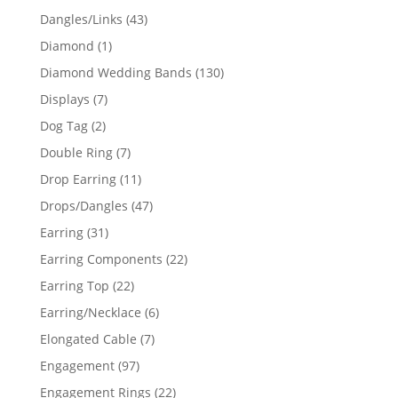
products
43
Dangles/Links
43
products
1
Diamond
1
product
130
Diamond Wedding Bands
130
products
7
Displays
7
products
2
Dog Tag
2
products
7
Double Ring
7
products
11
Drop Earring
11
products
47
Drops/Dangles
47
products
31
Earring
31
products
22
Earring Components
22
products
22
Earring Top
22
products
6
Earring/Necklace
6
products
7
Elongated Cable
7
products
97
Engagement
97
products
22
Engagement Rings
22