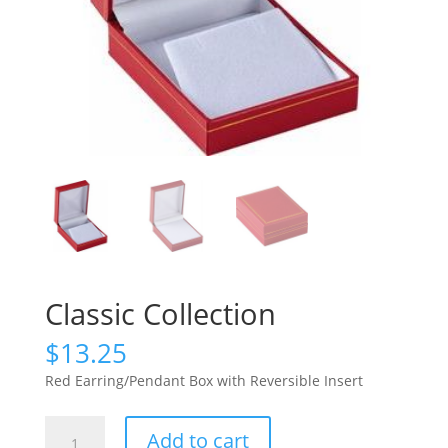
Classic Collection
$
13.25
Red Earring/Pendant Box with Reversible Insert
Classic
Add to cart