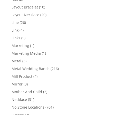
products
10
Layout Bracelet
10
products
20
Layout Necklace
20
products
26
Line
26
products
4
Link
4
products
5
Links
5
products
1
Marketing
1
product
1
Marketing Media
1
product
3
Metal
3
products
216
Metal Wedding Bands
216
products
4
Mill Product
4
products
3
Mirror
3
products
2
Mother And Child
2
products
31
Necklace
31
products
701
No Stone Locations
701
products
3
Omega
3