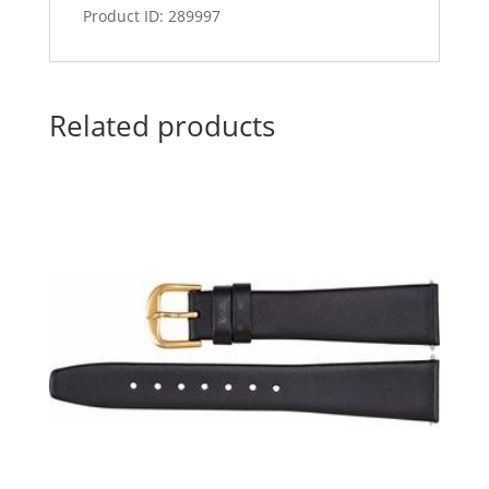
Product ID: 289997
Related products