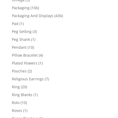
products
106
Packaging
106
products
436
Packaging And Displays
436
products
1
Pad
1
product
3
Peg Setting
3
products
1
Peg Shank
1
product
10
Pendant
10
products
4
Pillow Bracelet
4
products
1
Plated Flowers
1
product
2
Pouches
2
products
7
Religious Earrings
7
products
20
Ring
20
products
1
Ring Blanks
1
product
10
Rolo
10
products
1
Roses
1
product