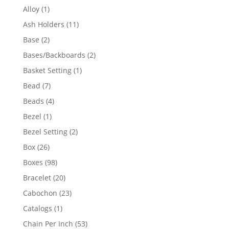
products
1
Alloy
1
product
11
Ash Holders
11
products
2
Base
2
products
2
Bases/Backboards
2
products
1
Basket Setting
1
product
7
Bead
7
products
4
Beads
4
products
1
Bezel
1
product
2
Bezel Setting
2
products
26
Box
26
products
98
Boxes
98
products
20
Bracelet
20
products
23
Cabochon
23
products
1
Catalogs
1
product
53
Chain Per Inch
53