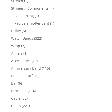
1
Stretch
1
product
4
Stringing Components
4
products
1
T-Pad Earring
1
product
1
T-Pad Earring/Pendant
1
product
5
Utility
5
products
322
Watch Bands
322
products
3
Wrap
3
products
1
Angels
1
product
19
Accessories
19
products
115
Anniversary Band
115
products
9
Bangles/Cuffs
9
products
6
Bar
6
products
154
Bracelets
154
products
52
Cable
52
products
221
Chain
221
products