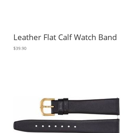
Leather Flat Calf Watch Band
$
39.90