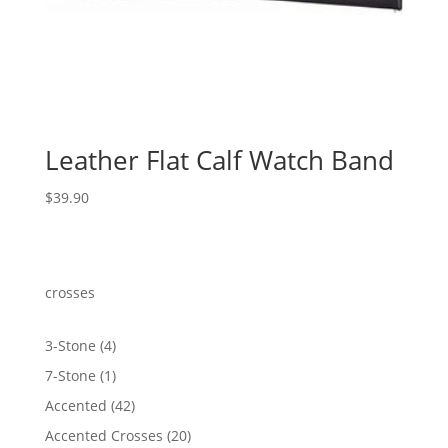
Leather Flat Calf Watch Band
$
39.90
crosses
4
3-Stone
4
products
1
7-Stone
1
product
42
Accented
42
products
20
Accented Crosses
20