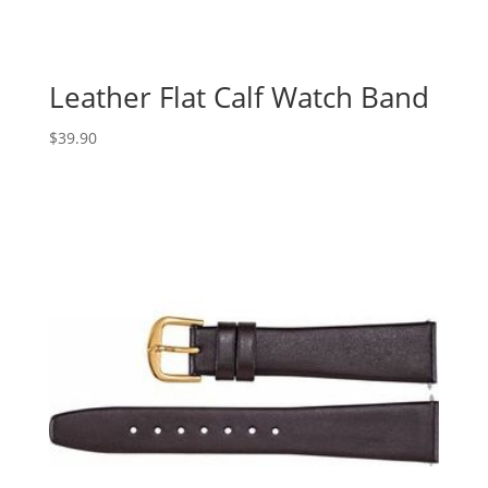
Leather Flat Calf Watch Band
$
39.90