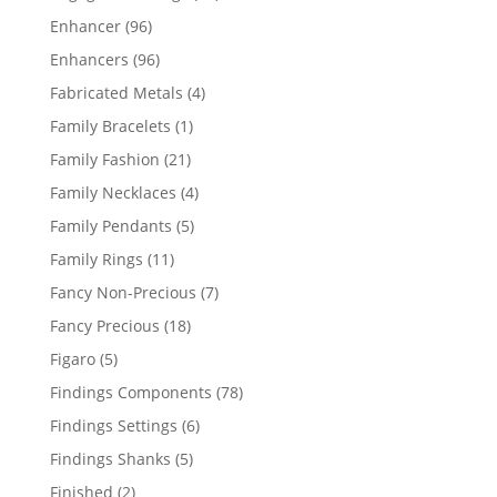
products
96
Enhancer
96
products
96
Enhancers
96
products
4
Fabricated Metals
4
products
1
Family Bracelets
1
product
21
Family Fashion
21
products
4
Family Necklaces
4
products
5
Family Pendants
5
products
11
Family Rings
11
products
7
Fancy Non-Precious
7
products
18
Fancy Precious
18
products
5
Figaro
5
products
78
Findings Components
78
products
6
Findings Settings
6
products
5
Findings Shanks
5
products
2
Finished
2