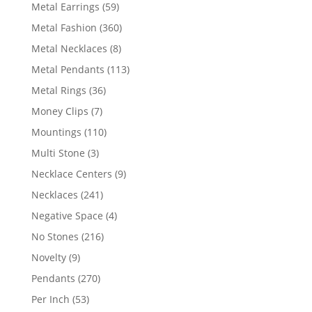
products
59
Metal Earrings
59
products
360
Metal Fashion
360
products
8
Metal Necklaces
8
products
113
Metal Pendants
113
products
36
Metal Rings
36
products
7
Money Clips
7
products
110
Mountings
110
products
3
Multi Stone
3
products
9
Necklace Centers
9
products
241
Necklaces
241
products
4
Negative Space
4
products
216
No Stones
216
products
9
Novelty
9
products
270
Pendants
270
products
53
Per Inch
53