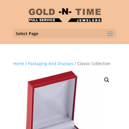
Select Page
Home
/
Packaging And Displays
/ Classic Collection