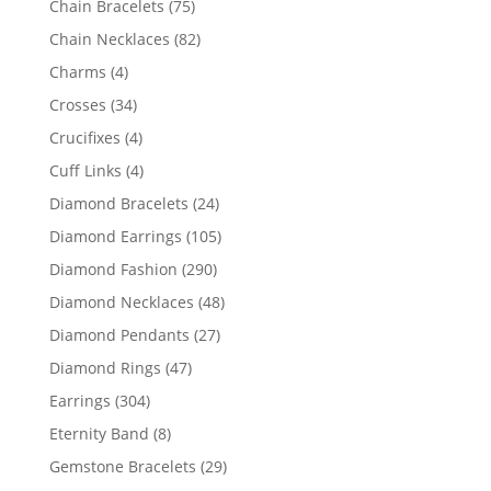
75
Chain Bracelets
75
products
82
Chain Necklaces
82
products
4
Charms
4
products
34
Crosses
34
products
4
Crucifixes
4
products
4
Cuff Links
4
products
24
Diamond Bracelets
24
products
105
Diamond Earrings
105
products
290
Diamond Fashion
290
products
48
Diamond Necklaces
48
products
27
Diamond Pendants
27
products
47
Diamond Rings
47
products
304
Earrings
304
products
8
Eternity Band
8
products
29
Gemstone Bracelets
29
products