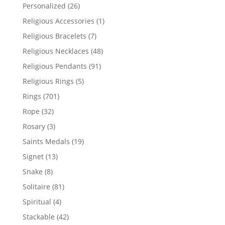
products
26
Personalized
26
products
1
Religious Accessories
1
product
7
Religious Bracelets
7
products
48
Religious Necklaces
48
products
91
Religious Pendants
91
products
5
Religious Rings
5
products
701
Rings
701
products
32
Rope
32
products
3
Rosary
3
products
19
Saints Medals
19
products
13
Signet
13
products
8
Snake
8
products
81
Solitaire
81
products
4
Spiritual
4
products
42
Stackable
42