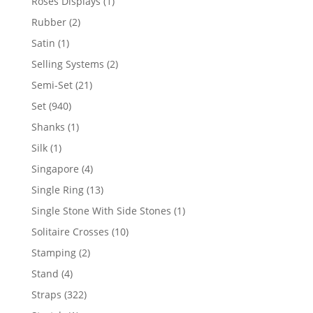
1
Roses Displays
1
product
2
Rubber
2
products
1
Satin
1
product
2
Selling Systems
2
products
21
Semi-Set
21
products
940
Set
940
products
1
Shanks
1
product
1
Silk
1
product
4
Singapore
4
products
13
Single Ring
13
products
1
Single Stone With Side Stones
1
product
10
Solitaire Crosses
10
products
2
Stamping
2
products
4
Stand
4
products
322
Straps
322
products