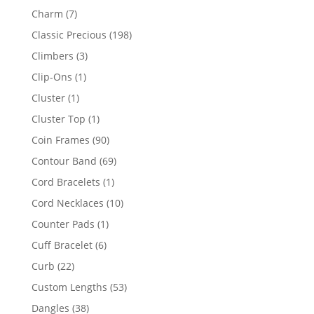
products
7
Charm
7
products
198
Classic Precious
198
products
3
Climbers
3
products
1
Clip-Ons
1
product
1
Cluster
1
product
1
Cluster Top
1
product
90
Coin Frames
90
products
69
Contour Band
69
products
1
Cord Bracelets
1
product
10
Cord Necklaces
10
products
1
Counter Pads
1
product
6
Cuff Bracelet
6
products
22
Curb
22
products
53
Custom Lengths
53
products
38
Dangles
38