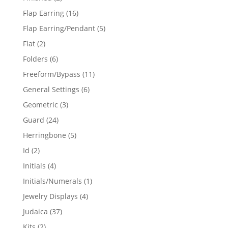
products
16
Flap Earring
16
products
5
Flap Earring/Pendant
5
products
2
Flat
2
products
6
Folders
6
products
11
Freeform/Bypass
11
products
6
General Settings
6
products
3
Geometric
3
products
24
Guard
24
products
5
Herringbone
5
products
2
Id
2
products
4
Initials
4
products
1
Initials/Numerals
1
product
4
Jewelry Displays
4
products
37
Judaica
37
products
2
Kits
2