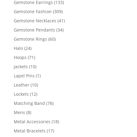
133
Gemstone Earrings
133
products
309
Gemstone Fashion
309
products
41
Gemstone Necklaces
41
products
34
Gemstone Pendants
34
products
60
Gemstone Rings
60
products
24
Halo
24
products
71
Hoops
71
products
10
Jackets
10
products
1
Lapel Pins
1
product
10
Leather
10
products
12
Lockets
12
products
78
Matching Band
78
products
8
Mens
8
products
18
Metal Accessories
18
products
17
Metal Bracelets
17