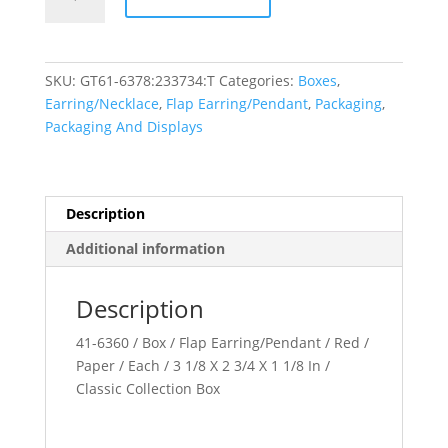
Collection
quantity
SKU:
GT61-6378:233734:T
Categories:
Boxes
,
Earring/Necklace
,
Flap Earring/Pendant
,
Packaging
,
Packaging And Displays
Description
Additional information
Description
41-6360 / Box / Flap Earring/Pendant / Red /
Paper / Each / 3 1/8 X 2 3/4 X 1 1/8 In /
Classic Collection Box