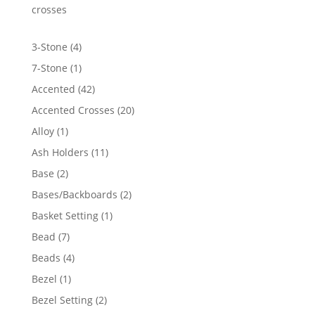
crosses
4
3-Stone
4
products
1
7-Stone
1
product
42
Accented
42
products
20
Accented Crosses
20
products
1
Alloy
1
product
11
Ash Holders
11
products
2
Base
2
products
2
Bases/Backboards
2
products
1
Basket Setting
1
product
7
Bead
7
products
4
Beads
4
products
1
Bezel
1
product
2
Bezel Setting
2