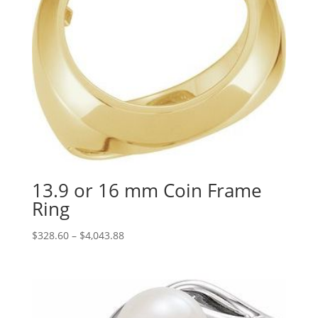
13.9 or 16 mm Coin Frame
Ring
Price
$
328.60
–
$
4,043.88
range:
$328.60
through
$4,043.88