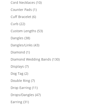
product
10
Cord Necklaces
10
products
1
Counter Pads
1
product
6
Cuff Bracelet
6
products
22
Curb
22
products
53
Custom Lengths
53
products
38
Dangles
38
products
43
Dangles/Links
43
products
1
Diamond
1
product
130
Diamond Wedding Bands
130
products
7
Displays
7
products
2
Dog Tag
2
products
7
Double Ring
7
products
11
Drop Earring
11
products
47
Drops/Dangles
47
products
31
Earring
31