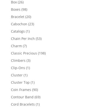
products
26
Box
26
products
98
Boxes
98
products
20
Bracelet
20
products
23
Cabochon
23
products
1
Catalogs
1
product
53
Chain Per Inch
53
products
7
Charm
7
products
198
Classic Precious
198
products
3
Climbers
3
products
1
Clip-Ons
1
product
1
Cluster
1
product
1
Cluster Top
1
product
90
Coin Frames
90
products
69
Contour Band
69
products
1
Cord Bracelets
1