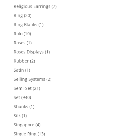
products
7
Religious Earrings
7
products
20
Ring
20
products
1
Ring Blanks
1
product
10
Rolo
10
products
1
Roses
1
product
1
Roses Displays
1
product
2
Rubber
2
products
1
Satin
1
product
2
Selling Systems
2
products
21
Semi-Set
21
products
940
Set
940
products
1
Shanks
1
product
1
Silk
1
product
4
Singapore
4
products
13
Single Ring
13