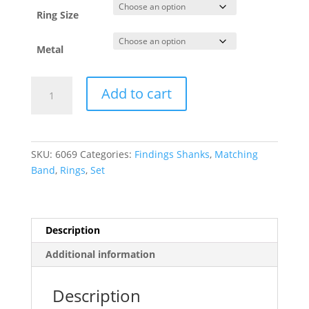
through
$2,874.34
Ring Size
Metal
Accented
Add to cart
Peg
Shank
or
Band
SKU:
6069
Categories:
Findings Shanks
,
Matching
quantity
Band
,
Rings
,
Set
Description
Additional information
Description