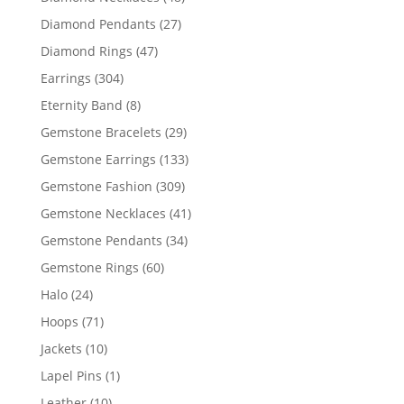
products
27
Diamond Pendants
27
products
47
Diamond Rings
47
products
304
Earrings
304
products
8
Eternity Band
8
products
29
Gemstone Bracelets
29
products
133
Gemstone Earrings
133
products
309
Gemstone Fashion
309
products
41
Gemstone Necklaces
41
products
34
Gemstone Pendants
34
products
60
Gemstone Rings
60
products
24
Halo
24
products
71
Hoops
71
products
10
Jackets
10
products
1
Lapel Pins
1
product
10
Leather
10