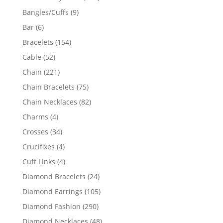
products
9
Bangles/Cuffs
9
products
6
Bar
6
products
154
Bracelets
154
products
52
Cable
52
products
221
Chain
221
products
75
Chain Bracelets
75
products
82
Chain Necklaces
82
products
4
Charms
4
products
34
Crosses
34
products
4
Crucifixes
4
products
4
Cuff Links
4
products
24
Diamond Bracelets
24
products
105
Diamond Earrings
105
products
290
Diamond Fashion
290
products
48
Diamond Necklaces
48