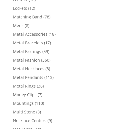
products
12
Lockets
12
products
78
Matching Band
78
products
8
Mens
8
products
18
Metal Accessories
18
products
17
Metal Bracelets
17
products
59
Metal Earrings
59
products
360
Metal Fashion
360
products
8
Metal Necklaces
8
products
113
Metal Pendants
113
products
36
Metal Rings
36
products
7
Money Clips
7
products
110
Mountings
110
products
3
Multi Stone
3
products
9
Necklace Centers
9
products
241