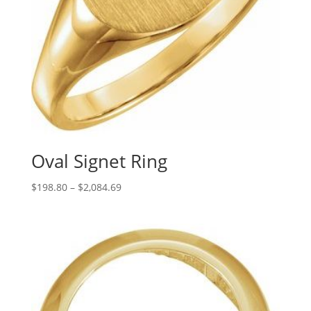
Oval Signet Ring
Price
$
198.80
–
$
2,084.69
range:
$198.80
through
$2,084.69