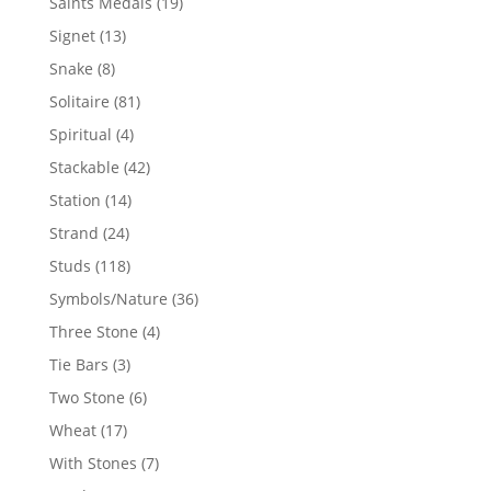
19
Saints Medals
19
products
13
Signet
13
products
8
Snake
8
products
81
Solitaire
81
products
4
Spiritual
4
products
42
Stackable
42
products
14
Station
14
products
24
Strand
24
products
118
Studs
118
products
36
Symbols/Nature
36
products
4
Three Stone
4
products
3
Tie Bars
3
products
6
Two Stone
6
products
17
Wheat
17
products
7
With Stones
7
products