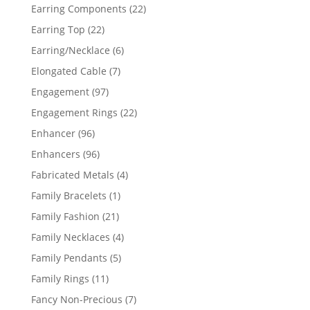
products
22
Earring Components
22
products
22
Earring Top
22
products
6
Earring/Necklace
6
products
7
Elongated Cable
7
products
97
Engagement
97
products
22
Engagement Rings
22
products
96
Enhancer
96
products
96
Enhancers
96
products
4
Fabricated Metals
4
products
1
Family Bracelets
1
product
21
Family Fashion
21
products
4
Family Necklaces
4
products
5
Family Pendants
5
products
11
Family Rings
11
products
7
Fancy Non-Precious
7