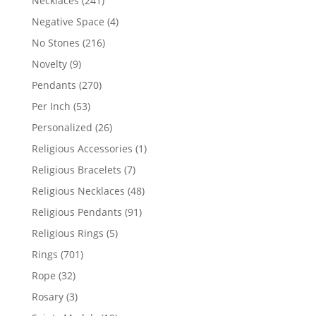
Necklaces
241
products
4
Negative Space
4
products
216
No Stones
216
products
9
Novelty
9
products
270
Pendants
270
products
53
Per Inch
53
products
26
Personalized
26
products
1
Religious Accessories
1
product
7
Religious Bracelets
7
products
48
Religious Necklaces
48
products
91
Religious Pendants
91
products
5
Religious Rings
5
products
701
Rings
701
products
32
Rope
32
products
3
Rosary
3
products