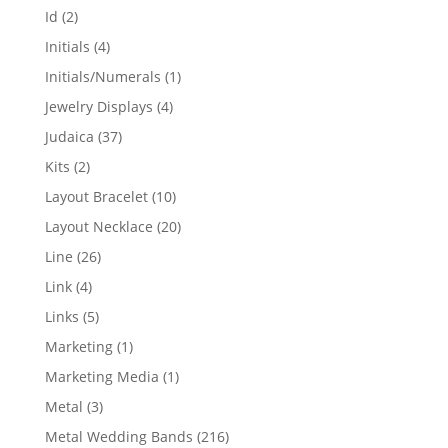
products
2
Id
2
products
4
Initials
4
products
1
Initials/Numerals
1
product
4
Jewelry Displays
4
products
37
Judaica
37
products
2
Kits
2
products
10
Layout Bracelet
10
products
20
Layout Necklace
20
products
26
Line
26
products
4
Link
4
products
5
Links
5
products
1
Marketing
1
product
1
Marketing Media
1
product
3
Metal
3
products
216
Metal Wedding Bands
216