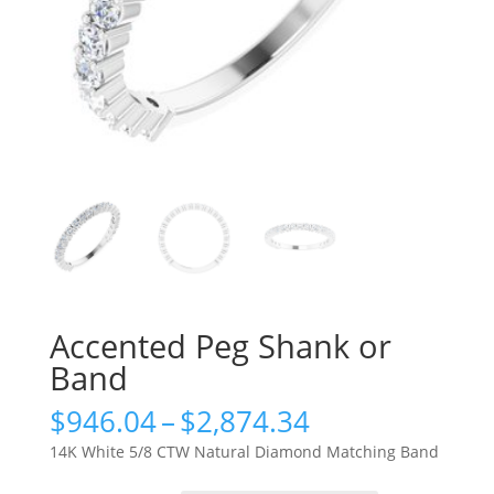
Accented Peg Shank or
Band
Price
$
946.04
–
$
2,874.34
range:
14K White 5/8 CTW Natural Diamond Matching Band
$946.04