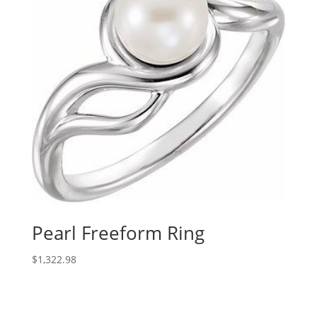
Pearl Freeform Ring
$
1,322.98