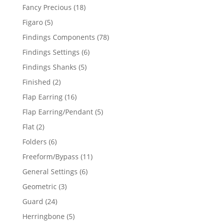
products
18
Fancy Precious
18
products
5
Figaro
5
products
78
Findings Components
78
products
6
Findings Settings
6
products
5
Findings Shanks
5
products
2
Finished
2
products
16
Flap Earring
16
products
5
Flap Earring/Pendant
5
products
2
Flat
2
products
6
Folders
6
products
11
Freeform/Bypass
11
products
6
General Settings
6
products
3
Geometric
3
products
24
Guard
24
products
5
Herringbone
5