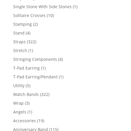
products
1
Single Stone With Side Stones
1
product
10
Solitaire Crosses
10
products
2
Stamping
2
products
4
Stand
4
products
322
Straps
322
products
1
Stretch
1
product
4
Stringing Components
4
products
1
T-Pad Earring
1
product
1
T-Pad Earring/Pendant
1
product
5
Utility
5
products
322
Watch Bands
322
products
3
Wrap
3
products
1
Angels
1
product
19
Accessories
19
products
115
Anniversary Band
115