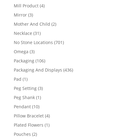
products
4
Mill Product
4
products
3
Mirror
3
products
2
Mother And Child
2
products
31
Necklace
31
products
701
No Stone Locations
701
products
3
Omega
3
products
106
Packaging
106
products
436
Packaging And Displays
436
products
1
Pad
1
product
3
Peg Setting
3
products
1
Peg Shank
1
product
10
Pendant
10
products
4
Pillow Bracelet
4
products
1
Plated Flowers
1
product
2
Pouches
2