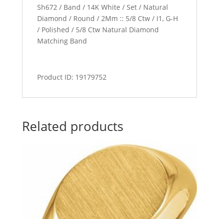
Sh672 / Band / 14K White / Set / Natural
Diamond / Round / 2Mm :: 5/8 Ctw / I1, G-H
/ Polished / 5/8 Ctw Natural Diamond
Matching Band
Product ID: 19179752
Related products