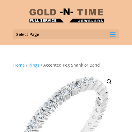
Select Page
Home
/
Rings
/ Accented Peg Shank or Band