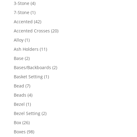
4
3-Stone
4
products
1
7-Stone
1
product
42
Accented
42
products
20
Accented Crosses
20
products
1
Alloy
1
product
11
Ash Holders
11
products
2
Base
2
products
2
Bases/Backboards
2
products
1
Basket Setting
1
product
7
Bead
7
products
4
Beads
4
products
1
Bezel
1
product
2
Bezel Setting
2
products
26
Box
26
products
98
Boxes
98