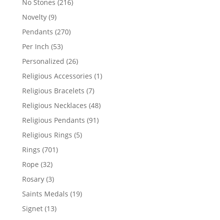
216
No Stones
216
products
9
Novelty
9
products
270
Pendants
270
products
53
Per Inch
53
products
26
Personalized
26
products
1
Religious Accessories
1
product
7
Religious Bracelets
7
products
48
Religious Necklaces
48
products
91
Religious Pendants
91
products
5
Religious Rings
5
products
701
Rings
701
products
32
Rope
32
products
3
Rosary
3
products
19
Saints Medals
19
products
13
Signet
13
products