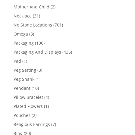
products
2
Mother And Child
2
products
31
Necklace
31
products
701
No Stone Locations
701
products
3
Omega
3
products
106
Packaging
106
products
436
Packaging And Displays
436
products
1
Pad
1
product
3
Peg Setting
3
products
1
Peg Shank
1
product
10
Pendant
10
products
4
Pillow Bracelet
4
products
1
Plated Flowers
1
product
2
Pouches
2
products
7
Religious Earrings
7
products
20
Ring
20