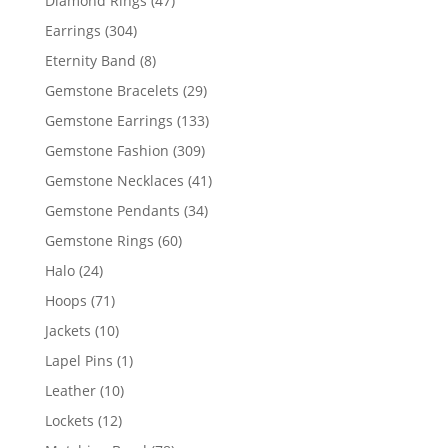
Diamond Rings
47
products
304
Earrings
304
products
8
Eternity Band
8
products
29
Gemstone Bracelets
29
products
133
Gemstone Earrings
133
products
309
Gemstone Fashion
309
products
41
Gemstone Necklaces
41
products
34
Gemstone Pendants
34
products
60
Gemstone Rings
60
products
24
Halo
24
products
71
Hoops
71
products
10
Jackets
10
products
1
Lapel Pins
1
product
10
Leather
10
products
12
Lockets
12
products