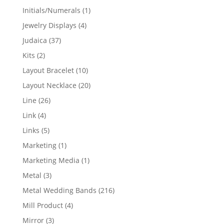
products
1
Initials/Numerals
1
product
4
Jewelry Displays
4
products
37
Judaica
37
products
2
Kits
2
products
10
Layout Bracelet
10
products
20
Layout Necklace
20
products
26
Line
26
products
4
Link
4
products
5
Links
5
products
1
Marketing
1
product
1
Marketing Media
1
product
3
Metal
3
products
216
Metal Wedding Bands
216
products
4
Mill Product
4
products
3
Mirror
3