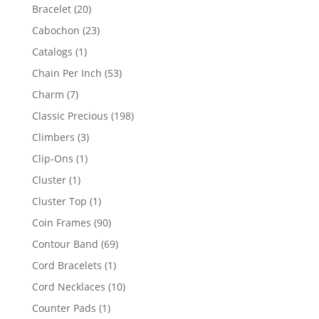
products
20
Bracelet
20
products
23
Cabochon
23
products
1
Catalogs
1
product
53
Chain Per Inch
53
products
7
Charm
7
products
198
Classic Precious
198
products
3
Climbers
3
products
1
Clip-Ons
1
product
1
Cluster
1
product
1
Cluster Top
1
product
90
Coin Frames
90
products
69
Contour Band
69
products
1
Cord Bracelets
1
product
10
Cord Necklaces
10
products
1
Counter Pads
1