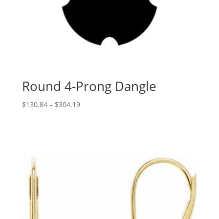
Round 4-Prong Dangle
Price
$
130.84
–
$
304.19
range:
$130.84
through
$304.19