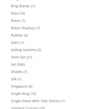
products
1
Ring Blanks
1
product
10
Rolo
10
products
1
Roses
1
product
1
Roses Displays
1
product
2
Rubber
2
products
1
Satin
1
product
2
Selling Systems
2
products
21
Semi-Set
21
products
940
Set
940
products
1
Shanks
1
product
1
Silk
1
product
4
Singapore
4
products
13
Single Ring
13
products
1
Single Stone With Side Stones
1
product
10
Solitaire Crosses
10