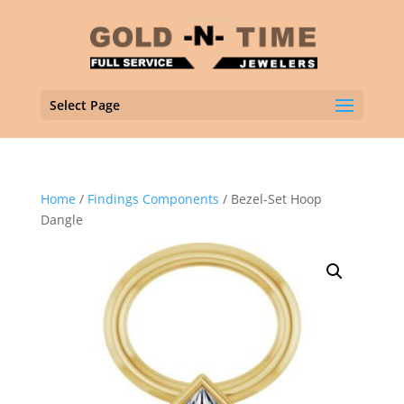
Select Page
Home
/
Findings Components
/ Bezel-Set Hoop
Dangle