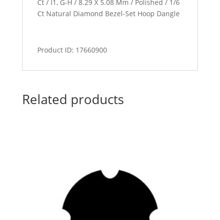
Ct / I1, G-H / 8.29 X 5.08 Mm / Polished / 1/6
Ct Natural Diamond Bezel-Set Hoop Dangle
Product ID: 17660900
Related products