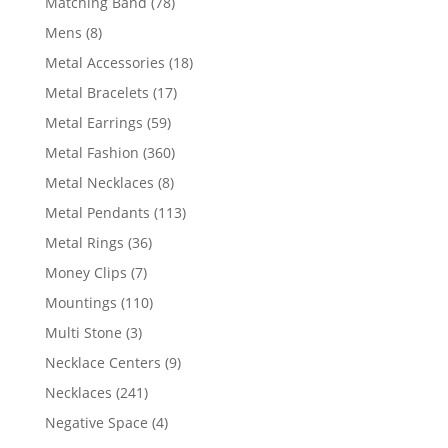
78
Matching Band
78
products
8
Mens
8
products
18
Metal Accessories
18
products
17
Metal Bracelets
17
products
59
Metal Earrings
59
products
360
Metal Fashion
360
products
8
Metal Necklaces
8
products
113
Metal Pendants
113
products
36
Metal Rings
36
products
7
Money Clips
7
products
110
Mountings
110
products
3
Multi Stone
3
products
9
Necklace Centers
9
products
241
Necklaces
241
products
4
Negative Space
4
products