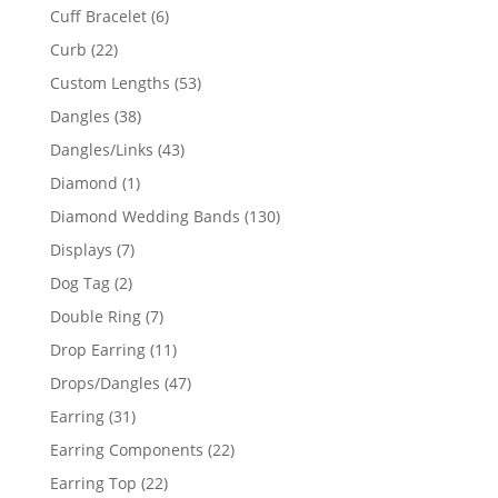
product
6
Cuff Bracelet
6
products
22
Curb
22
products
53
Custom Lengths
53
products
38
Dangles
38
products
43
Dangles/Links
43
products
1
Diamond
1
product
130
Diamond Wedding Bands
130
products
7
Displays
7
products
2
Dog Tag
2
products
7
Double Ring
7
products
11
Drop Earring
11
products
47
Drops/Dangles
47
products
31
Earring
31
products
22
Earring Components
22
products
22
Earring Top
22