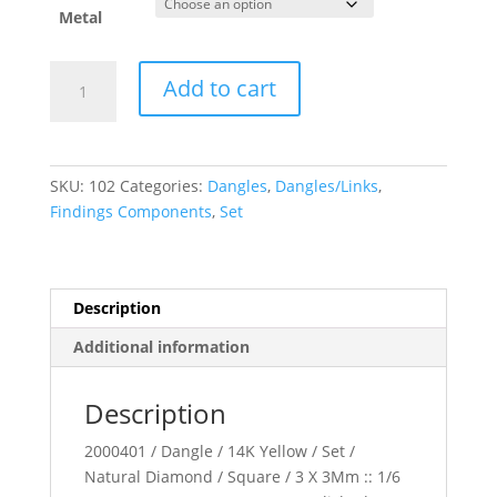
$604.34
Metal
Bezel-
Add to cart
Set
Hoop
Dangle
quantity
SKU:
102
Categories:
Dangles
,
Dangles/Links
,
Findings Components
,
Set
Description
Additional information
Description
2000401 / Dangle / 14K Yellow / Set /
Natural Diamond / Square / 3 X 3Mm :: 1/6