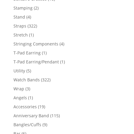
products
2
Stamping
2
products
4
Stand
4
products
322
Straps
322
products
1
Stretch
1
product
4
Stringing Components
4
products
1
T-Pad Earring
1
product
1
T-Pad Earring/Pendant
1
product
5
Utility
5
products
322
Watch Bands
322
products
3
Wrap
3
products
1
Angels
1
product
19
Accessories
19
products
115
Anniversary Band
115
products
9
Bangles/Cuffs
9
products
6
Bar
6