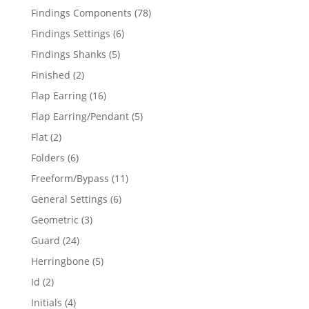
products
78
Findings Components
78
products
6
Findings Settings
6
products
5
Findings Shanks
5
products
2
Finished
2
products
16
Flap Earring
16
products
5
Flap Earring/Pendant
5
products
2
Flat
2
products
6
Folders
6
products
11
Freeform/Bypass
11
products
6
General Settings
6
products
3
Geometric
3
products
24
Guard
24
products
5
Herringbone
5
products
2
Id
2
products
4
Initials
4