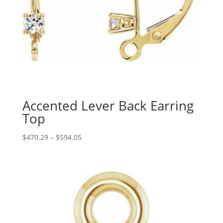
Accented Lever Back Earring
Top
Price
$
470.29
–
$
594.05
range:
$470.29
through
$594.05