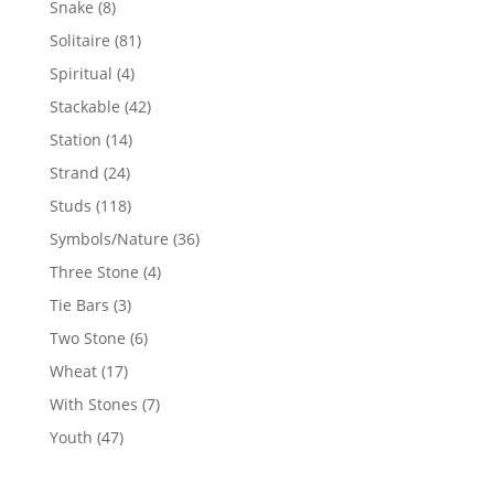
8
Snake
8
products
81
Solitaire
81
products
4
Spiritual
4
products
42
Stackable
42
products
14
Station
14
products
24
Strand
24
products
118
Studs
118
products
36
Symbols/Nature
36
products
4
Three Stone
4
products
3
Tie Bars
3
products
6
Two Stone
6
products
17
Wheat
17
products
7
With Stones
7
products
47
Youth
47
products