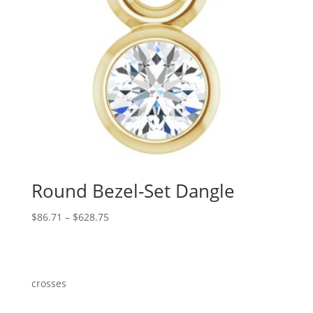
Round Bezel-Set Dangle
Price
$
86.71
–
$
628.75
range:
$86.71
through
$628.75
crosses