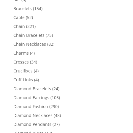
products
154
Bracelets
154
products
52
Cable
52
products
221
Chain
221
products
75
Chain Bracelets
75
products
82
Chain Necklaces
82
products
4
Charms
4
products
34
Crosses
34
products
4
Crucifixes
4
products
4
Cuff Links
4
products
24
Diamond Bracelets
24
products
105
Diamond Earrings
105
products
290
Diamond Fashion
290
products
48
Diamond Necklaces
48
products
27
Diamond Pendants
27
products
47