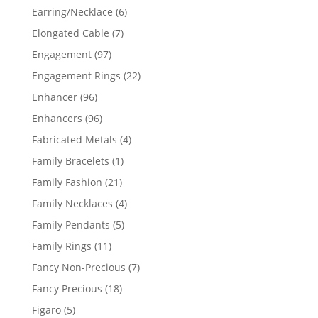
products
6
Earring/Necklace
6
products
7
Elongated Cable
7
products
97
Engagement
97
products
22
Engagement Rings
22
products
96
Enhancer
96
products
96
Enhancers
96
products
4
Fabricated Metals
4
products
1
Family Bracelets
1
product
21
Family Fashion
21
products
4
Family Necklaces
4
products
5
Family Pendants
5
products
11
Family Rings
11
products
7
Fancy Non-Precious
7
products
18
Fancy Precious
18
products
5
Figaro
5