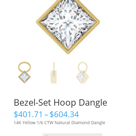
Bezel-Set Hoop Dangle
Price
$
401.71
–
$
604.34
range:
14K Yellow 1/6 CTW Natural Diamond Dangle
$401.71
through