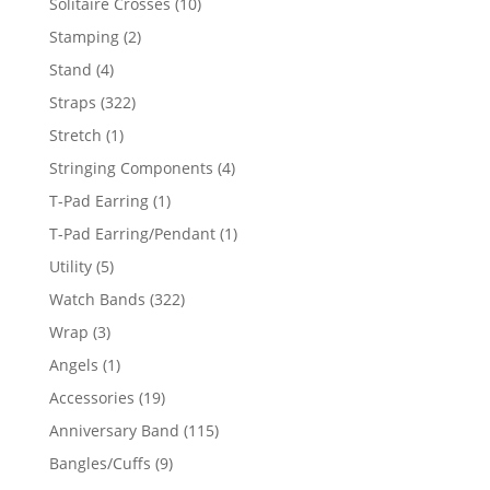
10
Solitaire Crosses
10
products
2
Stamping
2
products
4
Stand
4
products
322
Straps
322
products
1
Stretch
1
product
4
Stringing Components
4
products
1
T-Pad Earring
1
product
1
T-Pad Earring/Pendant
1
product
5
Utility
5
products
322
Watch Bands
322
products
3
Wrap
3
products
1
Angels
1
product
19
Accessories
19
products
115
Anniversary Band
115
products
9
Bangles/Cuffs
9
products