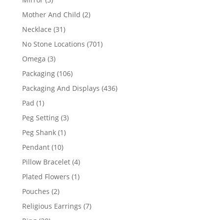
products
2
Mother And Child
2
products
31
Necklace
31
products
701
No Stone Locations
701
products
3
Omega
3
products
106
Packaging
106
products
436
Packaging And Displays
436
products
1
Pad
1
product
3
Peg Setting
3
products
1
Peg Shank
1
product
10
Pendant
10
products
4
Pillow Bracelet
4
products
1
Plated Flowers
1
product
2
Pouches
2
products
7
Religious Earrings
7
products