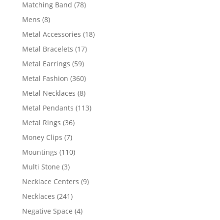
products
78
Matching Band
78
products
8
Mens
8
products
18
Metal Accessories
18
products
17
Metal Bracelets
17
products
59
Metal Earrings
59
products
360
Metal Fashion
360
products
8
Metal Necklaces
8
products
113
Metal Pendants
113
products
36
Metal Rings
36
products
7
Money Clips
7
products
110
Mountings
110
products
3
Multi Stone
3
products
9
Necklace Centers
9
products
241
Necklaces
241
products
4
Negative Space
4