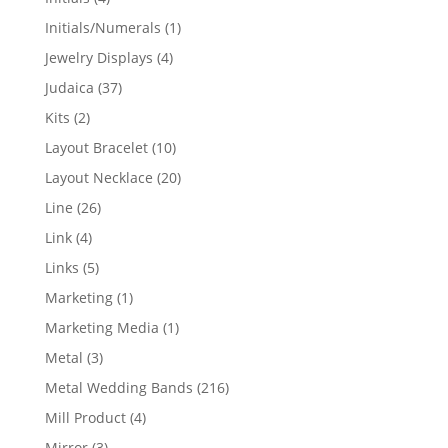
products
1
Initials/Numerals
1
product
4
Jewelry Displays
4
products
37
Judaica
37
products
2
Kits
2
products
10
Layout Bracelet
10
products
20
Layout Necklace
20
products
26
Line
26
products
4
Link
4
products
5
Links
5
products
1
Marketing
1
product
1
Marketing Media
1
product
3
Metal
3
products
216
Metal Wedding Bands
216
products
4
Mill Product
4
products
3
Mirror
3