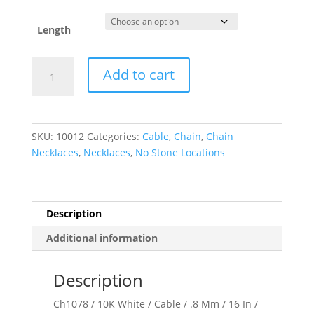
Length
.8
Add to cart
mm
Cable
Chain
quantity
SKU:
10012
Categories:
Cable
,
Chain
,
Chain
Necklaces
,
Necklaces
,
No Stone Locations
Description
Additional information
Description
Ch1078 / 10K White / Cable / .8 Mm / 16 In /