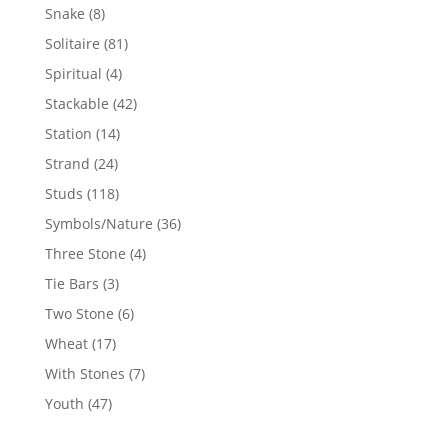
products
8
Snake
8
products
81
Solitaire
81
products
4
Spiritual
4
products
42
Stackable
42
products
14
Station
14
products
24
Strand
24
products
118
Studs
118
products
36
Symbols/Nature
36
products
4
Three Stone
4
products
3
Tie Bars
3
products
6
Two Stone
6
products
17
Wheat
17
products
7
With Stones
7
products
47
Youth
47
products