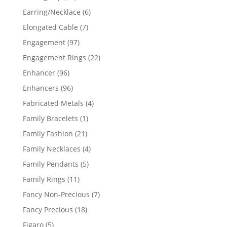
products
6
Earring/Necklace
6
products
7
Elongated Cable
7
products
97
Engagement
97
products
22
Engagement Rings
22
products
96
Enhancer
96
products
96
Enhancers
96
products
4
Fabricated Metals
4
products
1
Family Bracelets
1
product
21
Family Fashion
21
products
4
Family Necklaces
4
products
5
Family Pendants
5
products
11
Family Rings
11
products
7
Fancy Non-Precious
7
products
18
Fancy Precious
18
products
5
Figaro
5