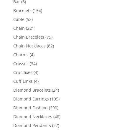
6
Bar
6
products
154
Bracelets
154
products
52
Cable
52
products
221
Chain
221
products
75
Chain Bracelets
75
products
82
Chain Necklaces
82
products
4
Charms
4
products
34
Crosses
34
products
4
Crucifixes
4
products
4
Cuff Links
4
products
24
Diamond Bracelets
24
products
105
Diamond Earrings
105
products
290
Diamond Fashion
290
products
48
Diamond Necklaces
48
products
27
Diamond Pendants
27
products