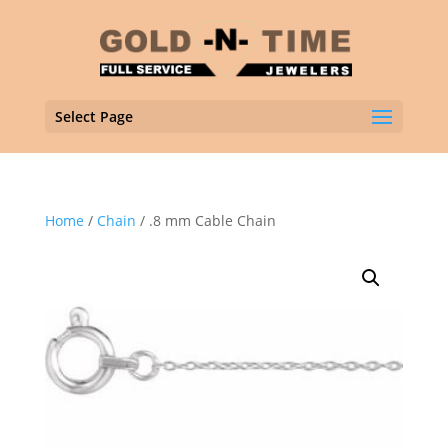
Select Page
Home
/
Chain
/ .8 mm Cable Chain