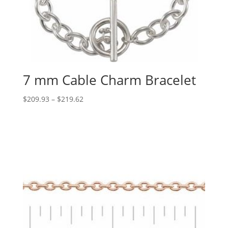
7 mm Cable Charm Bracelet
Price
$
209.93
–
$
219.62
range:
$209.93
through
$219.62