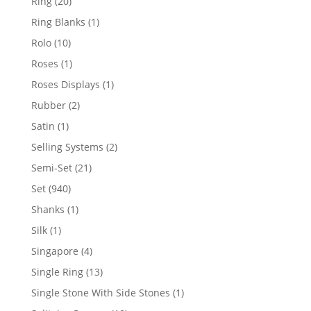
20
Ring
20
products
1
Ring Blanks
1
product
10
Rolo
10
products
1
Roses
1
product
1
Roses Displays
1
product
2
Rubber
2
products
1
Satin
1
product
2
Selling Systems
2
products
21
Semi-Set
21
products
940
Set
940
products
1
Shanks
1
product
1
Silk
1
product
4
Singapore
4
products
13
Single Ring
13
products
1
Single Stone With Side Stones
1
product