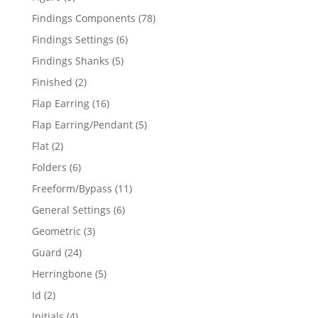
products
78
Findings Components
78
products
6
Findings Settings
6
products
5
Findings Shanks
5
products
2
Finished
2
products
16
Flap Earring
16
products
5
Flap Earring/Pendant
5
products
2
Flat
2
products
6
Folders
6
products
11
Freeform/Bypass
11
products
6
General Settings
6
products
3
Geometric
3
products
24
Guard
24
products
5
Herringbone
5
products
2
Id
2
products
4
Initials
4