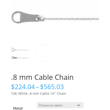
.8 mm Cable Chain
Price
$
224.04
–
$
565.03
range:
10K White .8 mm Cable 16″ Chain
$224.04
through
$565.03
Metal