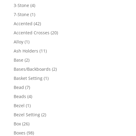
4
3-Stone
4
products
1
7-Stone
1
product
42
Accented
42
products
20
Accented Crosses
20
products
1
Alloy
1
product
11
Ash Holders
11
products
2
Base
2
products
2
Bases/Backboards
2
products
1
Basket Setting
1
product
7
Bead
7
products
4
Beads
4
products
1
Bezel
1
product
2
Bezel Setting
2
products
26
Box
26
products
98
Boxes
98