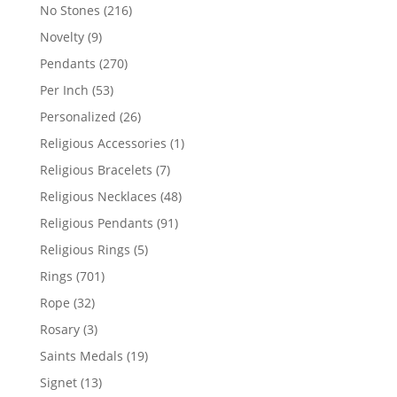
products
216
No Stones
216
products
9
Novelty
9
products
270
Pendants
270
products
53
Per Inch
53
products
26
Personalized
26
products
1
Religious Accessories
1
product
7
Religious Bracelets
7
products
48
Religious Necklaces
48
products
91
Religious Pendants
91
products
5
Religious Rings
5
products
701
Rings
701
products
32
Rope
32
products
3
Rosary
3
products
19
Saints Medals
19
products
13
Signet
13