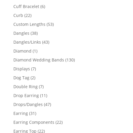
product
6
Cuff Bracelet
6
products
22
Curb
22
products
53
Custom Lengths
53
products
38
Dangles
38
products
43
Dangles/Links
43
products
1
Diamond
1
product
130
Diamond Wedding Bands
130
products
7
Displays
7
products
2
Dog Tag
2
products
7
Double Ring
7
products
11
Drop Earring
11
products
47
Drops/Dangles
47
products
31
Earring
31
products
22
Earring Components
22
products
22
Earring Top
22