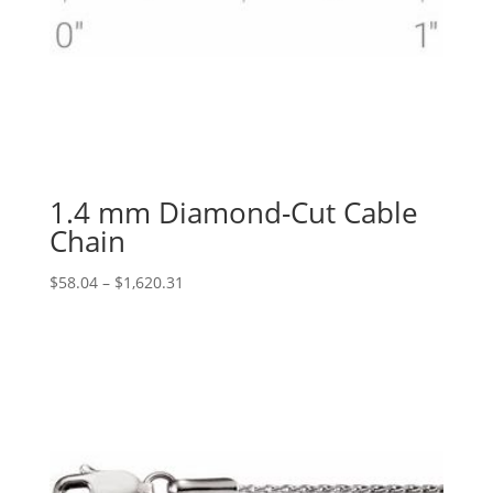
1.4 mm Diamond-Cut Cable
Chain
Price
$
58.04
–
$
1,620.31
range:
$58.04
through
$1,620.31