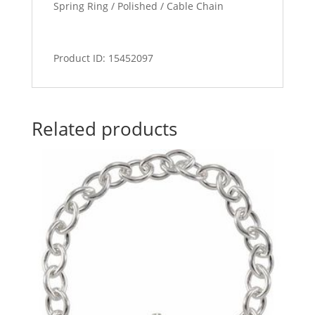
Spring Ring / Polished / Cable Chain
Product ID: 15452097
Related products