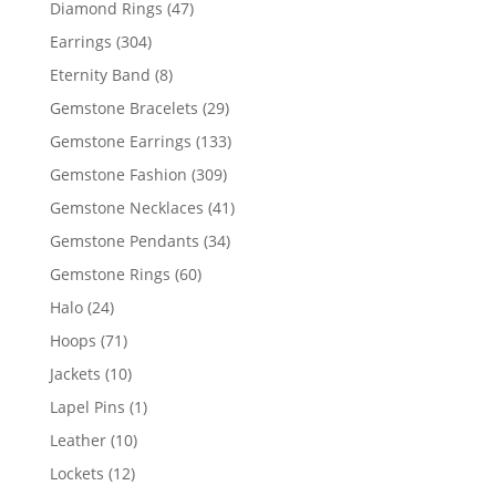
47
Diamond Rings
47
products
304
Earrings
304
products
8
Eternity Band
8
products
29
Gemstone Bracelets
29
products
133
Gemstone Earrings
133
products
309
Gemstone Fashion
309
products
41
Gemstone Necklaces
41
products
34
Gemstone Pendants
34
products
60
Gemstone Rings
60
products
24
Halo
24
products
71
Hoops
71
products
10
Jackets
10
products
1
Lapel Pins
1
product
10
Leather
10
products
12
Lockets
12