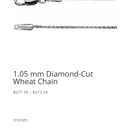
1.05 mm Diamond-Cut
Wheat Chain
Price
$
677.38
–
$
973.34
range:
$677.38
through
$973.34
crosses