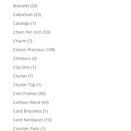
products
20
Bracelet
20
products
23
Cabochon
23
products
1
Catalogs
1
product
53
Chain Per Inch
53
products
7
Charm
7
products
198
Classic Precious
198
products
3
Climbers
3
products
1
Clip-Ons
1
product
1
Cluster
1
product
1
Cluster Top
1
product
90
Coin Frames
90
products
69
Contour Band
69
products
1
Cord Bracelets
1
product
10
Cord Necklaces
10
products
1
Counter Pads
1