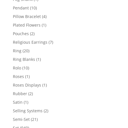
product
10
Pendant
10
products
4
Pillow Bracelet
4
products
1
Plated Flowers
1
product
2
Pouches
2
products
7
Religious Earrings
7
products
20
Ring
20
products
1
Ring Blanks
1
product
10
Rolo
10
products
1
Roses
1
product
1
Roses Displays
1
product
2
Rubber
2
products
1
Satin
1
product
2
Selling Systems
2
products
21
Semi-Set
21
products
940
Set
940