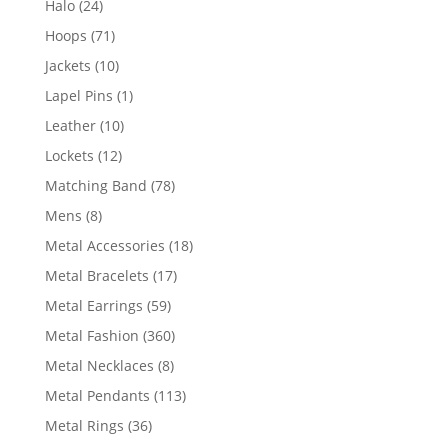
24
Halo
24
products
71
Hoops
71
products
10
Jackets
10
products
1
Lapel Pins
1
product
10
Leather
10
products
12
Lockets
12
products
78
Matching Band
78
products
8
Mens
8
products
18
Metal Accessories
18
products
17
Metal Bracelets
17
products
59
Metal Earrings
59
products
360
Metal Fashion
360
products
8
Metal Necklaces
8
products
113
Metal Pendants
113
products
36
Metal Rings
36
products