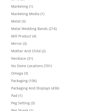
products
1
Marketing
1
product
1
Marketing Media
1
product
3
Metal
3
products
216
Metal Wedding Bands
216
products
4
Mill Product
4
products
3
Mirror
3
products
2
Mother And Child
2
products
31
Necklace
31
products
701
No Stone Locations
701
products
3
Omega
3
products
106
Packaging
106
products
436
Packaging And Displays
436
products
1
Pad
1
product
3
Peg Setting
3
products
1
Peg Shank
1