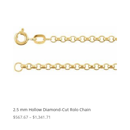
through
$4,682.94
2.5 mm Hollow Diamond-Cut Rolo Chain
Price
$
567.67
–
$
1,341.71
range: