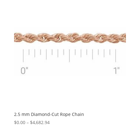
$1,525.84
2.5 mm Diamond-Cut Rope Chain
Price
$
0.00
–
$
4,682.94
range:
$0.00