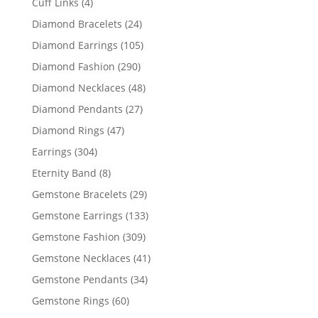
4
Cuff Links
4
products
24
Diamond Bracelets
24
products
105
Diamond Earrings
105
products
290
Diamond Fashion
290
products
48
Diamond Necklaces
48
products
27
Diamond Pendants
27
products
47
Diamond Rings
47
products
304
Earrings
304
products
8
Eternity Band
8
products
29
Gemstone Bracelets
29
products
133
Gemstone Earrings
133
products
309
Gemstone Fashion
309
products
41
Gemstone Necklaces
41
products
34
Gemstone Pendants
34
products
60
Gemstone Rings
60
products