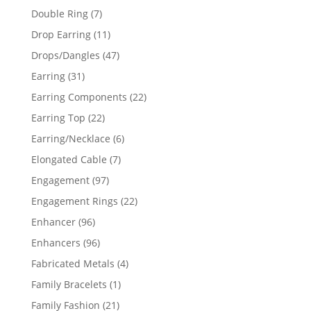
products
7
Double Ring
7
products
11
Drop Earring
11
products
47
Drops/Dangles
47
products
31
Earring
31
products
22
Earring Components
22
products
22
Earring Top
22
products
6
Earring/Necklace
6
products
7
Elongated Cable
7
products
97
Engagement
97
products
22
Engagement Rings
22
products
96
Enhancer
96
products
96
Enhancers
96
products
4
Fabricated Metals
4
products
1
Family Bracelets
1
product
21
Family Fashion
21