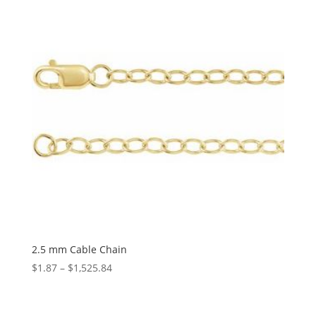
$1,475.39
2.5 mm Cable Chain
Price
$
1.87
–
$
1,525.84
range:
$1.87
through