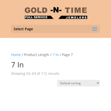
Select Page
Home
/ Product Length /
7 In
/ Page 7
7 In
Showing 55–63 of 112 results