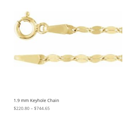
1.9 mm Keyhole Chain
Price
$
220.80
–
$
744.65
range:
$220.80
through
$744.65