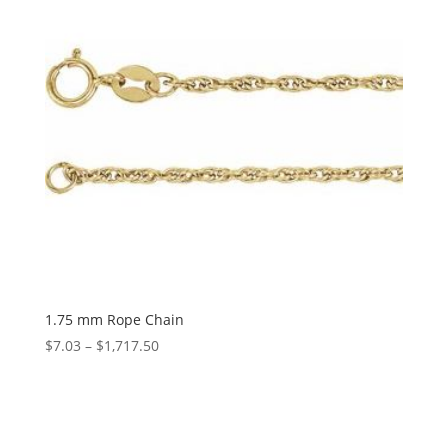
1.75 mm Rope Chain
Price
$
7.03
–
$
1,717.50
range:
$7.03
through
$1,717.50