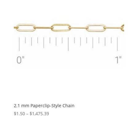
2.1 mm Paperclip-Style Chain
Price
$
1.50
–
$
1,475.39
range:
$1.50
through