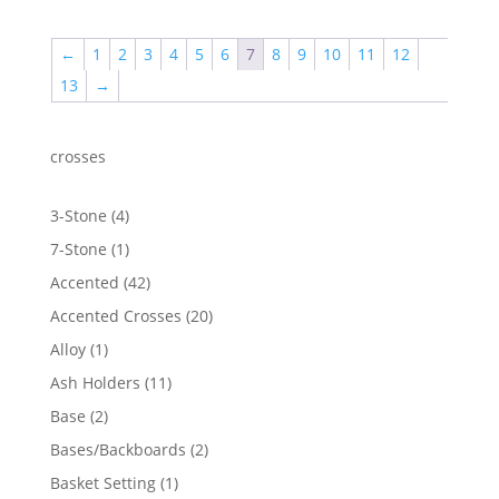
$50.38
through
←
1
2
3
4
5
6
7
8
9
10
11
12
$2,219.21
13
→
crosses
4
3-Stone
4
products
1
7-Stone
1
product
42
Accented
42
products
20
Accented Crosses
20
products
1
Alloy
1
product
11
Ash Holders
11
products
2
Base
2
products
2
Bases/Backboards
2
products
1
Basket Setting
1