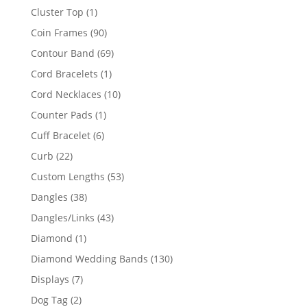
product
1
Cluster Top
1
product
90
Coin Frames
90
products
69
Contour Band
69
products
1
Cord Bracelets
1
product
10
Cord Necklaces
10
products
1
Counter Pads
1
product
6
Cuff Bracelet
6
products
22
Curb
22
products
53
Custom Lengths
53
products
38
Dangles
38
products
43
Dangles/Links
43
products
1
Diamond
1
product
130
Diamond Wedding Bands
130
products
7
Displays
7
products
2
Dog Tag
2