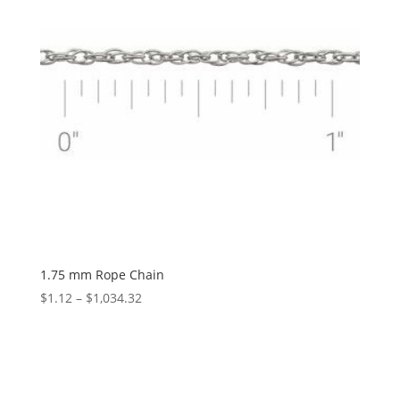
1.75 mm Rope Chain
Price
$
1.12
–
$
1,034.32
range:
$1.12
through
$1,034.32