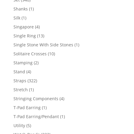
products
1
Shanks
1
product
1
Silk
1
product
4
Singapore
4
products
13
Single Ring
13
products
1
Single Stone With Side Stones
1
product
10
Solitaire Crosses
10
products
2
Stamping
2
products
4
Stand
4
products
322
Straps
322
products
1
Stretch
1
product
4
Stringing Components
4
products
1
T-Pad Earring
1
product
1
T-Pad Earring/Pendant
1
product
5
Utility
5
products