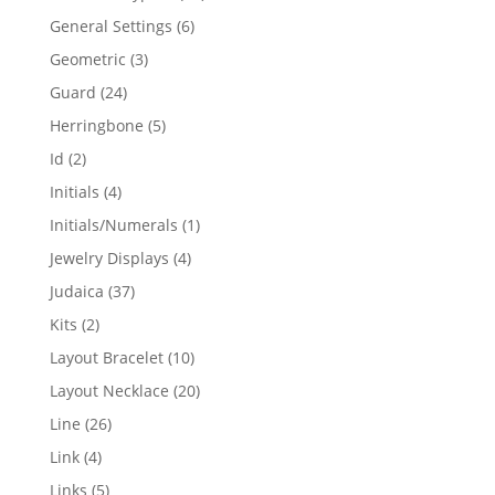
products
6
General Settings
6
products
3
Geometric
3
products
24
Guard
24
products
5
Herringbone
5
products
2
Id
2
products
4
Initials
4
products
1
Initials/Numerals
1
product
4
Jewelry Displays
4
products
37
Judaica
37
products
2
Kits
2
products
10
Layout Bracelet
10
products
20
Layout Necklace
20
products
26
Line
26
products
4
Link
4
products
5
Links
5