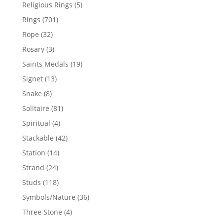
products
5
Religious Rings
5
products
701
Rings
701
products
32
Rope
32
products
3
Rosary
3
products
19
Saints Medals
19
products
13
Signet
13
products
8
Snake
8
products
81
Solitaire
81
products
4
Spiritual
4
products
42
Stackable
42
products
14
Station
14
products
24
Strand
24
products
118
Studs
118
products
36
Symbols/Nature
36
products
4
Three Stone
4