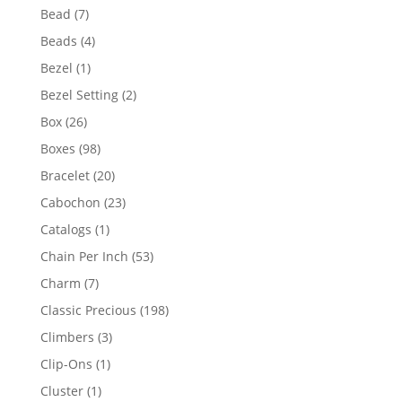
product
7
Bead
7
products
4
Beads
4
products
1
Bezel
1
product
2
Bezel Setting
2
products
26
Box
26
products
98
Boxes
98
products
20
Bracelet
20
products
23
Cabochon
23
products
1
Catalogs
1
product
53
Chain Per Inch
53
products
7
Charm
7
products
198
Classic Precious
198
products
3
Climbers
3
products
1
Clip-Ons
1
product
1
Cluster
1