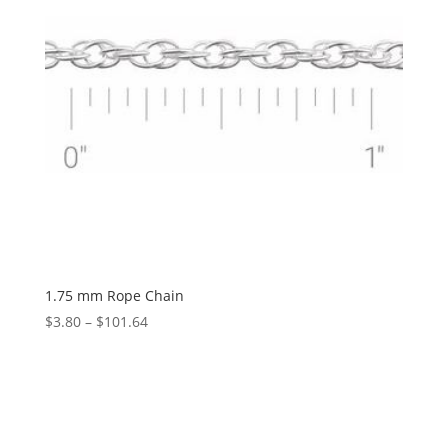
1.75 mm Rope Chain
Price
$
3.80
–
$
101.64
range:
$3.80
through
$101.64