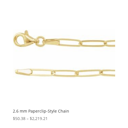
$567.67
through
$1,341.71
2.6 mm Paperclip-Style Chain
Price
$
50.38
–
$
2,219.21
range: