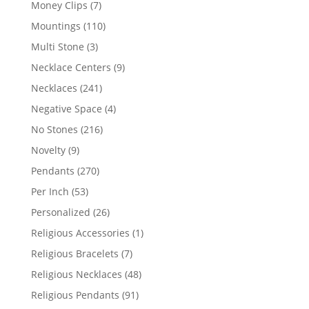
7
Money Clips
7
products
110
Mountings
110
products
3
Multi Stone
3
products
9
Necklace Centers
9
products
241
Necklaces
241
products
4
Negative Space
4
products
216
No Stones
216
products
9
Novelty
9
products
270
Pendants
270
products
53
Per Inch
53
products
26
Personalized
26
products
1
Religious Accessories
1
product
7
Religious Bracelets
7
products
48
Religious Necklaces
48
products
91
Religious Pendants
91