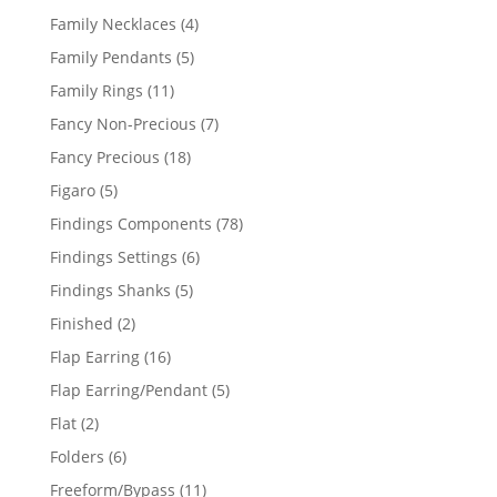
products
4
Family Necklaces
4
products
5
Family Pendants
5
products
11
Family Rings
11
products
7
Fancy Non-Precious
7
products
18
Fancy Precious
18
products
5
Figaro
5
products
78
Findings Components
78
products
6
Findings Settings
6
products
5
Findings Shanks
5
products
2
Finished
2
products
16
Flap Earring
16
products
5
Flap Earring/Pendant
5
products
2
Flat
2
products
6
Folders
6
products
11
Freeform/Bypass
11