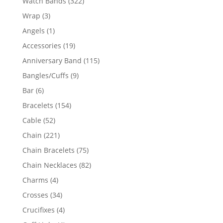
322
Watch Bands
322
products
3
Wrap
3
products
1
Angels
1
product
19
Accessories
19
products
115
Anniversary Band
115
products
9
Bangles/Cuffs
9
products
6
Bar
6
products
154
Bracelets
154
products
52
Cable
52
products
221
Chain
221
products
75
Chain Bracelets
75
products
82
Chain Necklaces
82
products
4
Charms
4
products
34
Crosses
34
products
4
Crucifixes
4
products