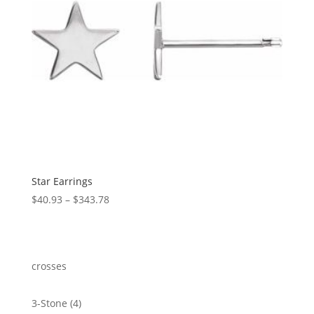
Star Earrings
Price
$
40.93
–
$
343.78
range:
$40.93
through
$343.78
crosses
4
3-Stone
4