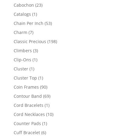
products
23
Cabochon
23
products
1
Catalogs
1
product
53
Chain Per Inch
53
products
7
Charm
7
products
198
Classic Precious
198
products
3
Climbers
3
products
1
Clip-Ons
1
product
1
Cluster
1
product
1
Cluster Top
1
product
90
Coin Frames
90
products
69
Contour Band
69
products
1
Cord Bracelets
1
product
10
Cord Necklaces
10
products
1
Counter Pads
1
product
6
Cuff Bracelet
6