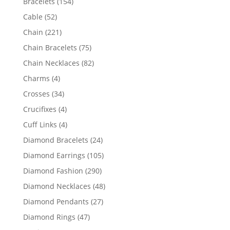
154
Bracelets
154
products
52
Cable
52
products
221
Chain
221
products
75
Chain Bracelets
75
products
82
Chain Necklaces
82
products
4
Charms
4
products
34
Crosses
34
products
4
Crucifixes
4
products
4
Cuff Links
4
products
24
Diamond Bracelets
24
products
105
Diamond Earrings
105
products
290
Diamond Fashion
290
products
48
Diamond Necklaces
48
products
27
Diamond Pendants
27
products
47
Diamond Rings
47
products