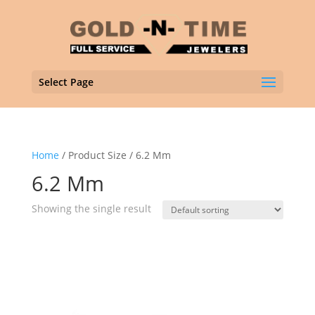
Select Page
Home
/ Product Size / 6.2 Mm
6.2 Mm
Showing the single result