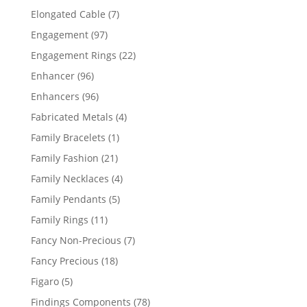
products
7
Elongated Cable
7
products
97
Engagement
97
products
22
Engagement Rings
22
products
96
Enhancer
96
products
96
Enhancers
96
products
4
Fabricated Metals
4
products
1
Family Bracelets
1
product
21
Family Fashion
21
products
4
Family Necklaces
4
products
5
Family Pendants
5
products
11
Family Rings
11
products
7
Fancy Non-Precious
7
products
18
Fancy Precious
18
products
5
Figaro
5
products
78
Findings Components
78