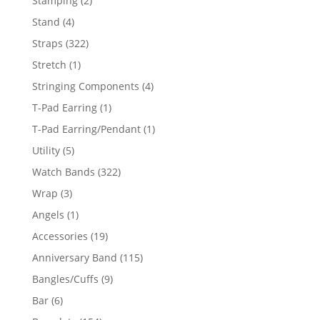
Stamping
2
products
4
Stand
4
products
322
Straps
322
products
1
Stretch
1
product
4
Stringing Components
4
products
1
T-Pad Earring
1
product
1
T-Pad Earring/Pendant
1
product
5
Utility
5
products
322
Watch Bands
322
products
3
Wrap
3
products
1
Angels
1
product
19
Accessories
19
products
115
Anniversary Band
115
products
9
Bangles/Cuffs
9
products
6
Bar
6
products