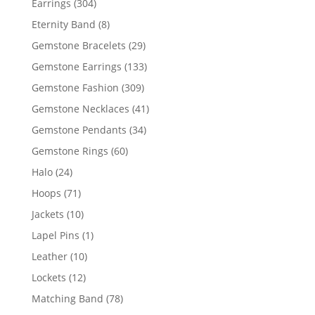
304
Earrings
304
products
8
Eternity Band
8
products
29
Gemstone Bracelets
29
products
133
Gemstone Earrings
133
products
309
Gemstone Fashion
309
products
41
Gemstone Necklaces
41
products
34
Gemstone Pendants
34
products
60
Gemstone Rings
60
products
24
Halo
24
products
71
Hoops
71
products
10
Jackets
10
products
1
Lapel Pins
1
product
10
Leather
10
products
12
Lockets
12
products
78
Matching Band
78
products