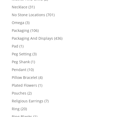
products
31
Necklace
31
products
701
No Stone Locations
701
products
3
Omega
3
products
106
Packaging
106
products
436
Packaging And Displays
436
products
1
Pad
1
product
3
Peg Setting
3
products
1
Peg Shank
1
product
10
Pendant
10
products
4
Pillow Bracelet
4
products
1
Plated Flowers
1
product
2
Pouches
2
products
7
Religious Earrings
7
products
20
Ring
20
products
1
Ring Blanks
1