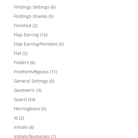
products
6
Findings Settings
6
products
5
Findings Shanks
5
products
2
Finished
2
products
16
Flap Earring
16
products
5
Flap Earring/Pendant
5
products
2
Flat
2
products
6
Folders
6
products
11
Freeform/Bypass
11
products
6
General Settings
6
products
3
Geometric
3
products
24
Guard
24
products
5
Herringbone
5
products
2
Id
2
products
4
Initials
4
products
1
Initials/Numerals
1