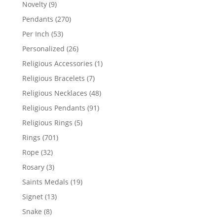
products
9
Novelty
9
products
270
Pendants
270
products
53
Per Inch
53
products
26
Personalized
26
products
1
Religious Accessories
1
product
7
Religious Bracelets
7
products
48
Religious Necklaces
48
products
91
Religious Pendants
91
products
5
Religious Rings
5
products
701
Rings
701
products
32
Rope
32
products
3
Rosary
3
products
19
Saints Medals
19
products
13
Signet
13
products
8
Snake
8