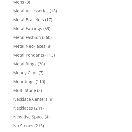
8
Mens
8
products
18
Metal Accessories
18
products
17
Metal Bracelets
17
products
59
Metal Earrings
59
products
360
Metal Fashion
360
products
8
Metal Necklaces
8
products
113
Metal Pendants
113
products
36
Metal Rings
36
products
7
Money Clips
7
products
110
Mountings
110
products
3
Multi Stone
3
products
9
Necklace Centers
9
products
241
Necklaces
241
products
4
Negative Space
4
products
216
No Stones
216