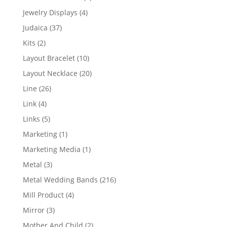
product
4
Jewelry Displays
4
products
37
Judaica
37
products
2
Kits
2
products
10
Layout Bracelet
10
products
20
Layout Necklace
20
products
26
Line
26
products
4
Link
4
products
5
Links
5
products
1
Marketing
1
product
1
Marketing Media
1
product
3
Metal
3
products
216
Metal Wedding Bands
216
products
4
Mill Product
4
products
3
Mirror
3
products
2
Mother And Child
2