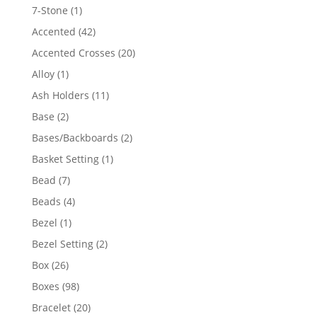
products
1
7-Stone
1
product
42
Accented
42
products
20
Accented Crosses
20
products
1
Alloy
1
product
11
Ash Holders
11
products
2
Base
2
products
2
Bases/Backboards
2
products
1
Basket Setting
1
product
7
Bead
7
products
4
Beads
4
products
1
Bezel
1
product
2
Bezel Setting
2
products
26
Box
26
products
98
Boxes
98
products
20
Bracelet
20