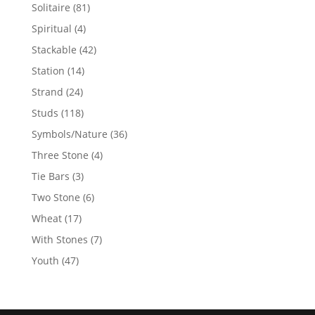
products
81
Solitaire
81
products
4
Spiritual
4
products
42
Stackable
42
products
14
Station
14
products
24
Strand
24
products
118
Studs
118
products
36
Symbols/Nature
36
products
4
Three Stone
4
products
3
Tie Bars
3
products
6
Two Stone
6
products
17
Wheat
17
products
7
With Stones
7
products
47
Youth
47
products