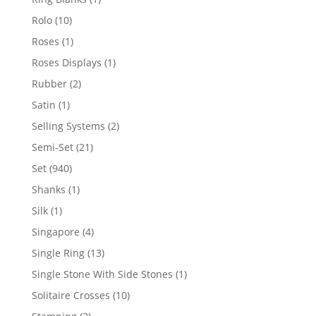
product
10
Rolo
10
products
1
Roses
1
product
1
Roses Displays
1
product
2
Rubber
2
products
1
Satin
1
product
2
Selling Systems
2
products
21
Semi-Set
21
products
940
Set
940
products
1
Shanks
1
product
1
Silk
1
product
4
Singapore
4
products
13
Single Ring
13
products
1
Single Stone With Side Stones
1
product
10
Solitaire Crosses
10
products
2