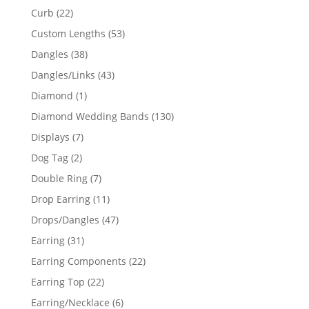
products
22
Curb
22
products
53
Custom Lengths
53
products
38
Dangles
38
products
43
Dangles/Links
43
products
1
Diamond
1
product
130
Diamond Wedding Bands
130
products
7
Displays
7
products
2
Dog Tag
2
products
7
Double Ring
7
products
11
Drop Earring
11
products
47
Drops/Dangles
47
products
31
Earring
31
products
22
Earring Components
22
products
22
Earring Top
22
products
6
Earring/Necklace
6