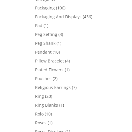
products
106
Packaging
106
products
436
Packaging And Displays
436
products
1
Pad
1
product
3
Peg Setting
3
products
1
Peg Shank
1
product
10
Pendant
10
products
4
Pillow Bracelet
4
products
1
Plated Flowers
1
product
2
Pouches
2
products
7
Religious Earrings
7
products
20
Ring
20
products
1
Ring Blanks
1
product
10
Rolo
10
products
1
Roses
1
product
1
Roses Displays
1