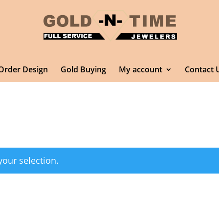
Order Design
Gold Buying
My account
Contact 
our selection.