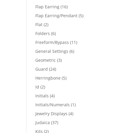
products
16
Flap Earring
16
products
5
Flap Earring/Pendant
5
products
2
Flat
2
products
6
Folders
6
products
11
Freeform/Bypass
11
products
6
General Settings
6
products
3
Geometric
3
products
24
Guard
24
products
5
Herringbone
5
products
2
Id
2
products
4
Initials
4
products
1
Initials/Numerals
1
product
4
Jewelry Displays
4
products
37
Judaica
37
products
2
Kits
2