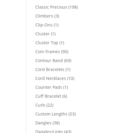
products
198
Classic Precious
198
products
3
Climbers
3
products
1
Clip-Ons
1
product
1
Cluster
1
product
1
Cluster Top
1
product
90
Coin Frames
90
products
69
Contour Band
69
products
1
Cord Bracelets
1
product
10
Cord Necklaces
10
products
1
Counter Pads
1
product
6
Cuff Bracelet
6
products
22
Curb
22
products
53
Custom Lengths
53
products
38
Dangles
38
products
43
Dangles/Links
43