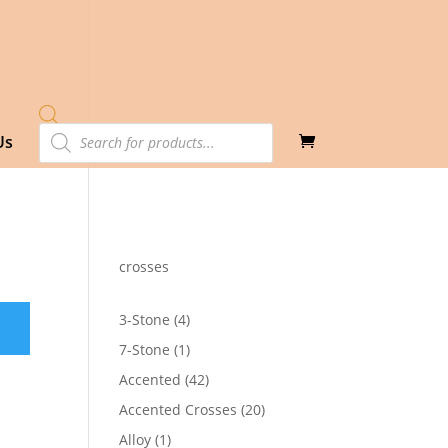
Products
Us
search
crosses
4
3-Stone
4
products
1
7-Stone
1
product
42
Accented
42
products
20
Accented Crosses
20
products
1
Alloy
1