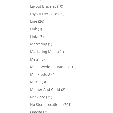
products
10
Layout Bracelet
10
products
20
Layout Necklace
20
products
26
Line
26
products
4
Link
4
products
5
Links
5
products
1
Marketing
1
product
1
Marketing Media
1
product
3
Metal
3
products
216
Metal Wedding Bands
216
products
4
Mill Product
4
products
3
Mirror
3
products
2
Mother And Child
2
products
31
Necklace
31
products
701
No Stone Locations
701
products
3
Omega
3