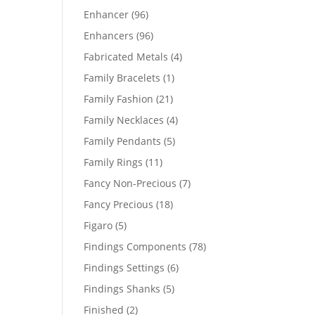
products
96
Enhancer
96
products
96
Enhancers
96
products
4
Fabricated Metals
4
products
1
Family Bracelets
1
product
21
Family Fashion
21
products
4
Family Necklaces
4
products
5
Family Pendants
5
products
11
Family Rings
11
products
7
Fancy Non-Precious
7
products
18
Fancy Precious
18
products
5
Figaro
5
products
78
Findings Components
78
products
6
Findings Settings
6
products
5
Findings Shanks
5
products
2
Finished
2