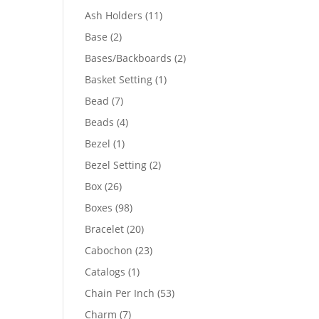
product
11
Ash Holders
11
products
2
Base
2
products
2
Bases/Backboards
2
products
1
Basket Setting
1
product
7
Bead
7
products
4
Beads
4
products
1
Bezel
1
product
2
Bezel Setting
2
products
26
Box
26
products
98
Boxes
98
products
20
Bracelet
20
products
23
Cabochon
23
products
1
Catalogs
1
product
53
Chain Per Inch
53
products
7
Charm
7