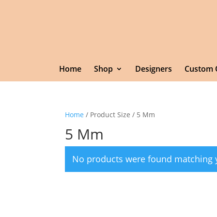
Home
Shop
Designers
Custom 
Home
/ Product Size / 5 Mm
5 Mm
No products were found matching y