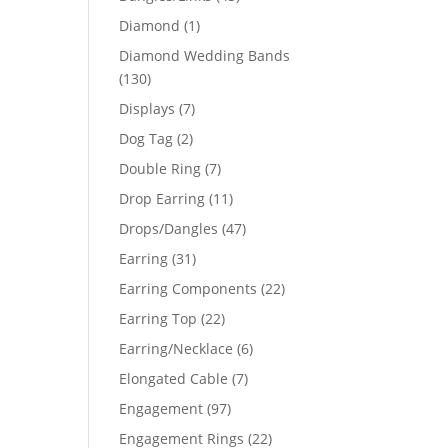
products
1
Diamond
1
product
Diamond Wedding Bands
130
130
products
7
Displays
7
products
2
Dog Tag
2
products
7
Double Ring
7
products
11
Drop Earring
11
products
47
Drops/Dangles
47
products
31
Earring
31
products
22
Earring Components
22
products
22
Earring Top
22
products
6
Earring/Necklace
6
products
7
Elongated Cable
7
products
97
Engagement
97
products
22
Engagement Rings
22