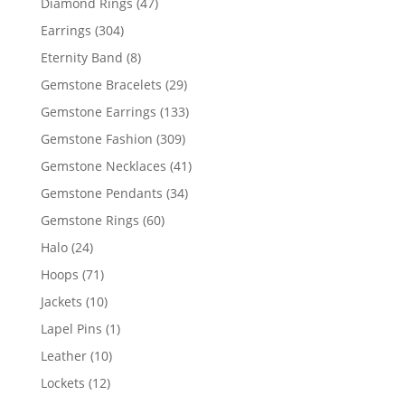
47
Diamond Rings
47
products
304
Earrings
304
products
8
Eternity Band
8
products
29
Gemstone Bracelets
29
products
133
Gemstone Earrings
133
products
309
Gemstone Fashion
309
products
41
Gemstone Necklaces
41
products
34
Gemstone Pendants
34
products
60
Gemstone Rings
60
products
24
Halo
24
products
71
Hoops
71
products
10
Jackets
10
products
1
Lapel Pins
1
product
10
Leather
10
products
12
Lockets
12
products