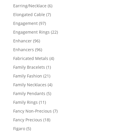
products
6
Earring/Necklace
6
products
7
Elongated Cable
7
products
97
Engagement
97
products
22
Engagement Rings
22
products
96
Enhancer
96
products
96
Enhancers
96
products
4
Fabricated Metals
4
products
1
Family Bracelets
1
product
21
Family Fashion
21
products
4
Family Necklaces
4
products
5
Family Pendants
5
products
11
Family Rings
11
products
7
Fancy Non-Precious
7
products
18
Fancy Precious
18
products
5
Figaro
5