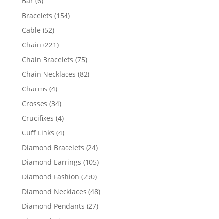
6
Bar
6
products
154
Bracelets
154
products
52
Cable
52
products
221
Chain
221
products
75
Chain Bracelets
75
products
82
Chain Necklaces
82
products
4
Charms
4
products
34
Crosses
34
products
4
Crucifixes
4
products
4
Cuff Links
4
products
24
Diamond Bracelets
24
products
105
Diamond Earrings
105
products
290
Diamond Fashion
290
products
48
Diamond Necklaces
48
products
27
Diamond Pendants
27
products