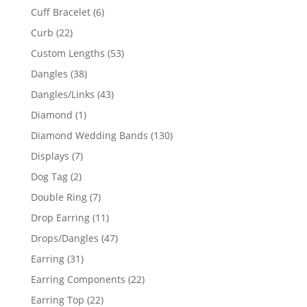
product
6
Cuff Bracelet
6
products
22
Curb
22
products
53
Custom Lengths
53
products
38
Dangles
38
products
43
Dangles/Links
43
products
1
Diamond
1
product
130
Diamond Wedding Bands
130
products
7
Displays
7
products
2
Dog Tag
2
products
7
Double Ring
7
products
11
Drop Earring
11
products
47
Drops/Dangles
47
products
31
Earring
31
products
22
Earring Components
22
products
22
Earring Top
22