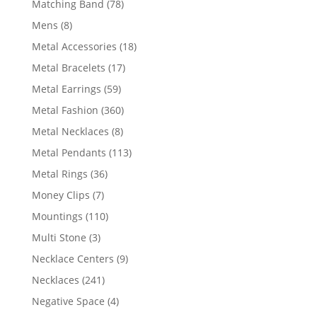
78
Matching Band
78
products
8
Mens
8
products
18
Metal Accessories
18
products
17
Metal Bracelets
17
products
59
Metal Earrings
59
products
360
Metal Fashion
360
products
8
Metal Necklaces
8
products
113
Metal Pendants
113
products
36
Metal Rings
36
products
7
Money Clips
7
products
110
Mountings
110
products
3
Multi Stone
3
products
9
Necklace Centers
9
products
241
Necklaces
241
products
4
Negative Space
4
products