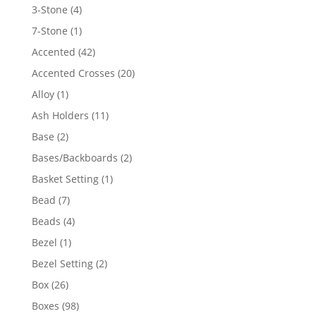
4
3-Stone
4
products
1
7-Stone
1
product
42
Accented
42
products
20
Accented Crosses
20
products
1
Alloy
1
product
11
Ash Holders
11
products
2
Base
2
products
2
Bases/Backboards
2
products
1
Basket Setting
1
product
7
Bead
7
products
4
Beads
4
products
1
Bezel
1
product
2
Bezel Setting
2
products
26
Box
26
products
98
Boxes
98