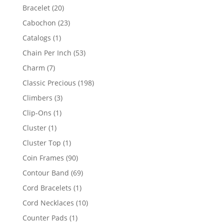
products
20
Bracelet
20
products
23
Cabochon
23
products
1
Catalogs
1
product
53
Chain Per Inch
53
products
7
Charm
7
products
198
Classic Precious
198
products
3
Climbers
3
products
1
Clip-Ons
1
product
1
Cluster
1
product
1
Cluster Top
1
product
90
Coin Frames
90
products
69
Contour Band
69
products
1
Cord Bracelets
1
product
10
Cord Necklaces
10
products
1
Counter Pads
1