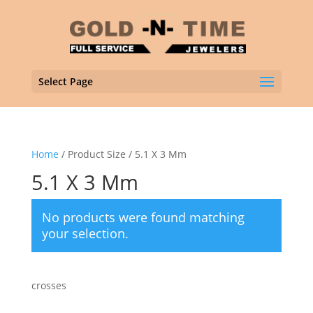
Select Page
Home
/ Product Size / 5.1 X 3 Mm
5.1 X 3 Mm
No products were found matching
your selection.
crosses