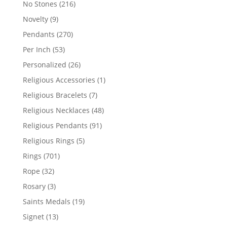
216
No Stones
216
products
9
Novelty
9
products
270
Pendants
270
products
53
Per Inch
53
products
26
Personalized
26
products
1
Religious Accessories
1
product
7
Religious Bracelets
7
products
48
Religious Necklaces
48
products
91
Religious Pendants
91
products
5
Religious Rings
5
products
701
Rings
701
products
32
Rope
32
products
3
Rosary
3
products
19
Saints Medals
19
products
13
Signet
13