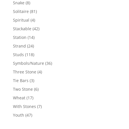
products
8
Snake
8
products
81
Solitaire
81
products
4
Spiritual
4
products
42
Stackable
42
products
14
Station
14
products
24
Strand
24
products
118
Studs
118
products
36
Symbols/Nature
36
products
4
Three Stone
4
products
3
Tie Bars
3
products
6
Two Stone
6
products
17
Wheat
17
products
7
With Stones
7
products
47
Youth
47
products