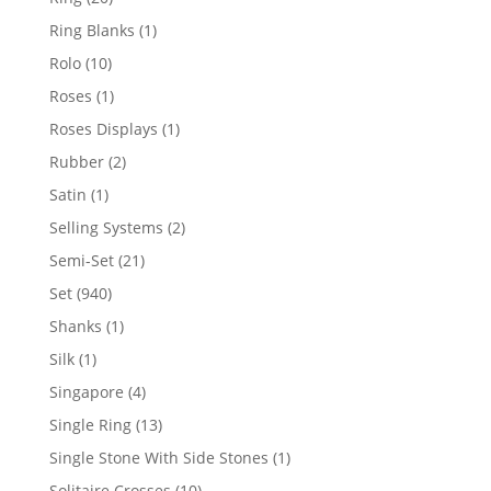
products
1
Ring Blanks
1
product
10
Rolo
10
products
1
Roses
1
product
1
Roses Displays
1
product
2
Rubber
2
products
1
Satin
1
product
2
Selling Systems
2
products
21
Semi-Set
21
products
940
Set
940
products
1
Shanks
1
product
1
Silk
1
product
4
Singapore
4
products
13
Single Ring
13
products
1
Single Stone With Side Stones
1
product
10
Solitaire Crosses
10