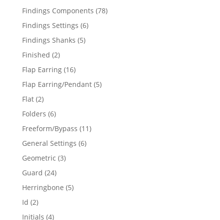
products
78
Findings Components
78
products
6
Findings Settings
6
products
5
Findings Shanks
5
products
2
Finished
2
products
16
Flap Earring
16
products
5
Flap Earring/Pendant
5
products
2
Flat
2
products
6
Folders
6
products
11
Freeform/Bypass
11
products
6
General Settings
6
products
3
Geometric
3
products
24
Guard
24
products
5
Herringbone
5
products
2
Id
2
products
4
Initials
4