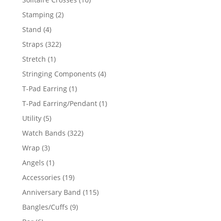
products
2
Stamping
2
products
4
Stand
4
products
322
Straps
322
products
1
Stretch
1
product
4
Stringing Components
4
products
1
T-Pad Earring
1
product
1
T-Pad Earring/Pendant
1
product
5
Utility
5
products
322
Watch Bands
322
products
3
Wrap
3
products
1
Angels
1
product
19
Accessories
19
products
115
Anniversary Band
115
products
9
Bangles/Cuffs
9
products