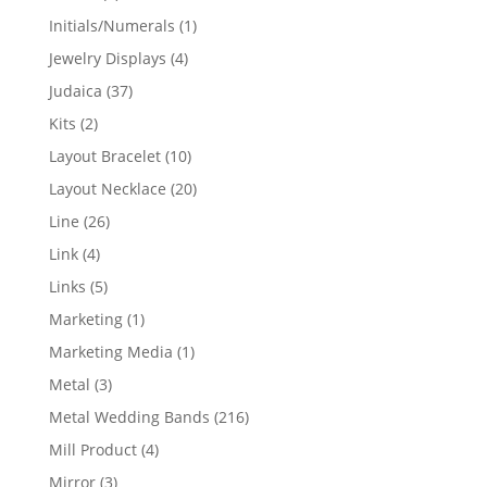
products
1
Initials/Numerals
1
product
4
Jewelry Displays
4
products
37
Judaica
37
products
2
Kits
2
products
10
Layout Bracelet
10
products
20
Layout Necklace
20
products
26
Line
26
products
4
Link
4
products
5
Links
5
products
1
Marketing
1
product
1
Marketing Media
1
product
3
Metal
3
products
216
Metal Wedding Bands
216
products
4
Mill Product
4
products
3
Mirror
3