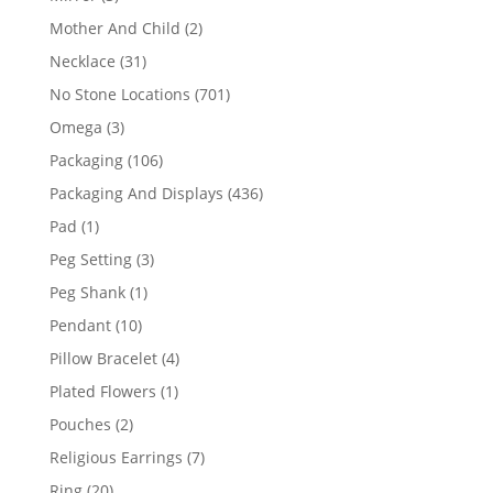
products
2
Mother And Child
2
products
31
Necklace
31
products
701
No Stone Locations
701
products
3
Omega
3
products
106
Packaging
106
products
436
Packaging And Displays
436
products
1
Pad
1
product
3
Peg Setting
3
products
1
Peg Shank
1
product
10
Pendant
10
products
4
Pillow Bracelet
4
products
1
Plated Flowers
1
product
2
Pouches
2
products
7
Religious Earrings
7
products
20
Ring
20