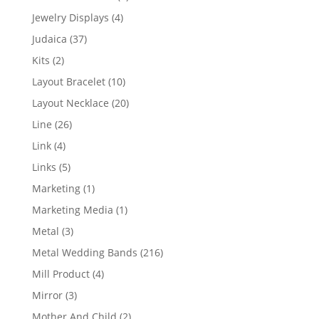
product
4
Jewelry Displays
4
products
37
Judaica
37
products
2
Kits
2
products
10
Layout Bracelet
10
products
20
Layout Necklace
20
products
26
Line
26
products
4
Link
4
products
5
Links
5
products
1
Marketing
1
product
1
Marketing Media
1
product
3
Metal
3
products
216
Metal Wedding Bands
216
products
4
Mill Product
4
products
3
Mirror
3
products
2
Mother And Child
2