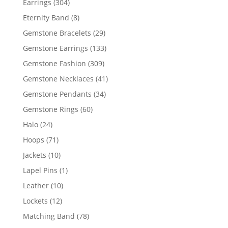
304
Earrings
304
products
8
Eternity Band
8
products
29
Gemstone Bracelets
29
products
133
Gemstone Earrings
133
products
309
Gemstone Fashion
309
products
41
Gemstone Necklaces
41
products
34
Gemstone Pendants
34
products
60
Gemstone Rings
60
products
24
Halo
24
products
71
Hoops
71
products
10
Jackets
10
products
1
Lapel Pins
1
product
10
Leather
10
products
12
Lockets
12
products
78
Matching Band
78
products