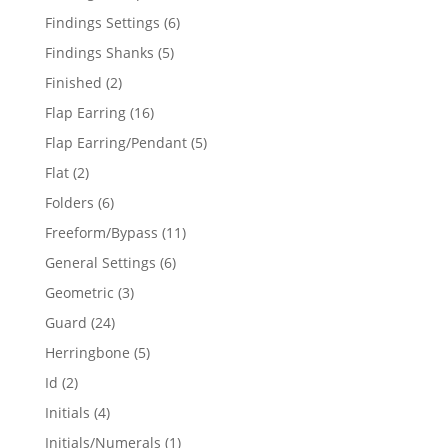
products
6
Findings Settings
6
products
5
Findings Shanks
5
products
2
Finished
2
products
16
Flap Earring
16
products
5
Flap Earring/Pendant
5
products
2
Flat
2
products
6
Folders
6
products
11
Freeform/Bypass
11
products
6
General Settings
6
products
3
Geometric
3
products
24
Guard
24
products
5
Herringbone
5
products
2
Id
2
products
4
Initials
4
products
1
Initials/Numerals
1