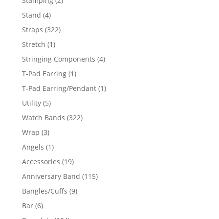
Stamping
2
products
4
Stand
4
products
322
Straps
322
products
1
Stretch
1
product
4
Stringing Components
4
products
1
T-Pad Earring
1
product
1
T-Pad Earring/Pendant
1
product
5
Utility
5
products
322
Watch Bands
322
products
3
Wrap
3
products
1
Angels
1
product
19
Accessories
19
products
115
Anniversary Band
115
products
9
Bangles/Cuffs
9
products
6
Bar
6
products