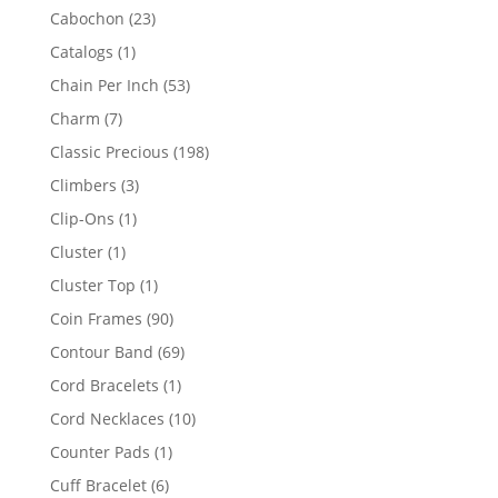
products
23
Cabochon
23
products
1
Catalogs
1
product
53
Chain Per Inch
53
products
7
Charm
7
products
198
Classic Precious
198
products
3
Climbers
3
products
1
Clip-Ons
1
product
1
Cluster
1
product
1
Cluster Top
1
product
90
Coin Frames
90
products
69
Contour Band
69
products
1
Cord Bracelets
1
product
10
Cord Necklaces
10
products
1
Counter Pads
1
product
6
Cuff Bracelet
6