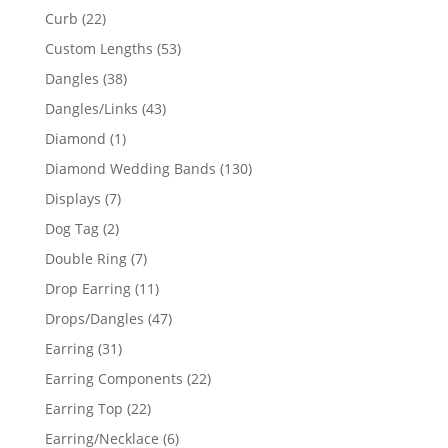
products
22
Curb
22
products
53
Custom Lengths
53
products
38
Dangles
38
products
43
Dangles/Links
43
products
1
Diamond
1
product
130
Diamond Wedding Bands
130
products
7
Displays
7
products
2
Dog Tag
2
products
7
Double Ring
7
products
11
Drop Earring
11
products
47
Drops/Dangles
47
products
31
Earring
31
products
22
Earring Components
22
products
22
Earring Top
22
products
6
Earring/Necklace
6