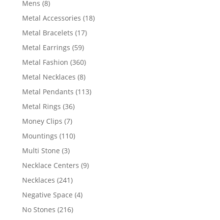
8
Mens
8
products
18
Metal Accessories
18
products
17
Metal Bracelets
17
products
59
Metal Earrings
59
products
360
Metal Fashion
360
products
8
Metal Necklaces
8
products
113
Metal Pendants
113
products
36
Metal Rings
36
products
7
Money Clips
7
products
110
Mountings
110
products
3
Multi Stone
3
products
9
Necklace Centers
9
products
241
Necklaces
241
products
4
Negative Space
4
products
216
No Stones
216