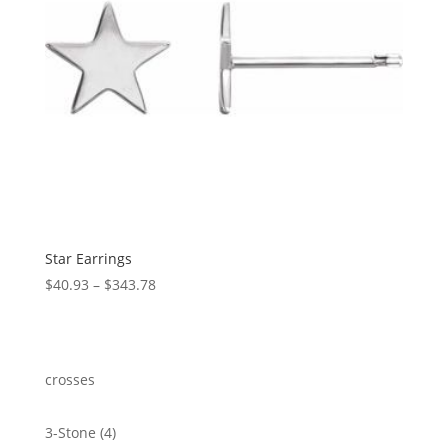
Star Earrings
Price
$
40.93
–
$
343.78
range:
$40.93
through
$343.78
crosses
4
3-Stone
4