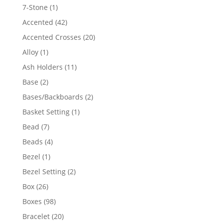
products
1
7-Stone
1
product
42
Accented
42
products
20
Accented Crosses
20
products
1
Alloy
1
product
11
Ash Holders
11
products
2
Base
2
products
2
Bases/Backboards
2
products
1
Basket Setting
1
product
7
Bead
7
products
4
Beads
4
products
1
Bezel
1
product
2
Bezel Setting
2
products
26
Box
26
products
98
Boxes
98
products
20
Bracelet
20