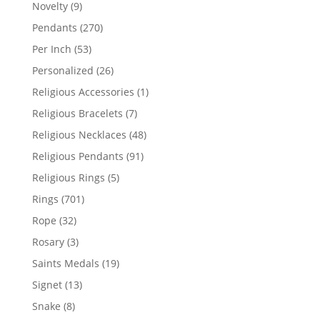
products
9
Novelty
9
products
270
Pendants
270
products
53
Per Inch
53
products
26
Personalized
26
products
1
Religious Accessories
1
product
7
Religious Bracelets
7
products
48
Religious Necklaces
48
products
91
Religious Pendants
91
products
5
Religious Rings
5
products
701
Rings
701
products
32
Rope
32
products
3
Rosary
3
products
19
Saints Medals
19
products
13
Signet
13
products
8
Snake
8