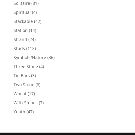
products
81
Solitaire
81
products
4
Spiritual
4
products
42
Stackable
42
products
14
Station
14
products
24
Strand
24
products
118
Studs
118
products
36
Symbols/Nature
36
products
4
Three Stone
4
products
3
Tie Bars
3
products
6
Two Stone
6
products
17
Wheat
17
products
7
With Stones
7
products
47
Youth
47
products