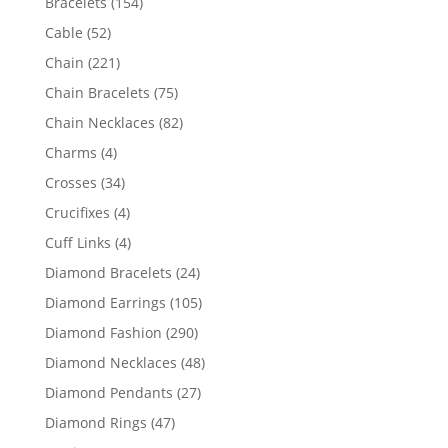
154
Bracelets
154
products
52
Cable
52
products
221
Chain
221
products
75
Chain Bracelets
75
products
82
Chain Necklaces
82
products
4
Charms
4
products
34
Crosses
34
products
4
Crucifixes
4
products
4
Cuff Links
4
products
24
Diamond Bracelets
24
products
105
Diamond Earrings
105
products
290
Diamond Fashion
290
products
48
Diamond Necklaces
48
products
27
Diamond Pendants
27
products
47
Diamond Rings
47
products