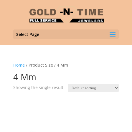
Select Page
Home
/ Product Size / 4 Mm
4 Mm
Showing the single result