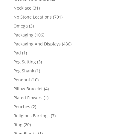
products
31
Necklace
31
products
701
No Stone Locations
701
products
3
Omega
3
products
106
Packaging
106
products
436
Packaging And Displays
436
products
1
Pad
1
product
3
Peg Setting
3
products
1
Peg Shank
1
product
10
Pendant
10
products
4
Pillow Bracelet
4
products
1
Plated Flowers
1
product
2
Pouches
2
products
7
Religious Earrings
7
products
20
Ring
20
products
1
Ring Blanks
1