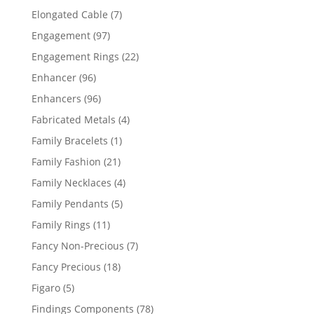
products
7
Elongated Cable
7
products
97
Engagement
97
products
22
Engagement Rings
22
products
96
Enhancer
96
products
96
Enhancers
96
products
4
Fabricated Metals
4
products
1
Family Bracelets
1
product
21
Family Fashion
21
products
4
Family Necklaces
4
products
5
Family Pendants
5
products
11
Family Rings
11
products
7
Fancy Non-Precious
7
products
18
Fancy Precious
18
products
5
Figaro
5
products
78
Findings Components
78