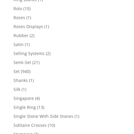
product
10
Rolo
10
products
1
Roses
1
product
1
Roses Displays
1
product
2
Rubber
2
products
1
Satin
1
product
2
Selling Systems
2
products
21
Semi-Set
21
products
940
Set
940
products
1
Shanks
1
product
1
Silk
1
product
4
Singapore
4
products
13
Single Ring
13
products
1
Single Stone With Side Stones
1
product
10
Solitaire Crosses
10
products
2