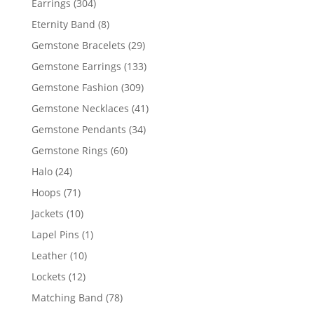
304
Earrings
304
products
8
Eternity Band
8
products
29
Gemstone Bracelets
29
products
133
Gemstone Earrings
133
products
309
Gemstone Fashion
309
products
41
Gemstone Necklaces
41
products
34
Gemstone Pendants
34
products
60
Gemstone Rings
60
products
24
Halo
24
products
71
Hoops
71
products
10
Jackets
10
products
1
Lapel Pins
1
product
10
Leather
10
products
12
Lockets
12
products
78
Matching Band
78
products