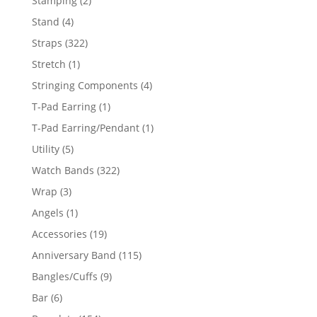
Stamping
2
products
4
Stand
4
products
322
Straps
322
products
1
Stretch
1
product
4
Stringing Components
4
products
1
T-Pad Earring
1
product
1
T-Pad Earring/Pendant
1
product
5
Utility
5
products
322
Watch Bands
322
products
3
Wrap
3
products
1
Angels
1
product
19
Accessories
19
products
115
Anniversary Band
115
products
9
Bangles/Cuffs
9
products
6
Bar
6
products