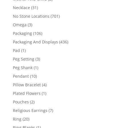
products
31
Necklace
31
products
701
No Stone Locations
701
products
3
Omega
3
products
106
Packaging
106
products
436
Packaging And Displays
436
products
1
Pad
1
product
3
Peg Setting
3
products
1
Peg Shank
1
product
10
Pendant
10
products
4
Pillow Bracelet
4
products
1
Plated Flowers
1
product
2
Pouches
2
products
7
Religious Earrings
7
products
20
Ring
20
products
1
Ring Blanks
1