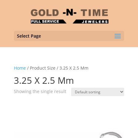
Select Page
Home
/ Product Size / 3.25 X 2.5 Mm
3.25 X 2.5 Mm
Showing the single result