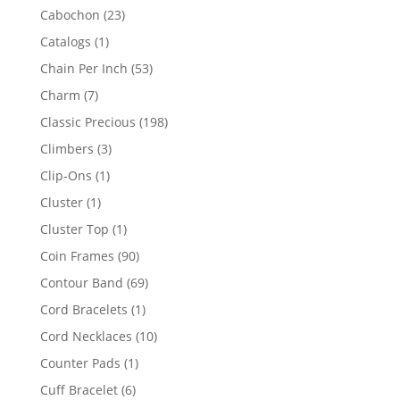
products
23
Cabochon
23
products
1
Catalogs
1
product
53
Chain Per Inch
53
products
7
Charm
7
products
198
Classic Precious
198
products
3
Climbers
3
products
1
Clip-Ons
1
product
1
Cluster
1
product
1
Cluster Top
1
product
90
Coin Frames
90
products
69
Contour Band
69
products
1
Cord Bracelets
1
product
10
Cord Necklaces
10
products
1
Counter Pads
1
product
6
Cuff Bracelet
6