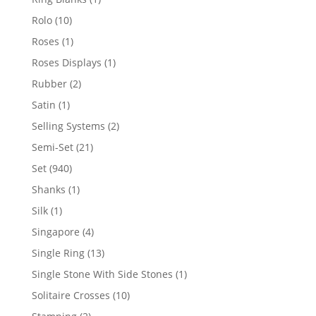
product
10
Rolo
10
products
1
Roses
1
product
1
Roses Displays
1
product
2
Rubber
2
products
1
Satin
1
product
2
Selling Systems
2
products
21
Semi-Set
21
products
940
Set
940
products
1
Shanks
1
product
1
Silk
1
product
4
Singapore
4
products
13
Single Ring
13
products
1
Single Stone With Side Stones
1
product
10
Solitaire Crosses
10
products
2