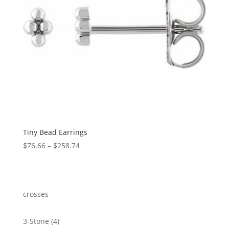
Tiny Bead Earrings
Price
$
76.66
–
$
258.74
range:
$76.66
through
$258.74
crosses
4
3-Stone
4