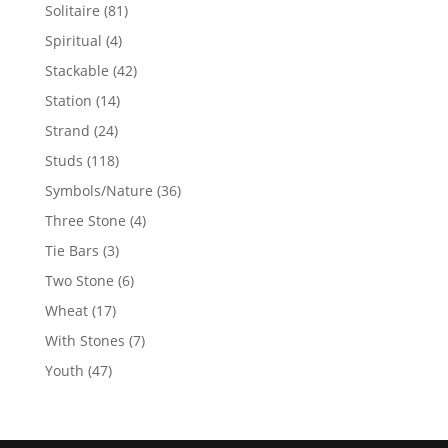
products
81
Solitaire
81
products
4
Spiritual
4
products
42
Stackable
42
products
14
Station
14
products
24
Strand
24
products
118
Studs
118
products
36
Symbols/Nature
36
products
4
Three Stone
4
products
3
Tie Bars
3
products
6
Two Stone
6
products
17
Wheat
17
products
7
With Stones
7
products
47
Youth
47
products