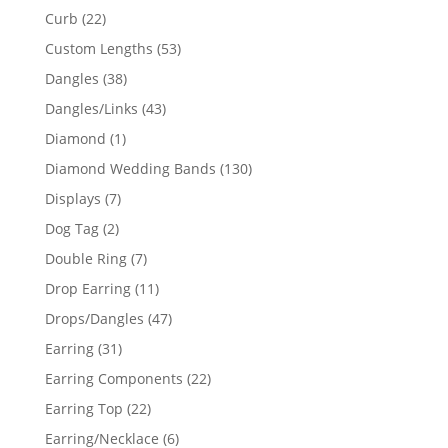
products
22
Curb
22
products
53
Custom Lengths
53
products
38
Dangles
38
products
43
Dangles/Links
43
products
1
Diamond
1
product
130
Diamond Wedding Bands
130
products
7
Displays
7
products
2
Dog Tag
2
products
7
Double Ring
7
products
11
Drop Earring
11
products
47
Drops/Dangles
47
products
31
Earring
31
products
22
Earring Components
22
products
22
Earring Top
22
products
6
Earring/Necklace
6