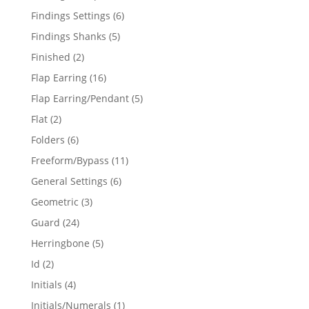
products
6
Findings Settings
6
products
5
Findings Shanks
5
products
2
Finished
2
products
16
Flap Earring
16
products
5
Flap Earring/Pendant
5
products
2
Flat
2
products
6
Folders
6
products
11
Freeform/Bypass
11
products
6
General Settings
6
products
3
Geometric
3
products
24
Guard
24
products
5
Herringbone
5
products
2
Id
2
products
4
Initials
4
products
1
Initials/Numerals
1