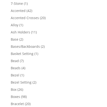
products
1
7-Stone
1
product
42
Accented
42
products
20
Accented Crosses
20
products
1
Alloy
1
product
11
Ash Holders
11
products
2
Base
2
products
2
Bases/Backboards
2
products
1
Basket Setting
1
product
7
Bead
7
products
4
Beads
4
products
1
Bezel
1
product
2
Bezel Setting
2
products
26
Box
26
products
98
Boxes
98
products
20
Bracelet
20