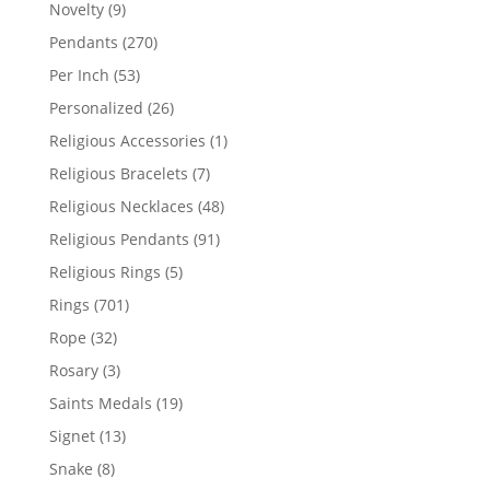
products
9
Novelty
9
products
270
Pendants
270
products
53
Per Inch
53
products
26
Personalized
26
products
1
Religious Accessories
1
product
7
Religious Bracelets
7
products
48
Religious Necklaces
48
products
91
Religious Pendants
91
products
5
Religious Rings
5
products
701
Rings
701
products
32
Rope
32
products
3
Rosary
3
products
19
Saints Medals
19
products
13
Signet
13
products
8
Snake
8