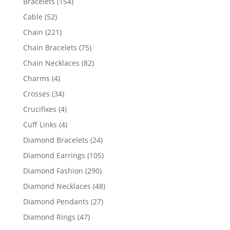
154
Bracelets
154
products
52
Cable
52
products
221
Chain
221
products
75
Chain Bracelets
75
products
82
Chain Necklaces
82
products
4
Charms
4
products
34
Crosses
34
products
4
Crucifixes
4
products
4
Cuff Links
4
products
24
Diamond Bracelets
24
products
105
Diamond Earrings
105
products
290
Diamond Fashion
290
products
48
Diamond Necklaces
48
products
27
Diamond Pendants
27
products
47
Diamond Rings
47
products