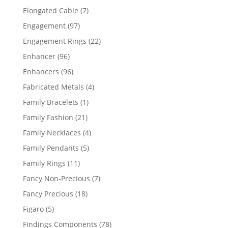
products
7
Elongated Cable
7
products
97
Engagement
97
products
22
Engagement Rings
22
products
96
Enhancer
96
products
96
Enhancers
96
products
4
Fabricated Metals
4
products
1
Family Bracelets
1
product
21
Family Fashion
21
products
4
Family Necklaces
4
products
5
Family Pendants
5
products
11
Family Rings
11
products
7
Fancy Non-Precious
7
products
18
Fancy Precious
18
products
5
Figaro
5
products
78
Findings Components
78