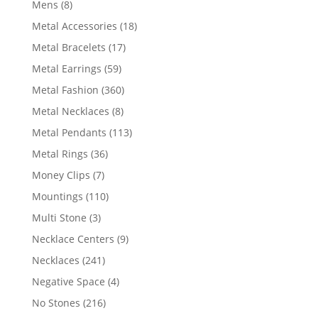
8
Mens
8
products
18
Metal Accessories
18
products
17
Metal Bracelets
17
products
59
Metal Earrings
59
products
360
Metal Fashion
360
products
8
Metal Necklaces
8
products
113
Metal Pendants
113
products
36
Metal Rings
36
products
7
Money Clips
7
products
110
Mountings
110
products
3
Multi Stone
3
products
9
Necklace Centers
9
products
241
Necklaces
241
products
4
Negative Space
4
products
216
No Stones
216