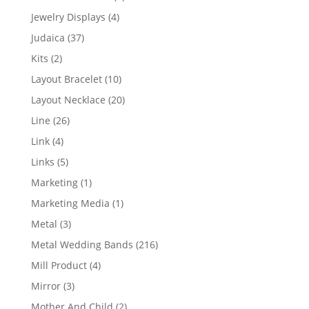
product
4
Jewelry Displays
4
products
37
Judaica
37
products
2
Kits
2
products
10
Layout Bracelet
10
products
20
Layout Necklace
20
products
26
Line
26
products
4
Link
4
products
5
Links
5
products
1
Marketing
1
product
1
Marketing Media
1
product
3
Metal
3
products
216
Metal Wedding Bands
216
products
4
Mill Product
4
products
3
Mirror
3
products
2
Mother And Child
2