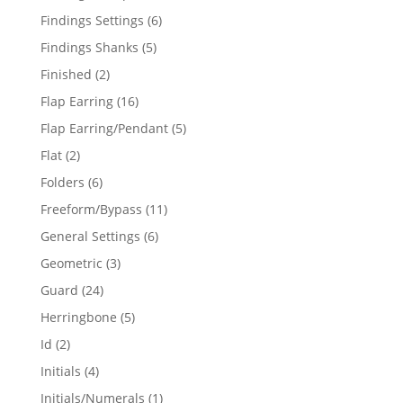
products
6
Findings Settings
6
products
5
Findings Shanks
5
products
2
Finished
2
products
16
Flap Earring
16
products
5
Flap Earring/Pendant
5
products
2
Flat
2
products
6
Folders
6
products
11
Freeform/Bypass
11
products
6
General Settings
6
products
3
Geometric
3
products
24
Guard
24
products
5
Herringbone
5
products
2
Id
2
products
4
Initials
4
products
1
Initials/Numerals
1