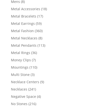
8
Mens
8
products
18
Metal Accessories
18
products
17
Metal Bracelets
17
products
59
Metal Earrings
59
products
360
Metal Fashion
360
products
8
Metal Necklaces
8
products
113
Metal Pendants
113
products
36
Metal Rings
36
products
7
Money Clips
7
products
110
Mountings
110
products
3
Multi Stone
3
products
9
Necklace Centers
9
products
241
Necklaces
241
products
4
Negative Space
4
products
216
No Stones
216