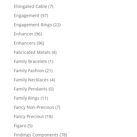
products
7
Elongated Cable
7
products
97
Engagement
97
products
22
Engagement Rings
22
products
96
Enhancer
96
products
96
Enhancers
96
products
4
Fabricated Metals
4
products
1
Family Bracelets
1
product
21
Family Fashion
21
products
4
Family Necklaces
4
products
5
Family Pendants
5
products
11
Family Rings
11
products
7
Fancy Non-Precious
7
products
18
Fancy Precious
18
products
5
Figaro
5
products
78
Findings Components
78