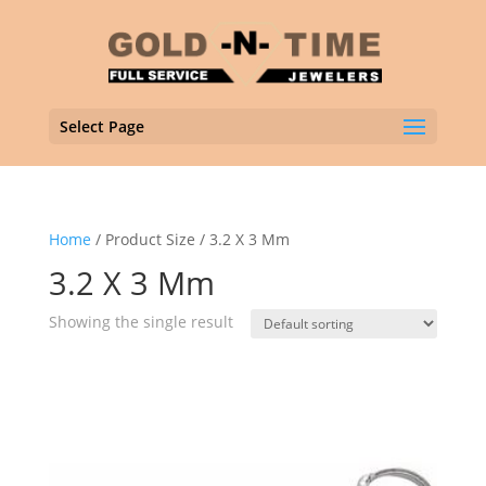
Select Page
Home
/ Product Size / 3.2 X 3 Mm
3.2 X 3 Mm
Showing the single result