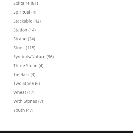
products
81
Solitaire
81
products
4
Spiritual
4
products
42
Stackable
42
products
14
Station
14
products
24
Strand
24
products
118
Studs
118
products
36
Symbols/Nature
36
products
4
Three Stone
4
products
3
Tie Bars
3
products
6
Two Stone
6
products
17
Wheat
17
products
7
With Stones
7
products
47
Youth
47
products