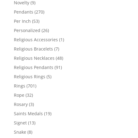
products
9
Novelty
9
products
270
Pendants
270
products
53
Per Inch
53
products
26
Personalized
26
products
1
Religious Accessories
1
product
7
Religious Bracelets
7
products
48
Religious Necklaces
48
products
91
Religious Pendants
91
products
5
Religious Rings
5
products
701
Rings
701
products
32
Rope
32
products
3
Rosary
3
products
19
Saints Medals
19
products
13
Signet
13
products
8
Snake
8