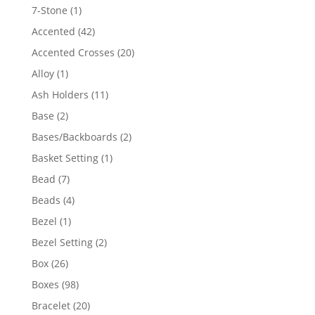
products
1
7-Stone
1
product
42
Accented
42
products
20
Accented Crosses
20
products
1
Alloy
1
product
11
Ash Holders
11
products
2
Base
2
products
2
Bases/Backboards
2
products
1
Basket Setting
1
product
7
Bead
7
products
4
Beads
4
products
1
Bezel
1
product
2
Bezel Setting
2
products
26
Box
26
products
98
Boxes
98
products
20
Bracelet
20