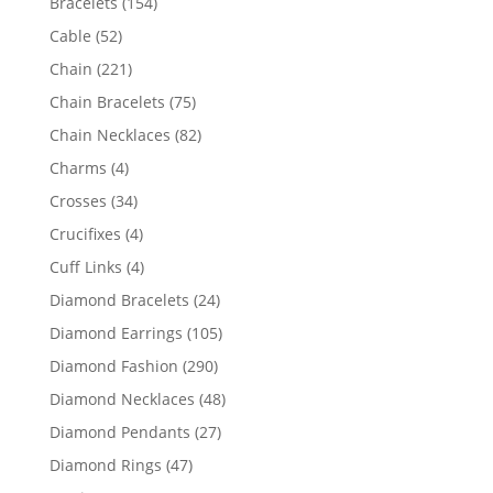
154
Bracelets
154
products
52
Cable
52
products
221
Chain
221
products
75
Chain Bracelets
75
products
82
Chain Necklaces
82
products
4
Charms
4
products
34
Crosses
34
products
4
Crucifixes
4
products
4
Cuff Links
4
products
24
Diamond Bracelets
24
products
105
Diamond Earrings
105
products
290
Diamond Fashion
290
products
48
Diamond Necklaces
48
products
27
Diamond Pendants
27
products
47
Diamond Rings
47
products