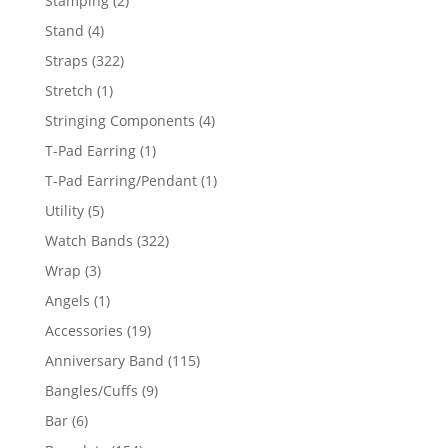
Stamping
2
products
4
Stand
4
products
322
Straps
322
products
1
Stretch
1
product
4
Stringing Components
4
products
1
T-Pad Earring
1
product
1
T-Pad Earring/Pendant
1
product
5
Utility
5
products
322
Watch Bands
322
products
3
Wrap
3
products
1
Angels
1
product
19
Accessories
19
products
115
Anniversary Band
115
products
9
Bangles/Cuffs
9
products
6
Bar
6
products