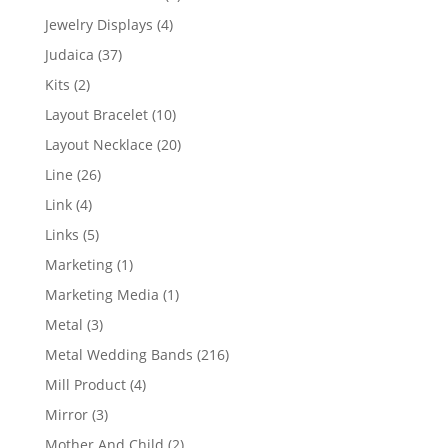
product
4
Jewelry Displays
4
products
37
Judaica
37
products
2
Kits
2
products
10
Layout Bracelet
10
products
20
Layout Necklace
20
products
26
Line
26
products
4
Link
4
products
5
Links
5
products
1
Marketing
1
product
1
Marketing Media
1
product
3
Metal
3
products
216
Metal Wedding Bands
216
products
4
Mill Product
4
products
3
Mirror
3
products
2
Mother And Child
2