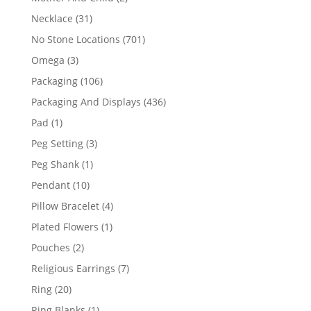
products
31
Necklace
31
products
701
No Stone Locations
701
products
3
Omega
3
products
106
Packaging
106
products
436
Packaging And Displays
436
products
1
Pad
1
product
3
Peg Setting
3
products
1
Peg Shank
1
product
10
Pendant
10
products
4
Pillow Bracelet
4
products
1
Plated Flowers
1
product
2
Pouches
2
products
7
Religious Earrings
7
products
20
Ring
20
products
1
Ring Blanks
1