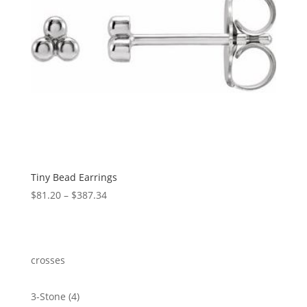
Tiny Bead Earrings
Price
$
81.20
–
$
387.34
range:
$81.20
through
$387.34
crosses
4
3-Stone
4