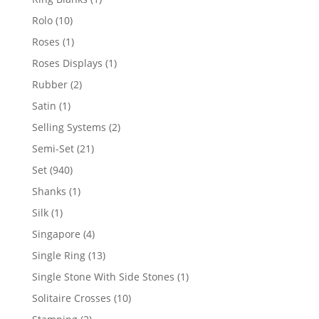
product
10
Rolo
10
products
1
Roses
1
product
1
Roses Displays
1
product
2
Rubber
2
products
1
Satin
1
product
2
Selling Systems
2
products
21
Semi-Set
21
products
940
Set
940
products
1
Shanks
1
product
1
Silk
1
product
4
Singapore
4
products
13
Single Ring
13
products
1
Single Stone With Side Stones
1
product
10
Solitaire Crosses
10
products
2