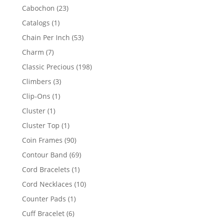
products
23
Cabochon
23
products
1
Catalogs
1
product
53
Chain Per Inch
53
products
7
Charm
7
products
198
Classic Precious
198
products
3
Climbers
3
products
1
Clip-Ons
1
product
1
Cluster
1
product
1
Cluster Top
1
product
90
Coin Frames
90
products
69
Contour Band
69
products
1
Cord Bracelets
1
product
10
Cord Necklaces
10
products
1
Counter Pads
1
product
6
Cuff Bracelet
6