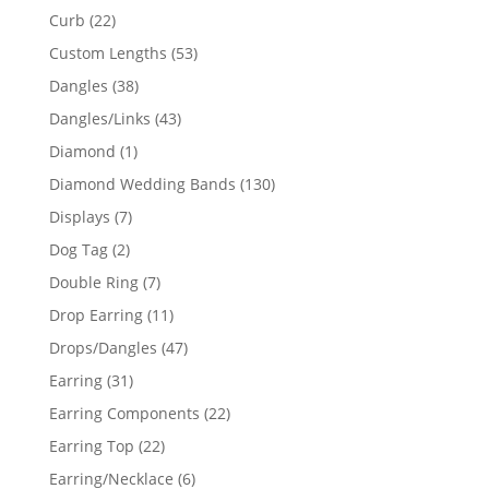
products
22
Curb
22
products
53
Custom Lengths
53
products
38
Dangles
38
products
43
Dangles/Links
43
products
1
Diamond
1
product
130
Diamond Wedding Bands
130
products
7
Displays
7
products
2
Dog Tag
2
products
7
Double Ring
7
products
11
Drop Earring
11
products
47
Drops/Dangles
47
products
31
Earring
31
products
22
Earring Components
22
products
22
Earring Top
22
products
6
Earring/Necklace
6