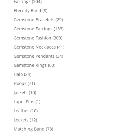
304
Earrings
304
products
8
Eternity Band
8
products
29
Gemstone Bracelets
29
products
133
Gemstone Earrings
133
products
309
Gemstone Fashion
309
products
41
Gemstone Necklaces
41
products
34
Gemstone Pendants
34
products
60
Gemstone Rings
60
products
24
Halo
24
products
71
Hoops
71
products
10
Jackets
10
products
1
Lapel Pins
1
product
10
Leather
10
products
12
Lockets
12
products
78
Matching Band
78
products