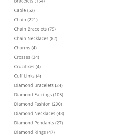
154
Bracelets
154
products
52
Cable
52
products
221
Chain
221
products
75
Chain Bracelets
75
products
82
Chain Necklaces
82
products
4
Charms
4
products
34
Crosses
34
products
4
Crucifixes
4
products
4
Cuff Links
4
products
24
Diamond Bracelets
24
products
105
Diamond Earrings
105
products
290
Diamond Fashion
290
products
48
Diamond Necklaces
48
products
27
Diamond Pendants
27
products
47
Diamond Rings
47
products