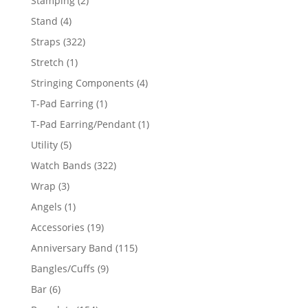
Stamping
2
products
4
Stand
4
products
322
Straps
322
products
1
Stretch
1
product
4
Stringing Components
4
products
1
T-Pad Earring
1
product
1
T-Pad Earring/Pendant
1
product
5
Utility
5
products
322
Watch Bands
322
products
3
Wrap
3
products
1
Angels
1
product
19
Accessories
19
products
115
Anniversary Band
115
products
9
Bangles/Cuffs
9
products
6
Bar
6
products