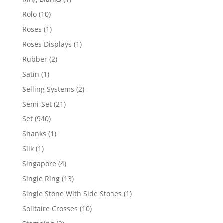
product
10
Rolo
10
products
1
Roses
1
product
1
Roses Displays
1
product
2
Rubber
2
products
1
Satin
1
product
2
Selling Systems
2
products
21
Semi-Set
21
products
940
Set
940
products
1
Shanks
1
product
1
Silk
1
product
4
Singapore
4
products
13
Single Ring
13
products
1
Single Stone With Side Stones
1
product
10
Solitaire Crosses
10
products
2