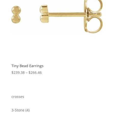
Tiny Bead Earrings
Price
$
239.38
–
$
266.46
range:
$239.38
through
$266.46
crosses
4
3-Stone
4