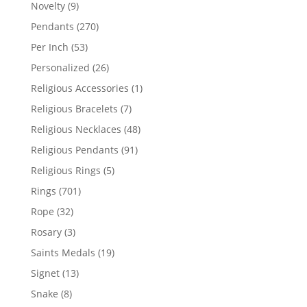
products
9
Novelty
9
products
270
Pendants
270
products
53
Per Inch
53
products
26
Personalized
26
products
1
Religious Accessories
1
product
7
Religious Bracelets
7
products
48
Religious Necklaces
48
products
91
Religious Pendants
91
products
5
Religious Rings
5
products
701
Rings
701
products
32
Rope
32
products
3
Rosary
3
products
19
Saints Medals
19
products
13
Signet
13
products
8
Snake
8