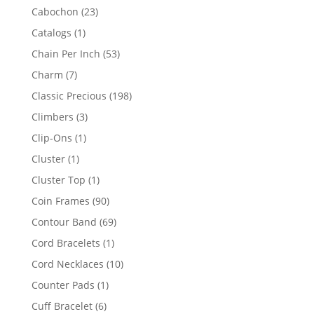
products
23
Cabochon
23
products
1
Catalogs
1
product
53
Chain Per Inch
53
products
7
Charm
7
products
198
Classic Precious
198
products
3
Climbers
3
products
1
Clip-Ons
1
product
1
Cluster
1
product
1
Cluster Top
1
product
90
Coin Frames
90
products
69
Contour Band
69
products
1
Cord Bracelets
1
product
10
Cord Necklaces
10
products
1
Counter Pads
1
product
6
Cuff Bracelet
6