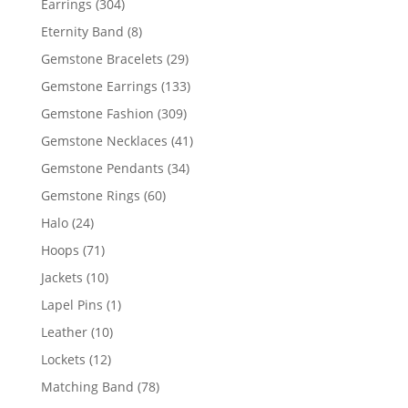
304
Earrings
304
products
8
Eternity Band
8
products
29
Gemstone Bracelets
29
products
133
Gemstone Earrings
133
products
309
Gemstone Fashion
309
products
41
Gemstone Necklaces
41
products
34
Gemstone Pendants
34
products
60
Gemstone Rings
60
products
24
Halo
24
products
71
Hoops
71
products
10
Jackets
10
products
1
Lapel Pins
1
product
10
Leather
10
products
12
Lockets
12
products
78
Matching Band
78
products