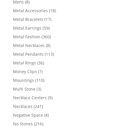
8
Mens
8
products
18
Metal Accessories
18
products
17
Metal Bracelets
17
products
59
Metal Earrings
59
products
360
Metal Fashion
360
products
8
Metal Necklaces
8
products
113
Metal Pendants
113
products
36
Metal Rings
36
products
7
Money Clips
7
products
110
Mountings
110
products
3
Multi Stone
3
products
9
Necklace Centers
9
products
241
Necklaces
241
products
4
Negative Space
4
products
216
No Stones
216