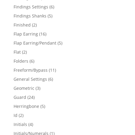
products
6
Findings Settings
6
products
5
Findings Shanks
5
products
2
Finished
2
products
16
Flap Earring
16
products
5
Flap Earring/Pendant
5
products
2
Flat
2
products
6
Folders
6
products
11
Freeform/Bypass
11
products
6
General Settings
6
products
3
Geometric
3
products
24
Guard
24
products
5
Herringbone
5
products
2
Id
2
products
4
Initials
4
products
1
Initials/Numerals
1