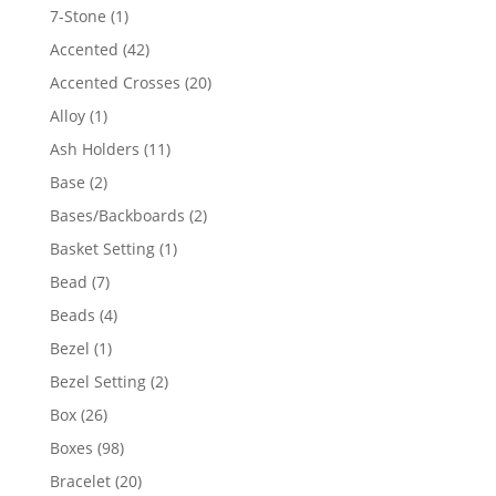
products
1
7-Stone
1
product
42
Accented
42
products
20
Accented Crosses
20
products
1
Alloy
1
product
11
Ash Holders
11
products
2
Base
2
products
2
Bases/Backboards
2
products
1
Basket Setting
1
product
7
Bead
7
products
4
Beads
4
products
1
Bezel
1
product
2
Bezel Setting
2
products
26
Box
26
products
98
Boxes
98
products
20
Bracelet
20