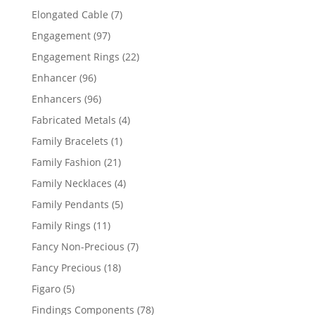
products
7
Elongated Cable
7
products
97
Engagement
97
products
22
Engagement Rings
22
products
96
Enhancer
96
products
96
Enhancers
96
products
4
Fabricated Metals
4
products
1
Family Bracelets
1
product
21
Family Fashion
21
products
4
Family Necklaces
4
products
5
Family Pendants
5
products
11
Family Rings
11
products
7
Fancy Non-Precious
7
products
18
Fancy Precious
18
products
5
Figaro
5
products
78
Findings Components
78