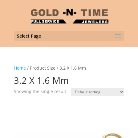
Select Page
Home
/ Product Size / 3.2 X 1.6 Mm
3.2 X 1.6 Mm
Showing the single result