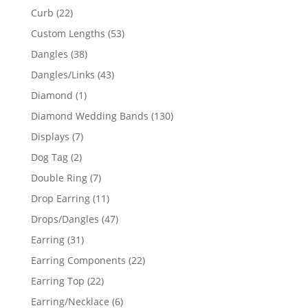
products
22
Curb
22
products
53
Custom Lengths
53
products
38
Dangles
38
products
43
Dangles/Links
43
products
1
Diamond
1
product
130
Diamond Wedding Bands
130
products
7
Displays
7
products
2
Dog Tag
2
products
7
Double Ring
7
products
11
Drop Earring
11
products
47
Drops/Dangles
47
products
31
Earring
31
products
22
Earring Components
22
products
22
Earring Top
22
products
6
Earring/Necklace
6