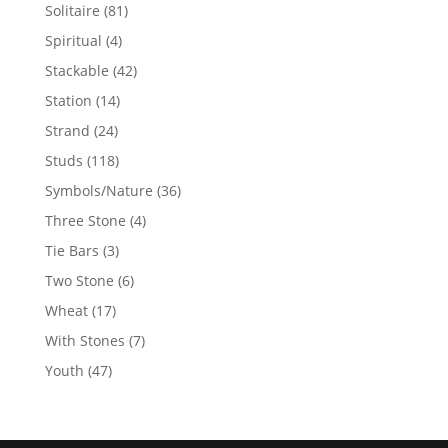
products
81
Solitaire
81
products
4
Spiritual
4
products
42
Stackable
42
products
14
Station
14
products
24
Strand
24
products
118
Studs
118
products
36
Symbols/Nature
36
products
4
Three Stone
4
products
3
Tie Bars
3
products
6
Two Stone
6
products
17
Wheat
17
products
7
With Stones
7
products
47
Youth
47
products