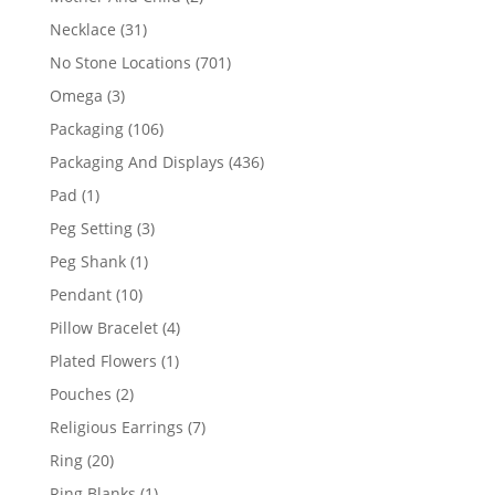
products
31
Necklace
31
products
701
No Stone Locations
701
products
3
Omega
3
products
106
Packaging
106
products
436
Packaging And Displays
436
products
1
Pad
1
product
3
Peg Setting
3
products
1
Peg Shank
1
product
10
Pendant
10
products
4
Pillow Bracelet
4
products
1
Plated Flowers
1
product
2
Pouches
2
products
7
Religious Earrings
7
products
20
Ring
20
products
1
Ring Blanks
1