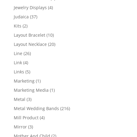
product
4
Jewelry Displays
4
products
37
Judaica
37
products
2
Kits
2
products
10
Layout Bracelet
10
products
20
Layout Necklace
20
products
26
Line
26
products
4
Link
4
products
5
Links
5
products
1
Marketing
1
product
1
Marketing Media
1
product
3
Metal
3
products
216
Metal Wedding Bands
216
products
4
Mill Product
4
products
3
Mirror
3
products
2
Mother And Child
2